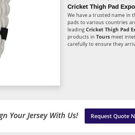
Cricket Thigh Pad Expo
We have a trusted name in th
pads to various countries a
leading
Cricket Thigh Pad E
products in
Tours
meet inte
carefully to ensure they arri
gn Your Jersey With Us!
Request Quote 