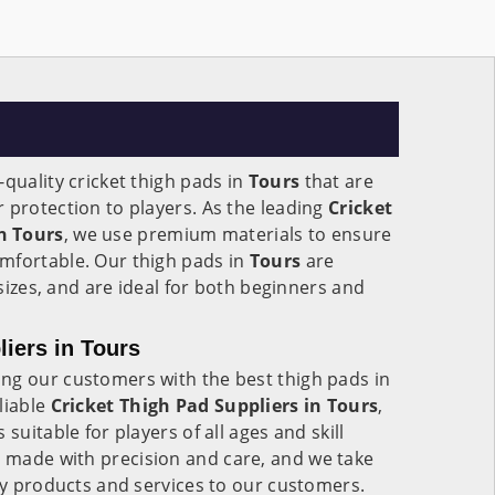
-quality cricket thigh pads in
Tours
that are
 protection to players. As the leading
Cricket
n
Tours
, we use premium materials to ensure
mfortable. Our thigh pads in
Tours
are
l sizes, and are ideal for both beginners and
liers in Tours
ng our customers with the best thigh pads in
liable
Cricket Thigh Pad Suppliers in Tours
,
suitable for players of all ages and skill
 made with precision and care, and we take
ity products and services to our customers.