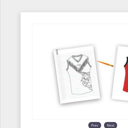
Prev
Next