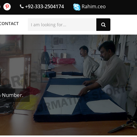
+92-333-2504174
Rahim.ceo
CONTACT
 & Number.