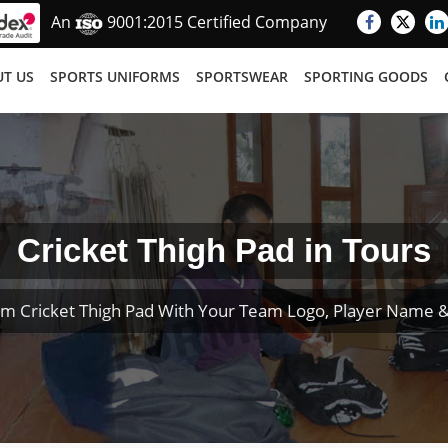
An
9001:2015 Certified Company
T US
SPORTS UNIFORMS
SPORTSWEAR
SPORTING GOODS
Cricket Thigh Pad in Tours
m Cricket Thigh Pad With Your Team Logo, Player Name