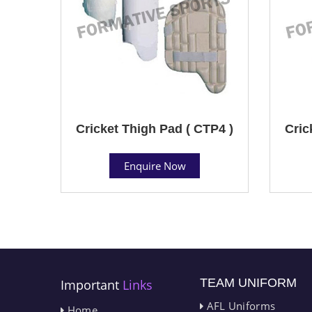
Cricket Thigh Pad ( CTP4 )
Cric
Enquire Now
TEAM UNIFORM
Important
Links
AFL Uniforms
Home