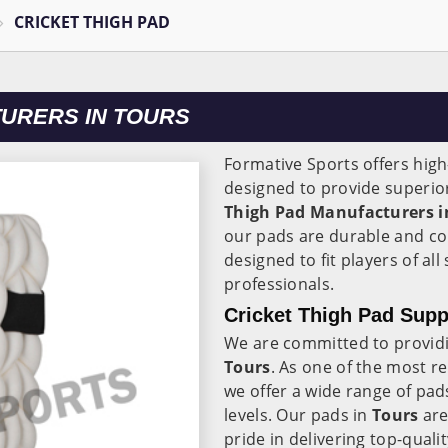
CRICKET THIGH PAD
TURERS IN TOURS
Formative Sports offers high
designed to provide superior
Thigh Pad Manufacturers i
our pads are durable and co
designed to fit players of al
professionals.
Cricket Thigh Pad Supp
We are committed to providi
Tours
. As one of the most re
we offer a wide range of pads 
levels. Our pads in
Tours
are
pride in delivering top-qual