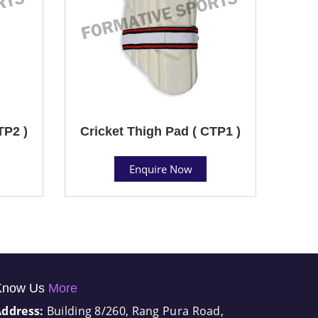
TP2 )
Cricket Thigh Pad ( CTP1 )
Enquire Now
Know Us
More
Address:
Building 8/260, Rang Pura Road,