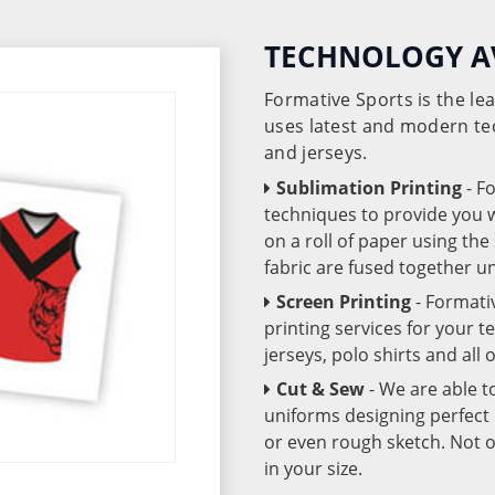
TECHNOLOGY A
Formative Sports is the l
uses latest and modern te
and jerseys.
Sublimation Printing
- F
techniques to provide you wo
on a roll of paper using th
fabric are fused together 
Screen Printing
- Formati
printing services for your 
jerseys, polo shirts and all
Cut & Sew
- We are able t
uniforms designing perfect 
or even rough sketch. Not o
in your size.