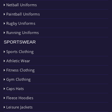
Netball Uniforms
Paintball Uniforms
Rugby Uniforms
Running Uniforms
SPORTSWEAR
Sports Clothing
Athletic Wear
Fitness Clothing
Gym Clothing
Caps Hats
Fleece Hoodies
Leisure Jackets