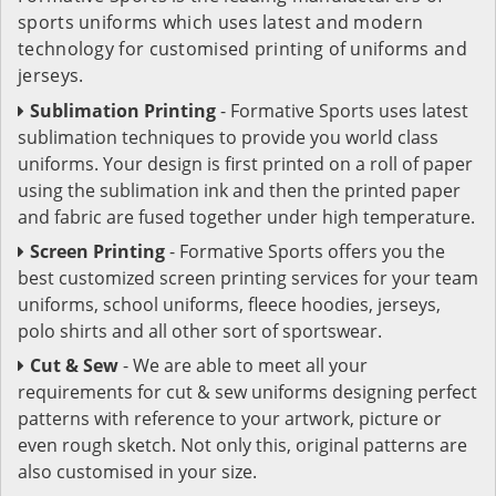
sports uniforms which uses latest and modern
technology for customised printing of uniforms and
jerseys.
Sublimation Printing
- Formative Sports uses latest
sublimation techniques to provide you world class
uniforms. Your design is first printed on a roll of paper
using the sublimation ink and then the printed paper
and fabric are fused together under high temperature.
Screen Printing
- Formative Sports offers you the
best customized screen printing services for your team
uniforms, school uniforms, fleece hoodies, jerseys,
polo shirts and all other sort of sportswear.
Cut & Sew
- We are able to meet all your
requirements for cut & sew uniforms designing perfect
patterns with reference to your artwork, picture or
even rough sketch. Not only this, original patterns are
also customised in your size.