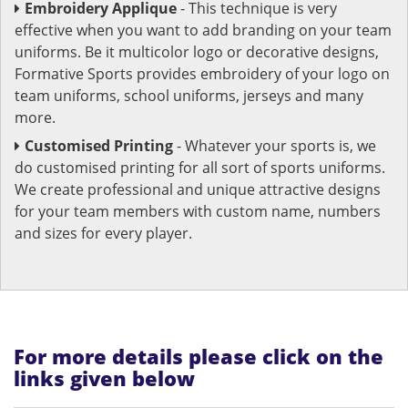
Embroidery Applique
- This technique is very
effective when you want to add branding on your team
uniforms. Be it multicolor logo or decorative designs,
Formative Sports provides embroidery of your logo on
team uniforms, school uniforms, jerseys and many
more.
Customised Printing
- Whatever your sports is, we
do customised printing for all sort of sports uniforms.
We create professional and unique attractive designs
for your team members with custom name, numbers
and sizes for every player.
For more details please click on the
links given below