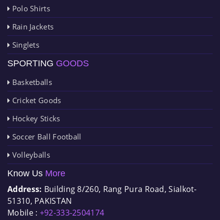
Polo Shirts
Rain Jackets
Singlets
SPORTING
GOODS
Basketballs
Cricket Goods
Hockey Sticks
Soccer Ball Football
Volleyballs
Know Us
More
Address:
Building 8/260, Rang Pura Road, Sialkot-
51310, PAKISTAN
Mobile :
+92-333-2504174