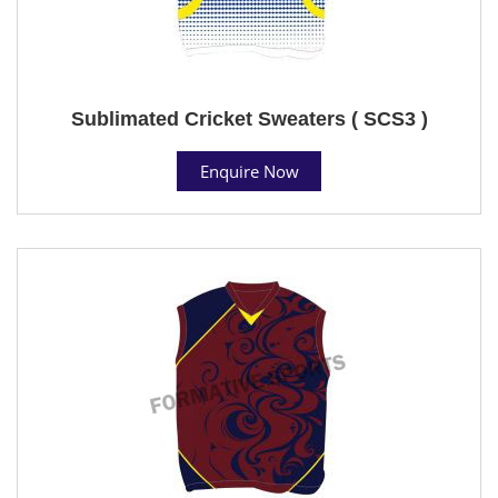
Sublimated Cricket Sweaters ( SCS3 )
Enquire Now