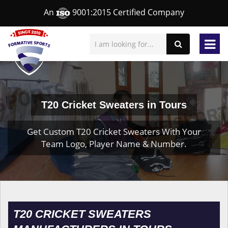
An
9001:2015 Certified Company
T20 Cricket Sweaters in Tours
Get Custom T20 Cricket Sweaters With Your
Team Logo, Player Name & Number.
T20 CRICKET SWEATERS