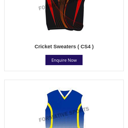
Cricket Sweaters ( CS4 )
Enquire Now