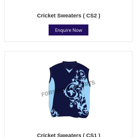
Cricket Sweaters ( CS2 )
Enquire Now
Cricket Sweaters ( CS1 )