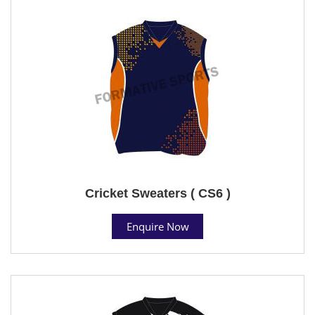
Cricket Sweaters ( CS6 )
Enquire Now