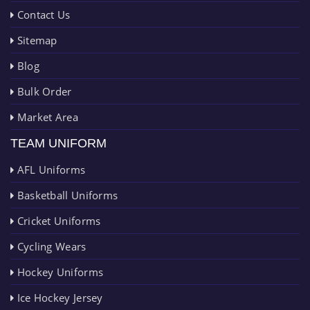
Contact Us
Sitemap
Blog
Bulk Order
Market Area
TEAM UNIFORM
AFL Uniforms
Basketball Uniforms
Cricket Uniforms
Cycling Wears
Hockey Uniforms
Ice Hockey Jersey