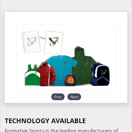
Prev
Next
TECHNOLOGY AVAILABLE
Formative Sports is the leading manufacturers of