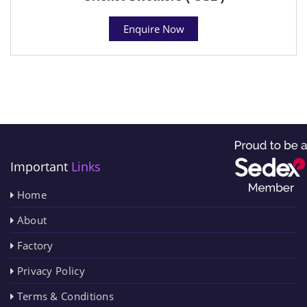
Enquire Now
Important
Links
Home
About
Factory
Privacy Policy
Terms & Conditions