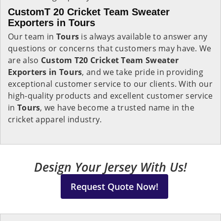
CustomT 20 Cricket Team Sweater
Exporters in Tours
Our team in
Tours
is always available to answer any
questions or concerns that customers may have. We
are also
Custom T20 Cricket Team Sweater
Exporters in Tours
, and we take pride in providing
exceptional customer service to our clients. With our
high-quality products and excellent customer service
in
Tours
, we have become a trusted name in the
cricket apparel industry.
Design Your Jersey With Us!
Request Quote Now!