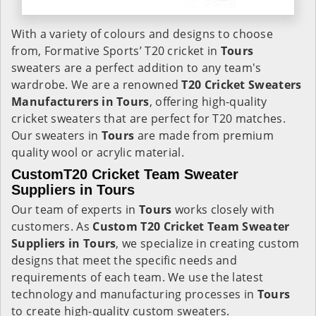
With a variety of colours and designs to choose
from, Formative Sports’ T20 cricket in
Tours
sweaters are a perfect addition to any team's
wardrobe. We are a renowned
T20 Cricket Sweaters
Manufacturers in Tours
, offering high-quality
cricket sweaters that are perfect for T20 matches.
Our sweaters in
Tours
are made from premium
quality wool or acrylic material.
CustomT20 Cricket Team Sweater
Suppliers in Tours
Our team of experts in
Tours
works closely with
customers. As
Custom T20 Cricket Team Sweater
Suppliers in Tours
, we specialize in creating custom
designs that meet the specific needs and
requirements of each team. We use the latest
technology and manufacturing processes in
Tours
to create high-quality custom sweaters.