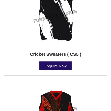
Cricket Sweaters ( CS5 )
Enquire Now