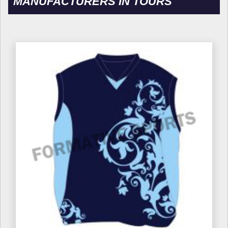
MANUFACTURERS IN TOURS