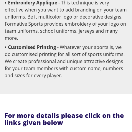
Embroidery Applique
- This technique is very
effective when you want to add branding on your team
uniforms. Be it multicolor logo or decorative designs,
Formative Sports provides embroidery of your logo on
team uniforms, school uniforms, jerseys and many
more.
Customised Printing
- Whatever your sports is, we
do customised printing for all sort of sports uniforms.
We create professional and unique attractive designs
for your team members with custom name, numbers
and sizes for every player.
For more details please click on the
links given below