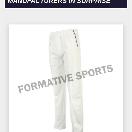
MANUFACTURERS IN SURPRISE