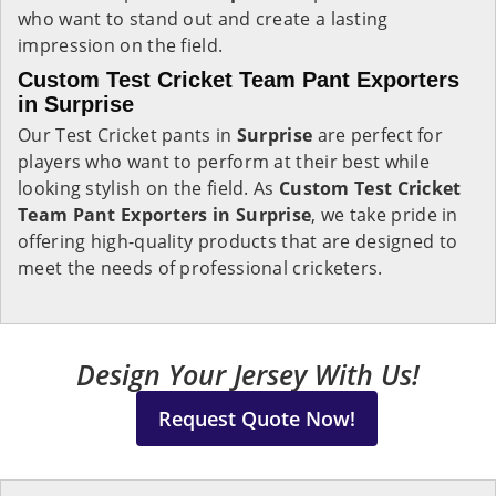
who want to stand out and create a lasting
impression on the field.
Custom Test Cricket Team Pant Exporters
in Surprise
Our Test Cricket pants in
Surprise
are perfect for
players who want to perform at their best while
looking stylish on the field. As
Custom Test Cricket
Team Pant Exporters in Surprise
, we take pride in
offering high-quality products that are designed to
meet the needs of professional cricketers.
Design Your Jersey With Us!
Request Quote Now!