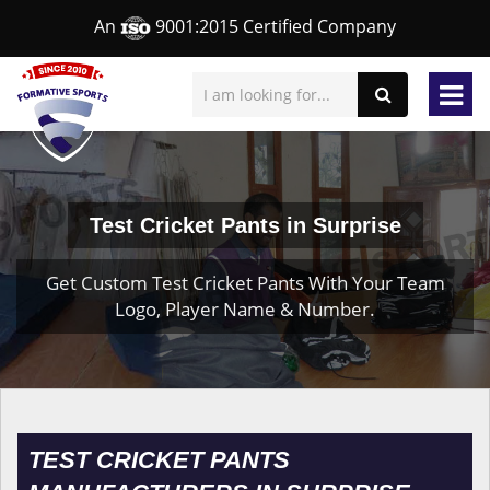
An
9001:2015 Certified Company
Test Cricket Pants in Surprise
Get Custom Test Cricket Pants With Your Team
Logo, Player Name & Number.
TEST CRICKET PANTS