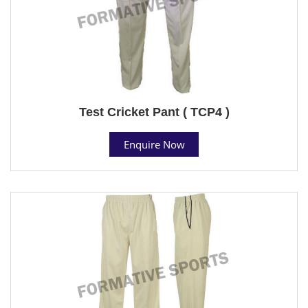
Test Cricket Pant ( TCP4 )
Enquire Now