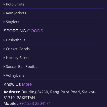
Polo Shirts
Rain Jackets
Singlets
SPORTING
GOODS
Basketballs
Cricket Goods
Hockey Sticks
Soccer Ball Football
Volleyballs
Know Us
More
Address:
Building 8/260, Rang Pura Road, Sialkot-
51310, PAKISTAN
Mobile :
+92-333-2504174