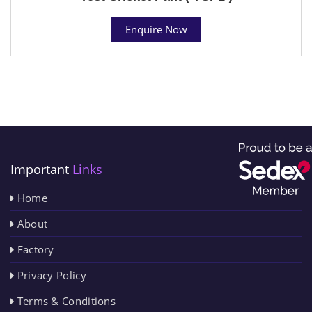
Enquire Now
Important
Links
Home
About
Factory
Privacy Policy
Terms & Conditions