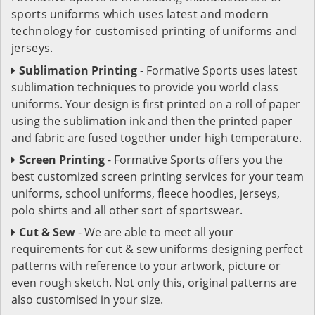
sports uniforms which uses latest and modern
technology for customised printing of uniforms and
jerseys.
Sublimation Printing
- Formative Sports uses latest
sublimation techniques to provide you world class
uniforms. Your design is first printed on a roll of paper
using the sublimation ink and then the printed paper
and fabric are fused together under high temperature.
Screen Printing
- Formative Sports offers you the
best customized screen printing services for your team
uniforms, school uniforms, fleece hoodies, jerseys,
polo shirts and all other sort of sportswear.
Cut & Sew
- We are able to meet all your
requirements for cut & sew uniforms designing perfect
patterns with reference to your artwork, picture or
even rough sketch. Not only this, original patterns are
also customised in your size.