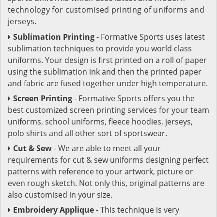
technology for customised printing of uniforms and
jerseys.
Sublimation Printing
- Formative Sports uses latest
sublimation techniques to provide you world class
uniforms. Your design is first printed on a roll of paper
using the sublimation ink and then the printed paper
and fabric are fused together under high temperature.
Screen Printing
- Formative Sports offers you the
best customized screen printing services for your team
uniforms, school uniforms, fleece hoodies, jerseys,
polo shirts and all other sort of sportswear.
Cut & Sew
- We are able to meet all your
requirements for cut & sew uniforms designing perfect
patterns with reference to your artwork, picture or
even rough sketch. Not only this, original patterns are
also customised in your size.
Embroidery Applique
- This technique is very