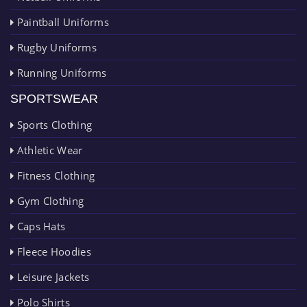
Paintball Uniforms
Rugby Uniforms
Running Uniforms
SPORTSWEAR
Sports Clothing
Athletic Wear
Fitness Clothing
Gym Clothing
Caps Hats
Fleece Hoodies
Leisure Jackets
Polo Shirts