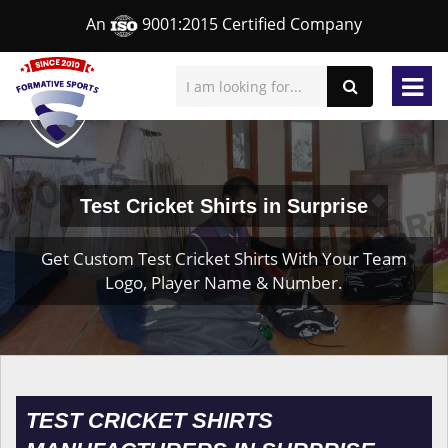
An
9001:2015 Certified Company
Test Cricket Shirts in Surprise
Get Custom Test Cricket Shirts With Your Team
Logo, Player Name & Number.
TEST CRICKET SHIRTS