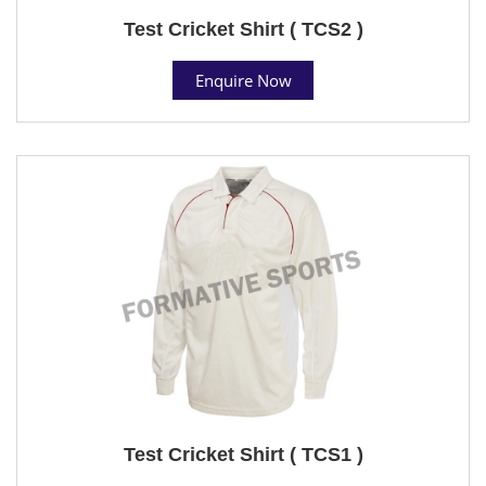
Test Cricket Shirt ( TCS2 )
Enquire Now
Test Cricket Shirt ( TCS1 )