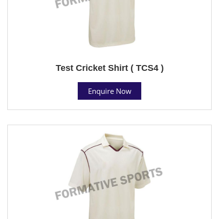
Test Cricket Shirt ( TCS4 )
Enquire Now