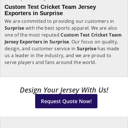
Custom Test Cricket Team Jersey
Exporters in Surprise
We are committed to providing our customers in
Surprise
with the best sports apparel. We are also
one of the most reputed
Custom Test Cricket Team
Jersey Exporters in Surprise
. Our focus on quality,
design, and customer service in
Surprise
has made
us a leader in the industry, and we are proud to
serve players and fans around the world.
Design Your Jersey With Us!
Request Quote Now!