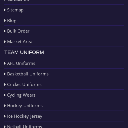
Sitemap
Blog
Bulk Order
Market Area
TEAM UNIFORM
AFL Uniforms
Basketball Uniforms
Cricket Uniforms
Cycling Wears
Hockey Uniforms
Ice Hockey Jersey
Netball Uniforms