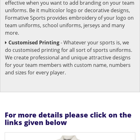
effective when you want to add branding on your team
uniforms. Be it multicolor logo or decorative designs,
Formative Sports provides embroidery of your logo on
team uniforms, school uniforms, jerseys and many
more.
Customised Printing
- Whatever your sports is, we
do customised printing for all sort of sports uniforms.
We create professional and unique attractive designs
for your team members with custom name, numbers
and sizes for every player.
For more details please click on the
links given below