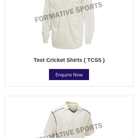
Test Cricket Shirts ( TCS5 )
Enquire Now