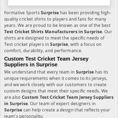
Formative Sports
Surprise
has been providing high-
quality cricket shirts to players and fans for many
years. We are proud to be known as one of the best
Test Cricket Shirts Manufacturers in Surprise
. Our
shirts are designed to meet the specific needs of
Test cricket players in
Surprise
, with a focus on
comfort, durability, and performance.
Custom Test Cricket Team Jersey
Suppliers in Surprise
We understand that every team in
Surprise
has its
unique requirements when it comes to its jerseys,
and we work closely with our customers to create
custom designs that meet their specific needs. We
are also
Custom Test Cricket Team Jersey Suppliers
in Surprise
. Our team of expert designers in
Surprise
can help create a design that reflects your
team's personality.