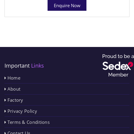
Enquire Now
Important
Links
Home
About
Factory
Privacy Policy
Terms & Conditions
Contact Us