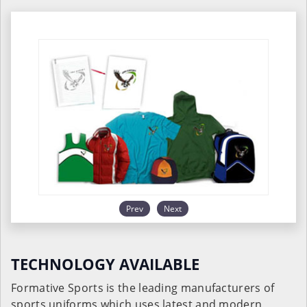
Prev
Next
TECHNOLOGY AVAILABLE
Formative Sports is the leading manufacturers of
sports uniforms which uses latest and modern