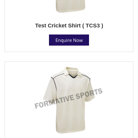
Test Cricket Shirt ( TCS3 )
Enquire Now