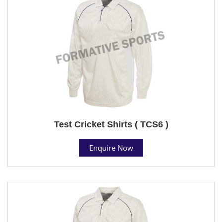
Test Cricket Shirts ( TCS6 )
Enquire Now