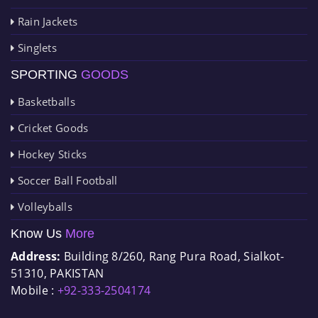
Rain Jackets
Singlets
SPORTING
GOODS
Basketballs
Cricket Goods
Hockey Sticks
Soccer Ball Football
Volleyballs
Know Us
More
Address:
Building 8/260, Rang Pura Road, Sialkot-
51310, PAKISTAN
Mobile :
+92-333-2504174