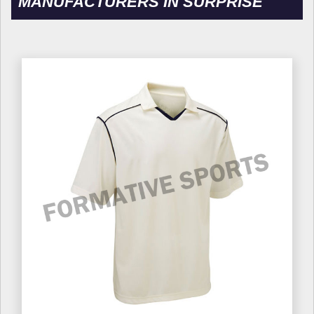
MANUFACTURERS IN SURPRISE