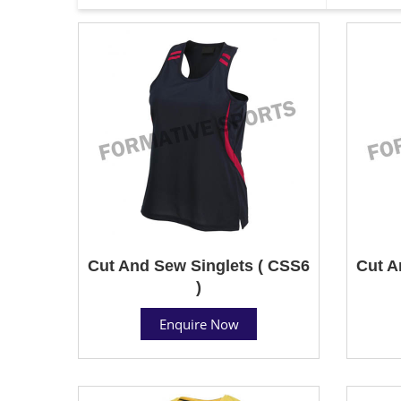
Cut And Sew Singlets ( CSS6
Cut A
)
Enquire Now