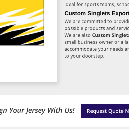
ideal for sports teams, scho
Custom Singlets Export
We are committed to providi
possible products and servic
We are also
Custom Singlets
small business owner or a l
accommodate your needs and 
to your doorstep.
gn Your Jersey With Us!
Request Quote 