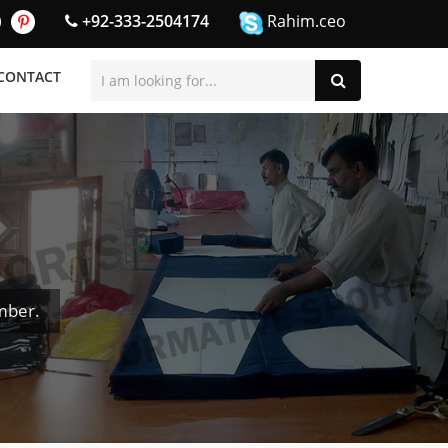
+92-333-2504174
Rahim.ceo
CONTACT
mber.