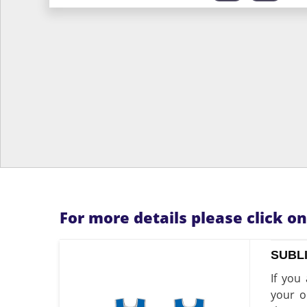
For more details please click o
SUBL
If you
your o