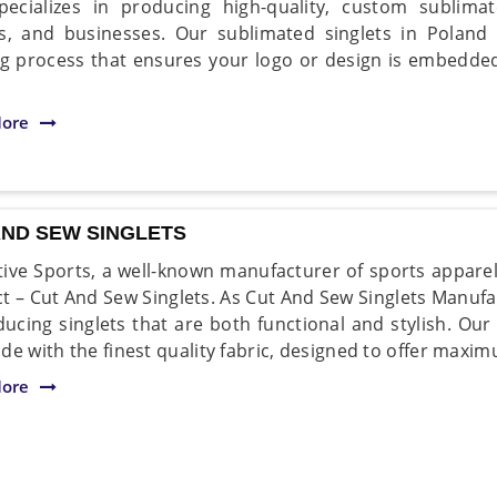
pecializes in producing high-quality, custom sublima
s, and businesses. Our sublimated singlets in Poland
ng process that ensures your logo or design is embedded 
ore
AND SEW SINGLETS
ive Sports, a well-known manufacturer of sports apparel 
t – Cut And Sew Singlets. As Cut And Sew Singlets Manufa
ducing singlets that are both functional and stylish. Ou
de with the finest quality fabric, designed to offer maxi
ore