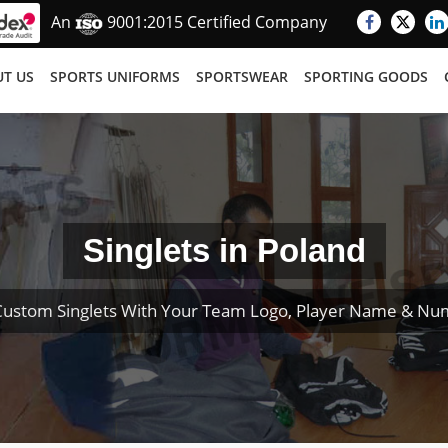
An
9001:2015 Certified Company
T US
SPORTS UNIFORMS
SPORTSWEAR
SPORTING GOODS
Singlets in Poland
Custom Singlets With Your Team Logo, Player Name & Nu