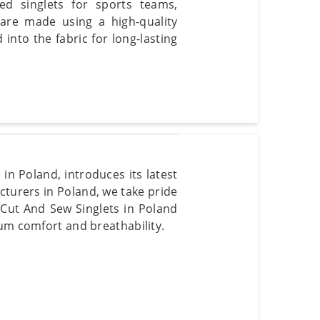
ted singlets for sports teams,
 are made using a high-quality
into the fabric for long-lasting
in Poland, introduces its latest
cturers in Poland, we take pride
r Cut And Sew Singlets in Poland
mum comfort and breathability.