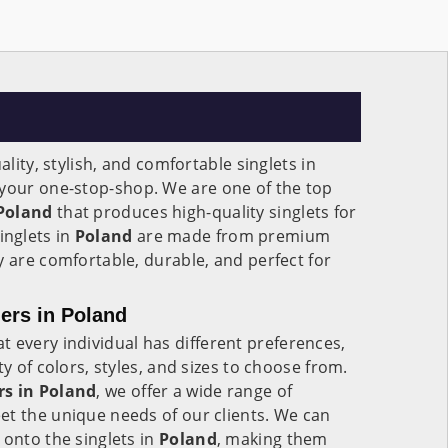
ality, stylish, and comfortable singlets in
s your one-stop-shop. We are one of the top
 Poland
that produces high-quality singlets for
nglets in
Poland
are made from premium
y are comfortable, durable, and perfect for
ers in Poland
 every individual has different preferences,
ty of colors, styles, and sizes to choose from.
rs in Poland
, we offer a wide range of
et the unique needs of our clients. We can
 onto the singlets in
Poland
, making them