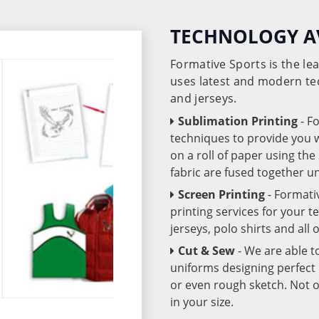
TECHNOLOGY A
Formative Sports is the l
uses latest and modern te
and jerseys.
Sublimation Printing
- F
techniques to provide you wo
on a roll of paper using th
fabric are fused together 
Screen Printing
- Formati
printing services for your 
jerseys, polo shirts and all
Cut & Sew
- We are able t
uniforms designing perfect 
or even rough sketch. Not o
in your size.