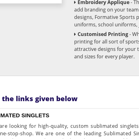
Embroidery Applique
- T
add branding on your team u
designs, Formative Sports 
uniforms, school uniforms,
Customised Printing
- Wh
printing for all sort of spo
attractive designs for yo
and sizes for every player.
n the links given below
IMATED SINGLETS
 are looking for high-quality, custom sublimated singlet
ne-stop-shop. We are one of the leading Sublimated Si