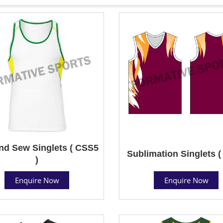
nd Sew Singlets ( CSS5
Sublimation Singlets (
)
Enquire Now
Enquire Now