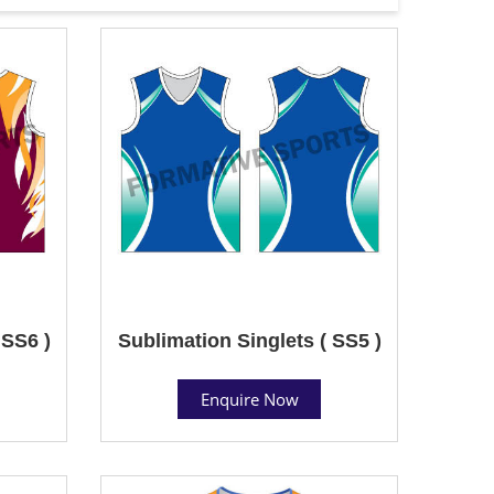
 SS6 )
Sublimation Singlets ( SS5 )
Enquire Now