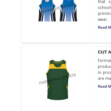
that s
school
printi
wear.
Read M
CUT 
Format
produc
in pro
are ma
Read M