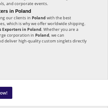
ols, and corporate events.
ers in Poland
ng our clients in
Poland
with the best
es, which is why we offer worldwide shipping.
 Exporters in Poland
. Whether you are a
arge corporation in
Poland
, we can
deliver high-quality custom singlets directly
Now!