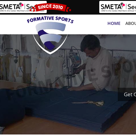
HOME
ABOU
Get 