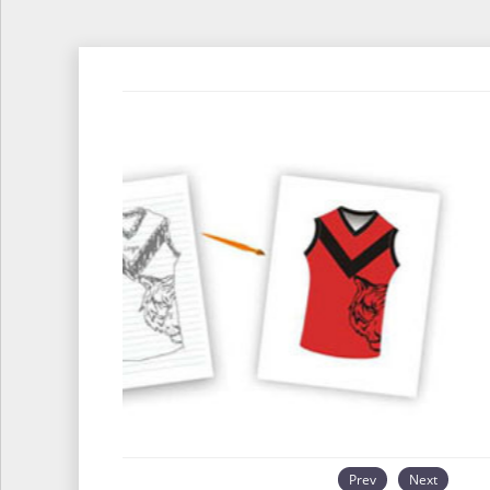
Prev
Next