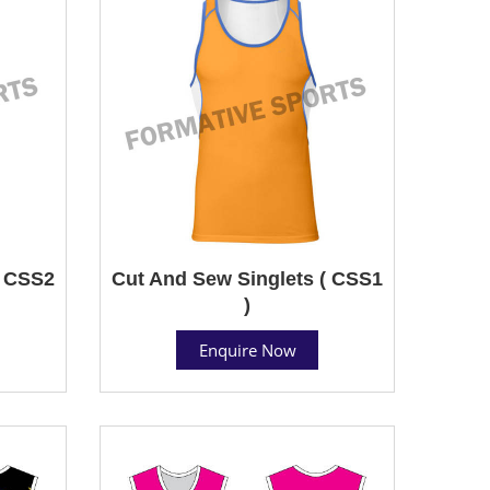
( CSS2
Cut And Sew Singlets ( CSS1
)
Enquire Now