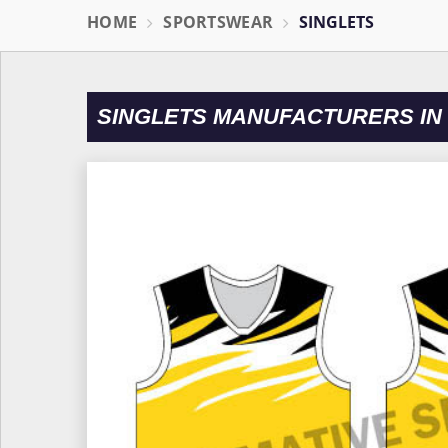
HOME
SPORTSWEAR
SINGLETS
SINGLETS MANUFACTURERS IN