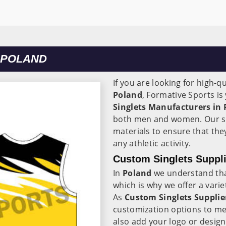
 POLAND
If you are looking for high-qu
Poland
, Formative Sports i
Singlets Manufacturers in
both men and women. Our si
materials to ensure that the
any athletic activity.
Custom Singlets Suppli
In
Poland
we understand that
which is why we offer a varie
As
Custom Singlets Supplie
customization options to me
also add your logo or design