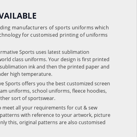
VAILABLE
eading manufacturers of sports uniforms which
chnology for customised printing of uniforms
ormative Sports uses latest sublimation
rld class uniforms. Your design is first printed
e sublimation ink and then the printed paper and
under high temperature.
ve Sports offers you the best customized screen
team uniforms, school uniforms, fleece hoodies,
 other sort of sportswear.
o meet all your requirements for cut & sew
patterns with reference to your artwork, picture
nly this, original patterns are also customised