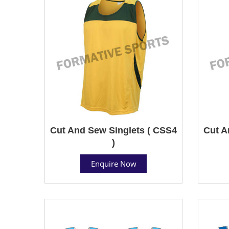
Cut And Sew Singlets ( CSS4
Cut A
)
Enquire Now