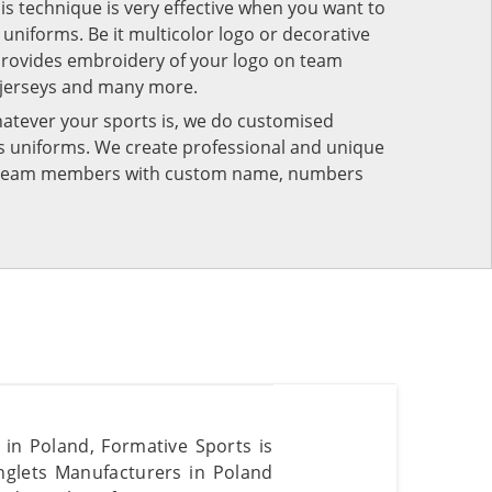
his technique is very effective when you want to
niforms. Be it multicolor logo or decorative
provides embroidery of your logo on team
 jerseys and many more.
atever your sports is, we do customised
rts uniforms. We create professional and unique
ur team members with custom name, numbers
s in Poland, Formative Sports is
nglets Manufacturers in Poland