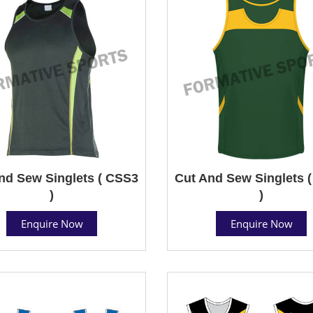
nd Sew Singlets ( CSS3
Cut And Sew Singlets 
)
)
Enquire Now
Enquire Now