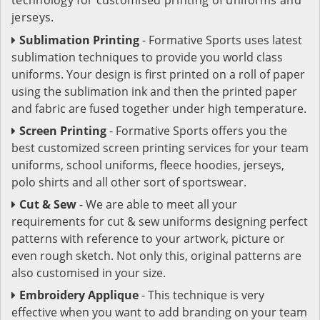
jerseys.
Sublimation Printing
- Formative Sports uses latest
sublimation techniques to provide you world class
uniforms. Your design is first printed on a roll of paper
using the sublimation ink and then the printed paper
and fabric are fused together under high temperature.
Screen Printing
- Formative Sports offers you the
best customized screen printing services for your team
uniforms, school uniforms, fleece hoodies, jerseys,
polo shirts and all other sort of sportswear.
Cut & Sew
- We are able to meet all your
requirements for cut & sew uniforms designing perfect
patterns with reference to your artwork, picture or
even rough sketch. Not only this, original patterns are
also customised in your size.
Embroidery Applique
- This technique is very
effective when you want to add branding on your team