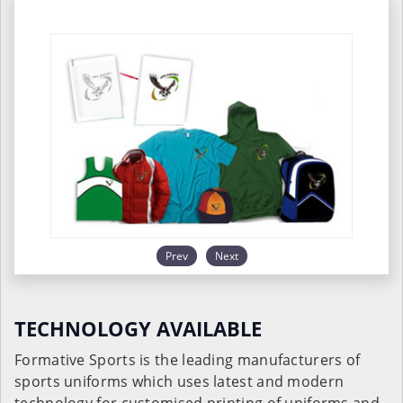
Prev
Next
TECHNOLOGY AVAILABLE
Formative Sports is the leading manufacturers of
sports uniforms which uses latest and modern
technology for customised printing of uniforms and