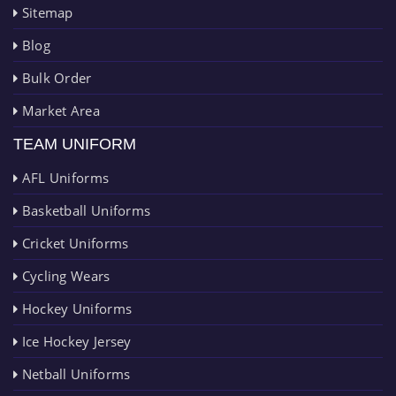
Sitemap
Blog
Bulk Order
Market Area
TEAM UNIFORM
AFL Uniforms
Basketball Uniforms
Cricket Uniforms
Cycling Wears
Hockey Uniforms
Ice Hockey Jersey
Netball Uniforms