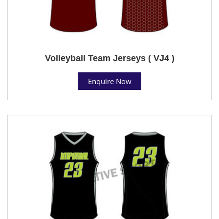
Volleyball Team Jerseys ( VJ4 )
Enquire Now