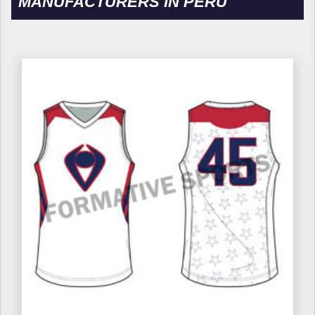
MANUFACTURERS IN PERU