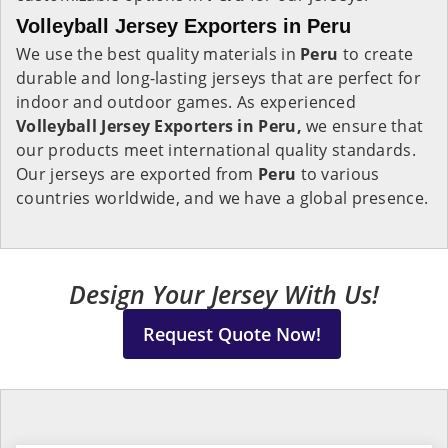
Volleyball Jersey Exporters in Peru
We use the best quality materials in
Peru
to create
durable and long-lasting jerseys that are perfect for
indoor and outdoor games. As experienced
Volleyball Jersey Exporters in Peru,
we ensure that
our products meet international quality standards.
Our jerseys are exported from
Peru
to various
countries worldwide, and we have a global presence.
Design Your Jersey With Us!
Request Quote Now!