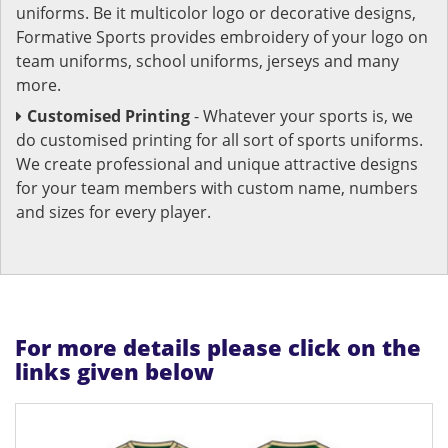
uniforms. Be it multicolor logo or decorative designs,
Formative Sports provides embroidery of your logo on
team uniforms, school uniforms, jerseys and many
more.
Customised Printing
- Whatever your sports is, we
do customised printing for all sort of sports uniforms.
We create professional and unique attractive designs
for your team members with custom name, numbers
and sizes for every player.
For more details please click on the
links given below