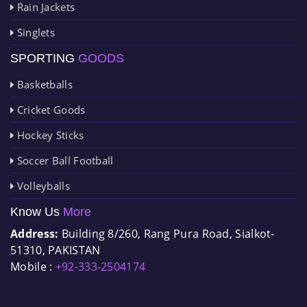
Rain Jackets
Singlets
SPORTING
GOODS
Basketballs
Cricket Goods
Hockey Sticks
Soccer Ball Football
Volleyballs
Know Us
More
Address:
Building 8/260, Rang Pura Road, Sialkot-
51310, PAKISTAN
Mobile :
+92-333-2504174