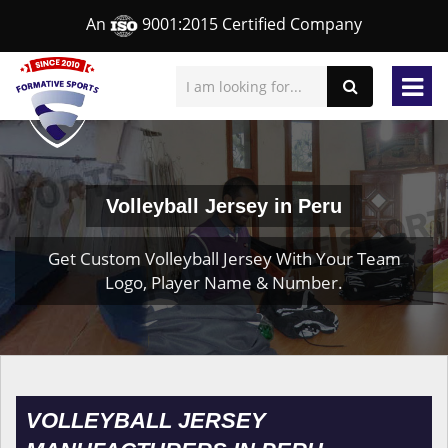
An
9001:2015 Certified Company
Volleyball Jersey in Peru
Get Custom Volleyball Jersey With Your Team
Logo, Player Name & Number.
VOLLEYBALL JERSEY