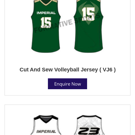
Cut And Sew Volleyball Jersey ( VJ6 )
Enquire Now