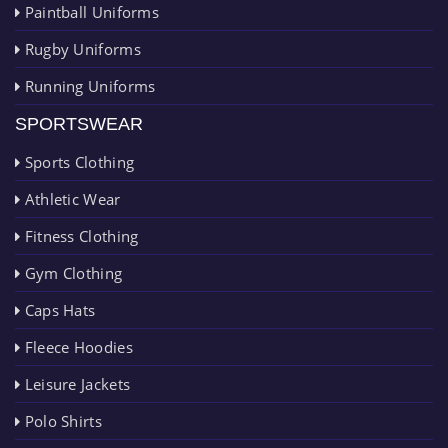
Paintball Uniforms
Rugby Uniforms
Running Uniforms
SPORTSWEAR
Sports Clothing
Athletic Wear
Fitness Clothing
Gym Clothing
Caps Hats
Fleece Hoodies
Leisure Jackets
Polo Shirts