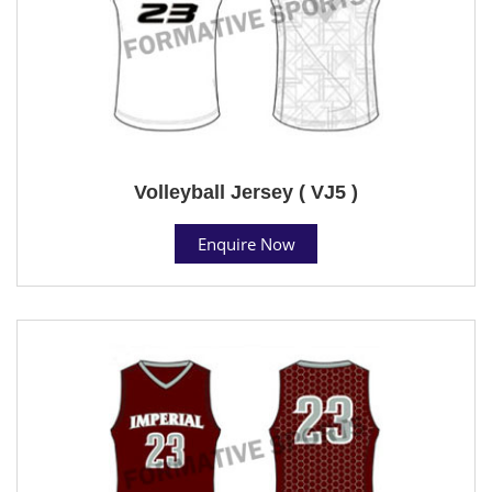
Volleyball Jersey ( VJ5 )
Enquire Now