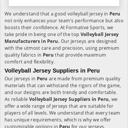
We understand that a good volleyball jersey in
Peru
not only enhances your team's performance but also
boosts their confidence. At Formative Sports, we
take pride in being one of the top
Volleyball Jersey
Manufacturers in Peru.
Our jerseys are designed
with the utmost care and precision, using premium
quality fabrics in
Peru
that provide maximum
comfort and flexibility.
Volleyball Jersey Suppliers in Peru
Our jerseys in
Peru
are made from premium quality
materials that can withstand the rigors of the game,
and our designs are both trendy and comfortable.
As reliable
Volleyball Jersey Suppliers in Peru,
we
offer a wide range of jerseys that are suitable for
players of all levels. We understand that every team
has unique requirements, which is why we offer
customizable options in
Peru
for our jerseys.