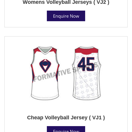
Womens Volleyball Jerseys ( VJ2 )
Enquire Now
Cheap Volleyball Jersey ( VJ1 )
Enquire Now