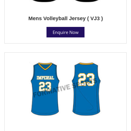
Mens Volleyball Jersey ( VJ3 )
Enquire Now