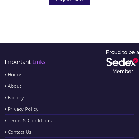
Important
Links
Home
About
Factory
Privacy Policy
Terms & Conditions
Contact Us