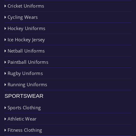
Cricket Uniforms
Cycling Wears
Hockey Uniforms
Ice Hockey Jersey
Netball Uniforms
Paintball Uniforms
Rugby Uniforms
Running Uniforms
SPORTSWEAR
Sports Clothing
Athletic Wear
Fitness Clothing