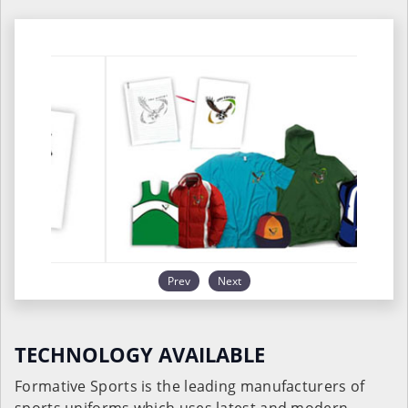
Prev
Next
TECHNOLOGY AVAILABLE
Formative Sports is the leading manufacturers of
sports uniforms which uses latest and modern