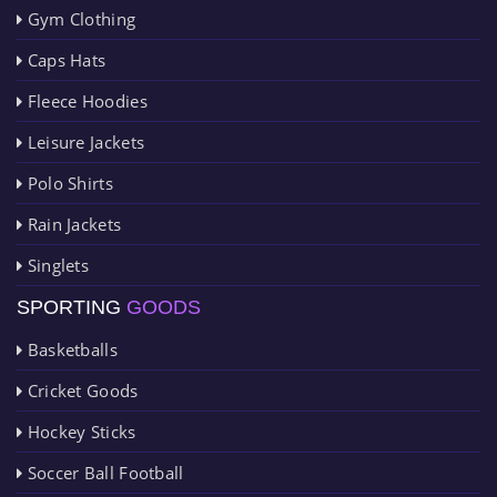
Gym Clothing
Caps Hats
Fleece Hoodies
Leisure Jackets
Polo Shirts
Rain Jackets
Singlets
SPORTING
GOODS
Basketballs
Cricket Goods
Hockey Sticks
Soccer Ball Football