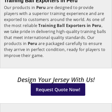
Training Ball Exporters in Peru
Our products in
Peru
are designed to provide
players with a superior training experience and are
exported to customers around the world. As one of
the most reliable
Training Ball Exporters in
Peru
,
we take pride in delivering high-quality training balls
that meet international quality standards. Our
products in
Peru
are packaged carefully to ensure
they arrive in perfect condition, ready for players to
improve their game.
Design Your Jersey With Us!
Request Quote Now!