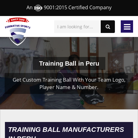
An
9001:2015 Certified Company
Training Ball in Peru
Get Custom Training Ball With Your Team Logo,
Player Name & Number.
TRAINING BALL MANUFACTURERS