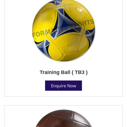
Training Ball ( TB3 )
Enquire Now