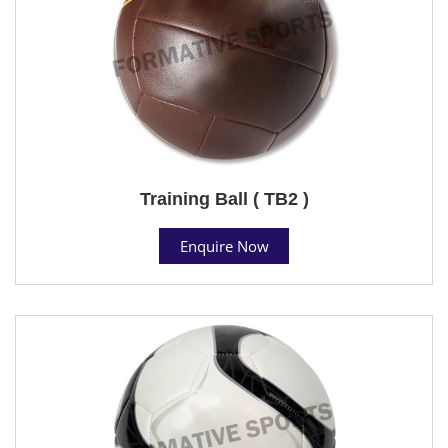
Training Ball ( TB2 )
Enquire Now