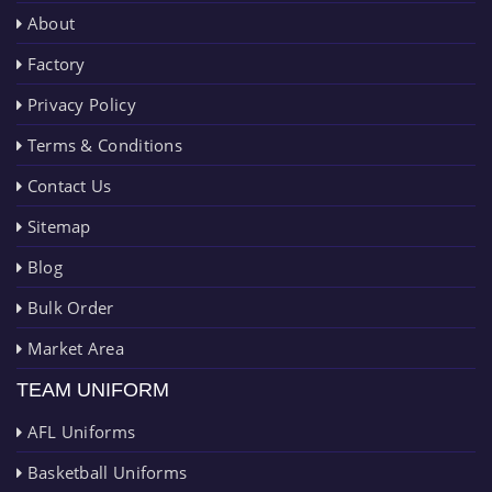
About
Factory
Privacy Policy
Terms & Conditions
Contact Us
Sitemap
Blog
Bulk Order
Market Area
TEAM UNIFORM
AFL Uniforms
Basketball Uniforms