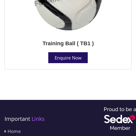
Training Ball ( TB1 )
Enquire Now
Important
Links
Home