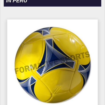
IN PERU