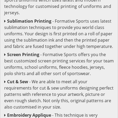
technology for customised printing of uniforms and
jerseys.
Sublimation Printing
- Formative Sports uses latest
sublimation techniques to provide you world class
uniforms. Your design is first printed on a roll of paper
using the sublimation ink and then the printed paper
and fabric are fused together under high temperature.
Screen Printing
- Formative Sports offers you the
best customized screen printing services for your team
uniforms, school uniforms, fleece hoodies, jerseys,
polo shirts and all other sort of sportswear.
Cut & Sew
- We are able to meet all your
requirements for cut & sew uniforms designing perfect
patterns with reference to your artwork, picture or
even rough sketch. Not only this, original patterns are
also customised in your size.
Embroidery Applique
- This technique is very