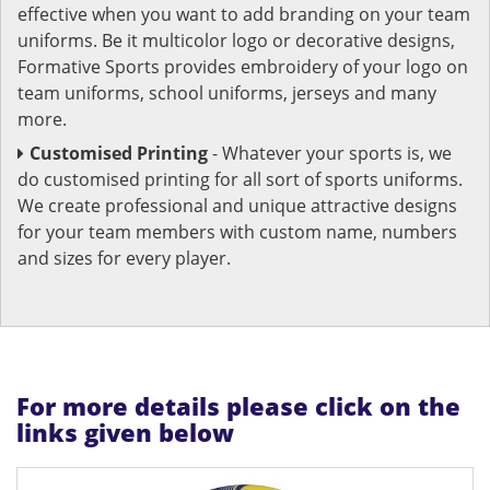
effective when you want to add branding on your team
uniforms. Be it multicolor logo or decorative designs,
Formative Sports provides embroidery of your logo on
team uniforms, school uniforms, jerseys and many
more.
Customised Printing
- Whatever your sports is, we
do customised printing for all sort of sports uniforms.
We create professional and unique attractive designs
for your team members with custom name, numbers
and sizes for every player.
For more details please click on the
links given below