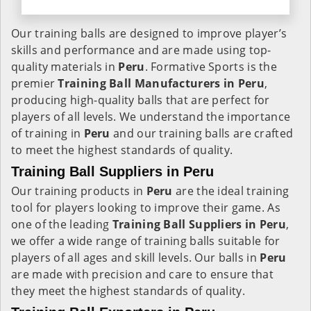
Our training balls are designed to improve player’s
skills and performance and are made using top-
quality materials in
Peru
. Formative Sports is the
premier
Training Ball Manufacturers in
Peru
,
producing high-quality balls that are perfect for
players of all levels. We understand the importance
of training in
Peru
and our training balls are crafted
to meet the highest standards of quality.
Training Ball Suppliers in Peru
Our training products in
Peru
are the ideal training
tool for players looking to improve their game. As
one of the leading
Training Ball Suppliers in Peru
,
we offer a wide range of training balls suitable for
players of all ages and skill levels. Our balls in
Peru
are made with precision and care to ensure that
they meet the highest standards of quality.