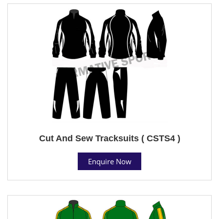
Cut And Sew Tracksuits ( CSTS4 )
Enquire Now