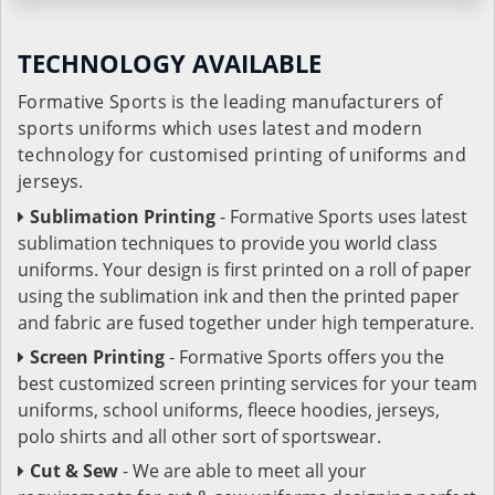
TECHNOLOGY AVAILABLE
Formative Sports is the leading manufacturers of
sports uniforms which uses latest and modern
technology for customised printing of uniforms and
jerseys.
Sublimation Printing
- Formative Sports uses latest
sublimation techniques to provide you world class
uniforms. Your design is first printed on a roll of paper
using the sublimation ink and then the printed paper
and fabric are fused together under high temperature.
Screen Printing
- Formative Sports offers you the
best customized screen printing services for your team
uniforms, school uniforms, fleece hoodies, jerseys,
polo shirts and all other sort of sportswear.
Cut & Sew
- We are able to meet all your