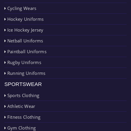
Cycling Wears
Hockey Uniforms
Ice Hockey Jersey
Netball Uniforms
Paintball Uniforms
Rugby Uniforms
Running Uniforms
SPORTSWEAR
Sports Clothing
Athletic Wear
Fitness Clothing
Gym Clothing