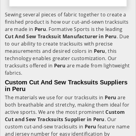
Sewing several pieces of fabric together to create a
finished product is how our cut-and-sewn tracksuits
are made in
Peru
. Formative Sports is the leading
Cut And Sew Tracksuit Manufacturer in Peru
. Due
to our ability to create tracksuits with precise
measurements and desired colors in
Peru
, this
technology enables greater customization. Our
tracksuits offered in
Peru
are made from lightweight
fabrics.
Custom Cut And Sew Tracksuits Suppliers
in Peru
The materials we use for our tracksuits in
Peru
are
both breathable and stretchy, making them ideal for
active sports. We are the most prominent
Custom
Cut and Sew Tracksuits Supplier in Peru
. Our
custom cut-and-sew tracksuits in
Peru
feature name
and jersey number for easy identification by