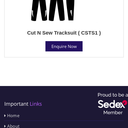
Cut N Sew Tracksuit ( CSTS1 )
Enquire Now
Important
Links
Home
About