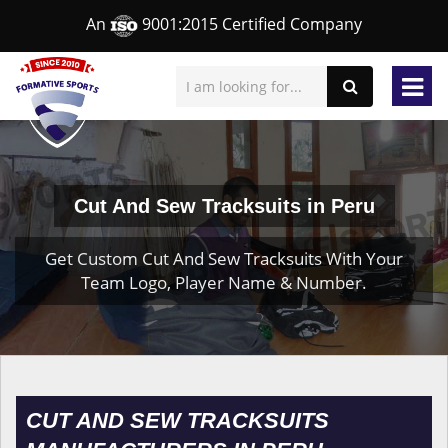
An
9001:2015 Certified Company
Cut And Sew Tracksuits in Peru
Get Custom Cut And Sew Tracksuits With Your
Team Logo, Player Name & Number.
CUT AND SEW TRACKSUITS