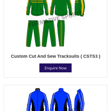
Custom Cut And Sew Tracksuits ( CSTS3 )
Enquire Now