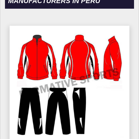
MANUFACTURERS IN PERU