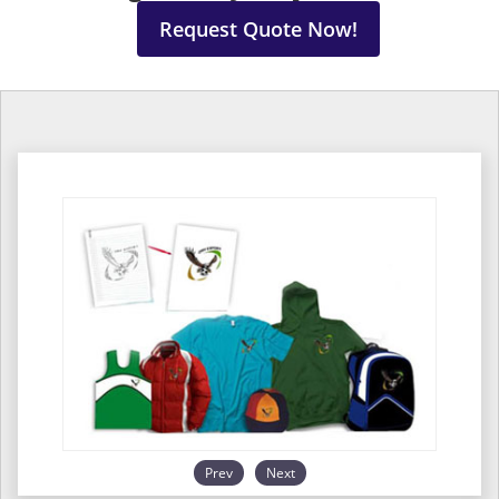
Request Quote Now!
Prev
Next