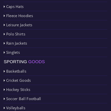
Caps Hats
Fleece Hoodies
Leisure Jackets
Polo Shirts
Rain Jackets
Singlets
SPORTING
GOODS
Basketballs
Cricket Goods
Hockey Sticks
Soccer Ball Football
Volleyballs