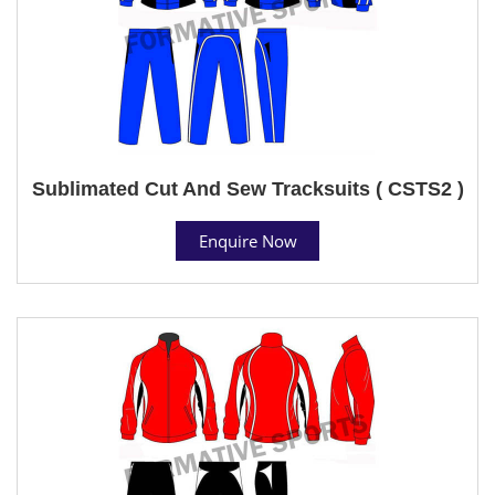
Sublimated Cut And Sew Tracksuits ( CSTS2 )
Enquire Now