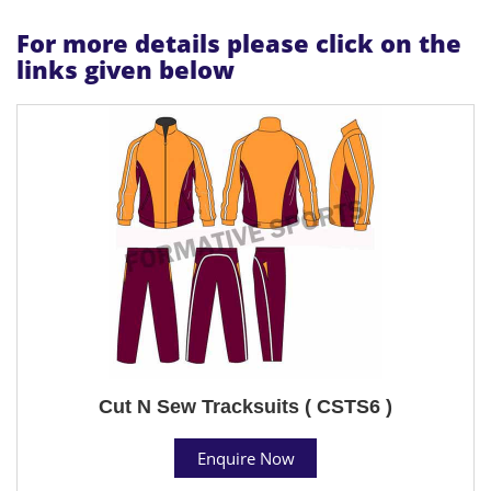
For more details please click on the
links given below
Cut N Sew Tracksuits ( CSTS6 )
Enquire Now