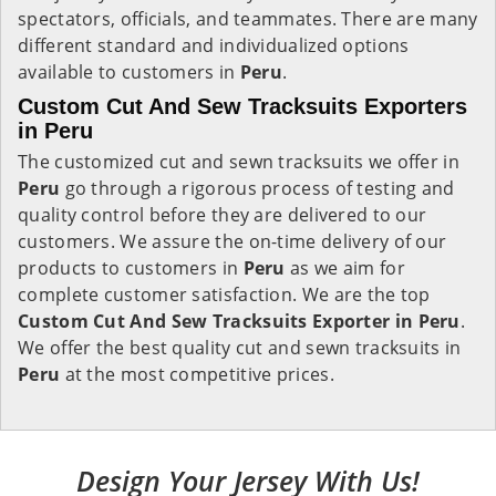
spectators, officials, and teammates. There are many
different standard and individualized options
available to customers in
Peru
.
Custom Cut And Sew Tracksuits Exporters
in Peru
The customized cut and sewn tracksuits we offer in
Peru
go through a rigorous process of testing and
quality control before they are delivered to our
customers. We assure the on-time delivery of our
products to customers in
Peru
as we aim for
complete customer satisfaction. We are the top
Custom Cut And Sew Tracksuits Exporter in Peru
.
We offer the best quality cut and sewn tracksuits in
Peru
at the most competitive prices.
Design Your Jersey With Us!