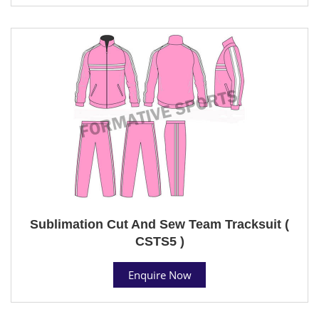
Sublimation Cut And Sew Team Tracksuit (
CSTS5 )
Enquire Now