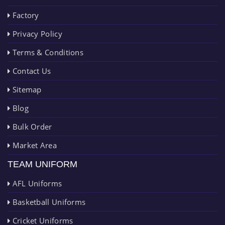
Factory
Privacy Policy
Terms & Conditions
Contact Us
Sitemap
Blog
Bulk Order
Market Area
TEAM UNIFORM
AFL Uniforms
Basketball Uniforms
Cricket Uniforms