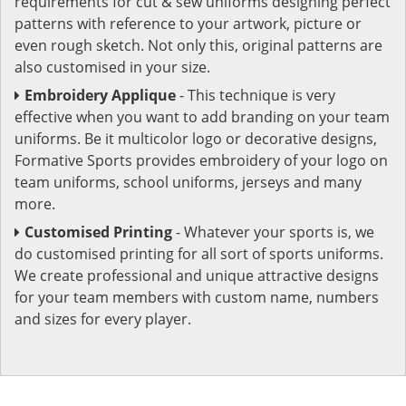
requirements for cut & sew uniforms designing perfect
patterns with reference to your artwork, picture or
even rough sketch. Not only this, original patterns are
also customised in your size.
Embroidery Applique
- This technique is very
effective when you want to add branding on your team
uniforms. Be it multicolor logo or decorative designs,
Formative Sports provides embroidery of your logo on
team uniforms, school uniforms, jerseys and many
more.
Customised Printing
- Whatever your sports is, we
do customised printing for all sort of sports uniforms.
We create professional and unique attractive designs
for your team members with custom name, numbers
and sizes for every player.