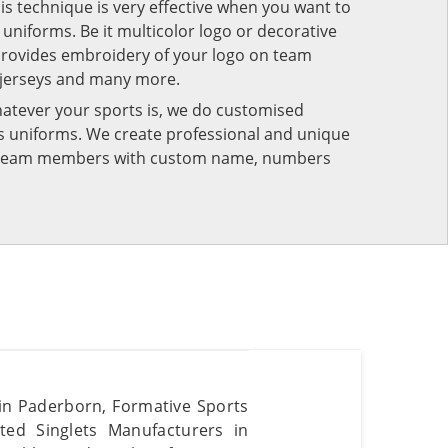
his technique is very effective when you want to
niforms. Be it multicolor logo or decorative
provides embroidery of your logo on team
 jerseys and many more.
atever your sports is, we do customised
rts uniforms. We create professional and unique
ur team members with custom name, numbers
s in Paderborn, Formative Sports
ted Singlets Manufacturers in