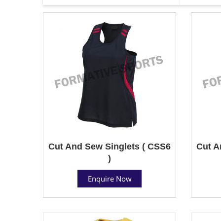
Cut And Sew Singlets ( CSS6
Cut A
)
Enquire Now