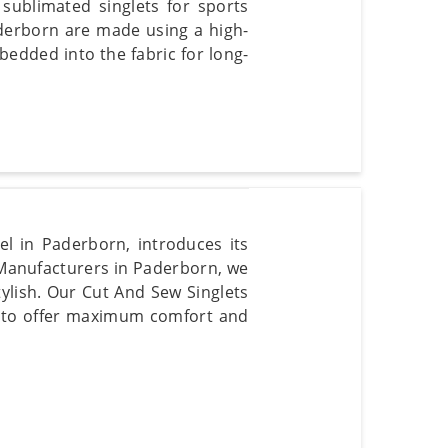
 sublimated singlets for sports
aderborn are made using a high-
bedded into the fabric for long-
l in Paderborn, introduces its
 Manufacturers in Paderborn, we
tylish. Our Cut And Sew Singlets
ed to offer maximum comfort and