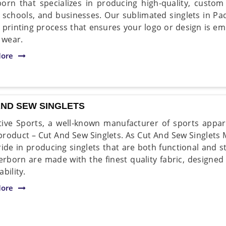
orn that specializes in producing high-quality, custom
 schools, and businesses. Our sublimated singlets in P
y printing process that ensures your logo or design is em
 wear.
ore
AND SEW SINGLETS
ive Sports, a well-known manufacturer of sports appare
 product – Cut And Sew Singlets. As Cut And Sew Singlets
ride in producing singlets that are both functional and s
erborn are made with the finest quality fabric, design
bility.
ore