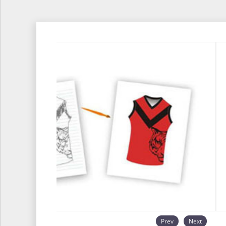
Prev
Next