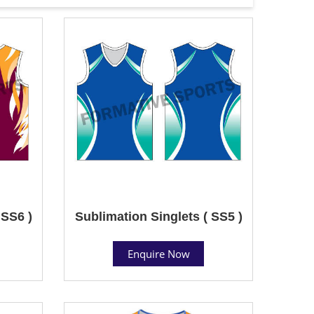
 SS6 )
Sublimation Singlets ( SS5 )
Enquire Now