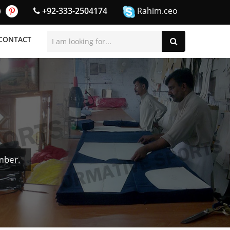
+92-333-2504174
Rahim.ceo
CONTACT
mber.