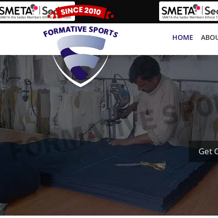
HOME
ABOU
Get 