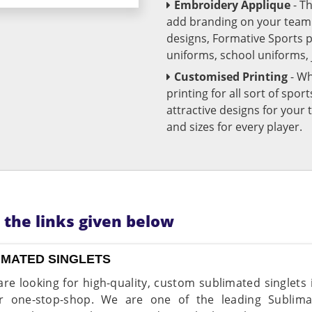
Embroidery Applique
- T
add branding on your team u
designs, Formative Sports 
uniforms, school uniforms,
Customised Printing
- Wh
printing for all sort of spo
attractive designs for yo
and sizes for every player.
n the links given below
IMATED SINGLETS
 are looking for high-quality, custom sublimated singlet
r one-stop-shop. We are one of the leading Sublima