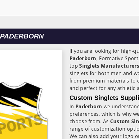
N PADERBORN
If you are looking for high-qu
Paderborn
, Formative Sport
top
Singlets Manufacturers
singlets for both men and w
from premium materials to e
and perfect for any athletic a
Custom Singlets Suppli
In
Paderborn
we understand 
preferences, which is why we o
choose from. As
Custom Sin
range of customization optio
We can also add your logo or