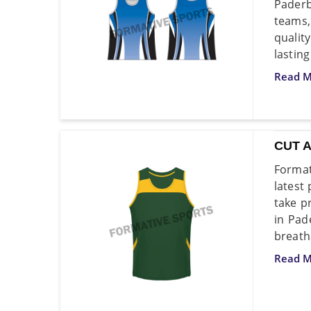
Paderb
teams,
qualit
lasting
Read M
CUT 
Format
latest
take p
in Pad
breatha
Read M