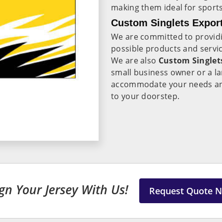
making them ideal for sport
Custom Singlets Export
We are committed to providi
possible products and servic
We are also
Custom Singlet
small business owner or a l
accommodate your needs and 
to your doorstep.
gn Your Jersey With Us!
Request Quote 