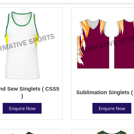
nd Sew Singlets ( CSS5
Sublimation Singlets (
)
Enquire Now
Enquire Now