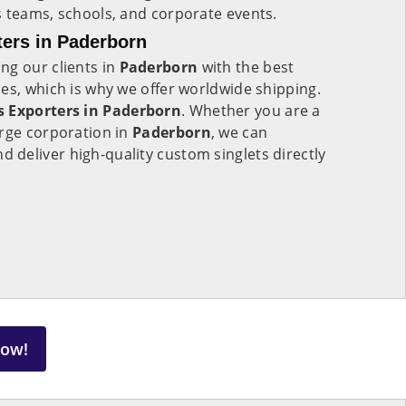
s teams, schools, and corporate events.
ers in Paderborn
ng our clients in
Paderborn
with the best
es, which is why we offer worldwide shipping.
s Exporters in Paderborn
. Whether you are a
arge corporation in
Paderborn
, we can
deliver high-quality custom singlets directly
Now!