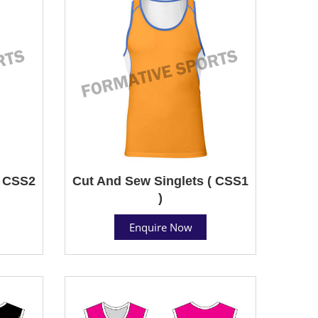
( CSS2
Cut And Sew Singlets ( CSS1
)
Enquire Now