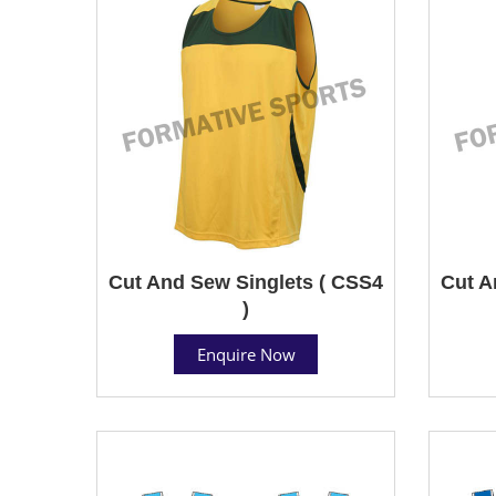
Cut And Sew Singlets ( CSS4
Cut A
)
Enquire Now