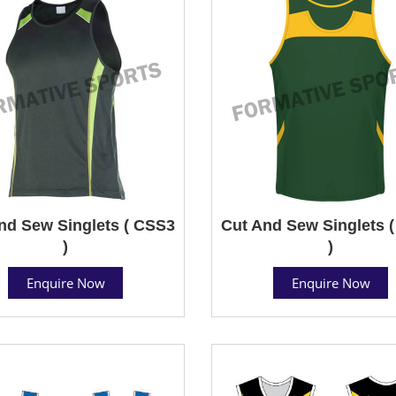
nd Sew Singlets ( CSS3
Cut And Sew Singlets 
)
)
Enquire Now
Enquire Now