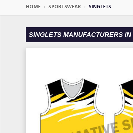
HOME
SPORTSWEAR
SINGLETS
SINGLETS MANUFACTURERS I