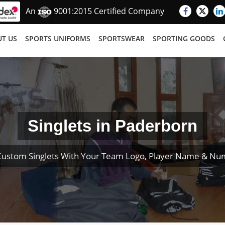
An
9001:2015 Certified Company
T US
SPORTS UNIFORMS
SPORTSWEAR
SPORTING GOODS
Singlets in Paderborn
Custom Singlets With Your Team Logo, Player Name & Nu