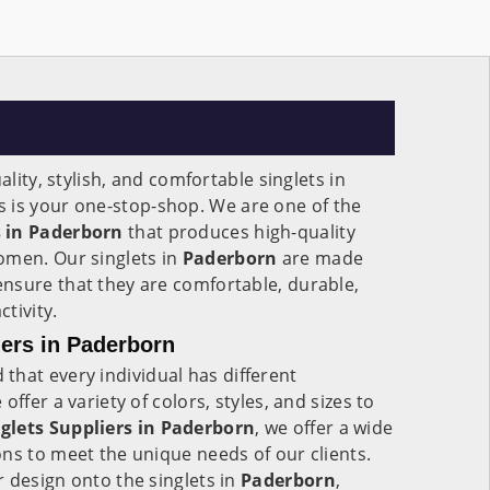
ality, stylish, and comfortable singlets in
s is your one-stop-shop. We are one of the
 in Paderborn
that produces high-quality
omen. Our singlets in
Paderborn
are made
nsure that they are comfortable, durable,
ctivity.
ers in Paderborn
that every individual has different
ffer a variety of colors, styles, and sizes to
glets Suppliers in Paderborn
, we offer a wide
ns to meet the unique needs of our clients.
 design onto the singlets in
Paderborn
,