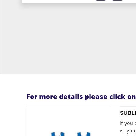
For more details please click o
SUBL
If you
is you