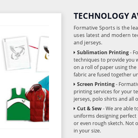
TECHNOLOGY A
Formative Sports is the l
uses latest and modern te
and jerseys.
Sublimation Printing
- F
techniques to provide you wo
on a roll of paper using th
fabric are fused together 
Screen Printing
- Formati
printing services for your 
jerseys, polo shirts and all
Cut & Sew
- We are able t
uniforms designing perfect 
or even rough sketch. Not o
in your size.