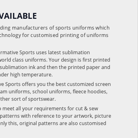
VAILABLE
eading manufacturers of sports uniforms which
chnology for customised printing of uniforms
ormative Sports uses latest sublimation
rld class uniforms. Your design is first printed
e sublimation ink and then the printed paper and
under high temperature.
ve Sports offers you the best customized screen
team uniforms, school uniforms, fleece hoodies,
 other sort of sportswear.
o meet all your requirements for cut & sew
patterns with reference to your artwork, picture
nly this, original patterns are also customised