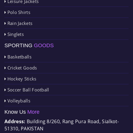
Leisure Jackets
Polo Shirts
Rain Jackets
Singlets
SPORTING
GOODS
Basketballs
Cricket Goods
Hockey Sticks
Soccer Ball Football
Volleyballs
Know Us
More
Address:
Building 8/260, Rang Pura Road, Sialkot-
51310, PAKISTAN