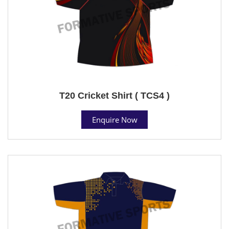
T20 Cricket Shirt ( TCS4 )
Enquire Now