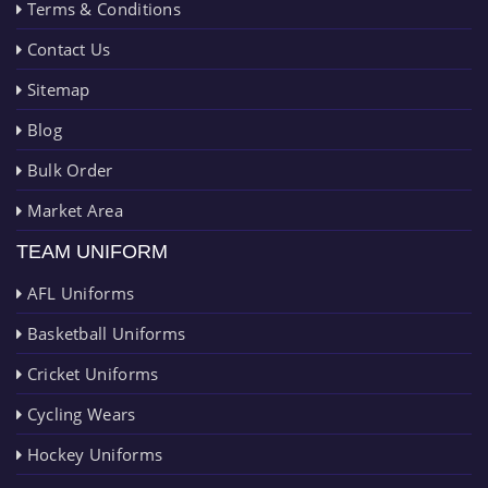
Terms & Conditions
Contact Us
Sitemap
Blog
Bulk Order
Market Area
TEAM UNIFORM
AFL Uniforms
Basketball Uniforms
Cricket Uniforms
Cycling Wears
Hockey Uniforms