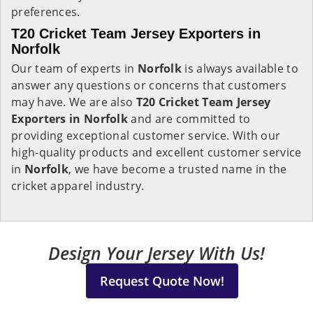
preferences.
T20 Cricket Team Jersey Exporters in
Norfolk
Our team of experts in
Norfolk
is always available to
answer any questions or concerns that customers
may have. We are also
T20 Cricket Team Jersey
Exporters in Norfolk
and are committed to
providing exceptional customer service. With our
high-quality products and excellent customer service
in
Norfolk
, we have become a trusted name in the
cricket apparel industry.
Design Your Jersey With Us!
Request Quote Now!