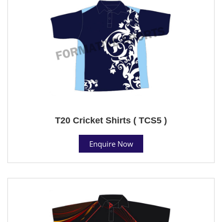
T20 Cricket Shirts ( TCS5 )
Enquire Now