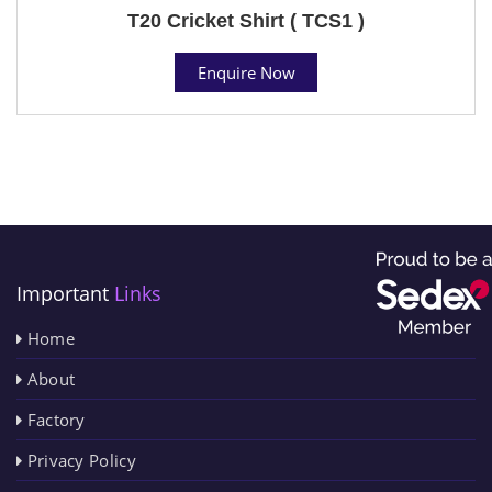
T20 Cricket Shirt ( TCS1 )
Enquire Now
Important
Links
Home
About
Factory
Privacy Policy