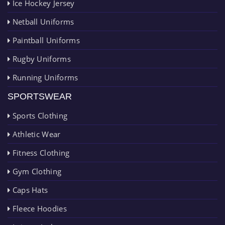
Ice Hockey Jersey
Netball Uniforms
Paintball Uniforms
Rugby Uniforms
Running Uniforms
SPORTSWEAR
Sports Clothing
Athletic Wear
Fitness Clothing
Gym Clothing
Caps Hats
Fleece Hoodies