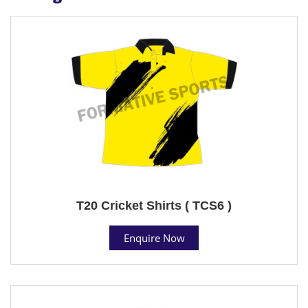
T20 Cricket Shirts ( TCS6 )
Enquire Now