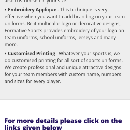
also customised in your size.
Embroidery Applique
- This technique is very
effective when you want to add branding on your team
uniforms. Be it multicolor logo or decorative designs,
Formative Sports provides embroidery of your logo on
team uniforms, school uniforms, jerseys and many
more.
Customised Printing
- Whatever your sports is, we
do customised printing for all sort of sports uniforms.
We create professional and unique attractive designs
for your team members with custom name, numbers
and sizes for every player.
For more details please click on the
links given below