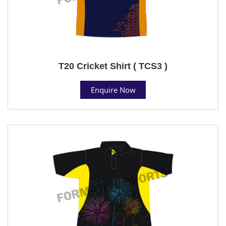
T20 Cricket Shirt ( TCS3 )
Enquire Now