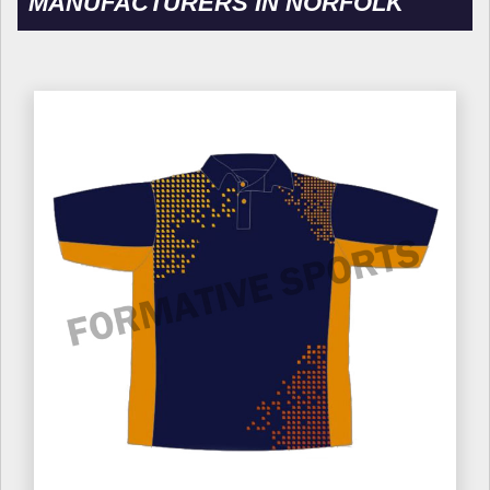
MANUFACTURERS IN NORFOLK