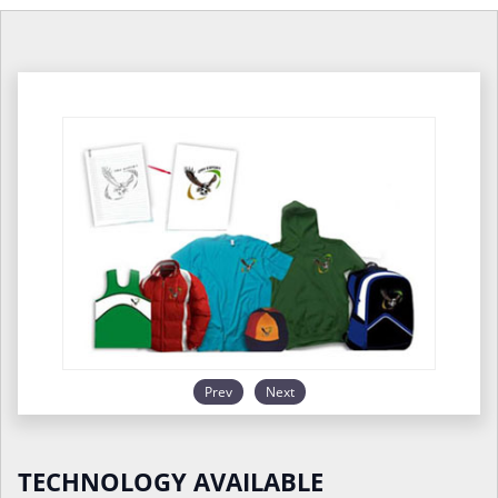
Prev
Next
TECHNOLOGY AVAILABLE