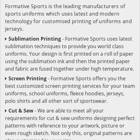
Formative Sports is the leading manufacturers of
sports uniforms which uses latest and modern
technology for customised printing of uniforms and
jerseys.
Sublimation Printing
- Formative Sports uses latest
sublimation techniques to provide you world class
uniforms. Your design is first printed on a roll of paper
using the sublimation ink and then the printed paper
and fabric are fused together under high temperature.
Screen Printing
- Formative Sports offers you the
best customized screen printing services for your team
uniforms, school uniforms, fleece hoodies, jerseys,
polo shirts and all other sort of sportswear.
Cut & Sew
- We are able to meet all your
requirements for cut & sew uniforms designing perfect
patterns with reference to your artwork, picture or
even rough sketch. Not only this, original patterns are