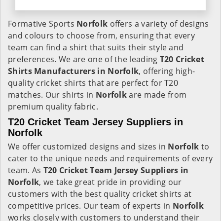
Formative Sports
Norfolk
offers a variety of designs
and colours to choose from, ensuring that every
team can find a shirt that suits their style and
preferences. We are one of the leading
T20 Cricket
Shirts Manufacturers in Norfolk
, offering high-
quality cricket shirts that are perfect for T20
matches. Our shirts in
Norfolk
are made from
premium quality fabric.
T20 Cricket Team Jersey Suppliers in
Norfolk
We offer customized designs and sizes in
Norfolk
to
cater to the unique needs and requirements of every
team. As
T20 Cricket Team Jersey Suppliers in
Norfolk
, we take great pride in providing our
customers with the best quality cricket shirts at
competitive prices. Our team of experts in
Norfolk
works closely with customers to understand their