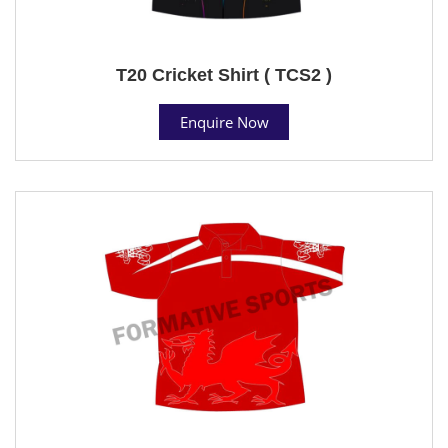
T20 Cricket Shirt ( TCS2 )
Enquire Now