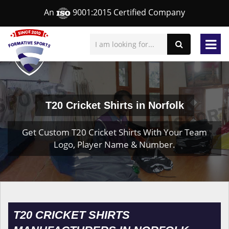
An
9001:2015 Certified Company
T20 Cricket Shirts in Norfolk
Get Custom T20 Cricket Shirts With Your Team
Logo, Player Name & Number.
T20 CRICKET SHIRTS