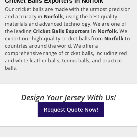
Cricket Balls Exporters in Norfolk
Our cricket balls are made with the utmost precision
and accuracy in
Norfolk
, using the best quality
materials and advanced technology. We are one of
the leading
Cricket Balls Exporters in Norfolk.
We
export our high-quality cricket balls from
Norfolk
to
countries around the world. We offer a
comprehensive range of cricket balls, including red
and white leather balls, tennis balls, and practice
balls.
Design Your Jersey With Us!
Request Quote Now!