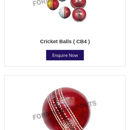
Cricket Balls ( CB4 )
Enquire Now