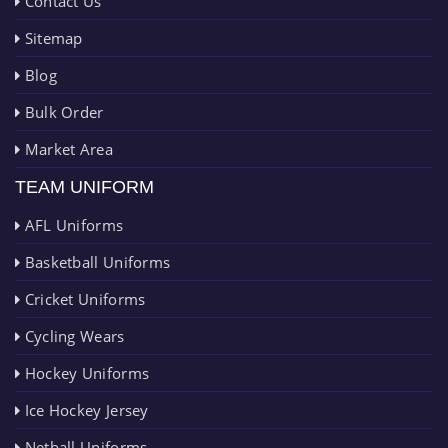
Contact Us
Sitemap
Blog
Bulk Order
Market Area
TEAM UNIFORM
AFL Uniforms
Basketball Uniforms
Cricket Uniforms
Cycling Wears
Hockey Uniforms
Ice Hockey Jersey
Netball Uniforms