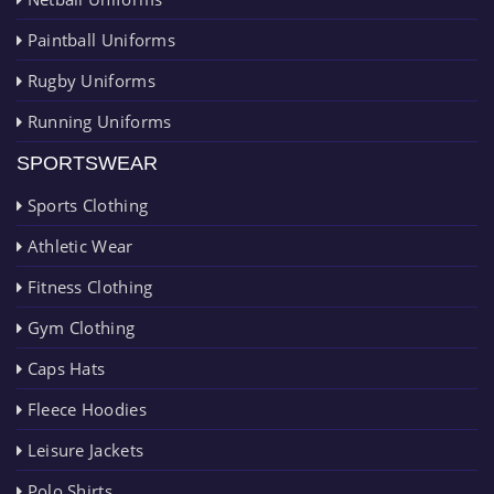
Paintball Uniforms
Rugby Uniforms
Running Uniforms
SPORTSWEAR
Sports Clothing
Athletic Wear
Fitness Clothing
Gym Clothing
Caps Hats
Fleece Hoodies
Leisure Jackets
Polo Shirts