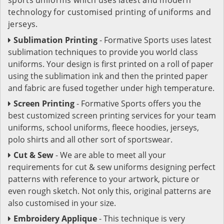
technology for customised printing of uniforms and
jerseys.
Sublimation Printing
- Formative Sports uses latest
sublimation techniques to provide you world class
uniforms. Your design is first printed on a roll of paper
using the sublimation ink and then the printed paper
and fabric are fused together under high temperature.
Screen Printing
- Formative Sports offers you the
best customized screen printing services for your team
uniforms, school uniforms, fleece hoodies, jerseys,
polo shirts and all other sort of sportswear.
Cut & Sew
- We are able to meet all your
requirements for cut & sew uniforms designing perfect
patterns with reference to your artwork, picture or
even rough sketch. Not only this, original patterns are
also customised in your size.
Embroidery Applique
- This technique is very