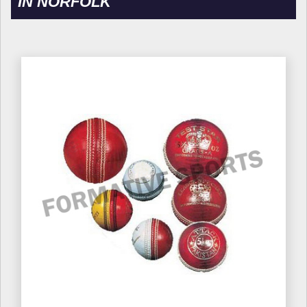
IN NORFOLK