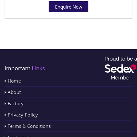
Enquire Now
Important
Links
Home
About
Factory
Privacy Policy
Terms & Conditions