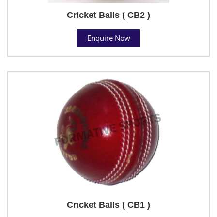
Cricket Balls ( CB2 )
Enquire Now
Cricket Balls ( CB1 )