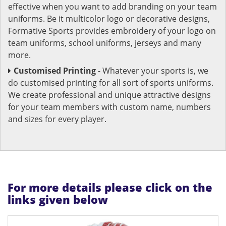
effective when you want to add branding on your team
uniforms. Be it multicolor logo or decorative designs,
Formative Sports provides embroidery of your logo on
team uniforms, school uniforms, jerseys and many
more.
Customised Printing
- Whatever your sports is, we
do customised printing for all sort of sports uniforms.
We create professional and unique attractive designs
for your team members with custom name, numbers
and sizes for every player.
For more details please click on the
links given below