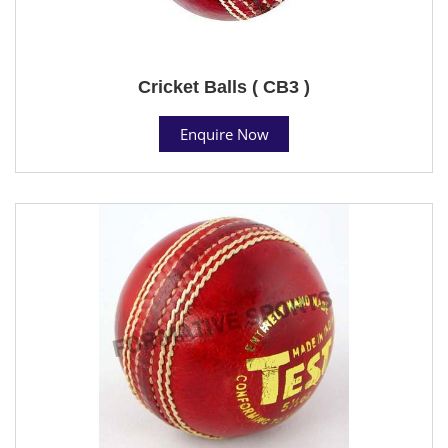
Cricket Balls ( CB3 )
Enquire Now