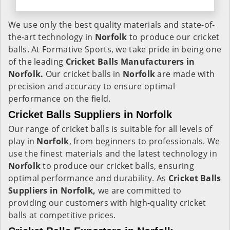
We use only the best quality materials and state-of-
the-art technology in
Norfolk
to produce our cricket
balls. At Formative Sports, we take pride in being one
of the leading
Cricket Balls Manufacturers in
Norfolk.
Our cricket balls in
Norfolk
are made with
precision and accuracy to ensure optimal
performance on the field.
Cricket Balls Suppliers in Norfolk
Our range of cricket balls is suitable for all levels of
play in
Norfolk
, from beginners to professionals. We
use the finest materials and the latest technology in
Norfolk
to produce our cricket balls, ensuring
optimal performance and durability. As
Cricket Balls
Suppliers in Norfolk,
we are committed to
providing our customers with high-quality cricket
balls at competitive prices.