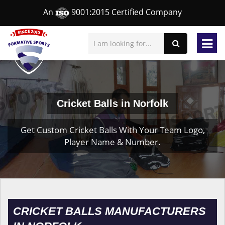
An
9001:2015 Certified Company
Cricket Balls in Norfolk
Get Custom Cricket Balls With Your Team Logo,
Player Name & Number.
CRICKET BALLS MANUFACTURERS