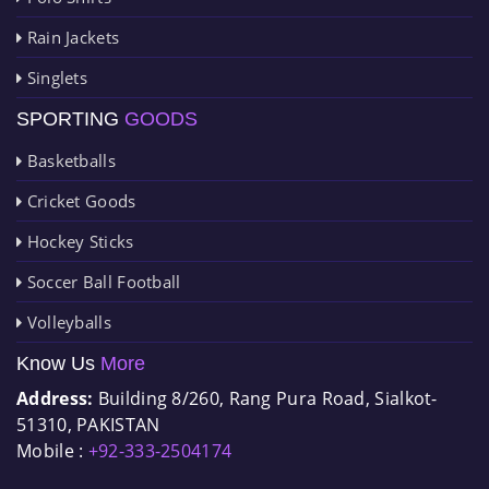
Rain Jackets
Singlets
SPORTING
GOODS
Basketballs
Cricket Goods
Hockey Sticks
Soccer Ball Football
Volleyballs
Know Us
More
Address:
Building 8/260, Rang Pura Road, Sialkot-
51310, PAKISTAN
Mobile :
+92-333-2504174