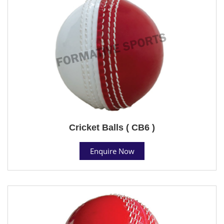
Cricket Balls ( CB6 )
Enquire Now