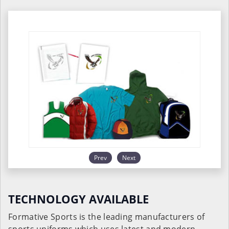
Prev
Next
TECHNOLOGY AVAILABLE
Formative Sports is the leading manufacturers of
sports uniforms which uses latest and modern