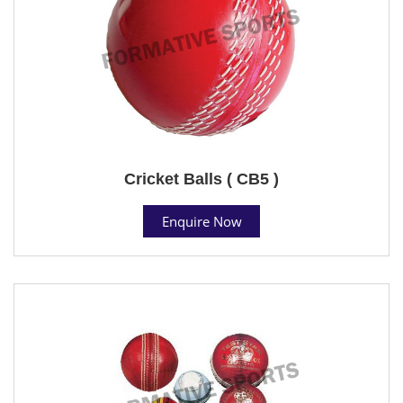
Cricket Balls ( CB5 )
Enquire Now