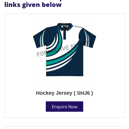
links given below
Hockey Jersey ( SHJ6 )
Enquire Now