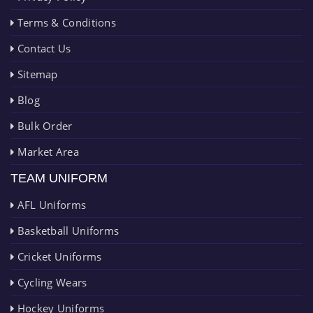
Terms & Conditions
Contact Us
Sitemap
Blog
Bulk Order
Market Area
TEAM UNIFORM
AFL Uniforms
Basketball Uniforms
Cricket Uniforms
Cycling Wears
Hockey Uniforms