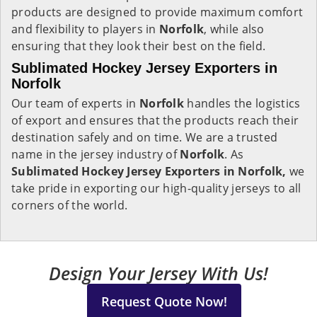
products are designed to provide maximum comfort
and flexibility to players in
Norfolk
, while also
ensuring that they look their best on the field.
Sublimated Hockey Jersey Exporters in
Norfolk
Our team of experts in
Norfolk
handles the logistics
of export and ensures that the products reach their
destination safely and on time. We are a trusted
name in the jersey industry of
Norfolk
. As
Sublimated Hockey Jersey Exporters in Norfolk,
we
take pride in exporting our high-quality jerseys to all
corners of the world.
Design Your Jersey With Us!
Request Quote Now!