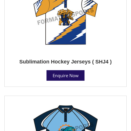
Sublimation Hockey Jerseys ( SHJ4 )
Enquire Now