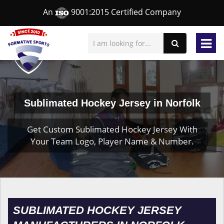
An
9001:2015 Certified Company
Sublimated Hockey Jersey in Norfolk
Get Custom Sublimated Hockey Jersey With
Your Team Logo, Player Name & Number.
SUBLIMATED HOCKEY JERSEY