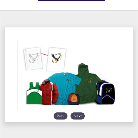
Prev
Next