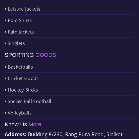
Leisure Jackets
Polo Shirts
Rain Jackets
Singlets
SPORTING
GOODS
Basketballs
Cricket Goods
Hockey Sticks
Soccer Ball Football
Volleyballs
Know Us
More
Address:
Building 8/260, Rang Pura Road, Sialkot-