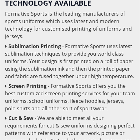
TECHNOLOGY AVAILABLE
Formative Sports is the leading manufacturers of
sports uniforms which uses latest and modern
technology for customised printing of uniforms and
jerseys.
Sublimation Printing
- Formative Sports uses latest
sublimation techniques to provide you world class
uniforms. Your design is first printed on a roll of paper
using the sublimation ink and then the printed paper
and fabric are fused together under high temperature.
Screen Printing
- Formative Sports offers you the
best customized screen printing services for your team
uniforms, school uniforms, fleece hoodies, jerseys,
polo shirts and all other sort of sportswear.
Cut & Sew
- We are able to meet all your
requirements for cut & sew uniforms designing perfect
patterns with reference to your artwork, picture or