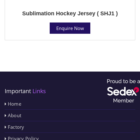
Sublimation Hockey Jersey ( SHJ1 )
Enquire Now
Important
Links
Home
About
Factory
Privacy Policy