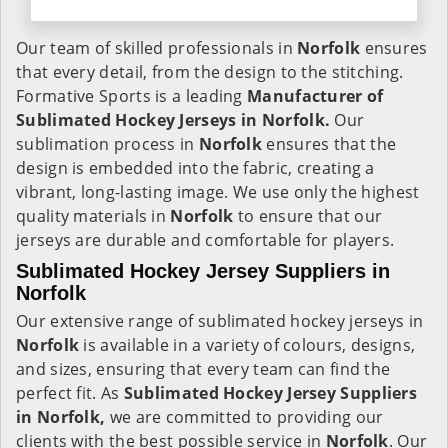
Our team of skilled professionals in
Norfolk
ensures
that every detail, from the design to the stitching.
Formative Sports is a leading
Manufacturer of
Sublimated Hockey Jerseys in Norfolk.
Our
sublimation process in
Norfolk
ensures that the
design is embedded into the fabric, creating a
vibrant, long-lasting image. We use only the highest
quality materials in
Norfolk
to ensure that our
jerseys are durable and comfortable for players.
Sublimated Hockey Jersey Suppliers in
Norfolk
Our extensive range of sublimated hockey jerseys in
Norfolk
is available in a variety of colours, designs,
and sizes, ensuring that every team can find the
perfect fit. As
Sublimated Hockey Jersey Suppliers
in Norfolk,
we are committed to providing our
clients with the best possible service in
Norfolk
. Our