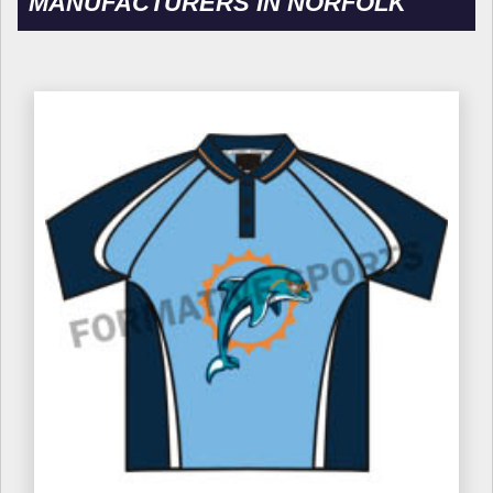
MANUFACTURERS IN NORFOLK