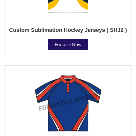
Custom Sublimation Hockey Jerseys ( SHJ2 )
Enquire Now