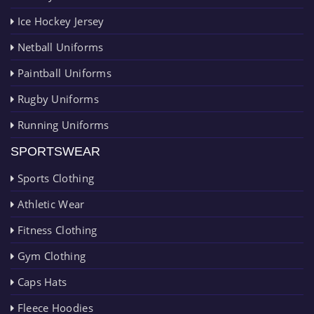
Ice Hockey Jersey
Netball Uniforms
Paintball Uniforms
Rugby Uniforms
Running Uniforms
SPORTSWEAR
Sports Clothing
Athletic Wear
Fitness Clothing
Gym Clothing
Caps Hats
Fleece Hoodies