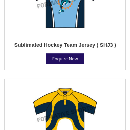
Sublimated Hockey Team Jersey ( SHJ3 )
Enquire Now