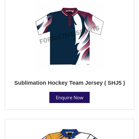
Sublimation Hockey Team Jersey ( SHJ5 )
Enquire Now