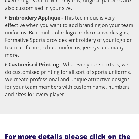
even rough sketch. Not only this, original patterns are
also customised in your size.
Embroidery Applique
- This technique is very
effective when you want to add branding on your team
uniforms. Be it multicolor logo or decorative designs,
Formative Sports provides embroidery of your logo on
team uniforms, school uniforms, jerseys and many
more.
Customised Printing
- Whatever your sports is, we
do customised printing for all sort of sports uniforms.
We create professional and unique attractive designs
for your team members with custom name, numbers
and sizes for every player.
For more details please click on the