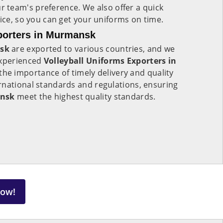
r team's preference. We also offer a quick
vice, so you can get your uniforms on time.
porters in Murmansk
sk
are exported to various countries, and we
experienced
Volleyball Uniforms Exporters in
he importance of timely delivery and quality
rnational standards and regulations, ensuring
nsk
meet the highest quality standards.
Now!