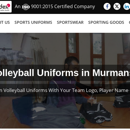
An
9001:2015 Certified Company
T US
SPORTS UNIFORMS
SPORTSWEAR
SPORTING GOODS
olleyball Uniforms in Murman
 Volleyball Uniforms With Your Team Logo, Player Nam