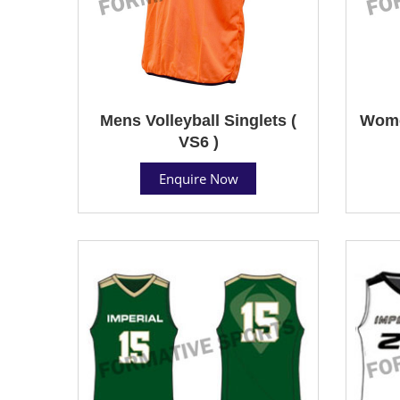
Mens Volleyball Singlets (
Women
VS6 )
Enquire Now