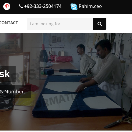
+92-333-2504174
Rahim.ceo
CONTACT
sk
e & Number.