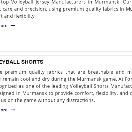
 top Volleyball Jersey Manufacturers in Murmansk. Our
 care and precision, using premium quality fabrics in
 and flexibility.
ore
EYBALL SHORTS
 premium quality fabrics that are breathable and mo
s remain cool and dry during the Murmansk game. At For
ognized as one of the leading Volleyball Shorts Manufa
signed in Murmansk to provide comfort, flexibility, and d
cus on the game without any distractions.
ore