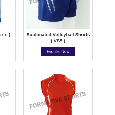
rts (
Sublimated Volleyball Shorts
( VS5 )
Enquire Now