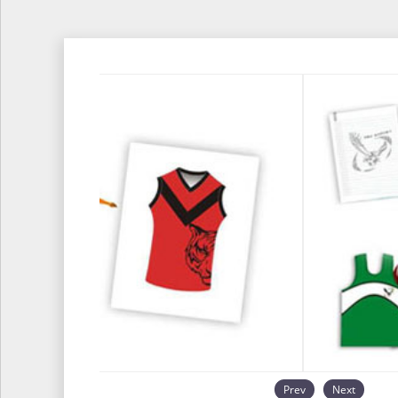
Prev
Next