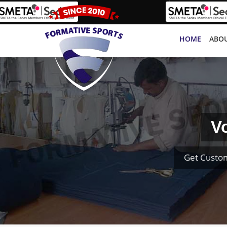
HOME
ABOU
V
Get Custom