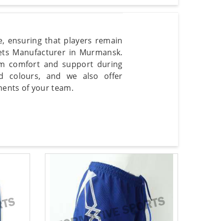
, ensuring that players remain
lets Manufacturer in Murmansk.
m comfort and support during
d colours, and we also offer
ents of your team.