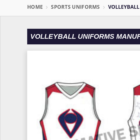
HOME
SPORTS UNIFORMS
VOLLEYBALL
VOLLEYBALL UNIFORMS MANU