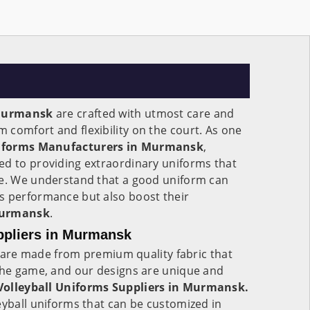
urmansk
are crafted with utmost care and
comfort and flexibility on the court. As one
niforms Manufacturers in Murmansk
,
ed to providing extraordinary uniforms that
me. We understand that a good uniform can
s performance but also boost their
urmansk
.
ppliers in Murmansk
are made from premium quality fabric that
 the game, and our designs are unique and
olleyball Uniforms Suppliers in Murmansk.
eyball uniforms that can be customized in