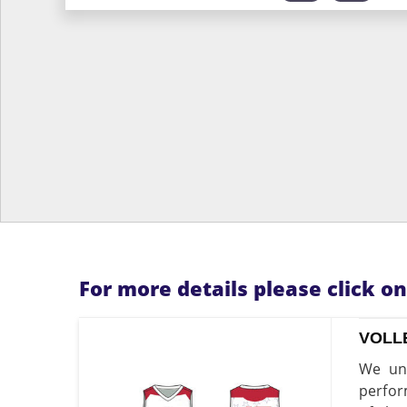
For more details please click o
VOLL
We und
perfor