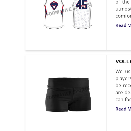
of the
utmost
comfort
Read M
VOLL
We use
player
be rec
are de
can fo
Read M