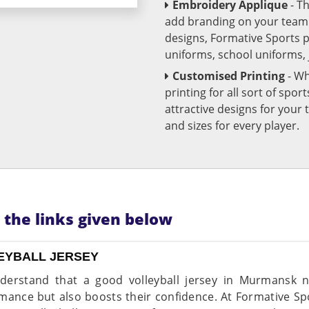
Embroidery Applique
- T
add branding on your team u
designs, Formative Sports 
uniforms, school uniforms,
Customised Printing
- Wh
printing for all sort of spo
attractive designs for yo
and sizes for every player.
n the links given below
EYBALL JERSEY
erstand that a good volleyball jersey in Murmansk 
mance but also boosts their confidence. At Formative Spo