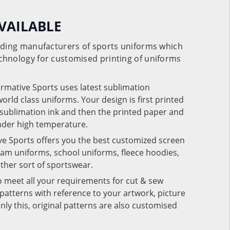
VAILABLE
eading manufacturers of sports uniforms which
chnology for customised printing of uniforms
ormative Sports uses latest sublimation
rld class uniforms. Your design is first printed
e sublimation ink and then the printed paper and
under high temperature.
ve Sports offers you the best customized screen
team uniforms, school uniforms, fleece hoodies,
 other sort of sportswear.
o meet all your requirements for cut & sew
patterns with reference to your artwork, picture
nly this, original patterns are also customised