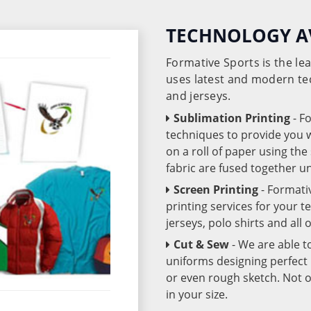
TECHNOLOGY A
Formative Sports is the l
uses latest and modern te
and jerseys.
Sublimation Printing
- F
techniques to provide you wo
on a roll of paper using th
fabric are fused together 
Screen Printing
- Formati
printing services for your 
jerseys, polo shirts and all
Cut & Sew
- We are able t
uniforms designing perfect 
or even rough sketch. Not o
in your size.