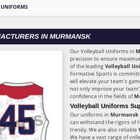
 UNIFORMS
FACTURERS IN MURMANSK
Our Volleyball Uniforms in
M
precision to ensure maximum 
of the leading
Volleyball U
Formative Sports is committ
will elevate your team's ga
not only improve your team'
confidence in the fields of
M
Volleyball Uniforms Su
Our uniforms in
Murmansk
can withstand the rigors of
trendy. We are also reliable
V
We have a vast range of voll