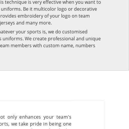
his technique is very effective when you want to
niforms. Be it multicolor logo or decorative
provides embroidery of your logo on team
 jerseys and many more.
atever your sports is, we do customised
rts uniforms. We create professional and unique
ur team members with custom name, numbers
not only enhances your team's
rts, we take pride in being one