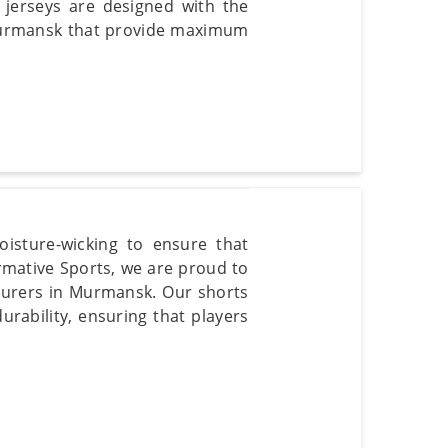
 jerseys are designed with the
 Murmansk that provide maximum
isture-wicking to ensure that
mative Sports, we are proud to
cturers in Murmansk. Our shorts
urability, ensuring that players