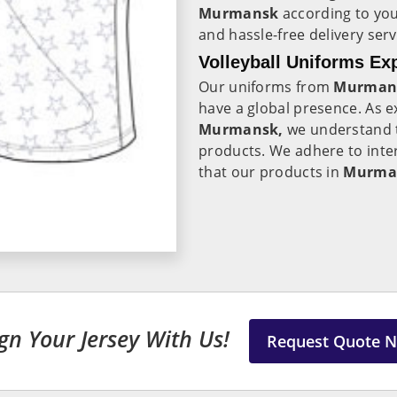
Murmansk
according to you
and hassle-free delivery ser
Volleyball Uniforms Ex
Our uniforms from
Murman
have a global presence. As 
Murmansk,
we understand t
products. We adhere to inte
that our products in
Murma
gn Your Jersey With Us!
Request Quote 