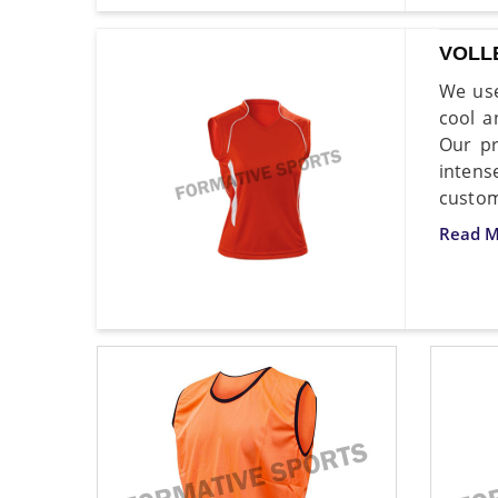
VOLL
We use
cool a
Our p
inten
custom
Read M