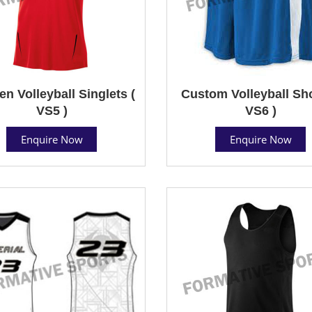
 Volleyball Singlets (
Custom Volleyball Sho
VS5 )
VS6 )
Enquire Now
Enquire Now