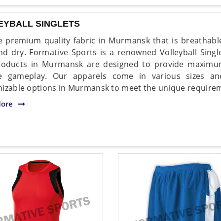
EYBALL SINGLETS
 premium quality fabric in Murmansk that is breathable
nd dry. Formative Sports is a renowned Volleyball Sing
roducts in Murmansk are designed to provide maximu
se gameplay. Our apparels come in various sizes an
izable options in Murmansk to meet the unique requirem
ore