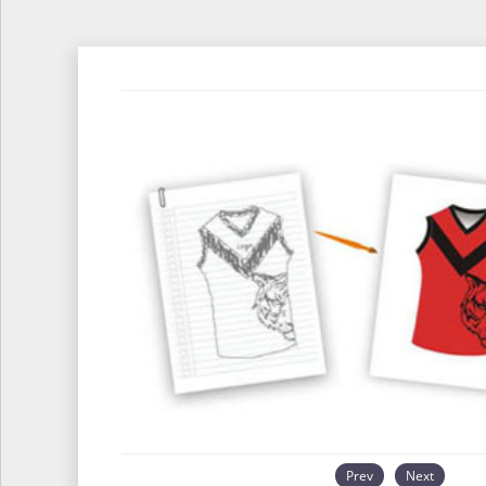
Prev
Next