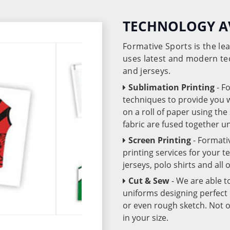
TECHNOLOGY A
Formative Sports is the l
uses latest and modern te
and jerseys.
Sublimation Printing
- F
techniques to provide you wo
on a roll of paper using th
fabric are fused together 
Screen Printing
- Formati
printing services for your 
jerseys, polo shirts and all
Cut & Sew
- We are able t
uniforms designing perfect 
or even rough sketch. Not o
in your size.