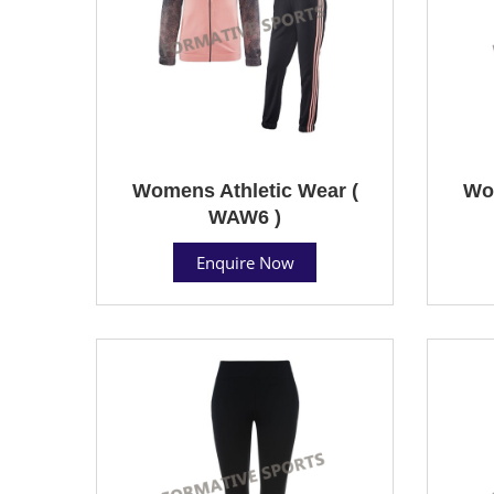
Womens Athletic Wear (
Wom
WAW6 )
Enquire Now