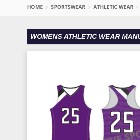
HOME
SPORTSWEAR
ATHLETIC WEAR
WOMENS ATHLETIC WEAR MAN