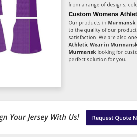
from a range of designs, colo
Custom Womens Athlet
Our products in
Murmansk
to the quality of our produ
satisfaction. We are also on
Athletic Wear in Murmans
Murmansk
looking for cust
perfect solution for you.
gn Your Jersey With Us!
Request Quote 