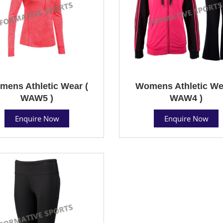
ens Athletic Wear (
Womens Athletic We
WAW5 )
WAW4 )
Enquire Now
Enquire Now