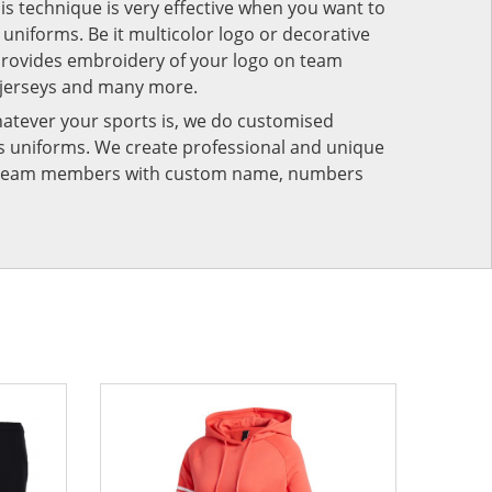
his technique is very effective when you want to
niforms. Be it multicolor logo or decorative
provides embroidery of your logo on team
 jerseys and many more.
atever your sports is, we do customised
rts uniforms. We create professional and unique
ur team members with custom name, numbers