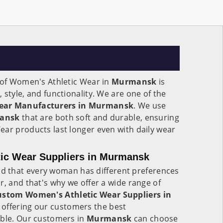
n of Women's Athletic Wear in
Murmansk
is
 style, and functionality. We are one of the
ear Manufacturers in Murmansk
. We use
ansk
that are both soft and durable, ensuring
ear products last longer even with daily wear
ic Wear Suppliers in Murmansk
d that every woman has different preferences
r, and that's why we offer a wide range of
ustom Women's Athletic Wear Suppliers in
n offering our customers the best
able. Our customers in
Murmansk
can choose