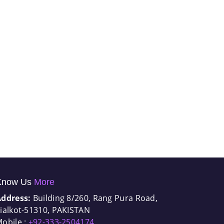
Know Us
More
Address:
Building 8/260, Rang Pura Road,
ialkot-51310, PAKISTAN
obile :
+92-333-2504174