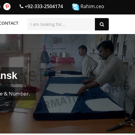
+92-333-2504174
Rahim.ceo
CONTACT
ansk
me & Number.