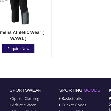
ens Athletic Wear (
WAW1 )
Enquire Now
SPORTSWEAR
SPORTING
GOODS
Sports Clothing
Basketballs
S
Athletic Wear
Cricket Goods
M