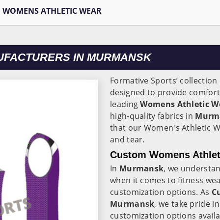
WOMENS ATHLETIC WEAR
UFACTURERS IN MURMANSK
Formative Sports’ collectio
designed to provide comfort,
leading
Womens Athletic W
high-quality fabrics in
Murm
that our Women's Athletic W
and tear.
Custom Womens Athlet
In
Murmansk
, we understan
when it comes to fitness wea
customization options. As
C
Murmansk
, we take pride i
customization options avail