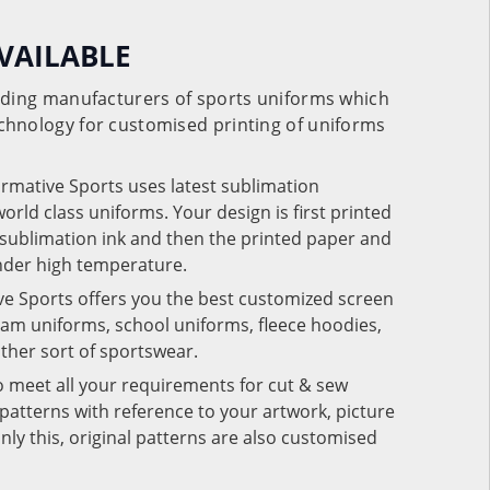
VAILABLE
eading manufacturers of sports uniforms which
chnology for customised printing of uniforms
ormative Sports uses latest sublimation
rld class uniforms. Your design is first printed
e sublimation ink and then the printed paper and
under high temperature.
ve Sports offers you the best customized screen
team uniforms, school uniforms, fleece hoodies,
 other sort of sportswear.
o meet all your requirements for cut & sew
patterns with reference to your artwork, picture
nly this, original patterns are also customised