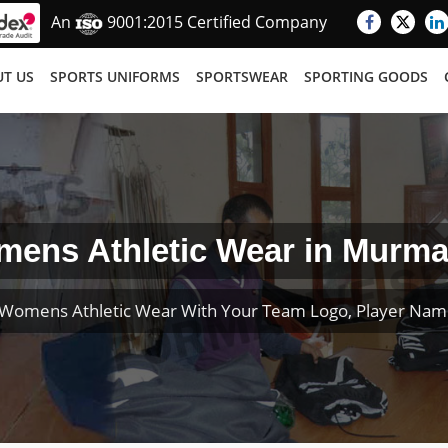
An
9001:2015 Certified Company
T US
SPORTS UNIFORMS
SPORTSWEAR
SPORTING GOODS
ens Athletic Wear in Murm
Womens Athletic Wear With Your Team Logo, Player Na