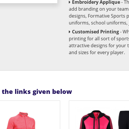
Embroidery Applique
- T
add branding on your team u
designs, Formative Sports 
uniforms, school uniforms,
Customised Printing
- Wh
printing for all sort of spo
attractive designs for yo
and sizes for every player.
n the links given below