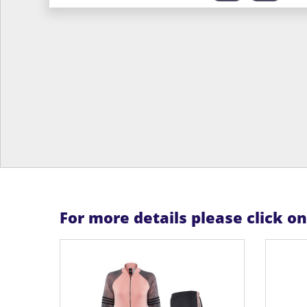
For more details please click o