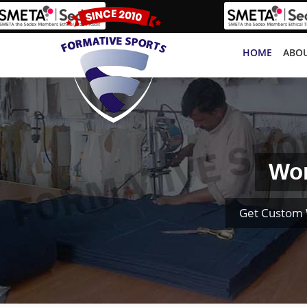
HOME
ABOU
Wom
Get Custom 