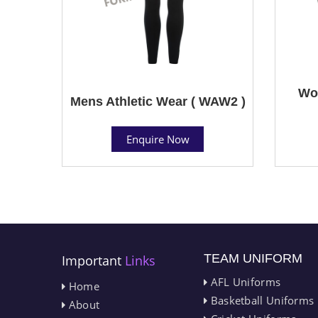
Wom
Mens Athletic Wear ( WAW2 )
Enquire Now
TEAM UNIFORM
Important
Links
AFL Uniforms
Home
Basketball Uniforms
About