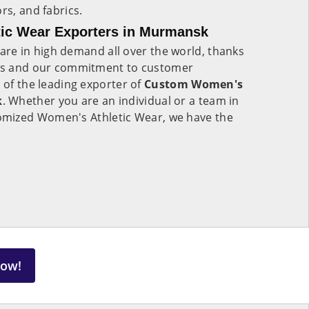
rs, and fabrics.
ic Wear Exporters in Murmansk
are in high demand all over the world, thanks
cts and our commitment to customer
e of the leading exporter of
Custom Women's
k
. Whether you are an individual or a team in
omized Women's Athletic Wear, we have the
Now!