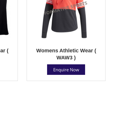
ar (
Womens Athletic Wear (
WAW3 )
Enquire Now