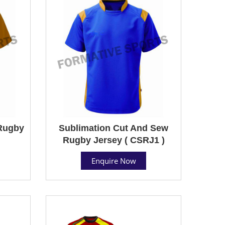
Rugby
Sublimation Cut And Sew
Rugby Jersey ( CSRJ1 )
Enquire Now