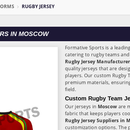
FORMS
RUGBY JERSEY
RS IN MOSCOW
Formative Sports is a leadin
catering to rugby teams and
Rugby Jersey Manufacture
quality jerseys that are de
players. Our custom Rugby 
premium materials, ensuring
field.
Custom Rugby Team Je
Our jerseys in
Moscow
are m
fabric that keeps players co
Rugby Jersey Suppliers in
customization options. The pe