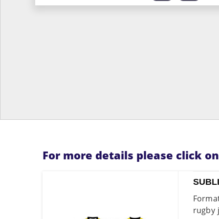
For more details please click o
SUBL
Format
rugby 