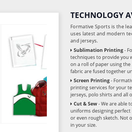
TECHNOLOGY A
Formative Sports is the l
uses latest and modern te
and jerseys.
Sublimation Printing
- F
techniques to provide you wo
on a roll of paper using th
fabric are fused together 
Screen Printing
- Formati
printing services for your 
jerseys, polo shirts and all
Cut & Sew
- We are able t
uniforms designing perfect 
or even rough sketch. Not o
in your size.