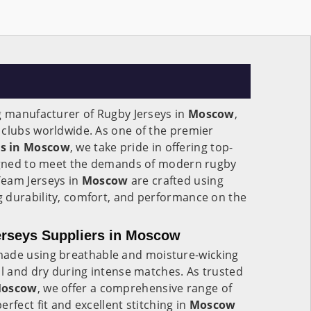
g manufacturer of Rugby Jerseys in
Moscow
,
 clubs worldwide. As one of the premier
rs in Moscow
, we take pride in offering top-
signed to meet the demands of modern rugby
Team Jerseys in
Moscow
are crafted using
 durability, comfort, and performance on the
rseys Suppliers in Moscow
ade using breathable and moisture-wicking
ol and dry during intense matches. As trusted
 Moscow
, we offer a comprehensive range of
rfect fit and excellent stitching in
Moscow