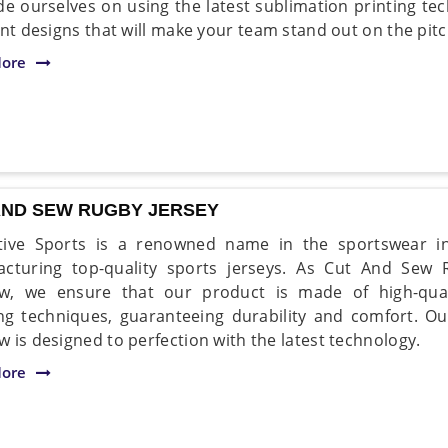
de ourselves on using the latest sublimation printing tec
ant designs that will make your team stand out on the pitc
ore
AND SEW RUGBY JERSEY
tive Sports is a renowned name in the sportswear i
cturing top-quality sports jerseys. As Cut And Sew 
, we ensure that our product is made of high-qualit
ing techniques, guaranteeing durability and comfort. O
 is designed to perfection with the latest technology.
ore