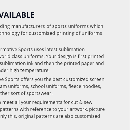
VAILABLE
eading manufacturers of sports uniforms which
chnology for customised printing of uniforms
ormative Sports uses latest sublimation
rld class uniforms. Your design is first printed
e sublimation ink and then the printed paper and
under high temperature.
ve Sports offers you the best customized screen
team uniforms, school uniforms, fleece hoodies,
 other sort of sportswear.
o meet all your requirements for cut & sew
patterns with reference to your artwork, picture
nly this, original patterns are also customised