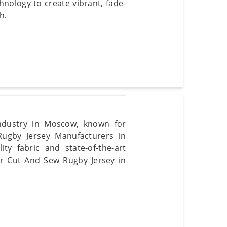
hnology to create vibrant, fade-
h.
ndustry in Moscow, known for
Rugby Jersey Manufacturers in
y fabric and state-of-the-art
ur Cut And Sew Rugby Jersey in