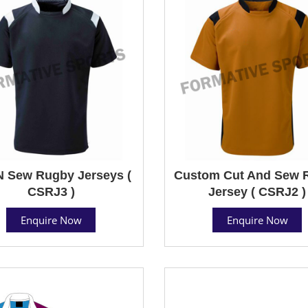
N Sew Rugby Jerseys (
Custom Cut And Sew 
CSRJ3 )
Jersey ( CSRJ2 )
Enquire Now
Enquire Now