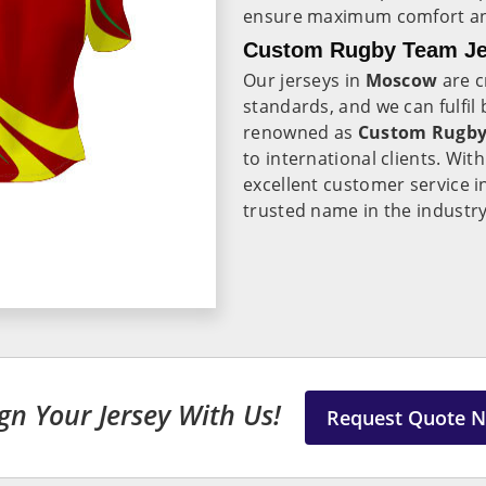
ensure maximum comfort and
Custom Rugby Team Je
Our jerseys in
Moscow
are c
standards, and we can fulfil 
renowned as
Custom Rugby 
to international clients. Wit
excellent customer service 
trusted name in the industry
gn Your Jersey With Us!
Request Quote 