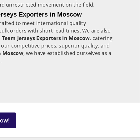
 unrestricted movement on the field.
rseys Exporters in Moscow
rafted to meet international quality
bulk orders with short lead times. We are also
Team Jerseys Exporters in Moscow
, catering
h our competitive prices, superior quality, and
in
Moscow
, we have established ourselves as a
.
Now!