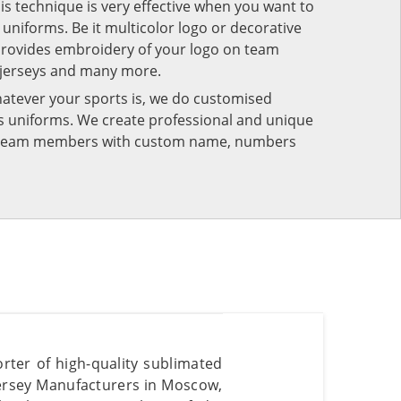
his technique is very effective when you want to
niforms. Be it multicolor logo or decorative
provides embroidery of your logo on team
 jerseys and many more.
atever your sports is, we do customised
rts uniforms. We create professional and unique
ur team members with custom name, numbers
rter of high-quality sublimated
Jersey Manufacturers in Moscow,