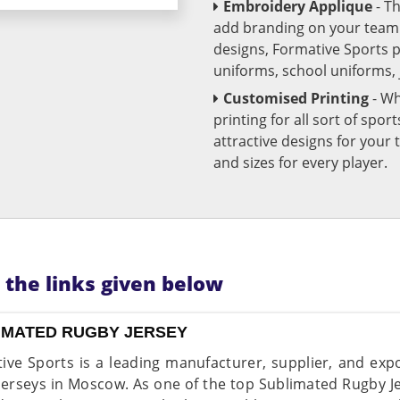
Embroidery Applique
- T
add branding on your team u
designs, Formative Sports 
uniforms, school uniforms,
Customised Printing
- Wh
printing for all sort of spo
attractive designs for yo
and sizes for every player.
n the links given below
IMATED RUGBY JERSEY
ive Sports is a leading manufacturer, supplier, and expo
jerseys in Moscow. As one of the top Sublimated Rugby 