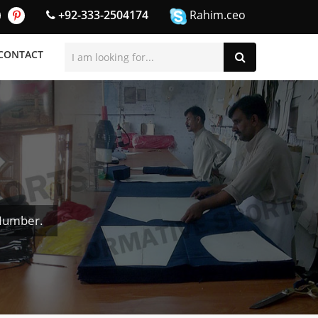
+92-333-2504174
Rahim.ceo
CONTACT
 Number.