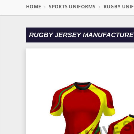
HOME
SPORTS UNIFORMS
RUGBY UNI
RUGBY JERSEY MANUFACTURE