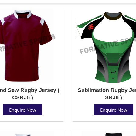
nd Sew Rugby Jersey (
Sublimation Rugby Jer
CSRJ5 )
SRJ6 )
Enquire Now
Enquire Now