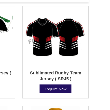
sey (
Sublimated Rugby Team
Jersey ( SRJ5 )
Enquire Now