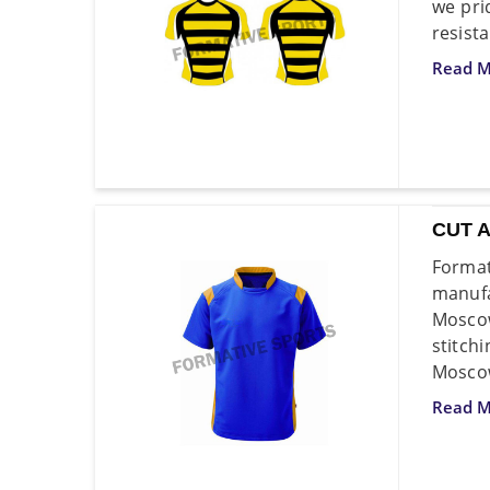
we pri
resist
Read M
CUT 
Forma
manufa
Moscow
stitch
Moscow
Read M