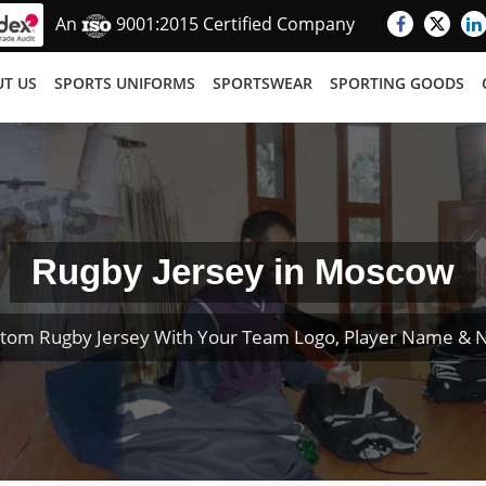
An
9001:2015 Certified Company
T US
SPORTS UNIFORMS
SPORTSWEAR
SPORTING GOODS
Rugby Jersey in Moscow
tom Rugby Jersey With Your Team Logo, Player Name &