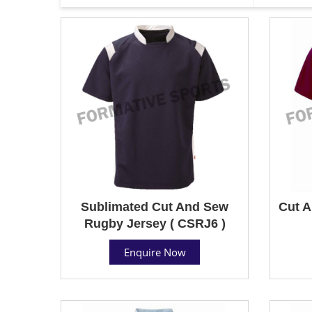
Sublimated Cut And Sew
Cut A
Rugby Jersey ( CSRJ6 )
Enquire Now