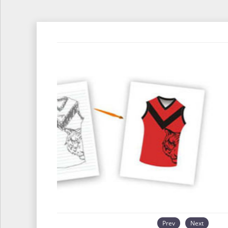
Prev
Next