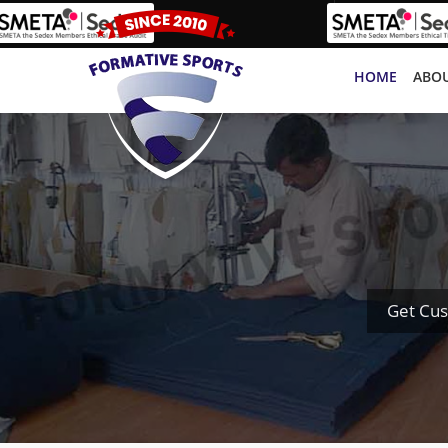
HOME
ABOU
Get Cus