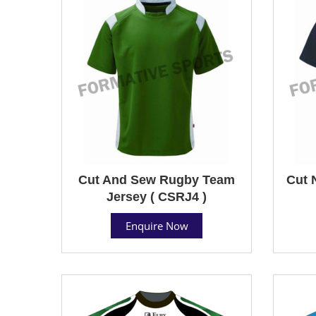
Cut And Sew Rugby Team
Cut 
Jersey ( CSRJ4 )
Enquire Now