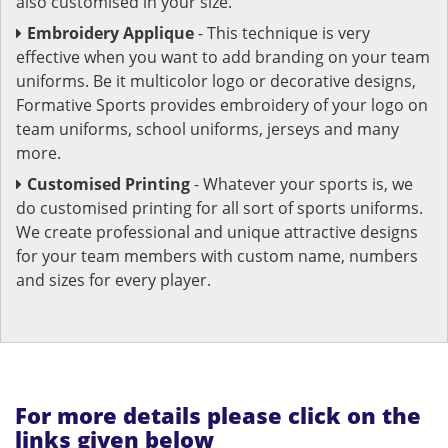
also customised in your size.
Embroidery Applique
- This technique is very
effective when you want to add branding on your team
uniforms. Be it multicolor logo or decorative designs,
Formative Sports provides embroidery of your logo on
team uniforms, school uniforms, jerseys and many
more.
Customised Printing
- Whatever your sports is, we
do customised printing for all sort of sports uniforms.
We create professional and unique attractive designs
for your team members with custom name, numbers
and sizes for every player.
For more details please click on the
links given below