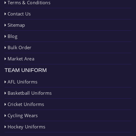
Terms & Conditions
Contact Us
Sitemap
Blog
Bulk Order
Market Area
TEAM UNIFORM
AFL Uniforms
Basketball Uniforms
Cricket Uniforms
Cycling Wears
Hockey Uniforms