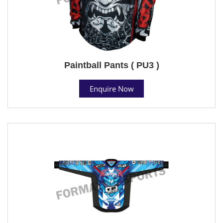
Paintball Pants ( PU3 )
Enquire Now