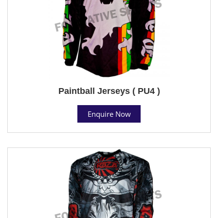
Paintball Jerseys ( PU4 )
Enquire Now