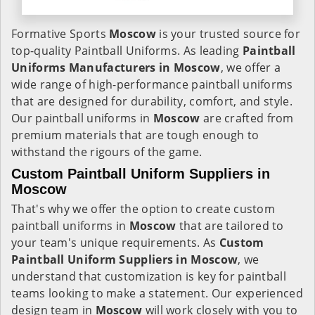
Formative Sports
Moscow
is your trusted source for
top-quality Paintball Uniforms. As leading
Paintball
Uniforms Manufacturers in Moscow
, we offer a
wide range of high-performance paintball uniforms
that are designed for durability, comfort, and style.
Our paintball uniforms in
Moscow
are crafted from
premium materials that are tough enough to
withstand the rigours of the game.
Custom Paintball Uniform Suppliers in
Moscow
That's why we offer the option to create custom
paintball uniforms in
Moscow
that are tailored to
your team's unique requirements. As
Custom
Paintball Uniform Suppliers in Moscow
, we
understand that customization is key for paintball
teams looking to make a statement. Our experienced
design team in
Moscow
will work closely with you to