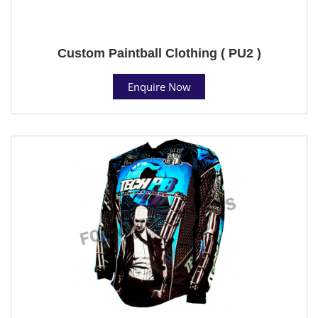
Custom Paintball Clothing ( PU2 )
Enquire Now