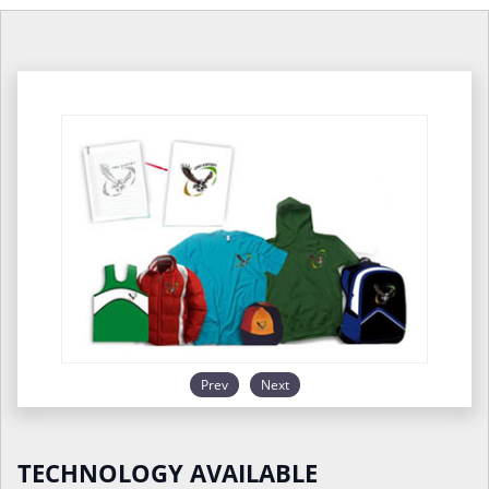
Prev
Next
TECHNOLOGY AVAILABLE