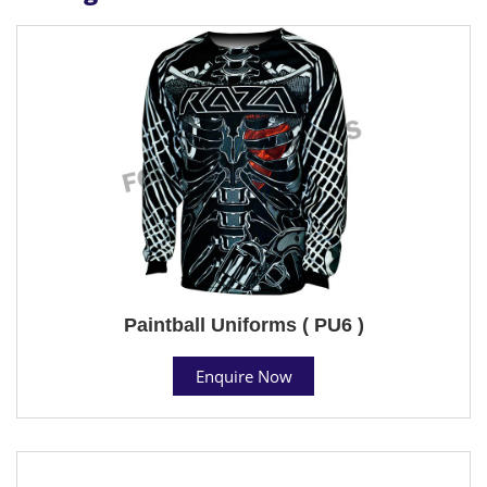
Paintball Uniforms ( PU6 )
Enquire Now