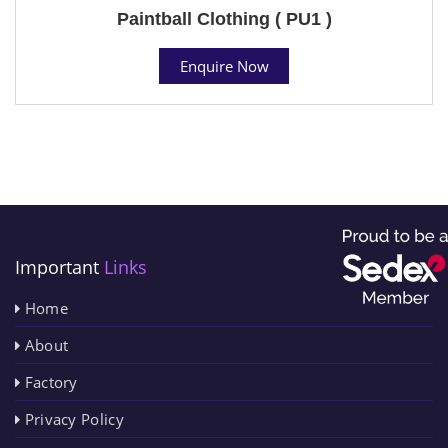
Paintball Clothing ( PU1 )
Enquire Now
Important
Links
Home
About
Factory
Privacy Policy