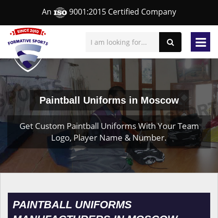
An
9001:2015 Certified Company
Paintball Uniforms in Moscow
Get Custom Paintball Uniforms With Your Team
Logo, Player Name & Number.
PAINTBALL UNIFORMS