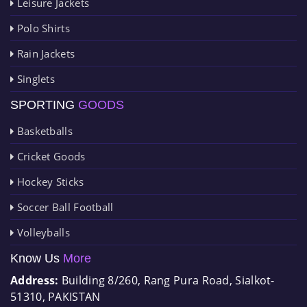
Leisure Jackets
Polo Shirts
Rain Jackets
Singlets
SPORTING
GOODS
Basketballs
Cricket Goods
Hockey Sticks
Soccer Ball Football
Volleyballs
Know Us
More
Address:
Building 8/260, Rang Pura Road, Sialkot-
51310, PAKISTAN