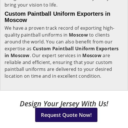
bring your vision to life.
Custom Paintball Uniform Exporters in
Moscow
We have a proven track record of exporting high-
quality paintball uniforms in
Moscow
to clients
around the world. You can also benefit from our
expertise as
Custom Paintball Uniform Exporters
in Moscow
. Our expert services in
Moscow
are
reliable and efficient, ensuring that your custom
paintball uniforms are delivered to your desired
location on time and in excellent condition.
Design Your Jersey With Us!
Request Quote Now!