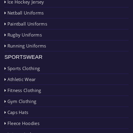
Ice Hockey Jersey
Netball Uniforms
Paintball Uniforms
Rugby Uniforms
Running Uniforms
SPORTSWEAR
Sports Clothing
Athletic Wear
Fitness Clothing
Gym Clothing
Caps Hats
Fleece Hoodies