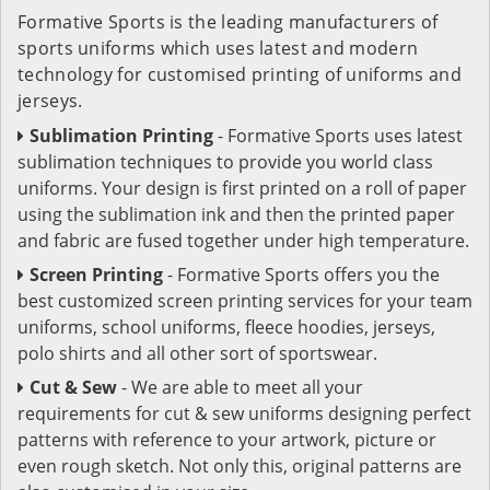
Formative Sports is the leading manufacturers of
sports uniforms which uses latest and modern
technology for customised printing of uniforms and
jerseys.
Sublimation Printing
- Formative Sports uses latest
sublimation techniques to provide you world class
uniforms. Your design is first printed on a roll of paper
using the sublimation ink and then the printed paper
and fabric are fused together under high temperature.
Screen Printing
- Formative Sports offers you the
best customized screen printing services for your team
uniforms, school uniforms, fleece hoodies, jerseys,
polo shirts and all other sort of sportswear.
Cut & Sew
- We are able to meet all your
requirements for cut & sew uniforms designing perfect
patterns with reference to your artwork, picture or
even rough sketch. Not only this, original patterns are