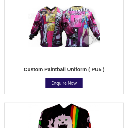
Custom Paintball Uniform ( PU5 )
Enquire Now