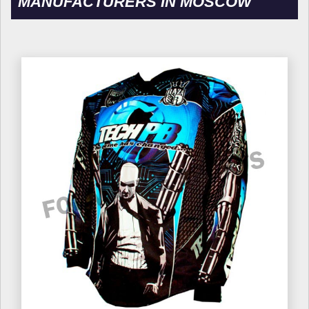
MANUFACTURERS IN MOSCOW