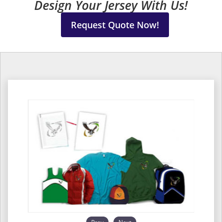
Design Your Jersey With Us!
Request Quote Now!