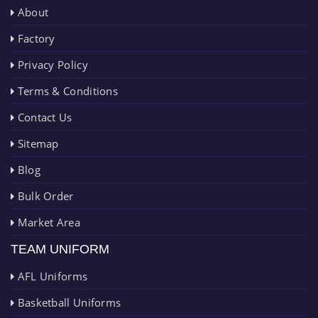
About
Factory
Privacy Policy
Terms & Conditions
Contact Us
Sitemap
Blog
Bulk Order
Market Area
TEAM UNIFORM
AFL Uniforms
Basketball Uniforms