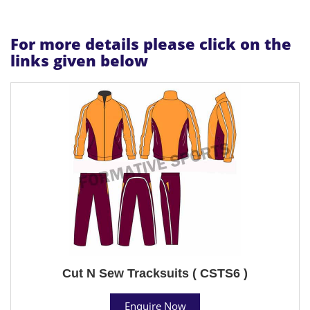
For more details please click on the
links given below
Cut N Sew Tracksuits ( CSTS6 )
Enquire Now