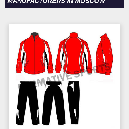
MANUFACTURERS IN MOSCOW