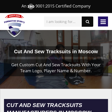
An
9001:2015 Certified Company
Cut And Sew Tracksuits in Moscow
Get Custom Cut And Sew Tracksuits With Your
Team Logo, Player Name & Number.
CUT AND SEW TRACKSUITS