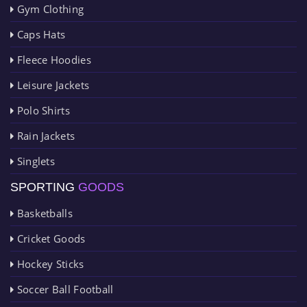
Gym Clothing
Caps Hats
Fleece Hoodies
Leisure Jackets
Polo Shirts
Rain Jackets
Singlets
SPORTING
GOODS
Basketballs
Cricket Goods
Hockey Sticks
Soccer Ball Football