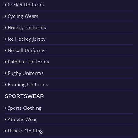
Cricket Uniforms
Cycling Wears
Hockey Uniforms
Ice Hockey Jersey
Netball Uniforms
Paintball Uniforms
Rugby Uniforms
Running Uniforms
SPORTSWEAR
Sports Clothing
Athletic Wear
Fitness Clothing