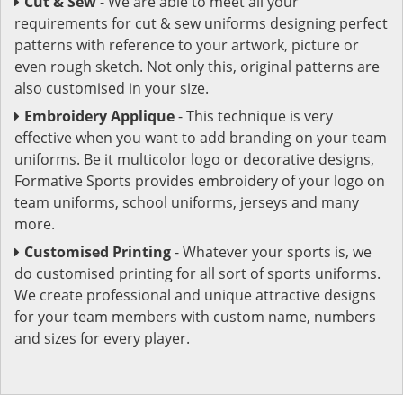
Cut & Sew
- We are able to meet all your
requirements for cut & sew uniforms designing perfect
patterns with reference to your artwork, picture or
even rough sketch. Not only this, original patterns are
also customised in your size.
Embroidery Applique
- This technique is very
effective when you want to add branding on your team
uniforms. Be it multicolor logo or decorative designs,
Formative Sports provides embroidery of your logo on
team uniforms, school uniforms, jerseys and many
more.
Customised Printing
- Whatever your sports is, we
do customised printing for all sort of sports uniforms.
We create professional and unique attractive designs
for your team members with custom name, numbers
and sizes for every player.