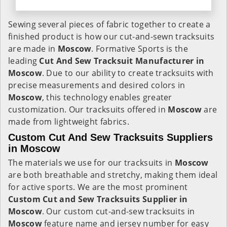
Sewing several pieces of fabric together to create a
finished product is how our cut-and-sewn tracksuits
are made in
Moscow
. Formative Sports is the
leading
Cut And Sew Tracksuit Manufacturer in
Moscow
. Due to our ability to create tracksuits with
precise measurements and desired colors in
Moscow
, this technology enables greater
customization. Our tracksuits offered in
Moscow
are
made from lightweight fabrics.
Custom Cut And Sew Tracksuits Suppliers
in Moscow
The materials we use for our tracksuits in
Moscow
are both breathable and stretchy, making them ideal
for active sports. We are the most prominent
Custom Cut and Sew Tracksuits Supplier in
Moscow
. Our custom cut-and-sew tracksuits in
Moscow
feature name and jersey number for easy