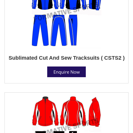
Sublimated Cut And Sew Tracksuits ( CSTS2 )
Enquire Now