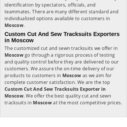
identification by spectators, officials, and
teammates. There are many different standard and
individualized options available to customers in
Moscow
.
Custom Cut And Sew Tracksuits Exporters
in Moscow
The customized cut and sewn tracksuits we offer in
Moscow
go through a rigorous process of testing
and quality control before they are delivered to our
customers. We assure the on-time delivery of our
products to customers in
Moscow
as we aim for
complete customer satisfaction. We are the top
Custom Cut And Sew Tracksuits Exporter in
Moscow
. We offer the best quality cut and sewn
tracksuits in
Moscow
at the most competitive prices.