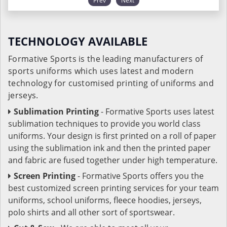
Prev
Next
TECHNOLOGY AVAILABLE
Formative Sports is the leading manufacturers of
sports uniforms which uses latest and modern
technology for customised printing of uniforms and
jerseys.
Sublimation Printing
- Formative Sports uses latest
sublimation techniques to provide you world class
uniforms. Your design is first printed on a roll of paper
using the sublimation ink and then the printed paper
and fabric are fused together under high temperature.
Screen Printing
- Formative Sports offers you the
best customized screen printing services for your team
uniforms, school uniforms, fleece hoodies, jerseys,
polo shirts and all other sort of sportswear.