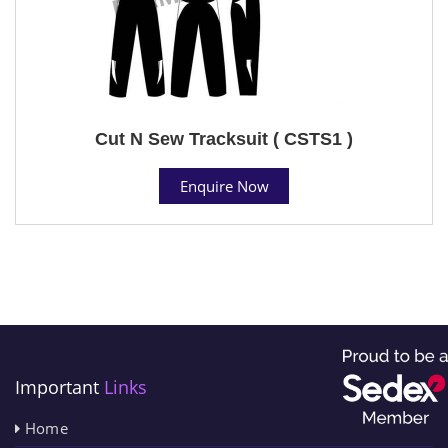
Cut N Sew Tracksuit ( CSTS1 )
Enquire Now
Important
Links
Home