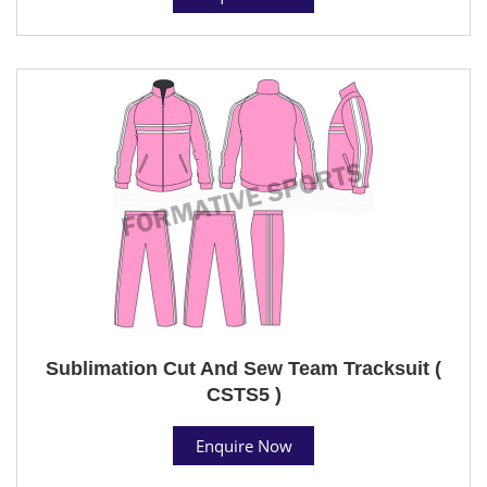
Sublimation Cut And Sew Team Tracksuit (
CSTS5 )
Enquire Now