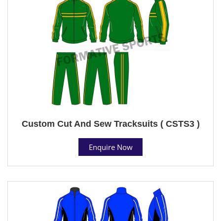
Custom Cut And Sew Tracksuits ( CSTS3 )
Enquire Now