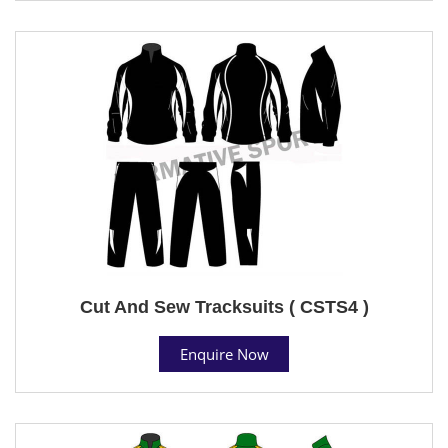
Cut And Sew Tracksuits ( CSTS4 )
Enquire Now