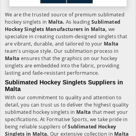
We are the trusted source of premium sublimated
hockey singlets in
Malta.
As leading
Sublimated
Hockey Singlets Manufacturers in Malta,
we
specialize in creating custom-designed singlets that
are vibrant, durable, and tailored to your
Malta
team's unique style. Our sublimation process in
Malta
ensures that the graphics on our hockey
singlets are embedded into the fabric, providing
lasting and fade-resistant performance.
Sublimated Hockey Singlets Suppliers in
Malta
With our commitment to quality and attention to
detail, you can trust us to deliver the highest quality
sublimated hockey singlets in
Malta
that meet your
specifications. At Formative Sports, we take pride in
being reliable suppliers of
Sublimated Hockey
Singlets in Malta.
Our extensive collection in
Malta