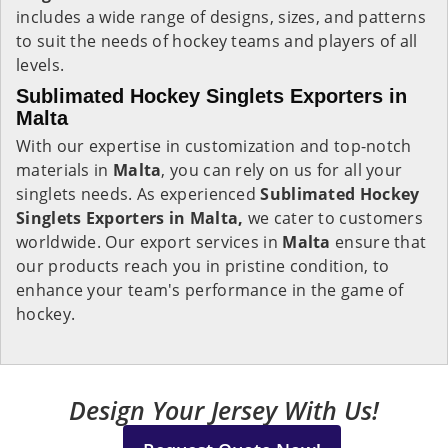
includes a wide range of designs, sizes, and patterns
to suit the needs of hockey teams and players of all
levels.
Sublimated Hockey Singlets Exporters in
Malta
With our expertise in customization and top-notch
materials in
Malta
, you can rely on us for all your
singlets needs. As experienced
Sublimated Hockey
Singlets Exporters in Malta,
we cater to customers
worldwide. Our export services in
Malta
ensure that
our products reach you in pristine condition, to
enhance your team's performance in the game of
hockey.
Design Your Jersey With Us!