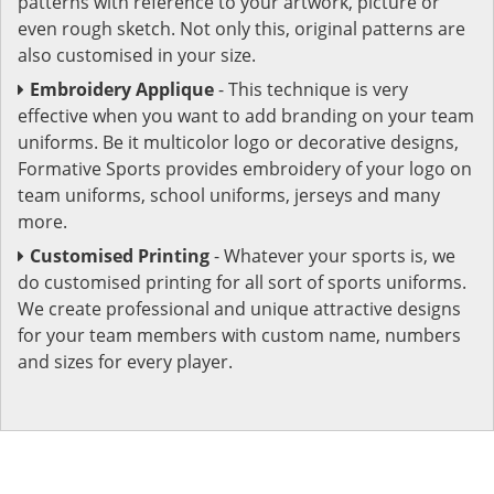
patterns with reference to your artwork, picture or
even rough sketch. Not only this, original patterns are
also customised in your size.
Embroidery Applique
- This technique is very
effective when you want to add branding on your team
uniforms. Be it multicolor logo or decorative designs,
Formative Sports provides embroidery of your logo on
team uniforms, school uniforms, jerseys and many
more.
Customised Printing
- Whatever your sports is, we
do customised printing for all sort of sports uniforms.
We create professional and unique attractive designs
for your team members with custom name, numbers
and sizes for every player.