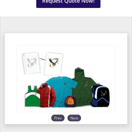
Request Quote Now!
Prev
Next