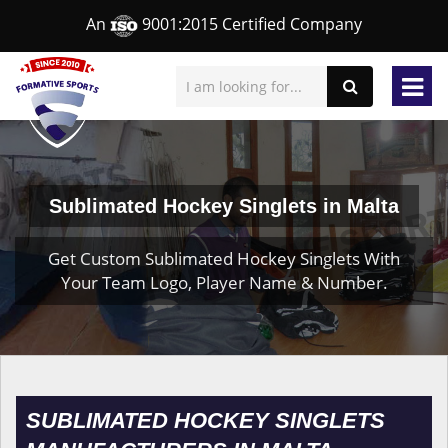
An
9001:2015 Certified Company
Sublimated Hockey Singlets in Malta
Get Custom Sublimated Hockey Singlets With
Your Team Logo, Player Name & Number.
SUBLIMATED HOCKEY SINGLETS