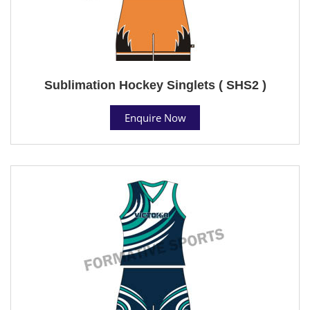
Sublimation Hockey Singlets ( SHS2 )
Enquire Now