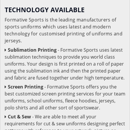
TECHNOLOGY AVAILABLE
Formative Sports is the leading manufacturers of
sports uniforms which uses latest and modern
technology for customised printing of uniforms and
jerseys.
Sublimation Printing
- Formative Sports uses latest
sublimation techniques to provide you world class
uniforms. Your design is first printed on a roll of paper
using the sublimation ink and then the printed paper
and fabric are fused together under high temperature.
Screen Printing
- Formative Sports offers you the
best customized screen printing services for your team
uniforms, school uniforms, fleece hoodies, jerseys,
polo shirts and all other sort of sportswear.
Cut & Sew
- We are able to meet all your
requirements for cut & sew uniforms designing perfect