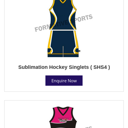
Sublimation Hockey Singlets ( SHS4 )
Enquire Now