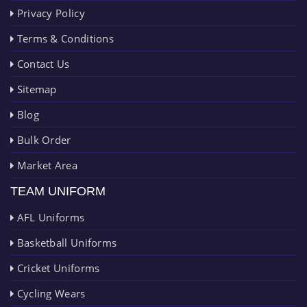
Privacy Policy
Terms & Conditions
Contact Us
Sitemap
Blog
Bulk Order
Market Area
TEAM UNIFORM
AFL Uniforms
Basketball Uniforms
Cricket Uniforms
Cycling Wears