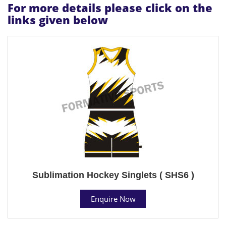
For more details please click on the
links given below
Sublimation Hockey Singlets ( SHS6 )
Enquire Now