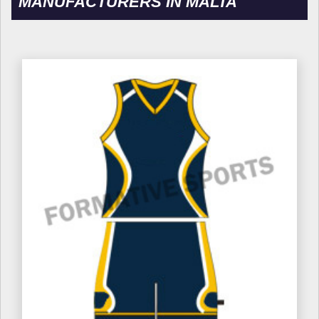
MANUFACTURERS IN MALTA