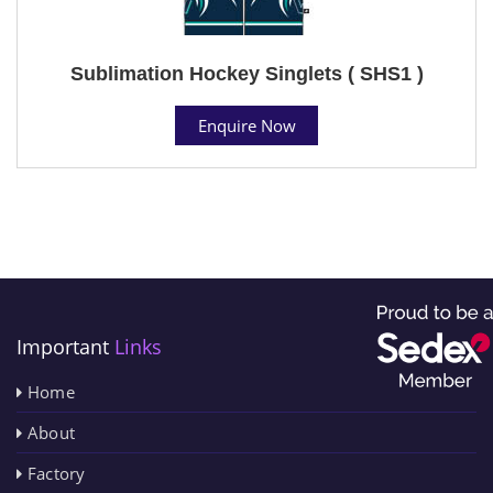
Sublimation Hockey Singlets ( SHS1 )
Enquire Now
Important
Links
Home
About
Factory