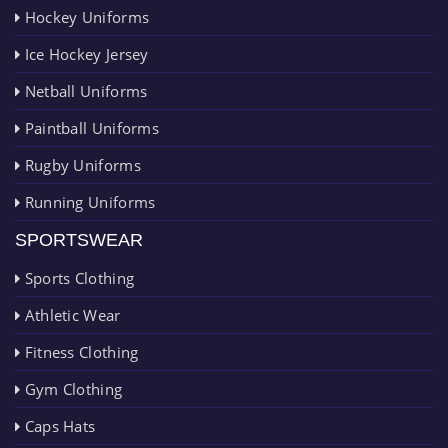
Hockey Uniforms
Ice Hockey Jersey
Netball Uniforms
Paintball Uniforms
Rugby Uniforms
Running Uniforms
SPORTSWEAR
Sports Clothing
Athletic Wear
Fitness Clothing
Gym Clothing
Caps Hats