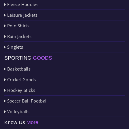
Fleece Hoodies
Leisure Jackets
Polo Shirts
Rain Jackets
Singlets
SPORTING
GOODS
Basketballs
Cricket Goods
Hockey Sticks
Soccer Ball Football
Volleyballs
Know Us
More