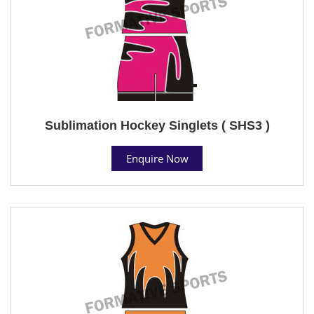
Sublimation Hockey Singlets ( SHS3 )
Enquire Now