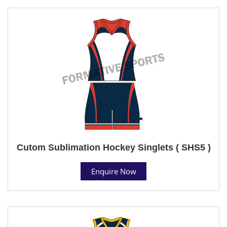
Cutom Sublimation Hockey Singlets ( SHS5 )
Enquire Now