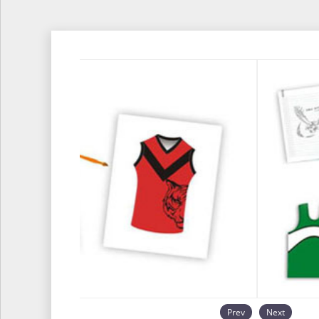
Prev
Next