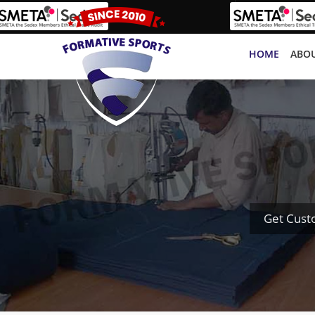
HOME
ABOU
Get Cust