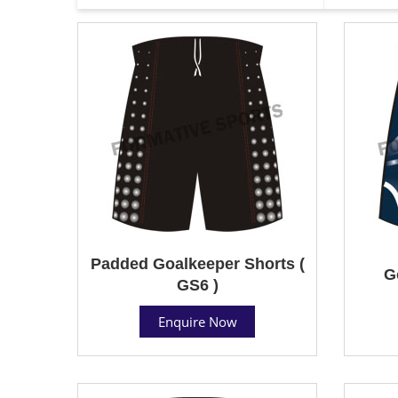
Padded Goalkeeper Shorts (
G
GS6 )
Enquire Now