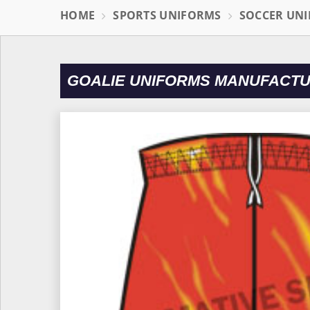
HOME
SPORTS UNIFORMS
SOCCER UN
GOALIE UNIFORMS MANUFACTU