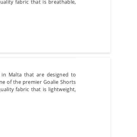
lity fabric that is breathable,
s in Malta that are designed to
e of the premier Goalie Shorts
ity fabric that is lightweight,