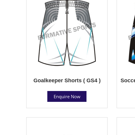
Goalkeeper Shorts ( GS4 )
Socce
Enquire Now