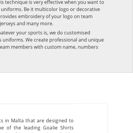
his technique is very effective when you want to
niforms. Be it multicolor logo or decorative
provides embroidery of your logo on team
 jerseys and many more.
atever your sports is, we do customised
rts uniforms. We create professional and unique
ur team members with custom name, numbers
ts in Malta that are designed to
e of the leading Goalie Shirts