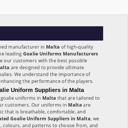
wned manufacturer in
Malta
of high-quality
the leading
Goalie Uniforms Manufacturers
ide our customers with the best possible
alta
are designed to provide ultimate
oalies. We understand the importance of
enhancing the performance of the players.
ie Uniform Suppliers in Malta
goalie uniforms in
Malta
that are tailored to
our customers. Our uniforms in
Malta
are
ic that is breathable, comfortable, and
ted Goalie Uniform Suppliers in Malta
, we
s, colours, and patterns to choose from, and