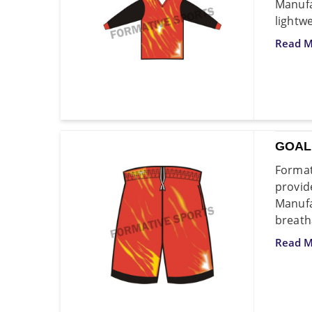
Manufa
lightw
Read M
GOAL
Format
provid
Manufa
breath
Read M