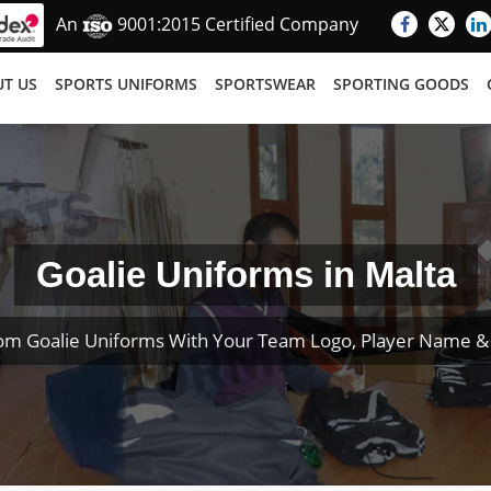
An
9001:2015 Certified Company
T US
SPORTS UNIFORMS
SPORTSWEAR
SPORTING GOODS
Goalie Uniforms in Malta
om Goalie Uniforms With Your Team Logo, Player Name 