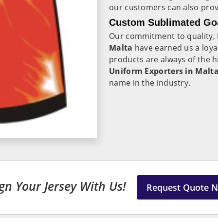
our customers can also provi
Custom Sublimated Goa
Our commitment to quality, t
Malta
have earned us a loy
products are always of the h
Uniform Exporters in Malt
name in the industry.
gn Your Jersey With Us!
Request Quote 