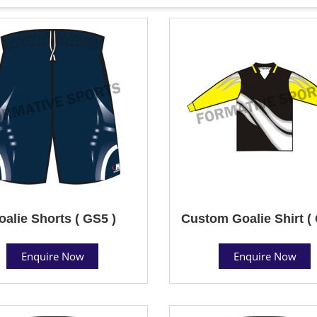
oalie Shorts ( GS5 )
Custom Goalie Shirt (
Enquire Now
Enquire Now