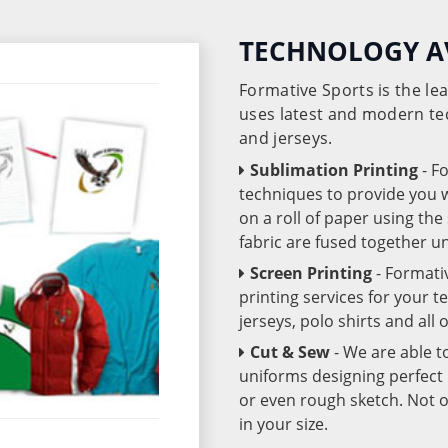
TECHNOLOGY A
Formative Sports is the l
uses latest and modern te
and jerseys.
Sublimation Printing
- F
techniques to provide you wo
on a roll of paper using th
fabric are fused together 
Screen Printing
- Formati
printing services for your 
jerseys, polo shirts and all
Cut & Sew
- We are able t
uniforms designing perfect 
or even rough sketch. Not o
in your size.