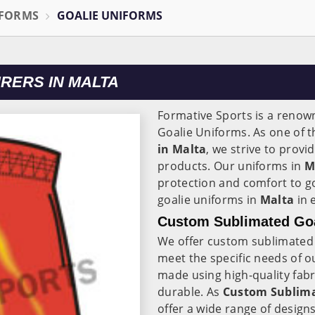
IFORMS
GOALIE UNIFORMS
RERS IN MALTA
Formative Sports is a reno
Goalie Uniforms. As one of 
in Malta
, we strive to prov
products. Our uniforms in
M
protection and comfort to g
goalie uniforms in
Malta
in 
Custom Sublimated Goal
We offer custom sublimated 
meet the specific needs of 
made using high-quality fabr
durable. As
Custom Sublima
offer a wide range of design