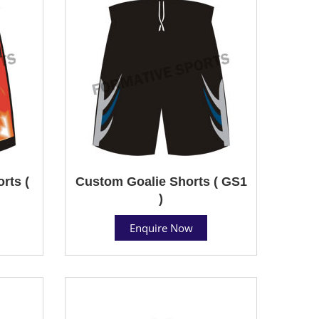
rts (
Custom Goalie Shorts ( GS1
)
Enquire Now