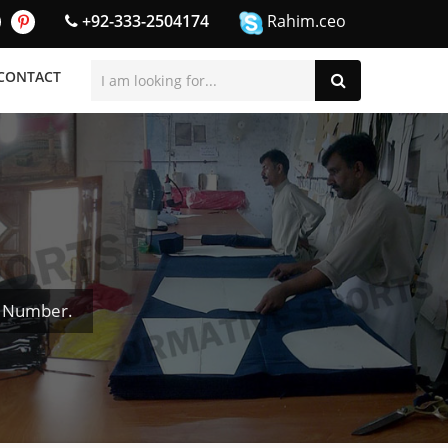
+92-333-2504174
Rahim.ceo
CONTACT
& Number.