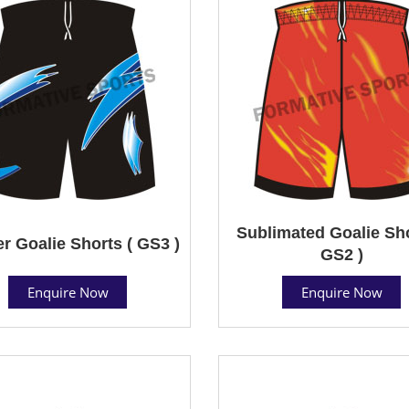
Sublimated Goalie Sho
r Goalie Shorts ( GS3 )
GS2 )
Enquire Now
Enquire Now