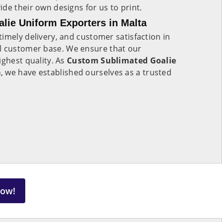
de their own designs for us to print.
lie Uniform Exporters in Malta
imely delivery, and customer satisfaction in
al customer base. We ensure that our
ighest quality. As
Custom Sublimated Goalie
a
, we have established ourselves as a trusted
Now!