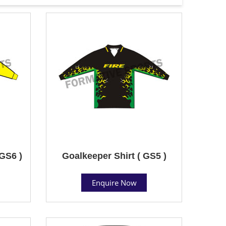
 GS6 )
Goalkeeper Shirt ( GS5 )
Enquire Now