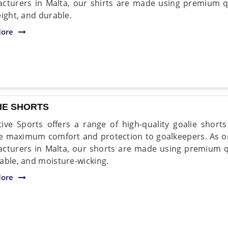
cturers in Malta, our shirts are made using premium qua
eight, and durable.
ore
IE SHORTS
ive Sports offers a range of high-quality goalie short
e maximum comfort and protection to goalkeepers. As on
cturers in Malta, our shorts are made using premium qual
able, and moisture-wicking.
ore