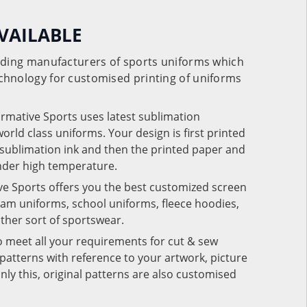
VAILABLE
eading manufacturers of sports uniforms which
chnology for customised printing of uniforms
ormative Sports uses latest sublimation
rld class uniforms. Your design is first printed
e sublimation ink and then the printed paper and
under high temperature.
ve Sports offers you the best customized screen
team uniforms, school uniforms, fleece hoodies,
 other sort of sportswear.
o meet all your requirements for cut & sew
patterns with reference to your artwork, picture
nly this, original patterns are also customised