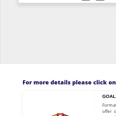
For more details please click o
GOAL
Format
offer 