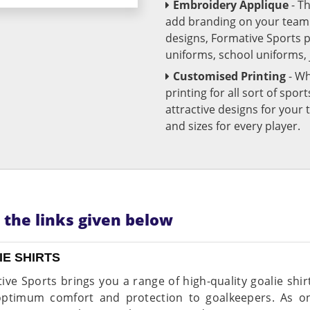
Embroidery Applique
- T
add branding on your team u
designs, Formative Sports 
uniforms, school uniforms,
Customised Printing
- Wh
printing for all sort of spo
attractive designs for yo
and sizes for every player.
n the links given below
IE SHIRTS
ive Sports brings you a range of high-quality goalie shir
optimum comfort and protection to goalkeepers. As on