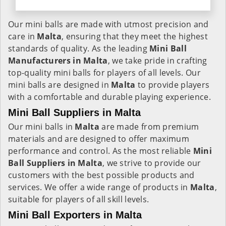
Our mini balls are made with utmost precision and
care in
Malta
, ensuring that they meet the highest
standards of quality. As the leading
Mini Ball
Manufacturers in
Malta
, we take pride in crafting
top-quality mini balls for players of all levels. Our
mini balls are designed in
Malta
to provide players
with a comfortable and durable playing experience.
Mini Ball Suppliers in Malta
Our mini balls in
Malta
are made from premium
materials and are designed to offer maximum
performance and control. As the most reliable
Mini
Ball Suppliers in
Malta
, we strive to provide our
customers with the best possible products and
services. We offer a wide range of products in
Malta
,
suitable for players of all skill levels.
Mini Ball Exporters in Malta