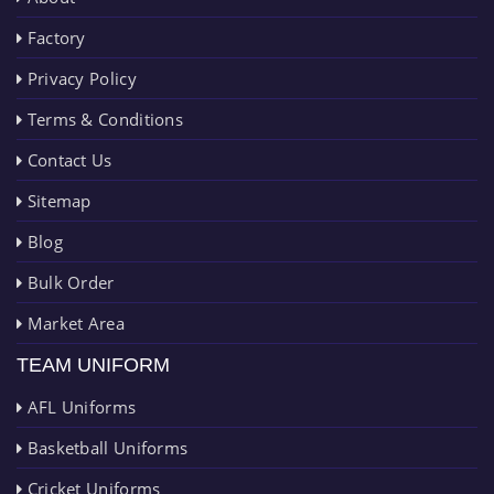
Factory
Privacy Policy
Terms & Conditions
Contact Us
Sitemap
Blog
Bulk Order
Market Area
TEAM UNIFORM
AFL Uniforms
Basketball Uniforms
Cricket Uniforms