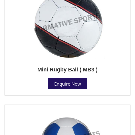
Mini Rugby Ball ( MB3 )
Enquire Now