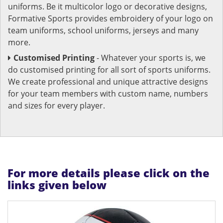
uniforms. Be it multicolor logo or decorative designs,
Formative Sports provides embroidery of your logo on
team uniforms, school uniforms, jerseys and many
more.
Customised Printing
- Whatever your sports is, we
do customised printing for all sort of sports uniforms.
We create professional and unique attractive designs
for your team members with custom name, numbers
and sizes for every player.
For more details please click on the
links given below