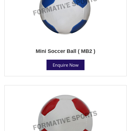
Mini Soccer Ball ( MB2 )
Enquire Now