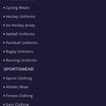
Cycling Wears
Hockey Uniforms
Ice Hockey Jersey
Netball Uniforms
Paintball Uniforms
Rugby Uniforms
Running Uniforms
SPORTSWEAR
Sports Clothing
Athletic Wear
Fitness Clothing
Gym Clothing