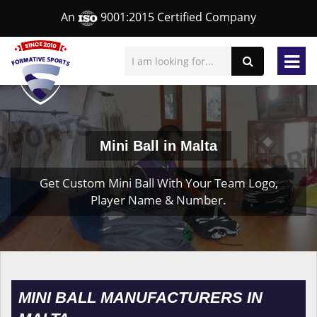
An
9001:2015 Certified Company
Mini Ball in Malta
Get Custom Mini Ball With Your Team Logo,
Player Name & Number.
MINI BALL MANUFACTURERS IN