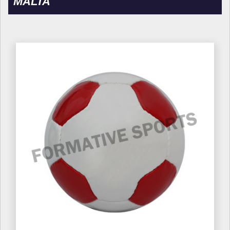
MALTA