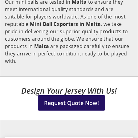
Our mini balls are tested in
Malta
to ensure they
meet international quality standards and are
suitable for players worldwide. As one of the most
reputable
Mini Ball Exporters in Malta
, we take
pride in delivering our superior quality products to
customers around the globe. We ensure that our
products in
Malta
are packaged carefully to ensure
they arrive in perfect condition, ready to be played
with.
Design Your Jersey With Us!
Request Quote Now!