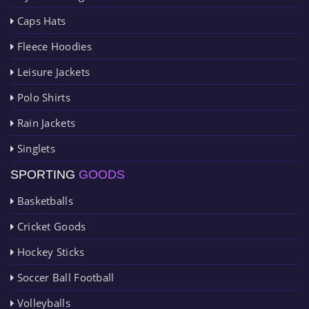
Caps Hats
Fleece Hoodies
Leisure Jackets
Polo Shirts
Rain Jackets
Singlets
SPORTING
GOODS
Basketballs
Cricket Goods
Hockey Sticks
Soccer Ball Football
Volleyballs