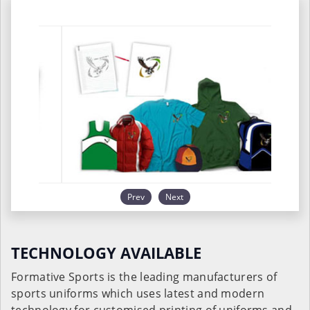
Prev
Next
TECHNOLOGY AVAILABLE
Formative Sports is the leading manufacturers of
sports uniforms which uses latest and modern
technology for customised printing of uniforms and