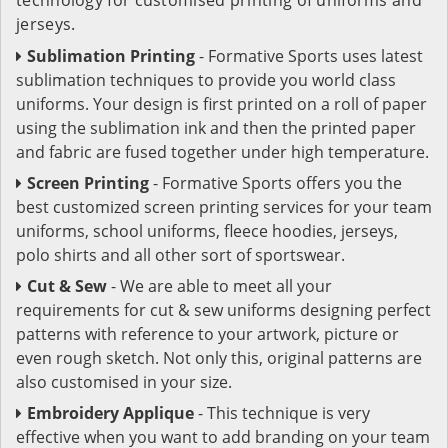
jerseys.
Sublimation Printing
- Formative Sports uses latest
sublimation techniques to provide you world class
uniforms. Your design is first printed on a roll of paper
using the sublimation ink and then the printed paper
and fabric are fused together under high temperature.
Screen Printing
- Formative Sports offers you the
best customized screen printing services for your team
uniforms, school uniforms, fleece hoodies, jerseys,
polo shirts and all other sort of sportswear.
Cut & Sew
- We are able to meet all your
requirements for cut & sew uniforms designing perfect
patterns with reference to your artwork, picture or
even rough sketch. Not only this, original patterns are
also customised in your size.
Embroidery Applique
- This technique is very
effective when you want to add branding on your team