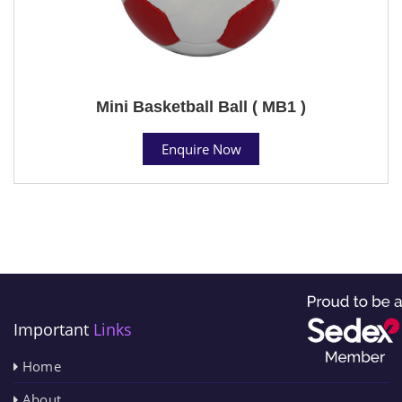
Mini Basketball Ball ( MB1 )
Enquire Now
Important
Links
Home
About