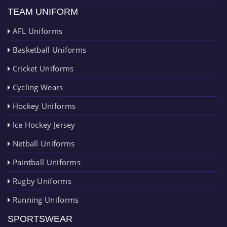
TEAM UNIFORM
AFL Uniforms
Basketball Uniforms
Cricket Uniforms
Cycling Wears
Hockey Uniforms
Ice Hockey Jersey
Netball Uniforms
Paintball Uniforms
Rugby Uniforms
Running Uniforms
SPORTSWEAR