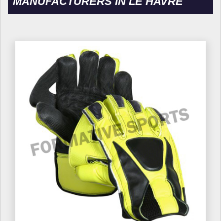
MANUFACTURERS IN LE HAVRE