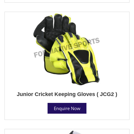
Junior Cricket Keeping Gloves ( JCG2 )
Enquire Now