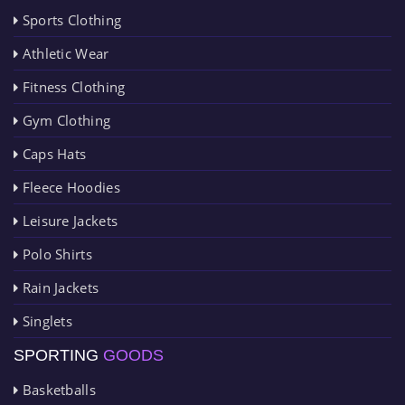
Sports Clothing
Athletic Wear
Fitness Clothing
Gym Clothing
Caps Hats
Fleece Hoodies
Leisure Jackets
Polo Shirts
Rain Jackets
Singlets
SPORTING
GOODS
Basketballs