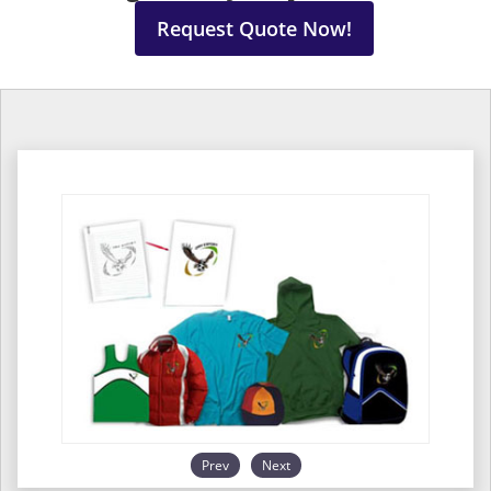
Request Quote Now!
Prev
Next