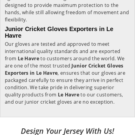
designed to provide maximum protection to the
hands, while still allowing freedom of movement and
flexibility.
Junior Cricket Gloves Exporters in Le
Havre
Our gloves are tested and approved to meet
international quality standards and are exported
from
Le Havre
to customers around the world. We
are one of the most trusted
Junior Cricket Gloves
Exporters in
Le Havre
, ensures that our gloves are
packaged carefully to ensure they arrive in perfect
condition. We take pride in delivering superior
quality products from
Le Havre
to our customers,
and our junior cricket gloves are no exception.
Design Your Jersey With Us!