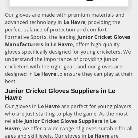
Our gloves are made with premium materials and
advanced technology in
Le Havre
, providing the
perfect balance of protection and comfort.
Formative Sports, the leading
Junior Cricket Gloves
Manufacturers in
Le Havre
, offers high-quality
gloves specifically designed for young cricketers. We
understand the importance of providing junior
cricketers with the right gear, and our gloves are
designed in
Le Havre
to ensure they can play at their
best.
Junior Cricket Gloves Suppliers in Le
Havre
Our gloves in
Le Havre
are perfect for young players
who are just starting to play the game. As the most
reliable
Junior Cricket Gloves Suppliers in
Le
Havre
, we offer a wide range of gloves suitable for all
ages and skill levels. Our gloves in
Le Havre
are