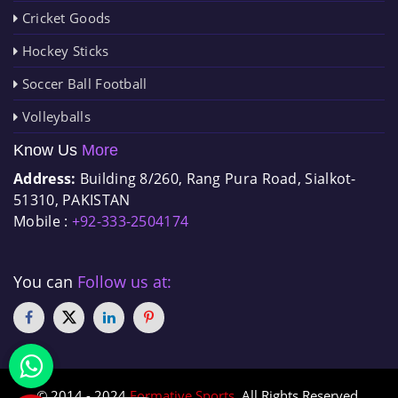
Cricket Goods
Hockey Sticks
Soccer Ball Football
Volleyballs
Know Us
More
Address:
Building 8/260, Rang Pura Road, Sialkot-
51310, PAKISTAN
Mobile :
+92-333-2504174
You can
Follow us at:
© 2014 - 2024
Formative Sports
. All Rights Reserved.