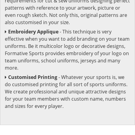
requirements for cut & sew uniforms designing perfect
patterns with reference to your artwork, picture or
even rough sketch. Not only this, original patterns are
also customised in your size.
Embroidery Applique
- This technique is very
effective when you want to add branding on your team
uniforms. Be it multicolor logo or decorative designs,
Formative Sports provides embroidery of your logo on
team uniforms, school uniforms, jerseys and many
more.
Customised Printing
- Whatever your sports is, we
do customised printing for all sort of sports uniforms.
We create professional and unique attractive designs
for your team members with custom name, numbers
and sizes for every player.