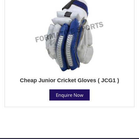
Cheap Junior Cricket Gloves ( JCG1 )
Enquire Now