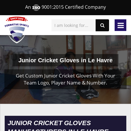
An
9001:2015 Certified Company
Junior Cricket Gloves in Le Havre
Get Custom Junior Cricket Gloves With Your
Team Logo, Player Name & Number.
JUNIOR CRICKET GLOVES