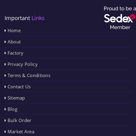
Important
Links
Home
About
Factory
Privacy Policy
Terms & Conditions
Contact Us
Sitemap
Blog
Bulk Order
Market Area