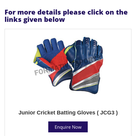
For more details please click on the
links given below
Junior Cricket Batting Gloves ( JCG3 )
Enquire Now