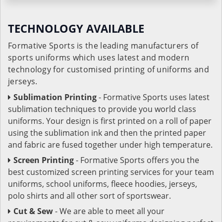
TECHNOLOGY AVAILABLE
Formative Sports is the leading manufacturers of
sports uniforms which uses latest and modern
technology for customised printing of uniforms and
jerseys.
Sublimation Printing
- Formative Sports uses latest
sublimation techniques to provide you world class
uniforms. Your design is first printed on a roll of paper
using the sublimation ink and then the printed paper
and fabric are fused together under high temperature.
Screen Printing
- Formative Sports offers you the
best customized screen printing services for your team
uniforms, school uniforms, fleece hoodies, jerseys,
polo shirts and all other sort of sportswear.
Cut & Sew
- We are able to meet all your