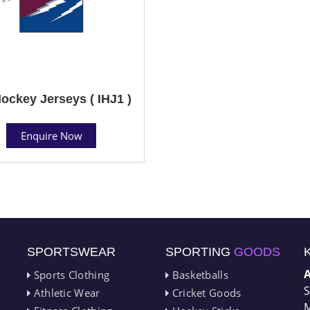
Hockey Jerseys ( IHJ1 )
Enquire Now
SPORTSWEAR
SPORTING
GOODS
Sports Clothing
Basketballs
S
Athletic Wear
Cricket Goods
M