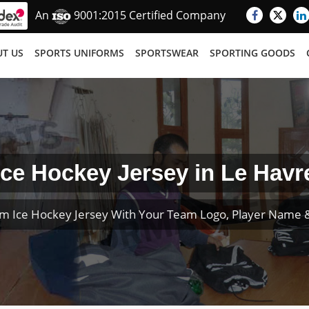
An
9001:2015 Certified Company
T US
SPORTS UNIFORMS
SPORTSWEAR
SPORTING GOODS
Ice Hockey Jersey in Le Havr
m Ice Hockey Jersey With Your Team Logo, Player Name