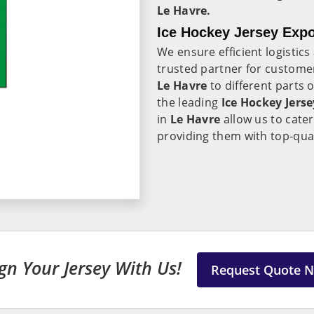
Le Havre.
Ice Hockey Jersey Expo
We ensure efficient logistic
trusted partner for customer
Le Havre
to different parts 
the leading
Ice Hockey Jerse
in
Le Havre
allow us to cater
providing them with top-qual
gn Your Jersey With Us!
Request Quote 