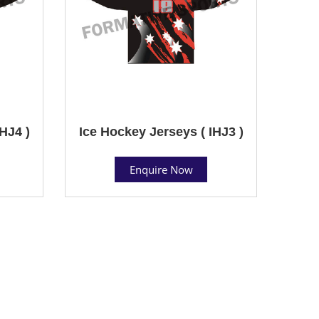
HJ4 )
Ice Hockey Jerseys ( IHJ3 )
Enquire Now