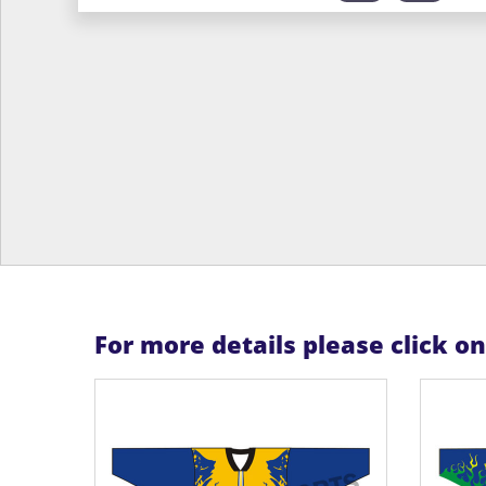
For more details please click o