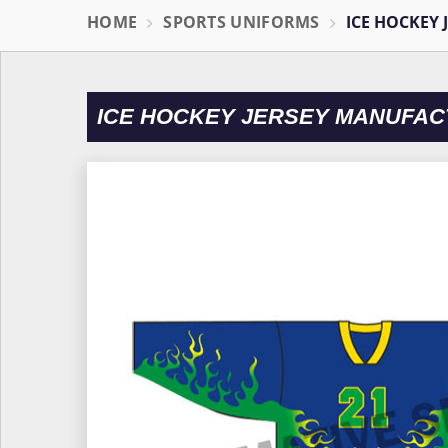
HOME
SPORTS UNIFORMS
ICE HOCKEY 
ICE HOCKEY JERSEY MANUFAC