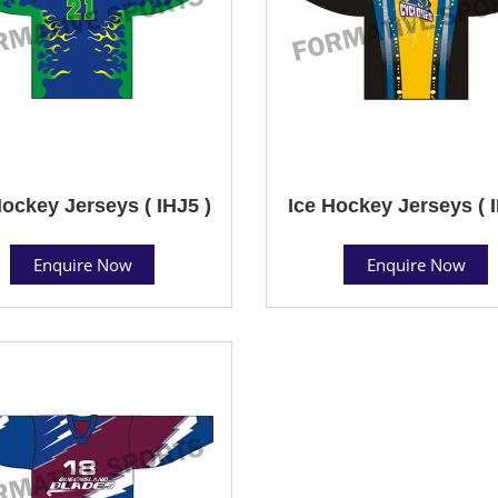
Hockey Jerseys ( IHJ5 )
Ice Hockey Jerseys ( I
Enquire Now
Enquire Now