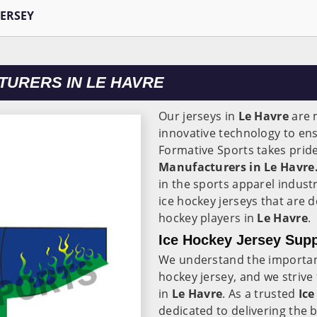
JERSEY
TURERS IN LE HAVRE
Our jerseys in
Le Havre
are 
innovative technology to en
Formative Sports takes pride
Manufacturers in Le Havre
in the sports apparel indust
ice hockey jerseys that are 
hockey players in
Le Havre
.
Ice Hockey Jersey Supp
We understand the importance
hockey jersey, and we strive
in
Le Havre
. As a trusted
Ice
dedicated to delivering the 