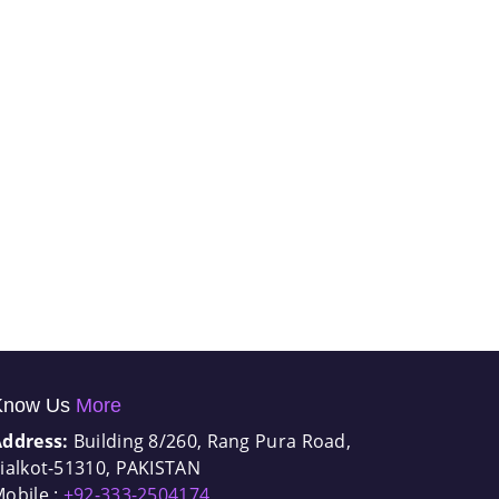
Know Us
More
Address:
Building 8/260, Rang Pura Road,
ialkot-51310, PAKISTAN
obile :
+92-333-2504174