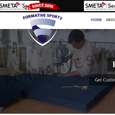
HOME
ABOU
Get Custo