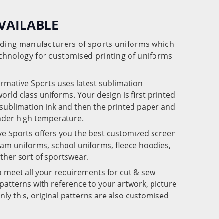
VAILABLE
eading manufacturers of sports uniforms which
chnology for customised printing of uniforms
ormative Sports uses latest sublimation
rld class uniforms. Your design is first printed
e sublimation ink and then the printed paper and
under high temperature.
ve Sports offers you the best customized screen
team uniforms, school uniforms, fleece hoodies,
 other sort of sportswear.
o meet all your requirements for cut & sew
patterns with reference to your artwork, picture
nly this, original patterns are also customised