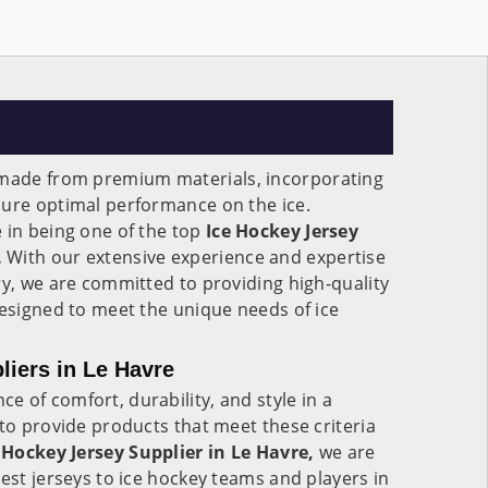
made from premium materials, incorporating
sure optimal performance on the ice.
 in being one of the top
Ice Hockey Jersey
.
With our extensive experience and expertise
ry, we are committed to providing high-quality
designed to meet the unique needs of ice
liers in Le Havre
 of comfort, durability, and style in a
 to provide products that meet these criteria
 Hockey Jersey Supplier in Le Havre,
we are
best jerseys to ice hockey teams and players in