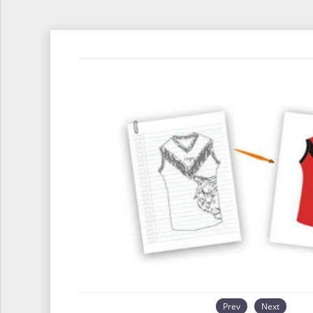
Prev
Next