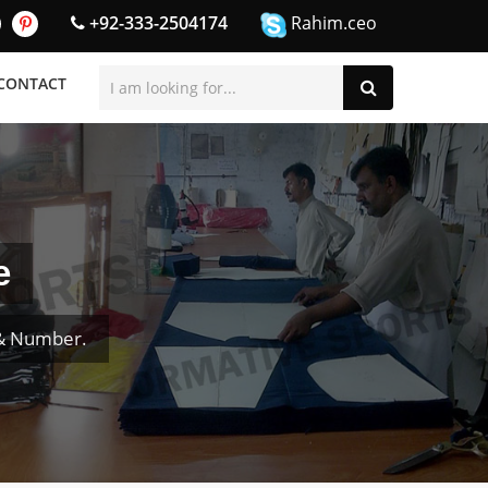
+92-333-2504174
Rahim.ceo
CONTACT
e
 & Number.