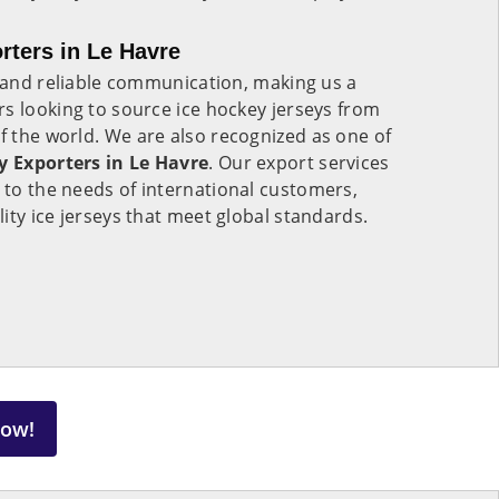
rters in Le Havre
s and reliable communication, making us a
s looking to source ice hockey jerseys from
of the world. We are also recognized as one of
y Exporters in Le Havre
. Our export services
 to the needs of international customers,
ity ice jerseys that meet global standards.
Now!