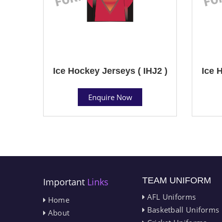
Ice Hockey Jerseys ( IHJ2 )
Ice 
Enquire Now
TEAM UNIFORM
Important
Links
AFL Uniforms
Home
Basketball Uniforms
About