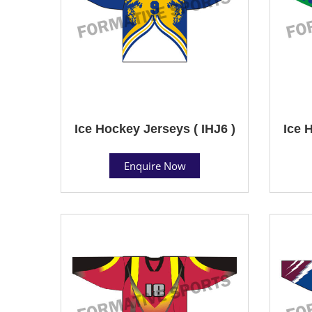
Ice Hockey Jerseys ( IHJ6 )
Ice 
Enquire Now