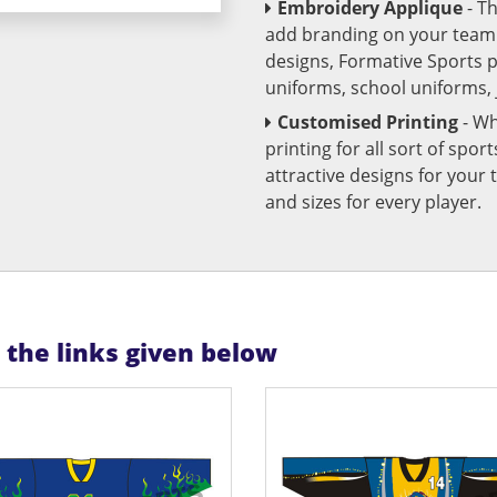
Embroidery Applique
- T
add branding on your team u
designs, Formative Sports 
uniforms, school uniforms,
Customised Printing
- Wh
printing for all sort of spo
attractive designs for yo
and sizes for every player.
n the links given below