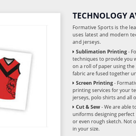
TECHNOLOGY A
Formative Sports is the l
uses latest and modern te
and jerseys.
Sublimation Printing
- F
techniques to provide you wo
on a roll of paper using th
fabric are fused together 
Screen Printing
- Formati
printing services for your 
jerseys, polo shirts and all
Cut & Sew
- We are able t
uniforms designing perfect 
or even rough sketch. Not o
in your size.