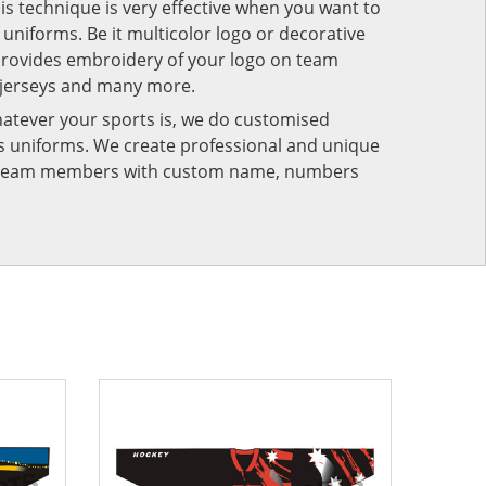
his technique is very effective when you want to
niforms. Be it multicolor logo or decorative
provides embroidery of your logo on team
 jerseys and many more.
atever your sports is, we do customised
rts uniforms. We create professional and unique
ur team members with custom name, numbers