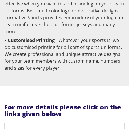
effective when you want to add branding on your team
uniforms. Be it multicolor logo or decorative designs,
Formative Sports provides embroidery of your logo on
team uniforms, school uniforms, jerseys and many
more.
Customised Printing
- Whatever your sports is, we
do customised printing for all sort of sports uniforms.
We create professional and unique attractive designs
for your team members with custom name, numbers
and sizes for every player.
For more details please click on the
links given below