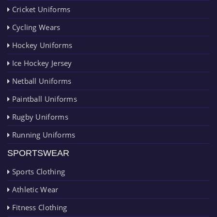
Cricket Uniforms
Cycling Wears
Hockey Uniforms
Ice Hockey Jersey
Netball Uniforms
Paintball Uniforms
Rugby Uniforms
Running Uniforms
SPORTSWEAR
Sports Clothing
Athletic Wear
Fitness Clothing