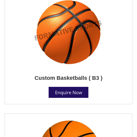
Custom Basketballs ( B3 )
Enquire Now