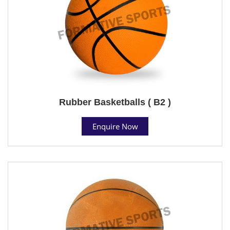
Rubber Basketballs ( B2 )
Enquire Now