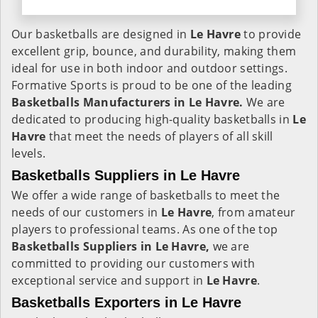
Our basketballs are designed in
Le Havre
to provide
excellent grip, bounce, and durability, making them
ideal for use in both indoor and outdoor settings.
Formative Sports is proud to be one of the leading
Basketballs Manufacturers in Le Havre.
We are
dedicated to producing high-quality basketballs in
Le
Havre
that meet the needs of players of all skill
levels.
Basketballs Suppliers in Le Havre
We offer a wide range of basketballs to meet the
needs of our customers in
Le Havre
, from amateur
players to professional teams. As one of the top
Basketballs Suppliers in Le Havre,
we are
committed to providing our customers with
exceptional service and support in
Le Havre
.
Basketballs Exporters in Le Havre