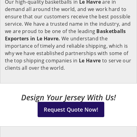
Our high-quality basketballs in
Le Havre
are in
demand all around the world, and we work hard to
ensure that our customers receive the best possible
service. We have a trusted name in the industry, and
we are proud to be one of the leading
Basketballs
Exporters in Le Havre.
We understand the
importance of timely and reliable shipping, which is
why we have established partnerships with some of
the top shipping companies in
Le Havre
to serve our
clients all over the world.
Design Your Jersey With Us!
Request Quote Now!