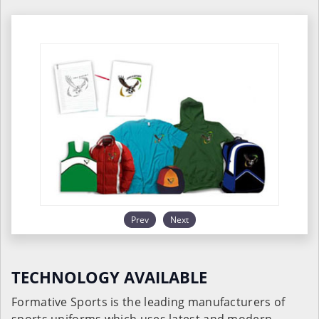
Prev
Next
TECHNOLOGY AVAILABLE
Formative Sports is the leading manufacturers of
sports uniforms which uses latest and modern