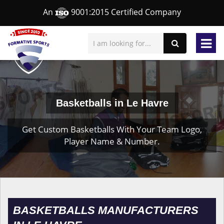
An
9001:2015 Certified Company
Basketballs in Le Havre
Get Custom Basketballs With Your Team Logo,
Player Name & Number.
BASKETBALLS MANUFACTURERS