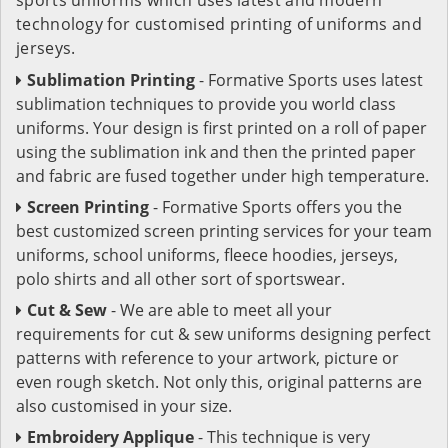
technology for customised printing of uniforms and
jerseys.
Sublimation Printing
- Formative Sports uses latest
sublimation techniques to provide you world class
uniforms. Your design is first printed on a roll of paper
using the sublimation ink and then the printed paper
and fabric are fused together under high temperature.
Screen Printing
- Formative Sports offers you the
best customized screen printing services for your team
uniforms, school uniforms, fleece hoodies, jerseys,
polo shirts and all other sort of sportswear.
Cut & Sew
- We are able to meet all your
requirements for cut & sew uniforms designing perfect
patterns with reference to your artwork, picture or
even rough sketch. Not only this, original patterns are
also customised in your size.
Embroidery Applique
- This technique is very