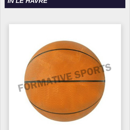
IN LE HAVRE