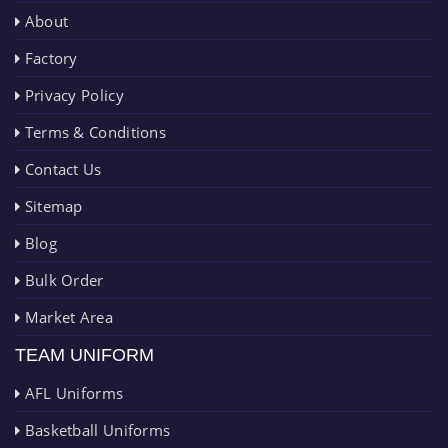
About
Factory
Privacy Policy
Terms & Conditions
Contact Us
Sitemap
Blog
Bulk Order
Market Area
TEAM UNIFORM
AFL Uniforms
Basketball Uniforms