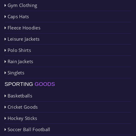
Gym Clothing
Caps Hats
Fleece Hoodies
Leisure Jackets
Polo Shirts
Rain Jackets
Singlets
SPORTING
GOODS
Basketballs
Cricket Goods
Hockey Sticks
Soccer Ball Football