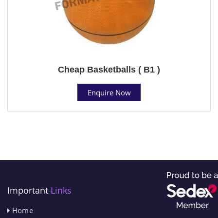
Cheap Basketballs ( B1 )
Enquire Now
Important
Links
Home