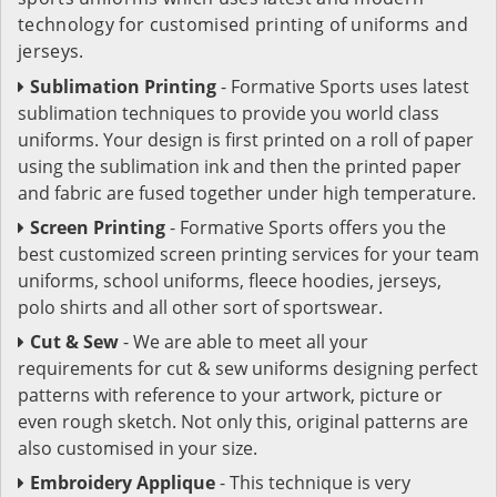
technology for customised printing of uniforms and
jerseys.
Sublimation Printing
- Formative Sports uses latest
sublimation techniques to provide you world class
uniforms. Your design is first printed on a roll of paper
using the sublimation ink and then the printed paper
and fabric are fused together under high temperature.
Screen Printing
- Formative Sports offers you the
best customized screen printing services for your team
uniforms, school uniforms, fleece hoodies, jerseys,
polo shirts and all other sort of sportswear.
Cut & Sew
- We are able to meet all your
requirements for cut & sew uniforms designing perfect
patterns with reference to your artwork, picture or
even rough sketch. Not only this, original patterns are
also customised in your size.
Embroidery Applique
- This technique is very