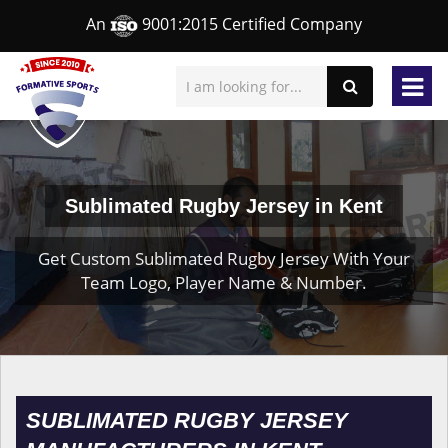
An
9001:2015 Certified Company
Sublimated Rugby Jersey in Kent
Get Custom Sublimated Rugby Jersey With Your
Team Logo, Player Name & Number.
SUBLIMATED RUGBY JERSEY