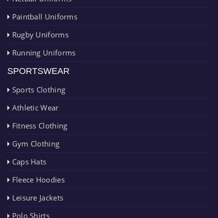
Paintball Uniforms
Rugby Uniforms
Running Uniforms
SPORTSWEAR
Sports Clothing
Athletic Wear
Fitness Clothing
Gym Clothing
Caps Hats
Fleece Hoodies
Leisure Jackets
Polo Shirts