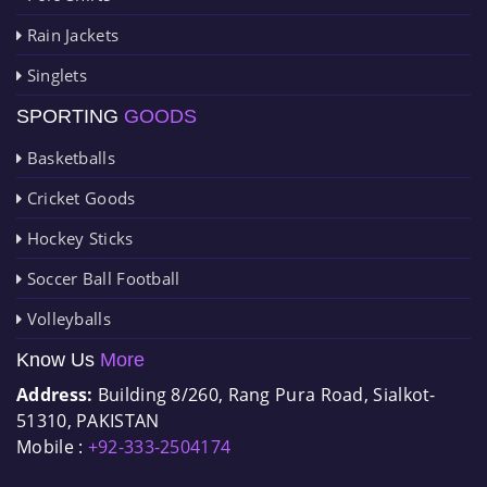
Rain Jackets
Singlets
SPORTING
GOODS
Basketballs
Cricket Goods
Hockey Sticks
Soccer Ball Football
Volleyballs
Know Us
More
Address:
Building 8/260, Rang Pura Road, Sialkot-
51310, PAKISTAN
Mobile :
+92-333-2504174