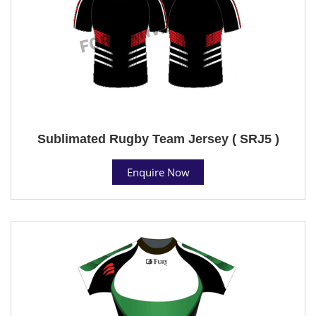
Sublimated Rugby Team Jersey ( SRJ5 )
Enquire Now