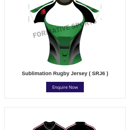
Sublimation Rugby Jersey ( SRJ6 )
Enquire Now