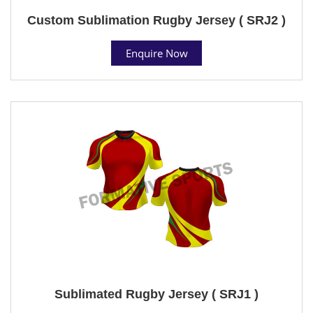
Custom Sublimation Rugby Jersey ( SRJ2 )
Enquire Now
Sublimated Rugby Jersey ( SRJ1 )