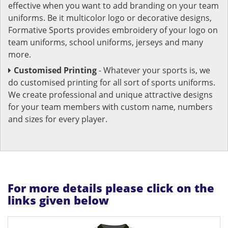
effective when you want to add branding on your team
uniforms. Be it multicolor logo or decorative designs,
Formative Sports provides embroidery of your logo on
team uniforms, school uniforms, jerseys and many
more.
Customised Printing
- Whatever your sports is, we
do customised printing for all sort of sports uniforms.
We create professional and unique attractive designs
for your team members with custom name, numbers
and sizes for every player.
For more details please click on the
links given below