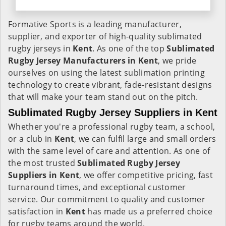
Formative Sports is a leading manufacturer,
supplier, and exporter of high-quality sublimated
rugby jerseys in
Kent
. As one of the top
Sublimated
Rugby Jersey Manufacturers in Kent
, we pride
ourselves on using the latest sublimation printing
technology to create vibrant, fade-resistant designs
that will make your team stand out on the pitch.
Sublimated Rugby Jersey Suppliers in Kent
Whether you're a professional rugby team, a school,
or a club in
Kent
, we can fulfil large and small orders
with the same level of care and attention. As one of
the most trusted
Sublimated Rugby Jersey
Suppliers in Kent
, we offer competitive pricing, fast
turnaround times, and exceptional customer
service. Our commitment to quality and customer
satisfaction in
Kent
has made us a preferred choice
for rugby teams around the world.