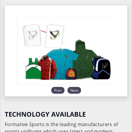
Prev
Next
TECHNOLOGY AVAILABLE
Formative Sports is the leading manufacturers of
sports uniforms which uses latest and modern