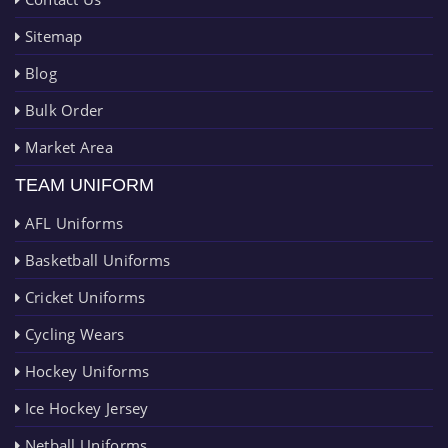
Sitemap
Blog
Bulk Order
Market Area
TEAM UNIFORM
AFL Uniforms
Basketball Uniforms
Cricket Uniforms
Cycling Wears
Hockey Uniforms
Ice Hockey Jersey
Netball Uniforms