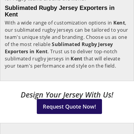
Sublimated Rugby Jersey Exporters in
Kent
With a wide range of customization options in
Kent
,
our sublimated rugby jerseys can be tailored to your
team's unique style and branding. Choose us as one
of the most reliable
Sublimated Rugby Jersey
Exporters in Kent
. Trust us to deliver top-notch
sublimated rugby jerseys in
Kent
that will elevate
your team's performance and style on the field.
Design Your Jersey With Us!
Request Quote Now!