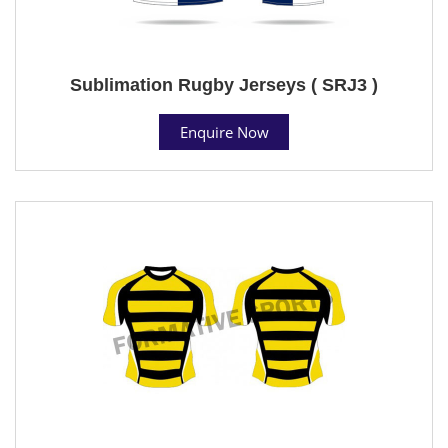
Sublimation Rugby Jerseys ( SRJ3 )
Enquire Now