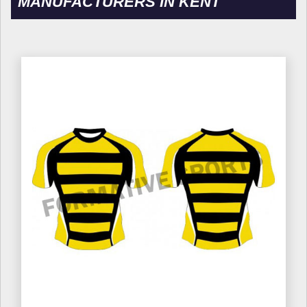
MANUFACTURERS IN KENT