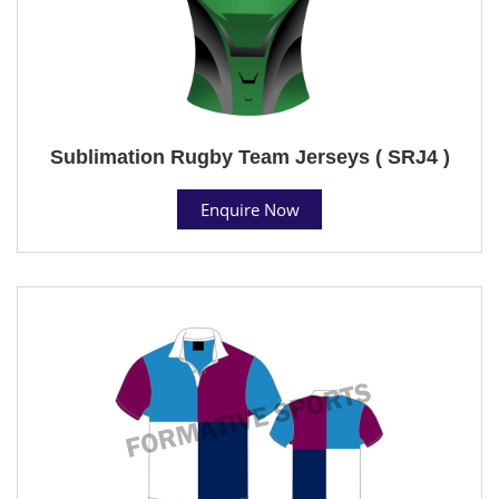
Sublimation Rugby Team Jerseys ( SRJ4 )
Enquire Now