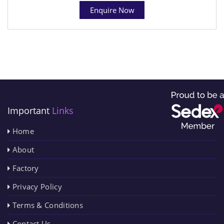
Enquire Now
Important
Links
Home
About
Factory
Privacy Policy
Terms & Conditions
Contact Us