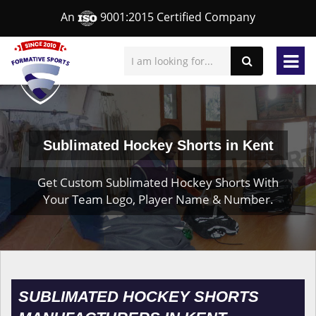
An
9001:2015 Certified Company
Sublimated Hockey Shorts in Kent
Get Custom Sublimated Hockey Shorts With
Your Team Logo, Player Name & Number.
SUBLIMATED HOCKEY SHORTS