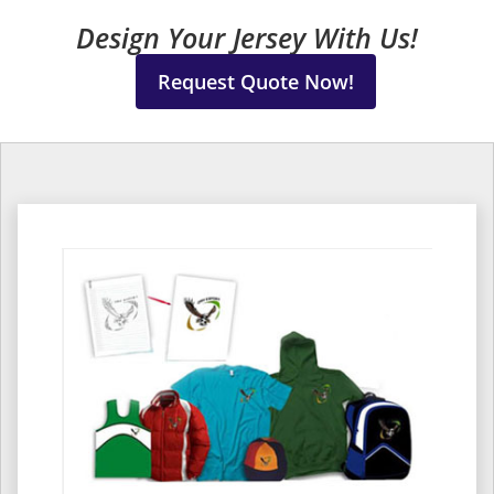
Design Your Jersey With Us!
Request Quote Now!