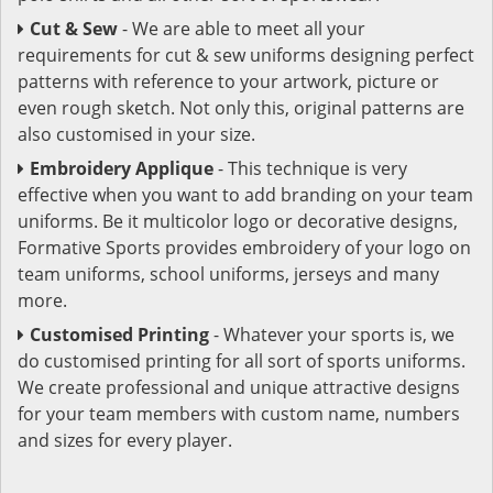
Cut & Sew
- We are able to meet all your
requirements for cut & sew uniforms designing perfect
patterns with reference to your artwork, picture or
even rough sketch. Not only this, original patterns are
also customised in your size.
Embroidery Applique
- This technique is very
effective when you want to add branding on your team
uniforms. Be it multicolor logo or decorative designs,
Formative Sports provides embroidery of your logo on
team uniforms, school uniforms, jerseys and many
more.
Customised Printing
- Whatever your sports is, we
do customised printing for all sort of sports uniforms.
We create professional and unique attractive designs
for your team members with custom name, numbers
and sizes for every player.