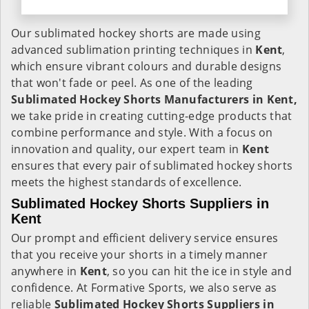
Our sublimated hockey shorts are made using
advanced sublimation printing techniques in
Kent
,
which ensure vibrant colours and durable designs
that won't fade or peel. As one of the leading
Sublimated Hockey Shorts Manufacturers in Kent,
we take pride in creating cutting-edge products that
combine performance and style. With a focus on
innovation and quality, our expert team in
Kent
ensures that every pair of sublimated hockey shorts
meets the highest standards of excellence.
Sublimated Hockey Shorts Suppliers in
Kent
Our prompt and efficient delivery service ensures
that you receive your shorts in a timely manner
anywhere in
Kent
, so you can hit the ice in style and
confidence. At Formative Sports, we also serve as
reliable
Sublimated Hockey Shorts Suppliers in