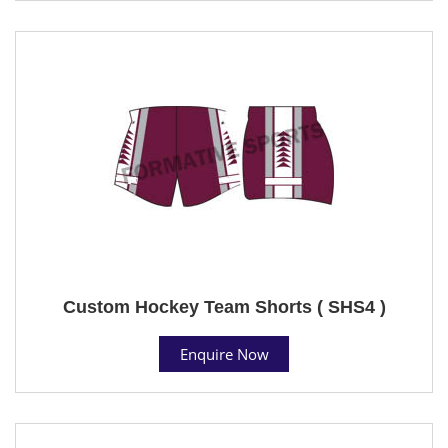
Custom Hockey Team Shorts ( SHS4 )
Enquire Now