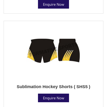
Enquire Now
Sublimation Hockey Shorts ( SHS5 )
Enquire Now