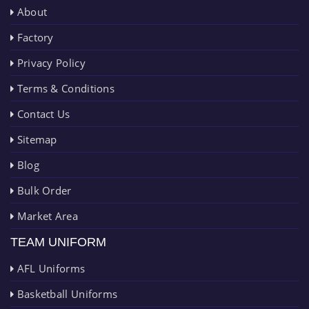
About
Factory
Privacy Policy
Terms & Conditions
Contact Us
Sitemap
Blog
Bulk Order
Market Area
TEAM UNIFORM
AFL Uniforms
Basketball Uniforms