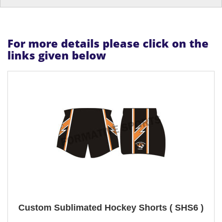
For more details please click on the
links given below
Custom Sublimated Hockey Shorts ( SHS6 )