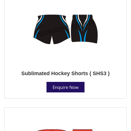
Sublimated Hockey Shorts ( SHS3 )
Enquire Now