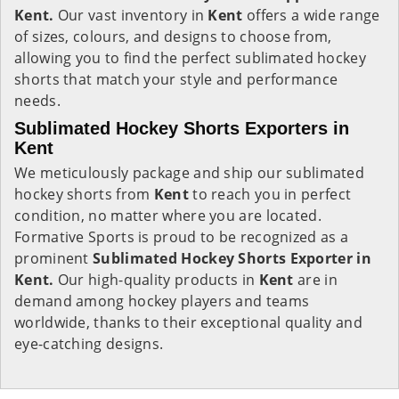
Kent.
Our vast inventory in
Kent
offers a wide range
of sizes, colours, and designs to choose from,
allowing you to find the perfect sublimated hockey
shorts that match your style and performance
needs.
Sublimated Hockey Shorts Exporters in
Kent
We meticulously package and ship our sublimated
hockey shorts from
Kent
to reach you in perfect
condition, no matter where you are located.
Formative Sports is proud to be recognized as a
prominent
Sublimated Hockey Shorts Exporter in
Kent.
Our high-quality products in
Kent
are in
demand among hockey players and teams
worldwide, thanks to their exceptional quality and
eye-catching designs.