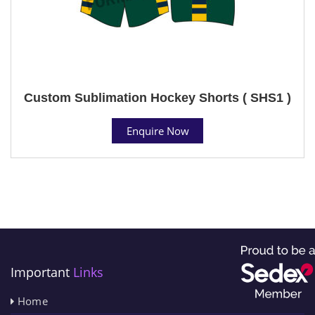
Custom Sublimation Hockey Shorts ( SHS1 )
Enquire Now
Important
Links
Home