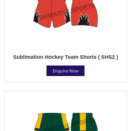
Sublimation Hockey Team Shorts ( SHS2 )
Enquire Now