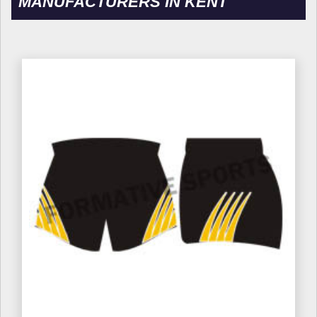
MANUFACTURERS IN KENT