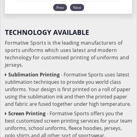
Prev
Next
TECHNOLOGY AVAILABLE
Formative Sports is the leading manufacturers of
sports uniforms which uses latest and modern
technology for customised printing of uniforms and
jerseys.
Sublimation Printing
- Formative Sports uses latest
sublimation techniques to provide you world class
uniforms. Your design is first printed on a roll of paper
using the sublimation ink and then the printed paper
and fabric are fused together under high temperature.
Screen Printing
- Formative Sports offers you the
best customized screen printing services for your team
uniforms, school uniforms, fleece hoodies, jerseys,
polo shirts and all other sort of sportswear.