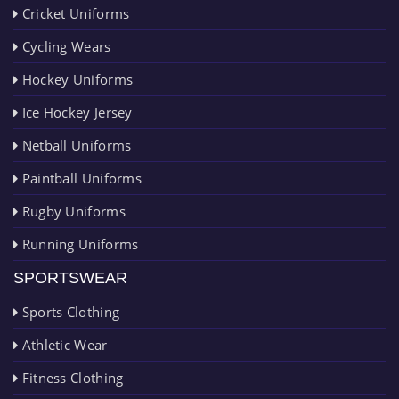
Cricket Uniforms
Cycling Wears
Hockey Uniforms
Ice Hockey Jersey
Netball Uniforms
Paintball Uniforms
Rugby Uniforms
Running Uniforms
SPORTSWEAR
Sports Clothing
Athletic Wear
Fitness Clothing