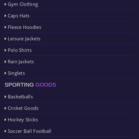
Gym Clothing
Caps Hats
Fleece Hoodies
Leisure Jackets
Polo Shirts
Rain Jackets
Singlets
SPORTING
GOODS
Basketballs
Cricket Goods
Hockey Sticks
Soccer Ball Football