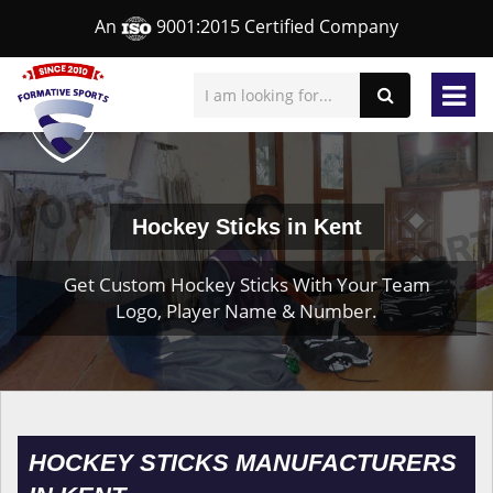
An
9001:2015 Certified Company
Hockey Sticks in Kent
Get Custom Hockey Sticks With Your Team
Logo, Player Name & Number.
HOCKEY STICKS MANUFACTURERS