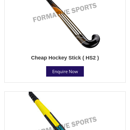
Cheap Hockey Stick ( HS2 )
Enquire Now