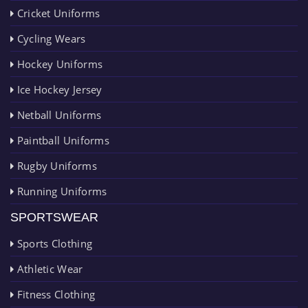
Cricket Uniforms
Cycling Wears
Hockey Uniforms
Ice Hockey Jersey
Netball Uniforms
Paintball Uniforms
Rugby Uniforms
Running Uniforms
SPORTSWEAR
Sports Clothing
Athletic Wear
Fitness Clothing