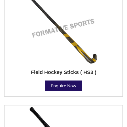
Field Hockey Sticks ( HS3 )
Enquire Now