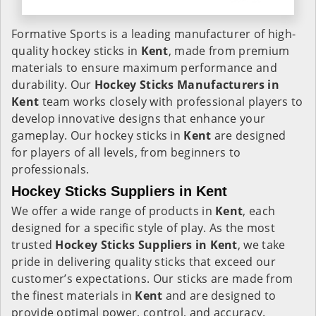
Formative Sports is a leading manufacturer of high-
quality hockey sticks in
Kent
, made from premium
materials to ensure maximum performance and
durability. Our
Hockey Sticks Manufacturers in
Kent
team works closely with professional players to
develop innovative designs that enhance your
gameplay. Our hockey sticks in
Kent
are designed
for players of all levels, from beginners to
professionals.
Hockey Sticks Suppliers in Kent
We offer a wide range of products in
Kent
, each
designed for a specific style of play. As the most
trusted
Hockey Sticks Suppliers in Kent
, we take
pride in delivering quality sticks that exceed our
customer’s expectations. Our sticks are made from
the finest materials in
Kent
and are designed to
provide optimal power, control, and accuracy.