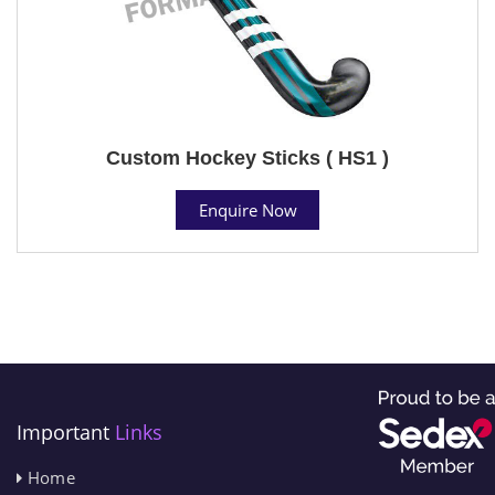
Custom Hockey Sticks ( HS1 )
Enquire Now
Important
Links
Home