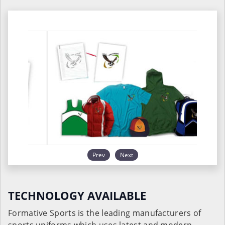
Prev
Next
TECHNOLOGY AVAILABLE
Formative Sports is the leading manufacturers of
sports uniforms which uses latest and modern