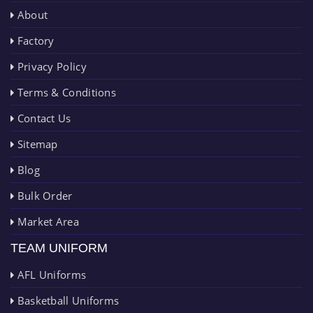
About
Factory
Privacy Policy
Terms & Conditions
Contact Us
Sitemap
Blog
Bulk Order
Market Area
TEAM UNIFORM
AFL Uniforms
Basketball Uniforms