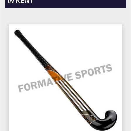
IN KENT