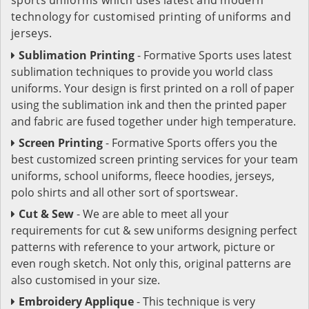
technology for customised printing of uniforms and
jerseys.
Sublimation Printing
- Formative Sports uses latest
sublimation techniques to provide you world class
uniforms. Your design is first printed on a roll of paper
using the sublimation ink and then the printed paper
and fabric are fused together under high temperature.
Screen Printing
- Formative Sports offers you the
best customized screen printing services for your team
uniforms, school uniforms, fleece hoodies, jerseys,
polo shirts and all other sort of sportswear.
Cut & Sew
- We are able to meet all your
requirements for cut & sew uniforms designing perfect
patterns with reference to your artwork, picture or
even rough sketch. Not only this, original patterns are
also customised in your size.
Embroidery Applique
- This technique is very