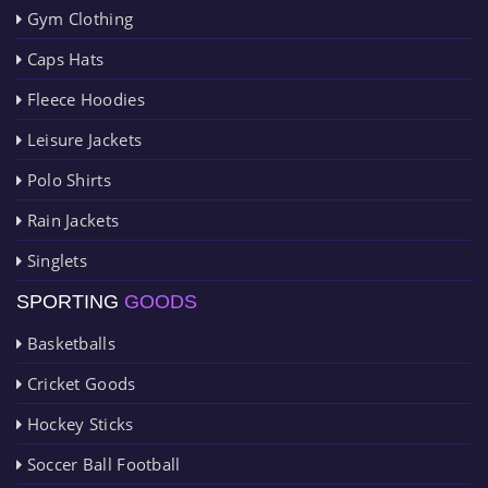
Gym Clothing
Caps Hats
Fleece Hoodies
Leisure Jackets
Polo Shirts
Rain Jackets
Singlets
SPORTING
GOODS
Basketballs
Cricket Goods
Hockey Sticks
Soccer Ball Football