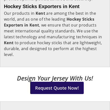
Hockey Sticks Exporters in Kent
Our products in
Kent
are among the best in the
world, and as one of the leading
Hockey Sticks
Exporters in Kent
, we ensure that our products
meet international quality standards. We use the
latest technology and manufacturing techniques in
Kent
to produce hockey sticks that are lightweight,
durable, and designed to perform at the highest
level.
Design Your Jersey With Us!
Request Quote Now!