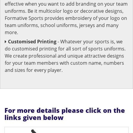
effective when you want to add branding on your team
uniforms. Be it multicolor logo or decorative designs,
Formative Sports provides embroidery of your logo on
team uniforms, school uniforms, jerseys and many
more.
Customised Printing
- Whatever your sports is, we
do customised printing for all sort of sports uniforms.
We create professional and unique attractive designs
for your team members with custom name, numbers
and sizes for every player.
For more details please click on the
links given below