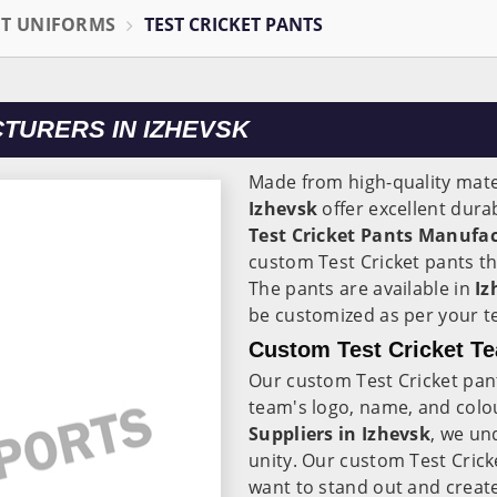
ET UNIFORMS
TEST CRICKET PANTS
TURERS IN IZHEVSK
Made from high-quality mater
Izhevsk
offer excellent dura
Test Cricket Pants Manufac
custom Test Cricket pants th
The pants are available in
Iz
be customized as per your t
Custom Test Cricket Te
Our custom Test Cricket pan
team's logo, name, and colo
Suppliers in Izhevsk
, we un
unity. Our custom Test Crick
want to stand out and create