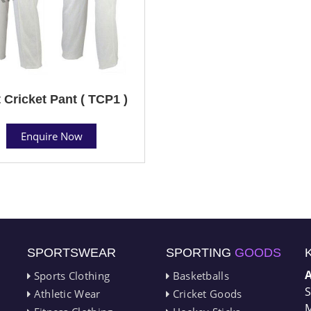
 Cricket Pant ( TCP1 )
Enquire Now
SPORTSWEAR
SPORTING
GOODS
Sports Clothing
Basketballs
S
Athletic Wear
Cricket Goods
M