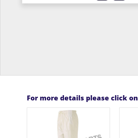
For more details please click o