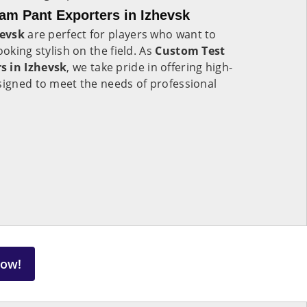
am Pant Exporters in Izhevsk
hevsk
are perfect for players who want to
ooking stylish on the field. As
Custom Test
s in Izhevsk
, we take pride in offering high-
signed to meet the needs of professional
Now!