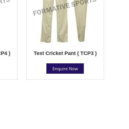
CP4 )
Test Cricket Pant ( TCP3 )
Enquire Now