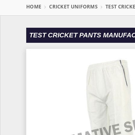
HOME
CRICKET UNIFORMS
TEST CRICK
TEST CRICKET PANTS MANUFAC