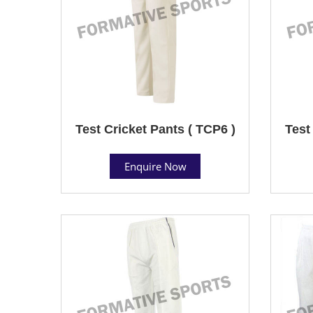
Test Cricket Pants ( TCP6 )
Test
Enquire Now