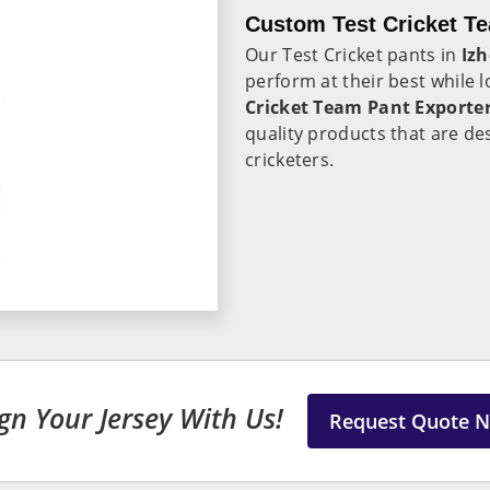
Custom Test Cricket Te
Our Test Cricket pants in
Iz
perform at their best while l
Cricket Team Pant Exporter
quality products that are de
cricketers.
gn Your Jersey With Us!
Request Quote 