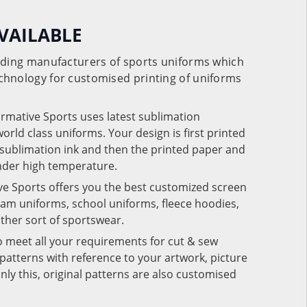
VAILABLE
eading manufacturers of sports uniforms which
chnology for customised printing of uniforms
ormative Sports uses latest sublimation
rld class uniforms. Your design is first printed
e sublimation ink and then the printed paper and
under high temperature.
ve Sports offers you the best customized screen
team uniforms, school uniforms, fleece hoodies,
 other sort of sportswear.
o meet all your requirements for cut & sew
patterns with reference to your artwork, picture
nly this, original patterns are also customised