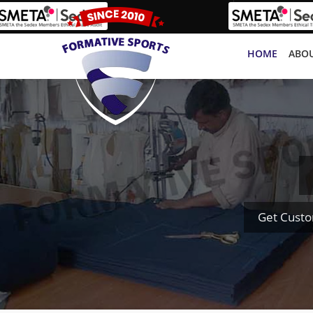
HOME
ABOU
Get Custo