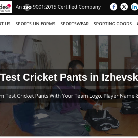
An
9001:2015 Certified Company
T US
SPORTS UNIFORMS
SPORTSWEAR
SPORTING GOODS
Test Cricket Pants in Izhevsk
m Test Cricket Pants With Your Team Logo, Player Name