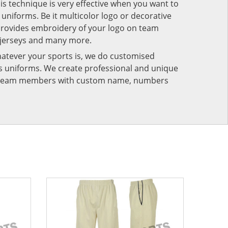
his technique is very effective when you want to
niforms. Be it multicolor logo or decorative
provides embroidery of your logo on team
 jerseys and many more.
atever your sports is, we do customised
rts uniforms. We create professional and unique
ur team members with custom name, numbers