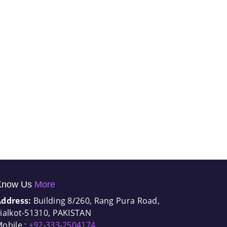
Know Us
More
Address:
Building 8/260, Rang Pura Road,
ialkot-51310, PAKISTAN
obile :
+92-333-2504174