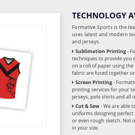
TECHNOLOGY A
Formative Sports is the l
uses latest and modern te
and jerseys.
Sublimation Printing
- F
techniques to provide you wo
on a roll of paper using th
fabric are fused together 
Screen Printing
- Formati
printing services for your 
jerseys, polo shirts and all
Cut & Sew
- We are able t
uniforms designing perfect 
or even rough sketch. Not o
in your size.