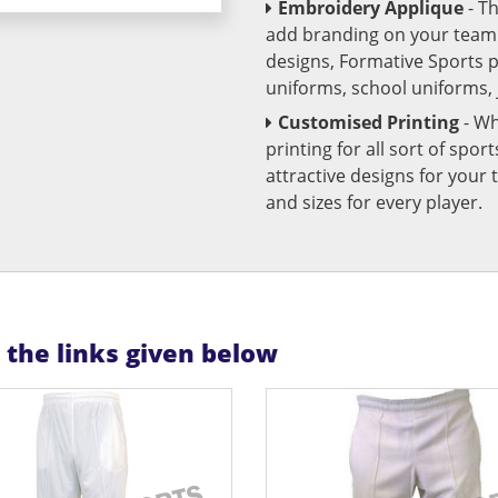
Embroidery Applique
- T
add branding on your team u
designs, Formative Sports 
uniforms, school uniforms,
Customised Printing
- Wh
printing for all sort of spo
attractive designs for yo
and sizes for every player.
n the links given below