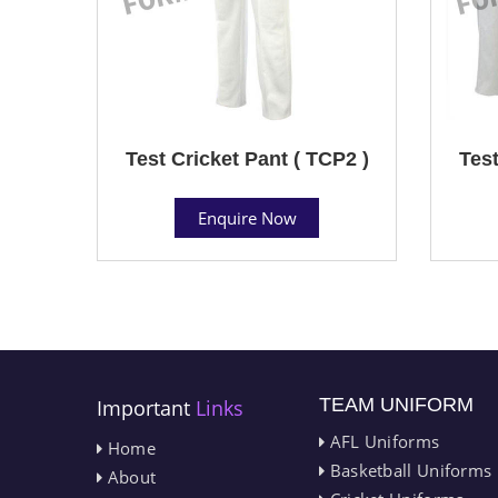
Test Cricket Pant ( TCP2 )
Test
Enquire Now
TEAM UNIFORM
Important
Links
AFL Uniforms
Home
Basketball Uniforms
About