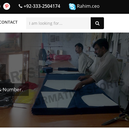
+92-333-2504174
Rahim.ceo
CONTACT
 & Number.