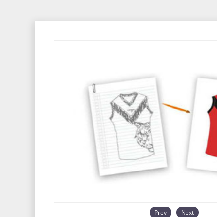
Prev
Next