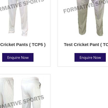
 Cricket Pants ( TCP5 )
Test Cricket Pant ( T
Enquire Now
Enquire Now