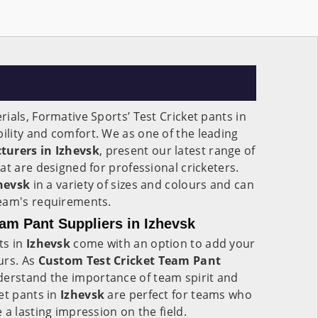
ials, Formative Sports’ Test Cricket pants in
bility and comfort. We as one of the leading
turers in Izhevsk
, present our latest range of
at are designed for professional cricketers.
hevsk
in a variety of sizes and colours and can
eam's requirements.
am Pant Suppliers in Izhevsk
ts in
Izhevsk
come with an option to add your
urs. As
Custom Test Cricket Team Pant
derstand the importance of team spirit and
et pants in
Izhevsk
are perfect for teams who
 a lasting impression on the field.