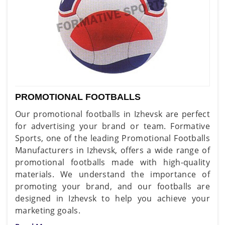
PROMOTIONAL FOOTBALLS
Our promotional footballs in Izhevsk are perfect
for advertising your brand or team. Formative
Sports, one of the leading Promotional Footballs
Manufacturers in Izhevsk, offers a wide range of
promotional footballs made with high-quality
materials. We understand the importance of
promoting your brand, and our footballs are
designed in Izhevsk to help you achieve your
marketing goals.