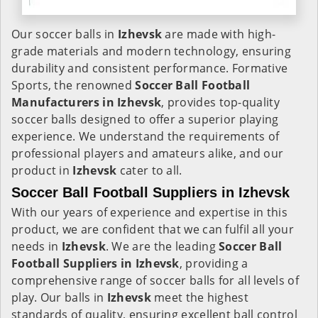
Our soccer balls in
Izhevsk
are made with high-
grade materials and modern technology, ensuring
durability and consistent performance. Formative
Sports, the renowned
Soccer Ball Football
Manufacturers in
Izhevsk
, provides top-quality
soccer balls designed to offer a superior playing
experience. We understand the requirements of
professional players and amateurs alike, and our
product in
Izhevsk
cater to all.
Soccer Ball Football Suppliers in Izhevsk
With our years of experience and expertise in this
product, we are confident that we can fulfil all your
needs in
Izhevsk
. We are the leading
Soccer Ball
Football Suppliers in
Izhevsk
, providing a
comprehensive range of soccer balls for all levels of
play. Our balls in
Izhevsk
meet the highest
standards of quality, ensuring excellent ball control