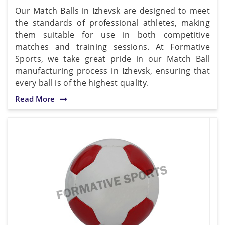
Our Match Balls in Izhevsk are designed to meet
the standards of professional athletes, making
them suitable for use in both competitive
matches and training sessions. At Formative
Sports, we take great pride in our Match Ball
manufacturing process in Izhevsk, ensuring that
every ball is of the highest quality.
Read More