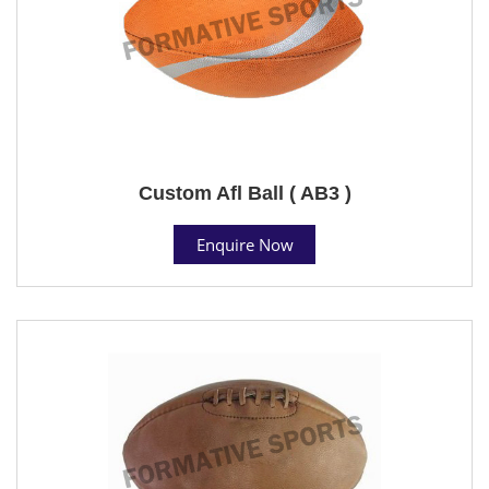
Custom Afl Ball ( AB3 )
Enquire Now