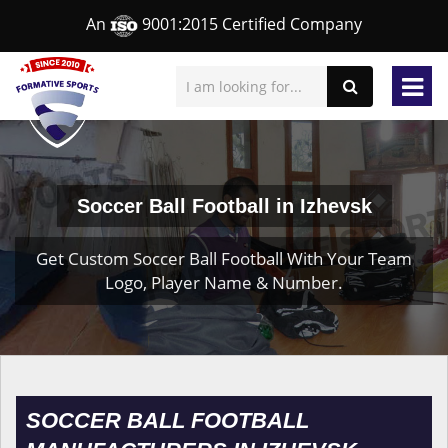
An
9001:2015 Certified Company
Soccer Ball Football in Izhevsk
Get Custom Soccer Ball Football With Your Team
Logo, Player Name & Number.
SOCCER BALL FOOTBALL