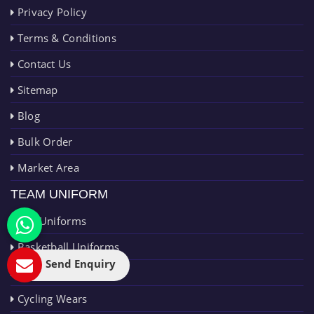
Privacy Policy
Terms & Conditions
Contact Us
Sitemap
Blog
Bulk Order
Market Area
TEAM UNIFORM
AFL Uniforms
Basketball Uniforms
Send Enquiry
Cricket Uniforms
Cycling Wears