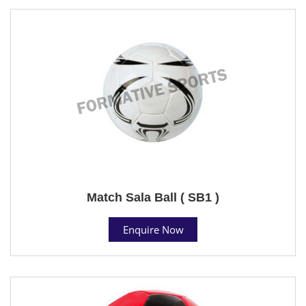
Match Sala Ball ( SB1 )
Enquire Now