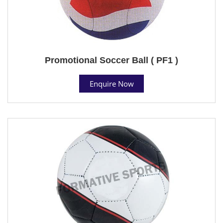
Promotional Soccer Ball ( PF1 )
Enquire Now