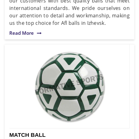
our customers with best quality balls that meet
international standards. We pride ourselves on
our attention to detail and workmanship, making
us the top choice for Afl balls in Izhevsk.
Read More
MATCH BALL