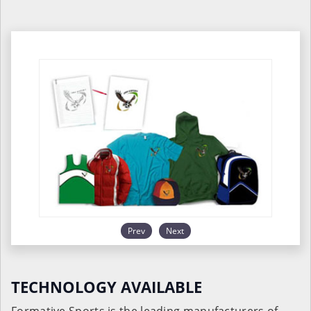
Prev
Next
TECHNOLOGY AVAILABLE
Formative Sports is the leading manufacturers of