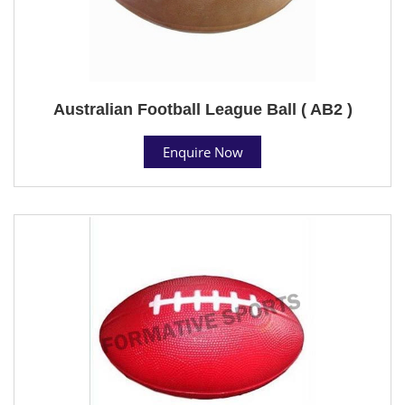
Australian Football League Ball ( AB2 )
Enquire Now