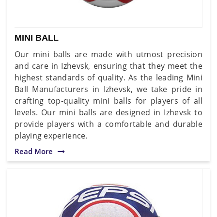
MINI BALL
Our mini balls are made with utmost precision
and care in Izhevsk, ensuring that they meet the
highest standards of quality. As the leading Mini
Ball Manufacturers in Izhevsk, we take pride in
crafting top-quality mini balls for players of all
levels. Our mini balls are designed in Izhevsk to
provide players with a comfortable and durable
playing experience.
Read More