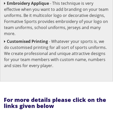
Embroidery Applique
- This technique is very
effective when you want to add branding on your team
uniforms. Be it multicolor logo or decorative designs,
Formative Sports provides embroidery of your logo on
team uniforms, school uniforms, jerseys and many
more.
Customised Printing
- Whatever your sports is, we
do customised printing for all sort of sports uniforms.
We create professional and unique attractive designs
for your team members with custom name, numbers
and sizes for every player.
For more details please click on the
links given below