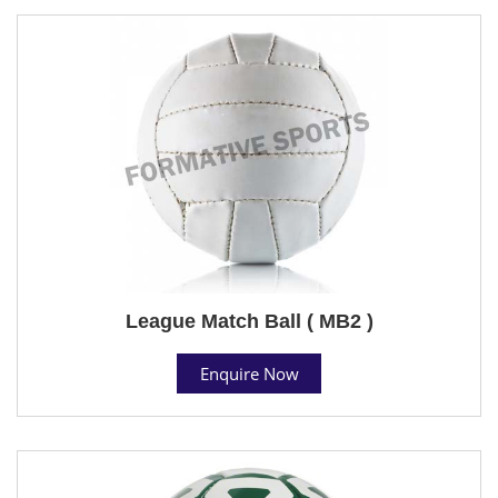
League Match Ball ( MB2 )
Enquire Now