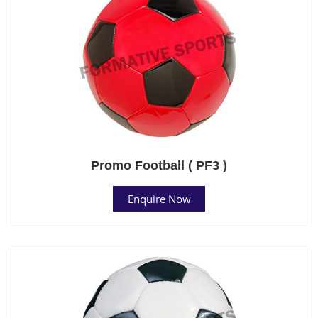
Promo Football ( PF3 )
Enquire Now