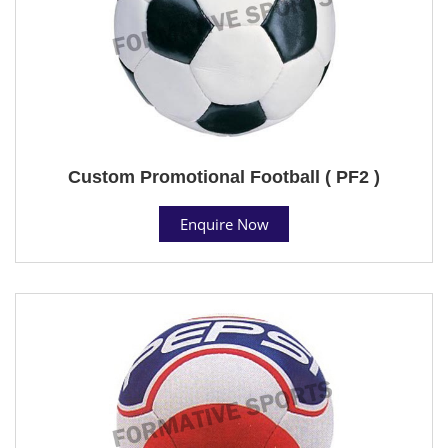
Custom Promotional Football ( PF2 )
Enquire Now