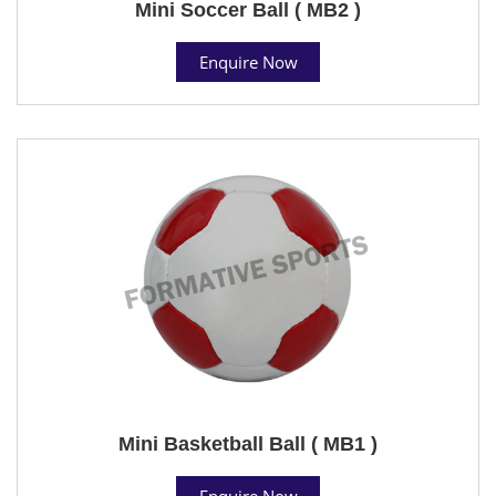
Mini Soccer Ball ( MB2 )
Enquire Now
Mini Basketball Ball ( MB1 )
Enquire Now