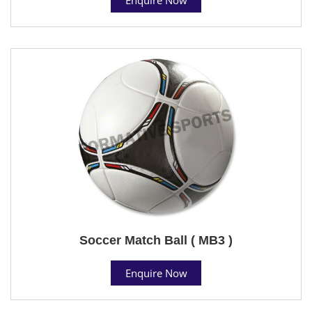
Soccer Match Ball ( MB3 )
Enquire Now