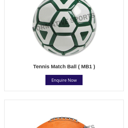
Tennis Match Ball ( MB1 )
Enquire Now