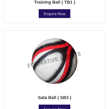
Training Ball ( TB1 )
Enquire Now
Sala Ball ( SB3 )
Enquire Now