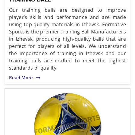
Our training balls are designed to improve
player’s skills and performance and are made
using top-quality materials in Izhevsk. Formative
Sports is the premier Training Ball Manufacturers
in Izhevsk, producing high-quality balls that are
perfect for players of all levels. We understand
the importance of training in Izhevsk and our
training balls are crafted to meet the highest
standards of quality.
Read More