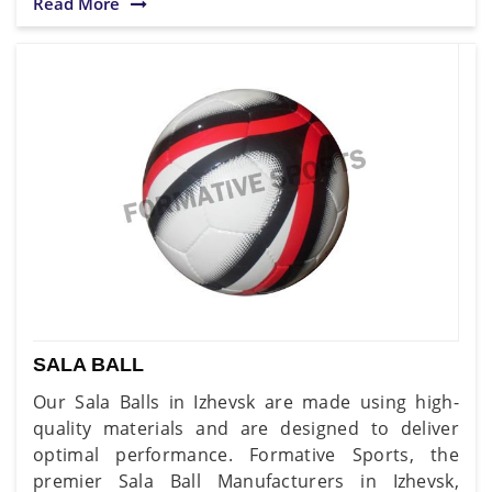
Read More
SALA BALL
Our Sala Balls in Izhevsk are made using high-
quality materials and are designed to deliver
optimal performance. Formative Sports, the
premier Sala Ball Manufacturers in Izhevsk,