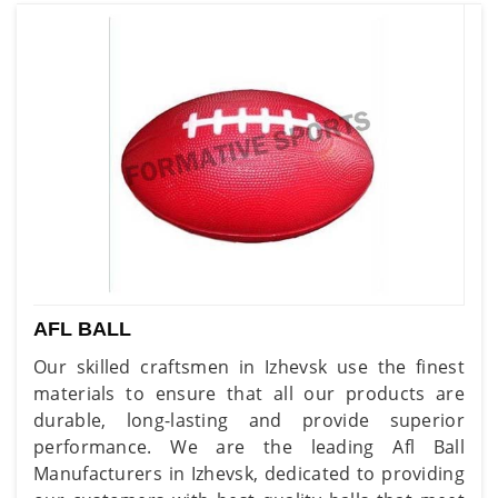
AFL BALL
Our skilled craftsmen in Izhevsk use the finest
materials to ensure that all our products are
durable, long-lasting and provide superior
performance. We are the leading Afl Ball
Manufacturers in Izhevsk, dedicated to providing