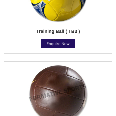
Training Ball ( TB3 )
Enquire Now