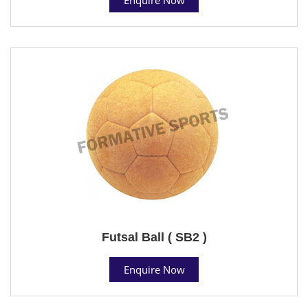
Futsal Ball ( SB2 )
Enquire Now