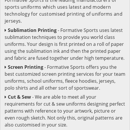
sports uniforms which uses latest and modern
technology for customised printing of uniforms and
jerseys.
Sublimation Printing
- Formative Sports uses latest
sublimation techniques to provide you world class
uniforms. Your design is first printed on a roll of paper
using the sublimation ink and then the printed paper
and fabric are fused together under high temperature.
Screen Printing
- Formative Sports offers you the
best customized screen printing services for your team
uniforms, school uniforms, fleece hoodies, jerseys,
polo shirts and all other sort of sportswear.
Cut & Sew
- We are able to meet all your
requirements for cut & sew uniforms designing perfect
patterns with reference to your artwork, picture or
even rough sketch. Not only this, original patterns are
also customised in your size.