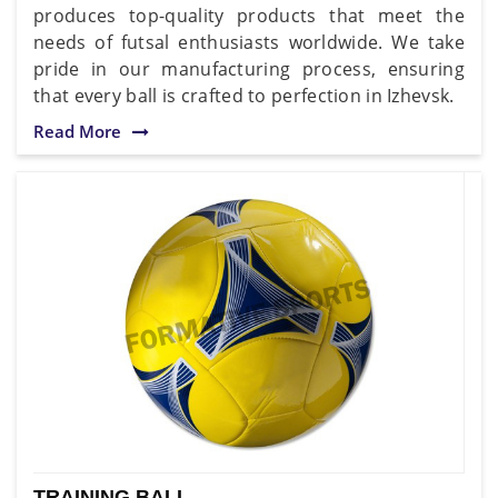
produces top-quality products that meet the
needs of futsal enthusiasts worldwide. We take
pride in our manufacturing process, ensuring
that every ball is crafted to perfection in Izhevsk.
Read More
TRAINING BALL