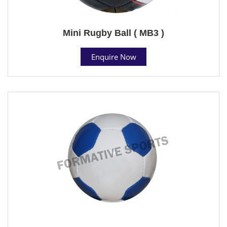
Mini Rugby Ball ( MB3 )
Enquire Now