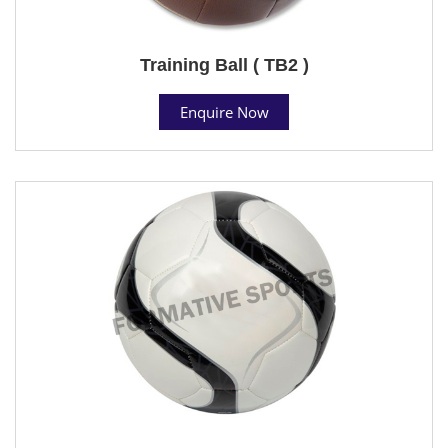
Training Ball ( TB2 )
Enquire Now