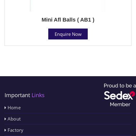
Mini Afl Balls ( AB1 )
Enquire Now
Important
Links
Home
About
Factory