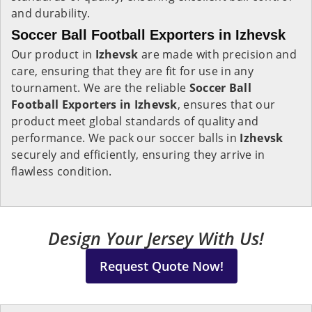
and durability.
Soccer Ball Football Exporters in Izhevsk
Our product in
Izhevsk
are made with precision and
care, ensuring that they are fit for use in any
tournament. We are the reliable
Soccer Ball
Football Exporters in
Izhevsk
, ensures that our
product meet global standards of quality and
performance. We pack our soccer balls in
Izhevsk
securely and efficiently, ensuring they arrive in
flawless condition.
Design Your Jersey With Us!
Request Quote Now!