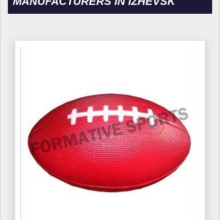
MANUFACTURERS IN IZHEVSK