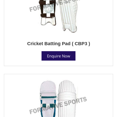
Cricket Batting Pad ( CBP3 )
Enquire Now