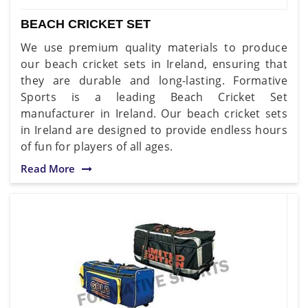
BEACH CRICKET SET
We use premium quality materials to produce
our beach cricket sets in Ireland, ensuring that
they are durable and long-lasting. Formative
Sports is a leading Beach Cricket Set
manufacturer in Ireland. Our beach cricket sets
in Ireland are designed to provide endless hours
of fun for players of all ages.
Read More