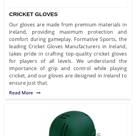
CRICKET GLOVES
Our gloves are made from premium materials in
Ireland, providing maximum protection and
comfort during gameplay. Formative Sports, the
leading Cricket Gloves Manufacturers in Ireland,
takes pride in crafting top-quality cricket gloves
for players of all levels. We understand the
importance of grip and control while playing
cricket, and our gloves are designed in Ireland to
ensure just that.
Read More