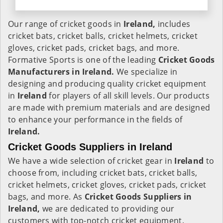
Our range of cricket goods in
Ireland,
includes
cricket bats, cricket balls, cricket helmets, cricket
gloves, cricket pads, cricket bags, and more.
Formative Sports is one of the leading
Cricket Goods
Manufacturers in Ireland.
We specialize in
designing and producing quality cricket equipment
in
Ireland
for players of all skill levels. Our products
are made with premium materials and are designed
to enhance your performance in the fields of
Ireland.
Cricket Goods Suppliers in Ireland
We have a wide selection of cricket gear in
Ireland
to
choose from, including cricket bats, cricket balls,
cricket helmets, cricket gloves, cricket pads, cricket
bags, and more. As
Cricket Goods Suppliers in
Ireland,
we are dedicated to providing our
customers with top-notch cricket equipment.