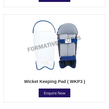
Wicket Keeping Pad ( WKP3 )
Enquire Now