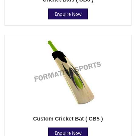
Enquire Now
Custom Cricket Bat ( CB5 )
Enquire Now