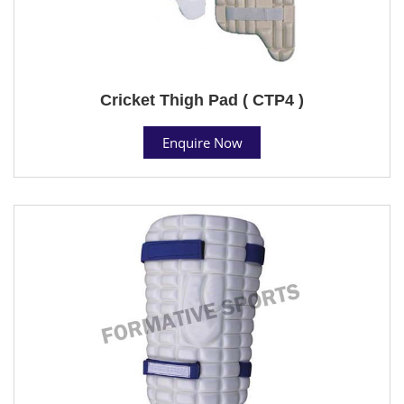
Cricket Thigh Pad ( CTP4 )
Enquire Now