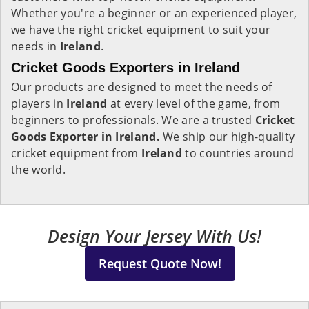
Whether you're a beginner or an experienced player,
we have the right cricket equipment to suit your
needs in
Ireland
.
Cricket Goods Exporters in Ireland
Our products are designed to meet the needs of
players in
Ireland
at every level of the game, from
beginners to professionals. We are a trusted
Cricket
Goods Exporter in Ireland.
We ship our high-quality
cricket equipment from
Ireland
to countries around
the world.
Design Your Jersey With Us!
Request Quote Now!