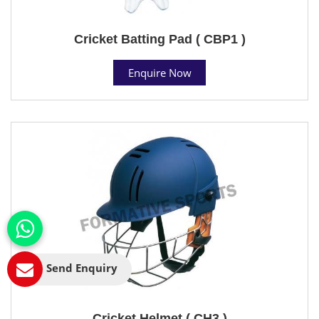
Cricket Batting Pad ( CBP1 )
Enquire Now
Send Enquiry
Cricket Helmet ( CH3 )