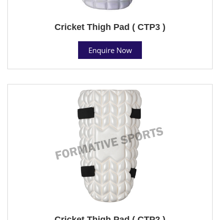
Cricket Thigh Pad ( CTP3 )
Enquire Now
Cricket Thigh Pad ( CTP2 )