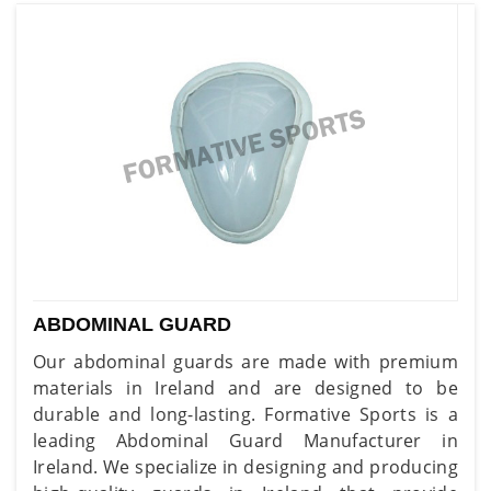
ABDOMINAL GUARD
Our abdominal guards are made with premium
materials in Ireland and are designed to be
durable and long-lasting. Formative Sports is a
leading Abdominal Guard Manufacturer in
Ireland. We specialize in designing and producing