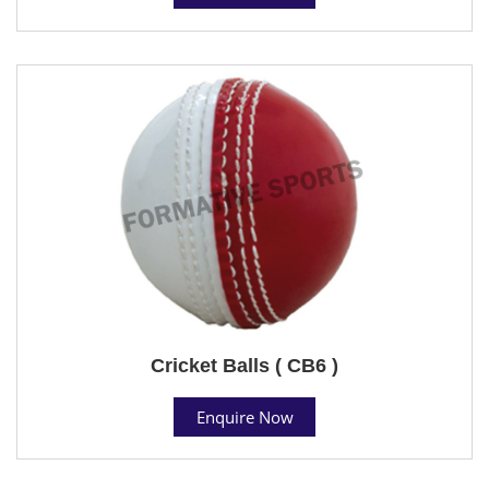
Cricket Balls ( CB6 )
Enquire Now