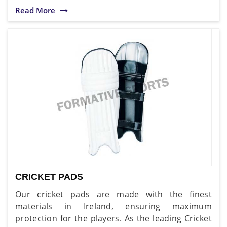
Read More
CRICKET PADS
Our cricket pads are made with the finest
materials in Ireland, ensuring maximum
protection for the players. As the leading Cricket