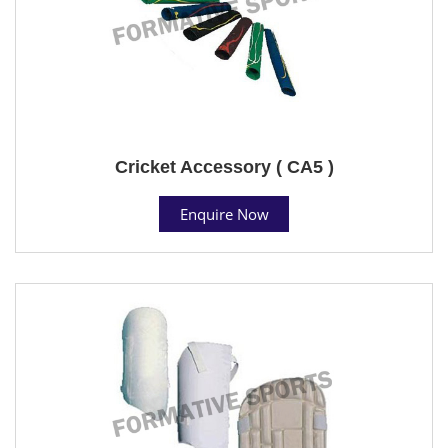
Cricket Accessory ( CA5 )
Enquire Now