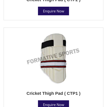
Enquire Now
Cricket Thigh Pad ( CTP1 )
Enquire Now