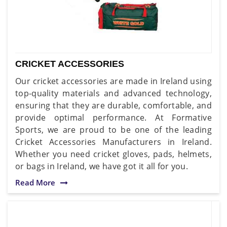
CRICKET ACCESSORIES
Our cricket accessories are made in Ireland using
top-quality materials and advanced technology,
ensuring that they are durable, comfortable, and
provide optimal performance. At Formative
Sports, we are proud to be one of the leading
Cricket Accessories Manufacturers in Ireland.
Whether you need cricket gloves, pads, helmets,
or bags in Ireland, we have got it all for you.
Read More