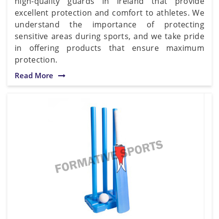
high-quality guards in Ireland that provide
excellent protection and comfort to athletes. We
understand the importance of protecting
sensitive areas during sports, and we take pride
in offering products that ensure maximum
protection.
Read More