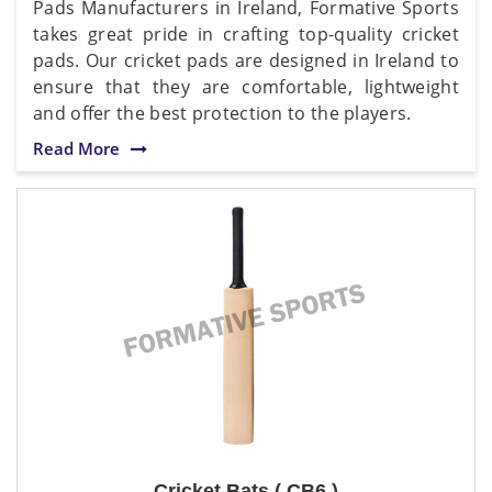
Pads Manufacturers in Ireland, Formative Sports
takes great pride in crafting top-quality cricket
pads. Our cricket pads are designed in Ireland to
ensure that they are comfortable, lightweight
and offer the best protection to the players.
Read More
Cricket Bats ( CB6 )