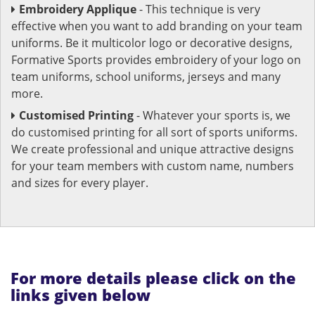
Embroidery Applique
- This technique is very
effective when you want to add branding on your team
uniforms. Be it multicolor logo or decorative designs,
Formative Sports provides embroidery of your logo on
team uniforms, school uniforms, jerseys and many
more.
Customised Printing
- Whatever your sports is, we
do customised printing for all sort of sports uniforms.
We create professional and unique attractive designs
for your team members with custom name, numbers
and sizes for every player.
For more details please click on the
links given below