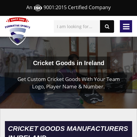
An
9001:2015 Certified Company
Cricket Goods in Ireland
Get Custom Cricket Goods With Your Team
Logo, Player Name & Number.
CRICKET GOODS MANUFACTURERS