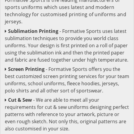
sports uniforms which uses latest and modern
technology for customised printing of uniforms and
jerseys.
Sublimation Printing
- Formative Sports uses latest
sublimation techniques to provide you world class
uniforms. Your design is first printed on a roll of paper
using the sublimation ink and then the printed paper
and fabric are fused together under high temperature.
Screen Printing
- Formative Sports offers you the
best customized screen printing services for your team
uniforms, school uniforms, fleece hoodies, jerseys,
polo shirts and all other sort of sportswear.
Cut & Sew
- We are able to meet all your
requirements for cut & sew uniforms designing perfect
patterns with reference to your artwork, picture or
even rough sketch. Not only this, original patterns are
also customised in your size.