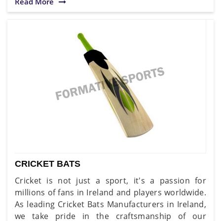
Read More
CRICKET BATS
Cricket is not just a sport, it's a passion for
millions of fans in Ireland and players worldwide.
As leading Cricket Bats Manufacturers in Ireland,
we take pride in the craftsmanship of our