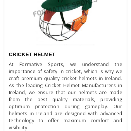
CRICKET HELMET
At Formative Sports, we understand the
importance of safety in cricket, which is why we
craft premium quality cricket helmets in Ireland.
As the leading Cricket Helmet Manufacturers in
Ireland, we ensure that our helmets are made
from the best quality materials, providing
optimum protection during gameplay. Our
helmets in Ireland are designed with advanced
technology to offer maximum comfort and
visibility.