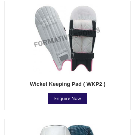
Wicket Keeping Pad ( WKP2 )
Enquire Now