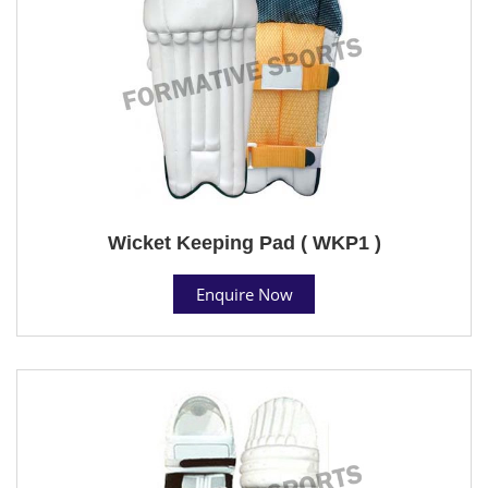
Wicket Keeping Pad ( WKP1 )
Enquire Now