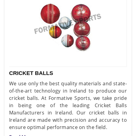
CRICKET BALLS
We use only the best quality materials and state-
of-the-art technology in Ireland to produce our
cricket balls. At Formative Sports, we take pride
in being one of the leading Cricket Balls
Manufacturers in Ireland. Our cricket balls in
Ireland are made with precision and accuracy to
ensure optimal performance on the field.