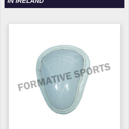
IN IRELAND