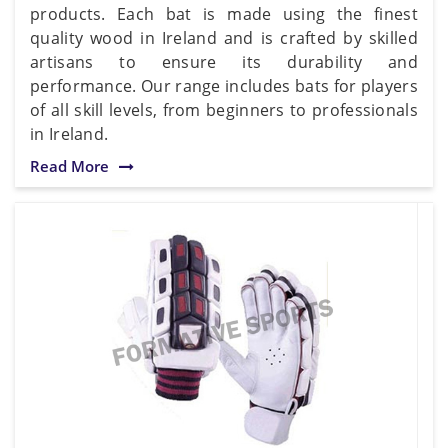
products. Each bat is made using the finest
quality wood in Ireland and is crafted by skilled
artisans to ensure its durability and
performance. Our range includes bats for players
of all skill levels, from beginners to professionals
in Ireland.
Read More