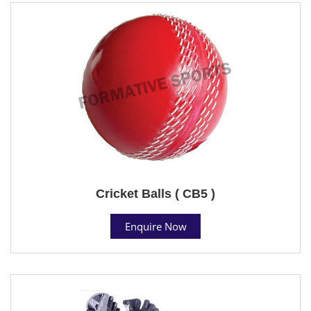
Cricket Balls ( CB5 )
Enquire Now