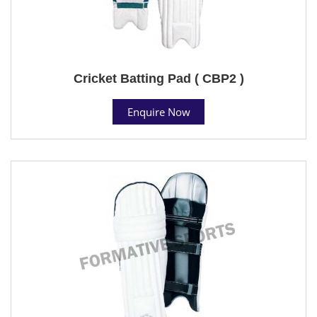
Cricket Batting Pad ( CBP2 )
Enquire Now