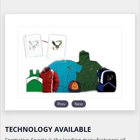
Prev
Next
TECHNOLOGY AVAILABLE
Formative Sports is the leading manufacturers of