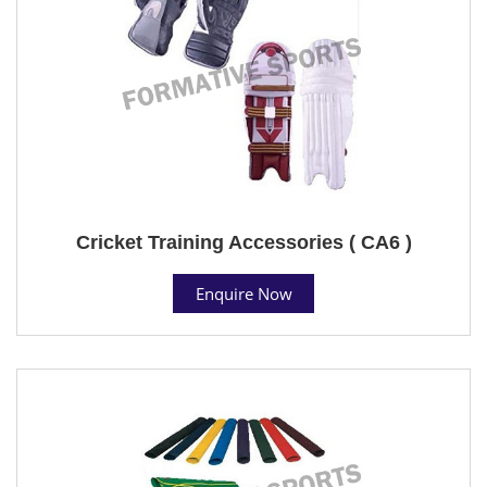
Cricket Training Accessories ( CA6 )
Enquire Now