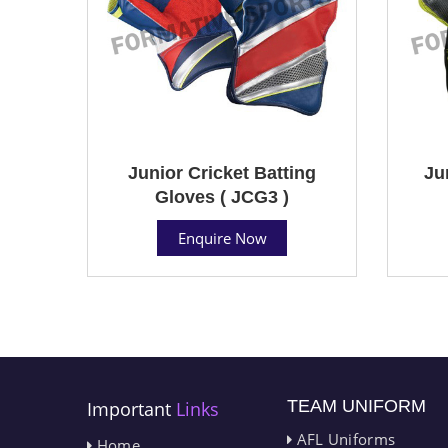
Junior Cricket Batting
Ju
Gloves ( JCG3 )
Enquire Now
TEAM UNIFORM
Important
Links
AFL Uniforms
Home