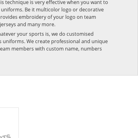
his technique is very effective when you want to
niforms. Be it multicolor logo or decorative
provides embroidery of your logo on team
 jerseys and many more.
atever your sports is, we do customised
rts uniforms. We create professional and unique
ur team members with custom name, numbers