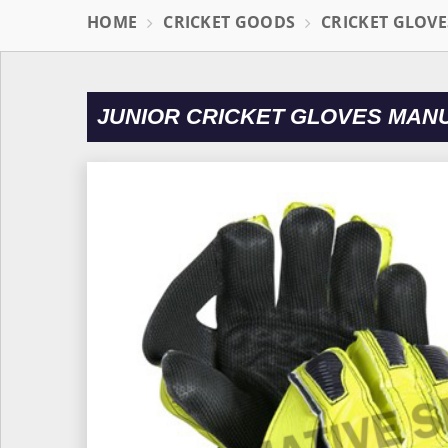
HOME
CRICKET GOODS
CRICKET GLOVE
JUNIOR CRICKET GLOVES MAN