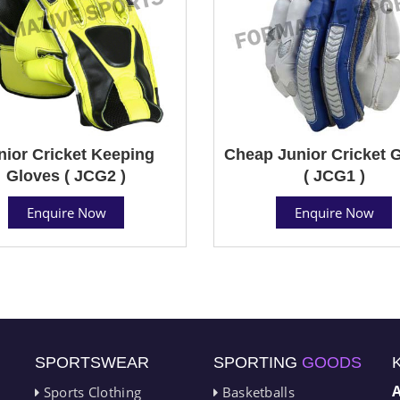
nior Cricket Keeping
Cheap Junior Cricket 
Gloves ( JCG2 )
( JCG1 )
Enquire Now
Enquire Now
SPORTSWEAR
SPORTING
GOODS
Sports Clothing
Basketballs