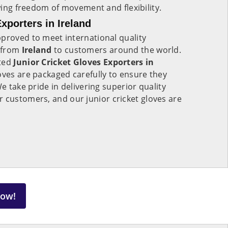
owing freedom of movement and flexibility.
xporters in Ireland
proved to meet international quality
 from
Ireland
to customers around the world.
sted
Junior Cricket Gloves Exporters in
oves are packaged carefully to ensure they
We take pride in delivering superior quality
r customers, and our junior cricket gloves are
Now!