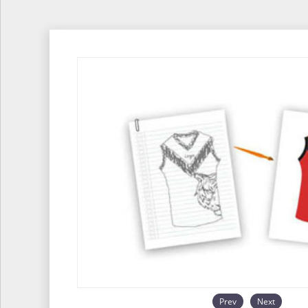
Prev
Next