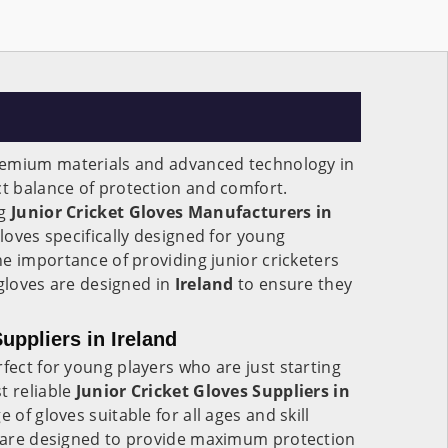
remium materials and advanced technology in
ct balance of protection and comfort.
ng
Junior Cricket Gloves Manufacturers in
 gloves specifically designed for young
e importance of providing junior cricketers
 gloves are designed in
Ireland
to ensure they
uppliers in Ireland
fect for young players who are just starting
t reliable
Junior Cricket Gloves Suppliers in
e of gloves suitable for all ages and skill
are designed to provide maximum protection