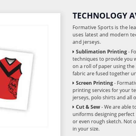
TECHNOLOGY A
Formative Sports is the l
uses latest and modern te
and jerseys.
Sublimation Printing
- F
techniques to provide you wo
on a roll of paper using th
fabric are fused together 
Screen Printing
- Formati
printing services for your 
jerseys, polo shirts and all
Cut & Sew
- We are able t
uniforms designing perfect 
or even rough sketch. Not o
in your size.