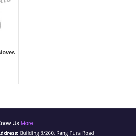
Gloves
Know Us
More
Address:
Building 8/260, Rang Pura Road,