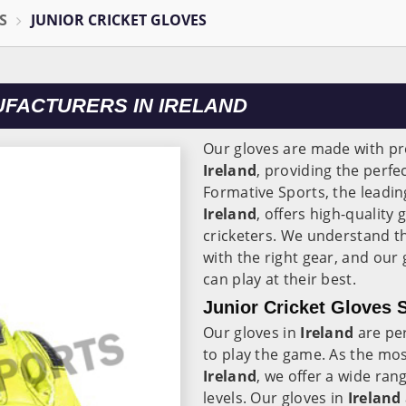
S
JUNIOR CRICKET GLOVES
UFACTURERS IN IRELAND
Our gloves are made with p
Ireland
, providing the perfe
Formative Sports, the leadi
Ireland
, offers high-quality
cricketers. We understand th
with the right gear, and our
can play at their best.
Junior Cricket Gloves S
Our gloves in
Ireland
are per
to play the game. As the mos
Ireland
, we offer a wide rang
levels. Our gloves in
Ireland