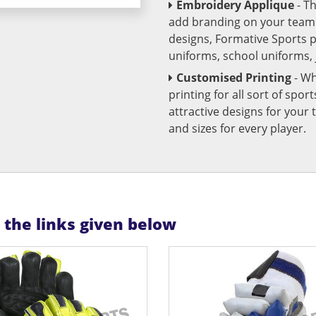
Embroidery Applique
- T
add branding on your team u
designs, Formative Sports 
uniforms, school uniforms,
Customised Printing
- Wh
printing for all sort of spo
attractive designs for yo
and sizes for every player.
n the links given below