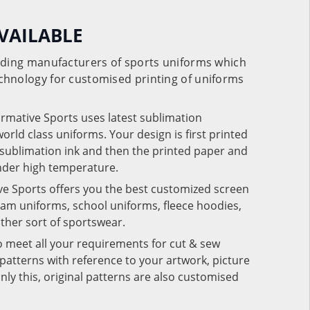
VAILABLE
eading manufacturers of sports uniforms which
chnology for customised printing of uniforms
ormative Sports uses latest sublimation
rld class uniforms. Your design is first printed
e sublimation ink and then the printed paper and
under high temperature.
ve Sports offers you the best customized screen
team uniforms, school uniforms, fleece hoodies,
 other sort of sportswear.
o meet all your requirements for cut & sew
patterns with reference to your artwork, picture
nly this, original patterns are also customised