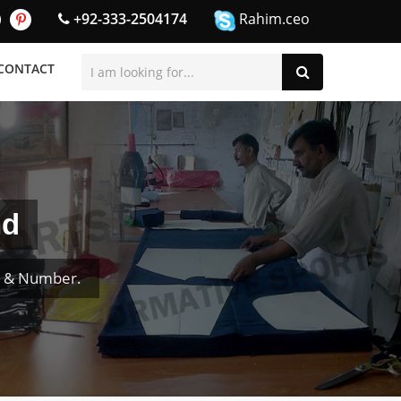
+92-333-2504174
Rahim.ceo
CONTACT
nd
e & Number.