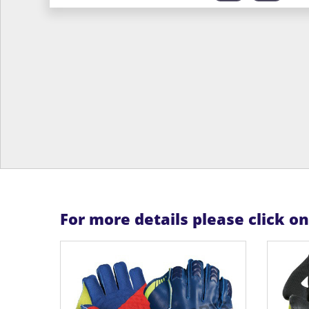
For more details please click o