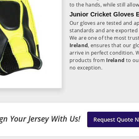
to the hands, while still all
Junior Cricket Gloves E
Our gloves are tested and ap
standards and are exported
We are one of the most tru
Ireland
, ensures that our gl
arrive in perfect condition. 
products from
Ireland
to ou
no exception.
gn Your Jersey With Us!
Request Quote 