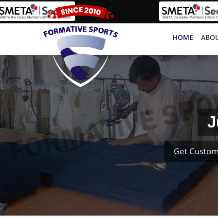
HOME
ABOU
J
Get Custom