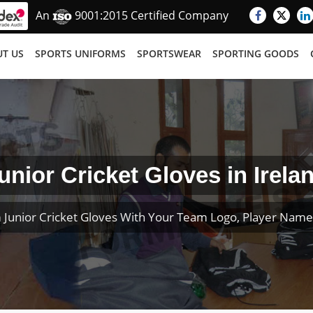
An
9001:2015 Certified Company
T US
SPORTS UNIFORMS
SPORTSWEAR
SPORTING GOODS
unior Cricket Gloves in Irela
 Junior Cricket Gloves With Your Team Logo, Player Nam