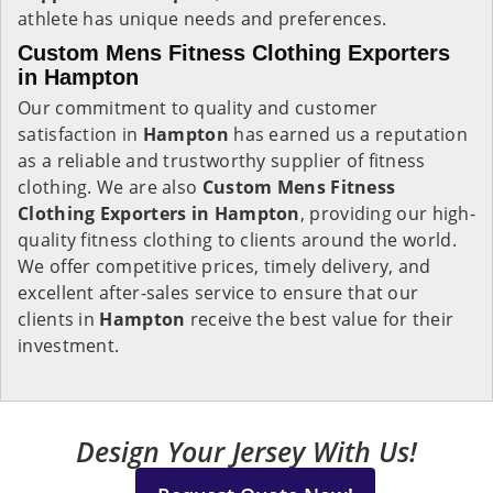
athlete has unique needs and preferences.
Custom Mens Fitness Clothing Exporters
in Hampton
Our commitment to quality and customer
satisfaction in
Hampton
has earned us a reputation
as a reliable and trustworthy supplier of fitness
clothing. We are also
Custom Mens Fitness
Clothing Exporters in Hampton
, providing our high-
quality fitness clothing to clients around the world.
We offer competitive prices, timely delivery, and
excellent after-sales service to ensure that our
clients in
Hampton
receive the best value for their
investment.
Design Your Jersey With Us!