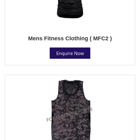
Mens Fitness Clothing ( MFC2 )
Enquire Now