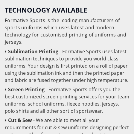
TECHNOLOGY AVAILABLE
Formative Sports is the leading manufacturers of
sports uniforms which uses latest and modern
technology for customised printing of uniforms and
jerseys.
Sublimation Printing
- Formative Sports uses latest
sublimation techniques to provide you world class
uniforms. Your design is first printed on a roll of paper
using the sublimation ink and then the printed paper
and fabric are fused together under high temperature.
Screen Printing
- Formative Sports offers you the
best customized screen printing services for your team
uniforms, school uniforms, fleece hoodies, jerseys,
polo shirts and all other sort of sportswear.
Cut & Sew
- We are able to meet all your
requirements for cut & sew uniforms designing perfect