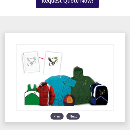
Request Quote Now!
Prev
Next