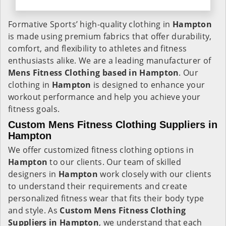
Formative Sports’ high-quality clothing in
Hampton
is made using premium fabrics that offer durability,
comfort, and flexibility to athletes and fitness
enthusiasts alike. We are a leading manufacturer of
Mens Fitness Clothing based in Hampton
. Our
clothing in
Hampton
is designed to enhance your
workout performance and help you achieve your
fitness goals.
Custom Mens Fitness Clothing Suppliers in
Hampton
We offer customized fitness clothing options in
Hampton
to our clients. Our team of skilled
designers in
Hampton
work closely with our clients
to understand their requirements and create
personalized fitness wear that fits their body type
and style. As
Custom Mens Fitness Clothing
Suppliers in Hampton
, we understand that each