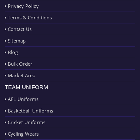
Privacy Policy
Terms & Conditions
Contact Us
Sitemap
Blog
Bulk Order
Market Area
TEAM UNIFORM
AFL Uniforms
Basketball Uniforms
Cricket Uniforms
Cycling Wears