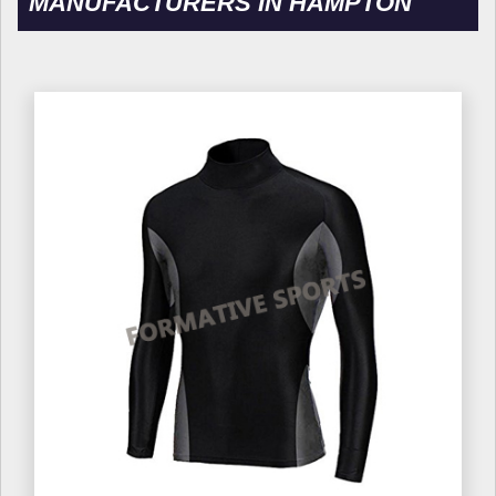
MANUFACTURERS IN HAMPTON