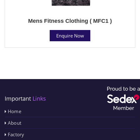
Mens Fitness Clothing ( MFC1 )
Enquire Now
Important
Links
Home
About
Factory