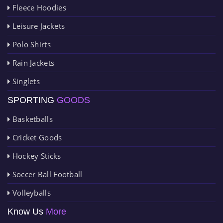
Fleece Hoodies
Leisure Jackets
Polo Shirts
Rain Jackets
Singlets
SPORTING
GOODS
Basketballs
Cricket Goods
Hockey Sticks
Soccer Ball Football
Volleyballs
Know Us
More