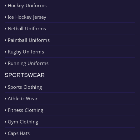
Hockey Uniforms
Ice Hockey Jersey
Netball Uniforms
Paintball Uniforms
Rugby Uniforms
Running Uniforms
SPORTSWEAR
Sports Clothing
Athletic Wear
Fitness Clothing
Gym Clothing
Caps Hats