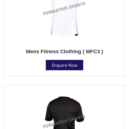
Mens Fitness Clothing ( MFC3 )
Enquire Now