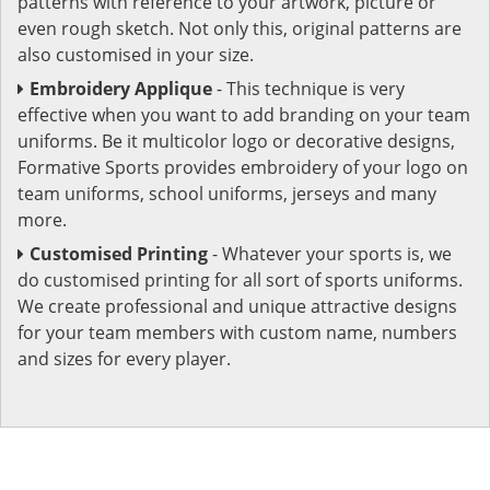
patterns with reference to your artwork, picture or
even rough sketch. Not only this, original patterns are
also customised in your size.
Embroidery Applique
- This technique is very
effective when you want to add branding on your team
uniforms. Be it multicolor logo or decorative designs,
Formative Sports provides embroidery of your logo on
team uniforms, school uniforms, jerseys and many
more.
Customised Printing
- Whatever your sports is, we
do customised printing for all sort of sports uniforms.
We create professional and unique attractive designs
for your team members with custom name, numbers
and sizes for every player.