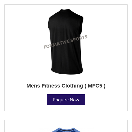
Mens Fitness Clothing ( MFC5 )
Enquire Now