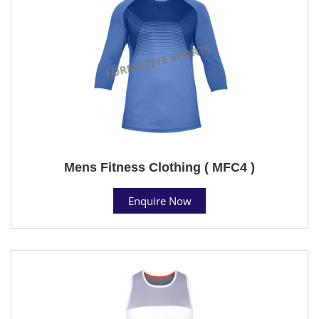
Mens Fitness Clothing ( MFC4 )
Enquire Now