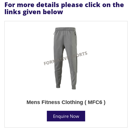
For more details please click on the
links given below
Mens Fitness Clothing ( MFC6 )
Enquire Now