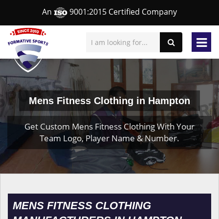
An
9001:2015 Certified Company
Mens Fitness Clothing in Hampton
Get Custom Mens Fitness Clothing With Your
Team Logo, Player Name & Number.
MENS FITNESS CLOTHING