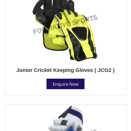
Junior Cricket Keeping Gloves ( JCG2 )
Enquire Now