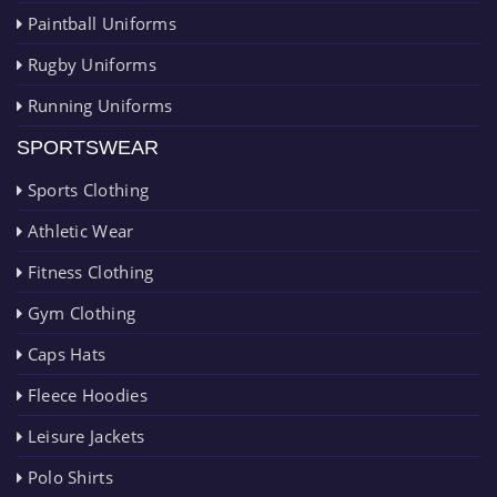
Paintball Uniforms
Rugby Uniforms
Running Uniforms
SPORTSWEAR
Sports Clothing
Athletic Wear
Fitness Clothing
Gym Clothing
Caps Hats
Fleece Hoodies
Leisure Jackets
Polo Shirts