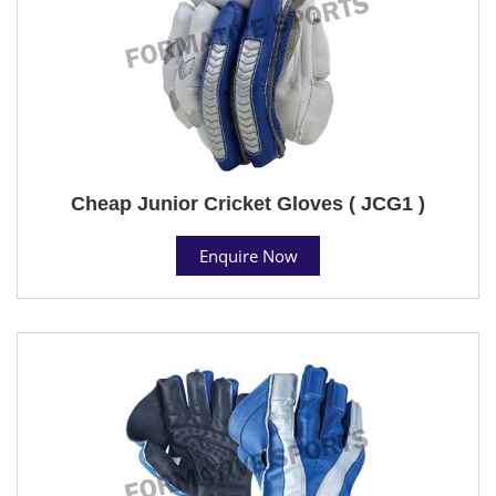
Cheap Junior Cricket Gloves ( JCG1 )
Enquire Now