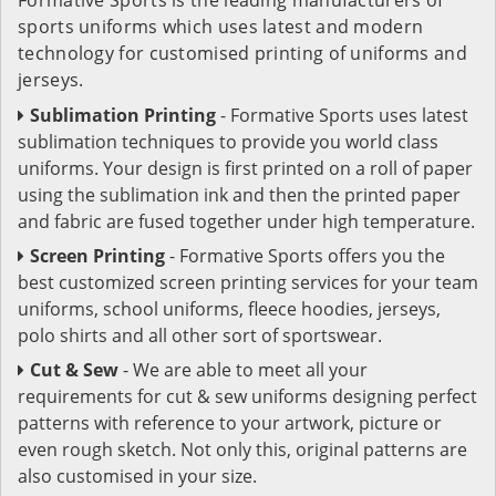
sports uniforms which uses latest and modern
technology for customised printing of uniforms and
jerseys.
Sublimation Printing
- Formative Sports uses latest
sublimation techniques to provide you world class
uniforms. Your design is first printed on a roll of paper
using the sublimation ink and then the printed paper
and fabric are fused together under high temperature.
Screen Printing
- Formative Sports offers you the
best customized screen printing services for your team
uniforms, school uniforms, fleece hoodies, jerseys,
polo shirts and all other sort of sportswear.
Cut & Sew
- We are able to meet all your
requirements for cut & sew uniforms designing perfect
patterns with reference to your artwork, picture or
even rough sketch. Not only this, original patterns are
also customised in your size.