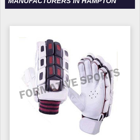
MANUFACTURERS IN HAMPTON