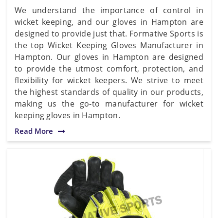
We understand the importance of control in
wicket keeping, and our gloves in Hampton are
designed to provide just that. Formative Sports is
the top Wicket Keeping Gloves Manufacturer in
Hampton. Our gloves in Hampton are designed
to provide the utmost comfort, protection, and
flexibility for wicket keepers. We strive to meet
the highest standards of quality in our products,
making us the go-to manufacturer for wicket
keeping gloves in Hampton.
Read More