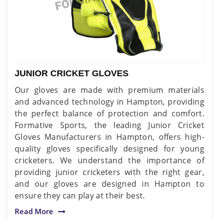
JUNIOR CRICKET GLOVES
Our gloves are made with premium materials
and advanced technology in Hampton, providing
the perfect balance of protection and comfort.
Formative Sports, the leading Junior Cricket
Gloves Manufacturers in Hampton, offers high-
quality gloves specifically designed for young
cricketers. We understand the importance of
providing junior cricketers with the right gear,
and our gloves are designed in Hampton to
ensure they can play at their best.
Read More