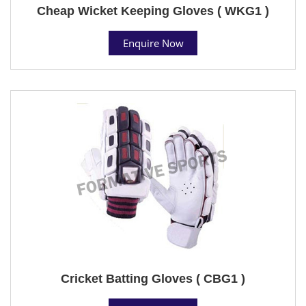
Cheap Wicket Keeping Gloves ( WKG1 )
Enquire Now
Cricket Batting Gloves ( CBG1 )