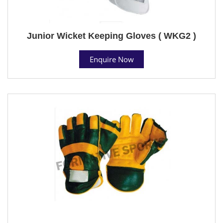
Junior Wicket Keeping Gloves ( WKG2 )
Enquire Now