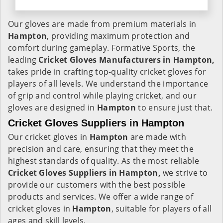
Our gloves are made from premium materials in
Hampton
, providing maximum protection and
comfort during gameplay. Formative Sports, the
leading
Cricket Gloves Manufacturers in Hampton,
takes pride in crafting top-quality cricket gloves for
players of all levels. We understand the importance
of grip and control while playing cricket, and our
gloves are designed in
Hampton
to ensure just that.
Cricket Gloves Suppliers in Hampton
Our cricket gloves in
Hampton
are made with
precision and care, ensuring that they meet the
highest standards of quality. As the most reliable
Cricket Gloves Suppliers in Hampton,
we strive to
provide our customers with the best possible
products and services. We offer a wide range of
cricket gloves in
Hampton
, suitable for players of all
ages and skill levels.