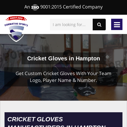
An
9001:2015 Certified Company
Cricket Gloves in Hampton
Get Custom Cricket Gloves With Your Team
Logo, Player Name & Number.
CRICKET GLOVES