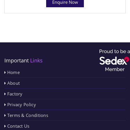
Enquire Now
Important
Links
Home
About
Factory
Privacy Policy
Terms & Conditions
Contact Us