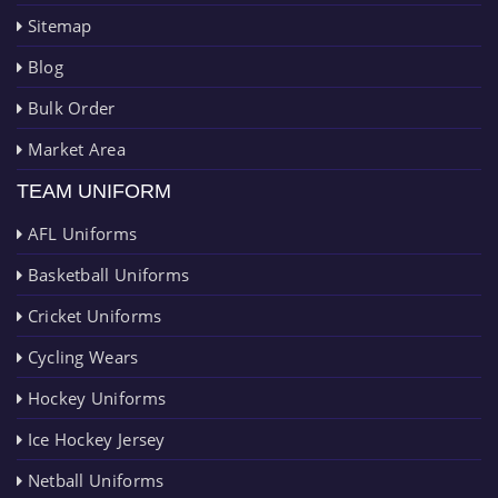
Sitemap
Blog
Bulk Order
Market Area
TEAM UNIFORM
AFL Uniforms
Basketball Uniforms
Cricket Uniforms
Cycling Wears
Hockey Uniforms
Ice Hockey Jersey
Netball Uniforms