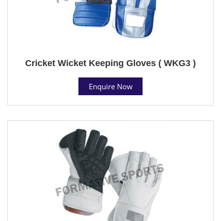
Cricket Wicket Keeping Gloves ( WKG3 )
Enquire Now