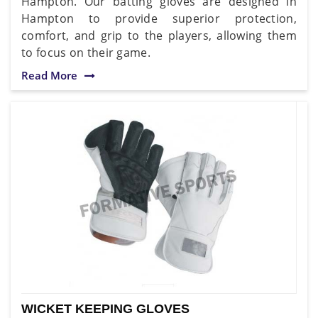
Hampton. Our batting gloves are designed in
Hampton to provide superior protection,
comfort, and grip to the players, allowing them
to focus on their game.
Read More
WICKET KEEPING GLOVES