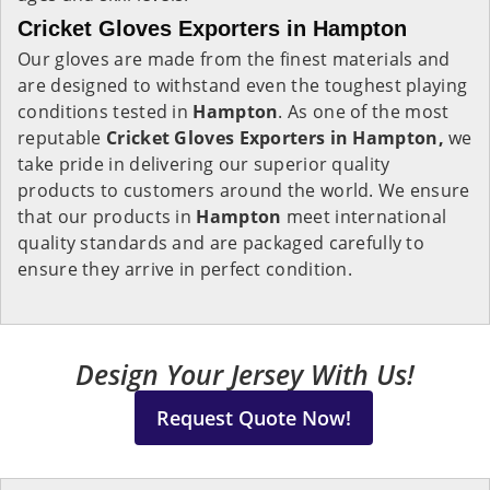
Cricket Gloves Exporters in Hampton
Our gloves are made from the finest materials and
are designed to withstand even the toughest playing
conditions tested in
Hampton
. As one of the most
reputable
Cricket Gloves Exporters in Hampton,
we
take pride in delivering our superior quality
products to customers around the world. We ensure
that our products in
Hampton
meet international
quality standards and are packaged carefully to
ensure they arrive in perfect condition.
Design Your Jersey With Us!
Request Quote Now!