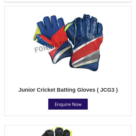
Junior Cricket Batting Gloves ( JCG3 )
Enquire Now