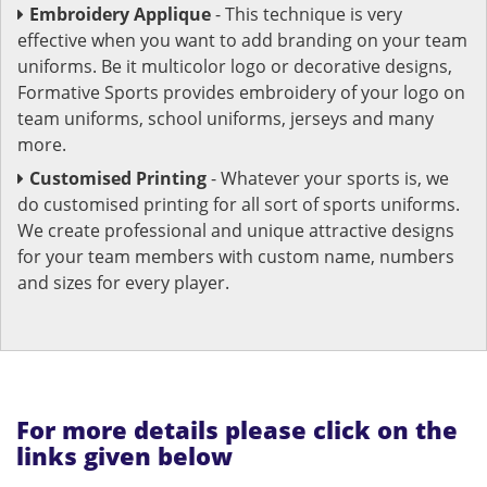
Embroidery Applique
- This technique is very
effective when you want to add branding on your team
uniforms. Be it multicolor logo or decorative designs,
Formative Sports provides embroidery of your logo on
team uniforms, school uniforms, jerseys and many
more.
Customised Printing
- Whatever your sports is, we
do customised printing for all sort of sports uniforms.
We create professional and unique attractive designs
for your team members with custom name, numbers
and sizes for every player.
For more details please click on the
links given below