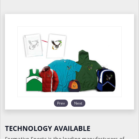
Prev
Next
TECHNOLOGY AVAILABLE
Formative Sports is the leading manufacturers of