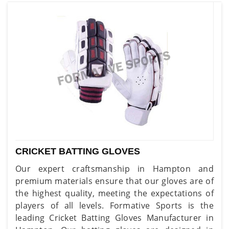
CRICKET BATTING GLOVES
Our expert craftsmanship in Hampton and
premium materials ensure that our gloves are of
the highest quality, meeting the expectations of
players of all levels. Formative Sports is the
leading Cricket Batting Gloves Manufacturer in