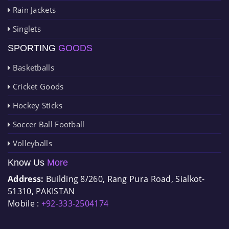
Rain Jackets
Singlets
SPORTING
GOODS
Basketballs
Cricket Goods
Hockey Sticks
Soccer Ball Football
Volleyballs
Know Us
More
Address:
Building 8/260, Rang Pura Road, Sialkot-
51310, PAKISTAN
Mobile :
+92-333-2504174