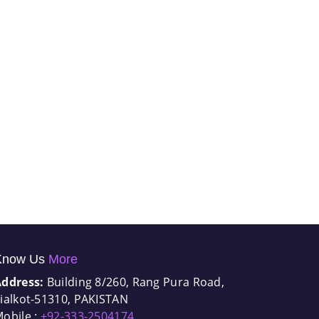
Know Us
More
Address:
Building 8/260, Rang Pura Road,
ialkot-51310, PAKISTAN
obile :
+92-333-2504174