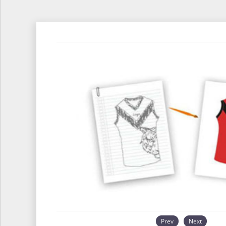
Prev
Next