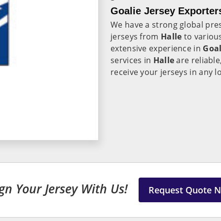
Goalie Jersey Exporters
We have a strong global pre
jerseys from
Halle
to variou
extensive experience in
Goal
services in
Halle
are reliabl
receive your jerseys in any l
gn Your Jersey With Us!
Request Quote 