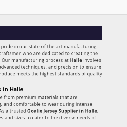
 pride in our state-of-the-art manufacturing
f craftsmen who are dedicated to creating the
.
Our manufacturing process at
Halle
involves
 advanced techniques, and precision to ensure
produce meets the highest standards of quality
 in Halle
 from premium materials that are
g, and comfortable to wear during intense
 As a trusted
Goalie Jersey Supplier in Halle
,
es and sizes to cater to the diverse needs of