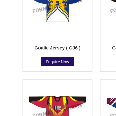
Goalie Jersey ( GJ6 )
G
Enquire Now