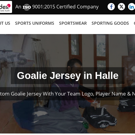
An
9001:2015 Certified Company
T US
SPORTS UNIFORMS
SPORTSWEAR
SPORTING GOODS
Goalie Jersey in Halle
tom Goalie Jersey With Your Team Logo, Player Name &