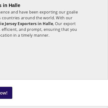
 in Halle
sence and have been exporting our goalie
s countries around the world. With our
ie Jersey Exporters in Halle
, Our export
e, efficient, and prompt, ensuring that you
ocation in a timely manner.
Now!