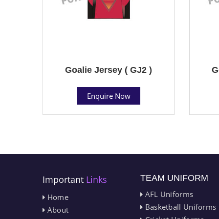
Goalie Jersey ( GJ2 )
G
Enquire Now
TEAM UNIFORM
Important
Links
AFL Uniforms
Home
Basketball Uniforms
About