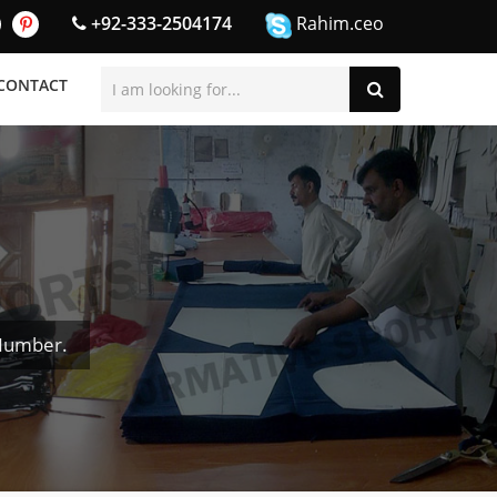
+92-333-2504174
Rahim.ceo
CONTACT
 Number.