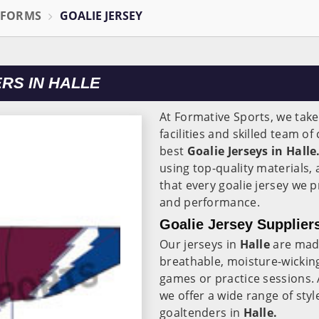
IFORMS
GOALIE JERSEY
RS IN HALLE
At Formative Sports, we take
facilities and skilled team o
best
Goalie Jerseys in Halle
using top-quality materials,
that every goalie jersey we 
and performance.
Goalie Jersey Suppliers
Our jerseys in
Halle
are made
breathable, moisture-wickin
games or practice sessions.
we offer a wide range of styl
goaltenders in
Halle.