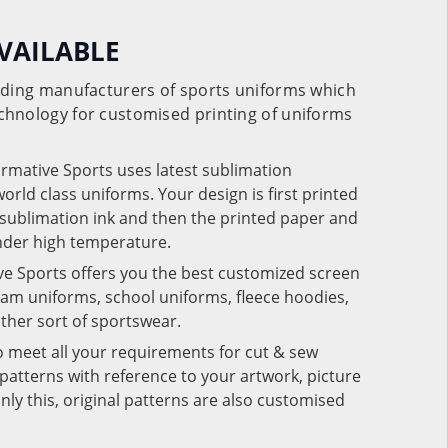
VAILABLE
eading manufacturers of sports uniforms which
chnology for customised printing of uniforms
ormative Sports uses latest sublimation
rld class uniforms. Your design is first printed
e sublimation ink and then the printed paper and
under high temperature.
ve Sports offers you the best customized screen
team uniforms, school uniforms, fleece hoodies,
 other sort of sportswear.
o meet all your requirements for cut & sew
patterns with reference to your artwork, picture
nly this, original patterns are also customised