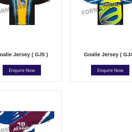
oalie Jersey ( GJ5 )
Goalie Jersey ( GJ4
Enquire Now
Enquire Now