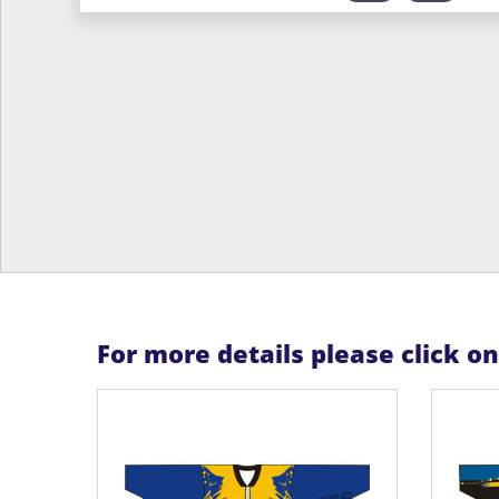
For more details please click o