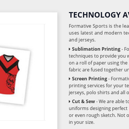
TECHNOLOGY A
Formative Sports is the l
uses latest and modern te
and jerseys.
Sublimation Printing
- F
techniques to provide you wo
on a roll of paper using th
fabric are fused together 
Screen Printing
- Formati
printing services for your 
jerseys, polo shirts and all
Cut & Sew
- We are able t
uniforms designing perfect 
or even rough sketch. Not o
in your size.