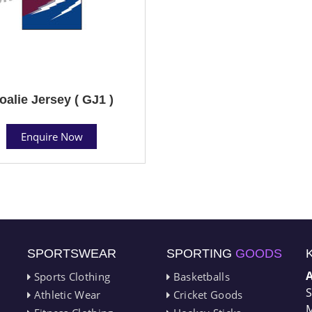
oalie Jersey ( GJ1 )
Enquire Now
SPORTSWEAR
SPORTING
GOODS
Sports Clothing
Basketballs
S
Athletic Wear
Cricket Goods
M