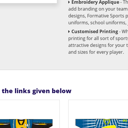
Embroidery Applique
- T
add branding on your team u
designs, Formative Sports 
uniforms, school uniforms,
Customised Printing
- Wh
printing for all sort of spo
attractive designs for yo
and sizes for every player.
n the links given below