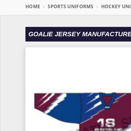
HOME
SPORTS UNIFORMS
HOCKEY UN
GOALIE JERSEY MANUFACTURE