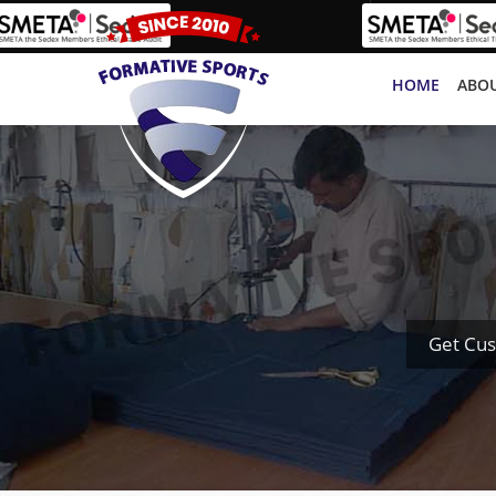
HOME
ABOU
Get Cus