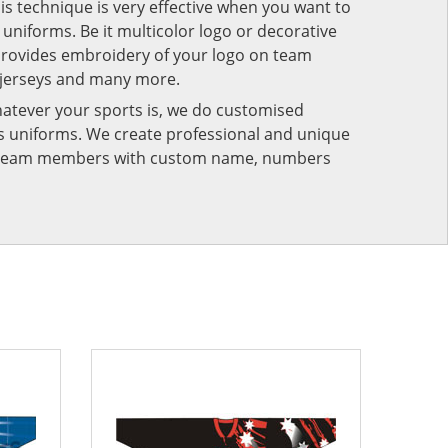
his technique is very effective when you want to
niforms. Be it multicolor logo or decorative
provides embroidery of your logo on team
 jerseys and many more.
atever your sports is, we do customised
rts uniforms. We create professional and unique
ur team members with custom name, numbers