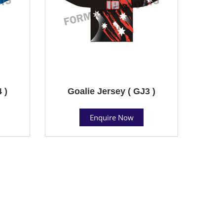
 )
Goalie Jersey ( GJ3 )
Enquire Now