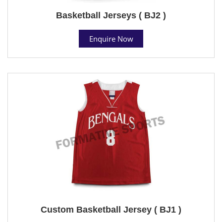
Basketball Jerseys ( BJ2 )
Enquire Now
Custom Basketball Jersey ( BJ1 )