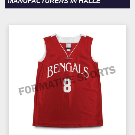
MANUFACTURERS IN HALLE