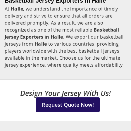
Basketball Jersey Exporters in Halle
At
Halle
, we understand the importance of timely
delivery and strive to ensure that all orders are
delivered promptly. As a result, we are also
recognized as one of the most reliable
Basketball
Jersey Exporters in Halle.
We export our basketball
jerseys from
Halle
to various countries, providing
players worldwide with the best basketball jerseys
available in the market. Choose us for the ultimate
jersey experience, where quality meets affordability
Design Your Jersey With Us!
Request Quote Now!