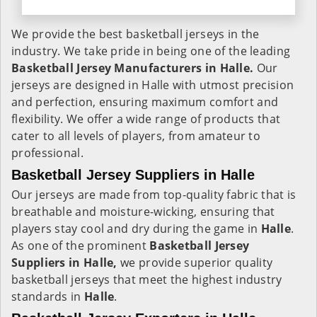
We provide the best basketball jerseys in the
industry. We take pride in being one of the leading
Basketball Jersey Manufacturers in Halle.
Our
jerseys are designed in Halle with utmost precision
and perfection, ensuring maximum comfort and
flexibility. We offer a wide range of products that
cater to all levels of players, from amateur to
professional.
Basketball Jersey Suppliers in Halle
Our jerseys are made from top-quality fabric that is
breathable and moisture-wicking, ensuring that
players stay cool and dry during the game in
Halle
.
As one of the prominent
Basketball Jersey
Suppliers in Halle,
we provide superior quality
basketball jerseys that meet the highest industry
standards in
Halle
.