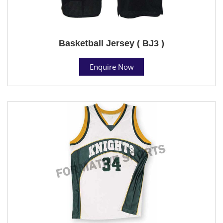
Basketball Jersey ( BJ3 )
Enquire Now