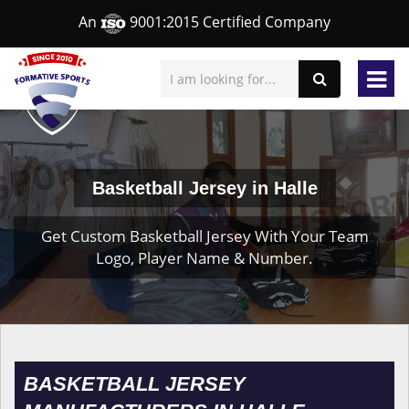
An
9001:2015 Certified Company
Basketball Jersey in Halle
Get Custom Basketball Jersey With Your Team
Logo, Player Name & Number.
BASKETBALL JERSEY