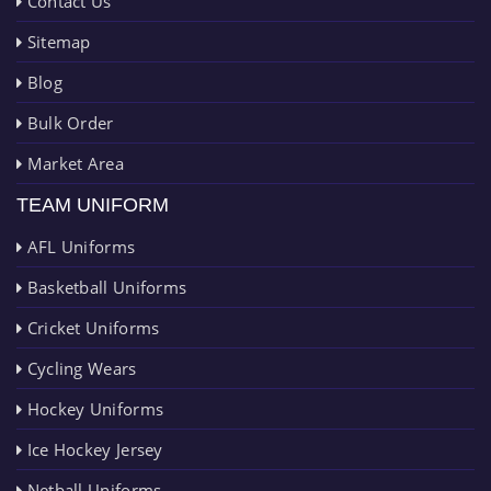
Contact Us
Sitemap
Blog
Bulk Order
Market Area
TEAM UNIFORM
AFL Uniforms
Basketball Uniforms
Cricket Uniforms
Cycling Wears
Hockey Uniforms
Ice Hockey Jersey
Netball Uniforms