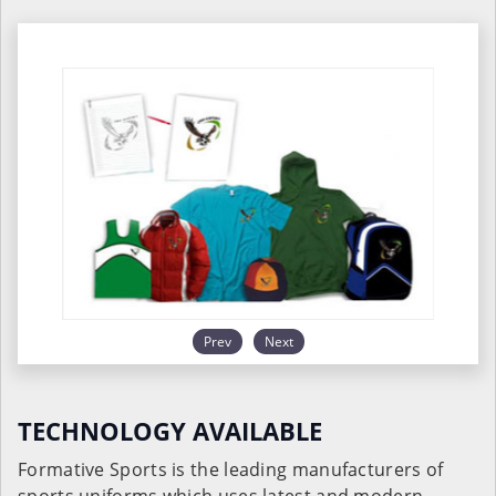
Prev
Next
TECHNOLOGY AVAILABLE
Formative Sports is the leading manufacturers of
sports uniforms which uses latest and modern