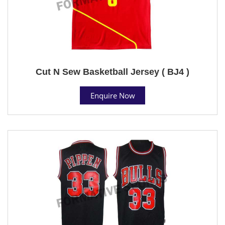
Cut N Sew Basketball Jersey ( BJ4 )
Enquire Now