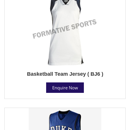
Basketball Team Jersey ( BJ6 )
Enquire Now