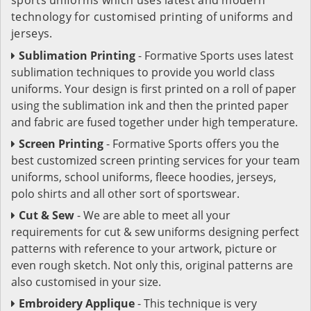
technology for customised printing of uniforms and
jerseys.
Sublimation Printing
- Formative Sports uses latest
sublimation techniques to provide you world class
uniforms. Your design is first printed on a roll of paper
using the sublimation ink and then the printed paper
and fabric are fused together under high temperature.
Screen Printing
- Formative Sports offers you the
best customized screen printing services for your team
uniforms, school uniforms, fleece hoodies, jerseys,
polo shirts and all other sort of sportswear.
Cut & Sew
- We are able to meet all your
requirements for cut & sew uniforms designing perfect
patterns with reference to your artwork, picture or
even rough sketch. Not only this, original patterns are
also customised in your size.
Embroidery Applique
- This technique is very