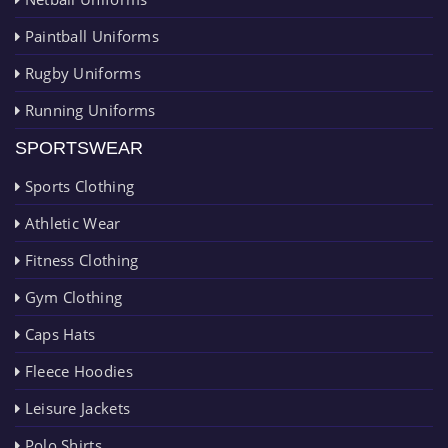
Paintball Uniforms
Rugby Uniforms
Running Uniforms
SPORTSWEAR
Sports Clothing
Athletic Wear
Fitness Clothing
Gym Clothing
Caps Hats
Fleece Hoodies
Leisure Jackets
Polo Shirts