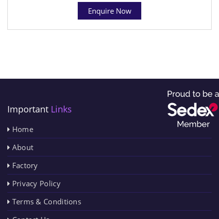
Enquire Now
Important
Links
Home
About
Factory
Privacy Policy
Terms & Conditions