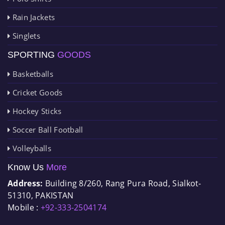
Rain Jackets
Singlets
SPORTING
GOODS
Basketballs
Cricket Goods
Hockey Sticks
Soccer Ball Football
Volleyballs
Know Us
More
Address:
Building 8/260, Rang Pura Road, Sialkot-
51310, PAKISTAN
Mobile :
+92-333-2504174