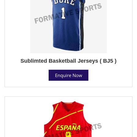
Sublimted Basketball Jerseys ( BJ5 )
Enquire Now