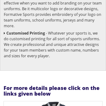
effective when you want to add branding on your team
uniforms. Be it multicolor logo or decorative designs,
Formative Sports provides embroidery of your logo on
team uniforms, school uniforms, jerseys and many
more.
Customised Printing
- Whatever your sports is, we
do customised printing for all sort of sports uniforms.
We create professional and unique attractive designs
for your team members with custom name, numbers
and sizes for every player.
For more details please click on the
links given below