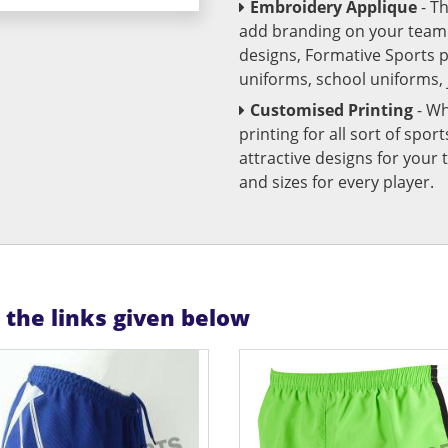
Embroidery Applique
- T
add branding on your team u
designs, Formative Sports 
uniforms, school uniforms,
Customised Printing
- Wh
printing for all sort of spo
attractive designs for yo
and sizes for every player.
n the links given below