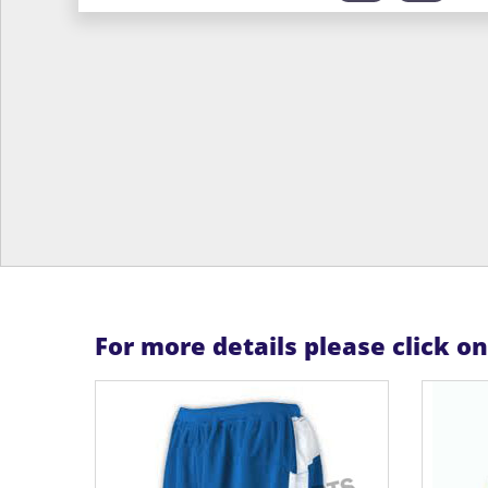
For more details please click o