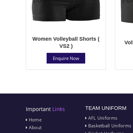
Women Volleyball Shorts (
Vol
VS2 )
Enquire Now
TEAM UNIFORM
Important
Links
AFL Uniforms
Home
Basketball Uniforms
About