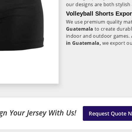
our designs are both stylish
Volleyball Shorts Expo
We use premium quality mate
Guatemala
to create durabl
indoor and outdoor games. 
in Guatemala,
we export ou
gn Your Jersey With Us!
Request Quote 