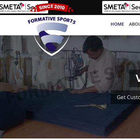
HOME
ABOU
Get Cust