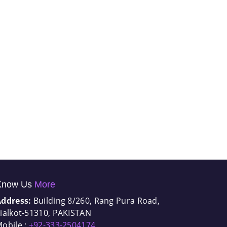
Know Us
More
Address:
Building 8/260, Rang Pura Road,
ialkot-51310, PAKISTAN
obile :
+92-333-2504174