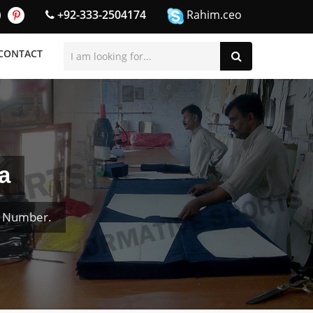
+92-333-2504174
Rahim.ceo
CONTACT
a
& Number.