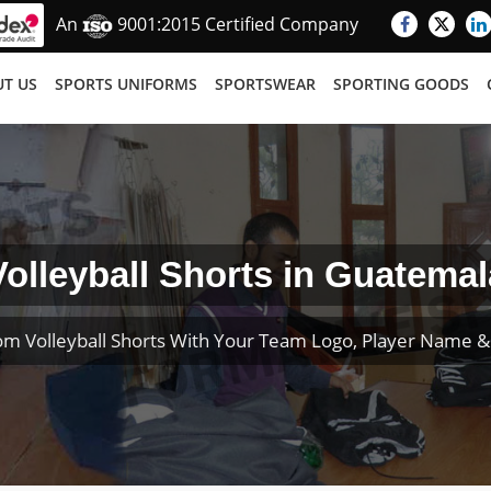
An
9001:2015 Certified Company
T US
SPORTS UNIFORMS
SPORTSWEAR
SPORTING GOODS
Volleyball Shorts in Guatemal
om Volleyball Shorts With Your Team Logo, Player Name 