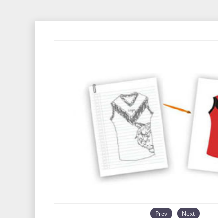
Prev
Next