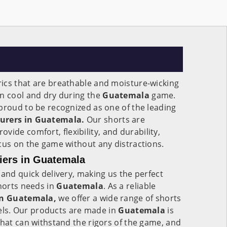
ics that are breathable and moisture-wicking
in cool and dry during the
Guatemala
game.
proud to be recognized as one of the leading
turers in Guatemala.
Our shorts are
rovide comfort, flexibility, and durability,
cus on the game without any distractions.
liers in Guatemala
 and quick delivery, making us the perfect
shorts needs in
Guatemala
. As a reliable
 in Guatemala,
we offer a wide range of shorts
evels. Our products are made in
Guatemala
is
that can withstand the rigors of the game, and