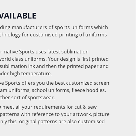
VAILABLE
eading manufacturers of sports uniforms which
chnology for customised printing of uniforms
ormative Sports uses latest sublimation
rld class uniforms. Your design is first printed
e sublimation ink and then the printed paper and
under high temperature.
ve Sports offers you the best customized screen
team uniforms, school uniforms, fleece hoodies,
 other sort of sportswear.
o meet all your requirements for cut & sew
patterns with reference to your artwork, picture
nly this, original patterns are also customised