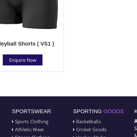
leyball Shorts ( VS1 )
Enquire Now
SPORTSWEAR
SPORTING
GOODS
Sports Clothing
Basketballs
S
Athletic Wear
Cricket Goods
M