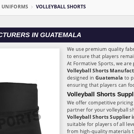
L UNIFORMS
VOLLEYBALL SHORTS
CTURERS IN GUATEMALA
We use premium quality fabr
to ensure that players rema
At Formative Sports, we are 
Volleyball Shorts Manufac
designed in
Guatemala
to p
ensuring that players can fo
Volleyball Shorts Supp
We offer competitive pricing
partner for your volleyball 
Volleyball Shorts Supplier
suitable for players of all l
from high-quality materials 