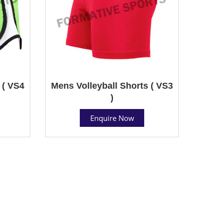
 ( VS4
Mens Volleyball Shorts ( VS3
)
Enquire Now