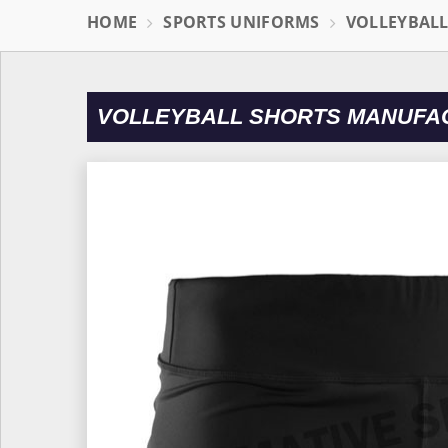
HOME
SPORTS UNIFORMS
VOLLEYBAL
VOLLEYBALL SHORTS MANUFA