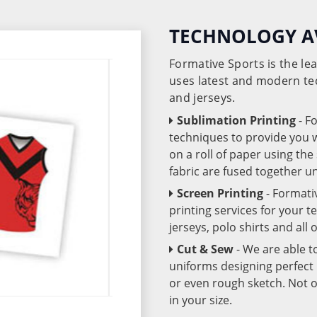
TECHNOLOGY A
Formative Sports is the l
uses latest and modern te
and jerseys.
Sublimation Printing
- F
techniques to provide you wo
on a roll of paper using th
fabric are fused together 
Screen Printing
- Formati
printing services for your 
jerseys, polo shirts and all
Cut & Sew
- We are able t
uniforms designing perfect 
or even rough sketch. Not o
in your size.