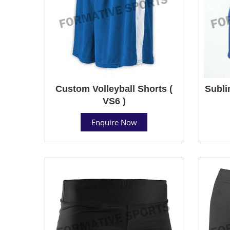
Custom Volleyball Shorts (
Subli
VS6 )
Enquire Now