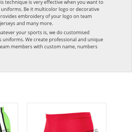
his technique is very effective when you want to
niforms. Be it multicolor logo or decorative
provides embroidery of your logo on team
 jerseys and many more.
atever your sports is, we do customised
rts uniforms. We create professional and unique
ur team members with custom name, numbers