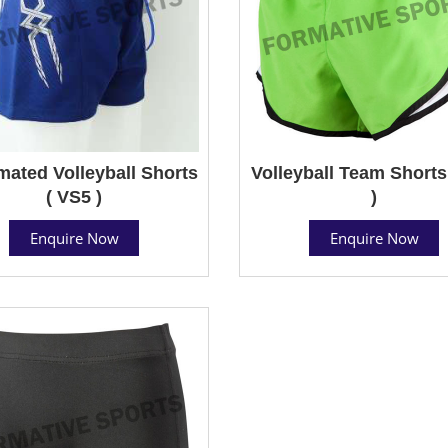
mated Volleyball Shorts
Volleyball Team Shorts
( VS5 )
)
Enquire Now
Enquire Now