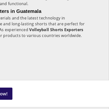
 and functional.
rters in Guatemala
rials and the latest technology in
e and long-lasting shorts that are perfect for
As experienced
Volleyball Shorts Exporters
r products to various countries worldwide.
Now!