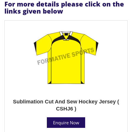
For more details please click on the
links given below
Sublimation Cut And Sew Hockey Jersey (
CSHJ6 )
Enquire Now