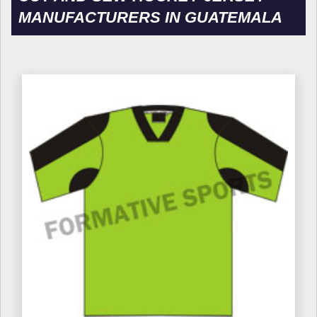
MANUFACTURERS IN GUATEMALA