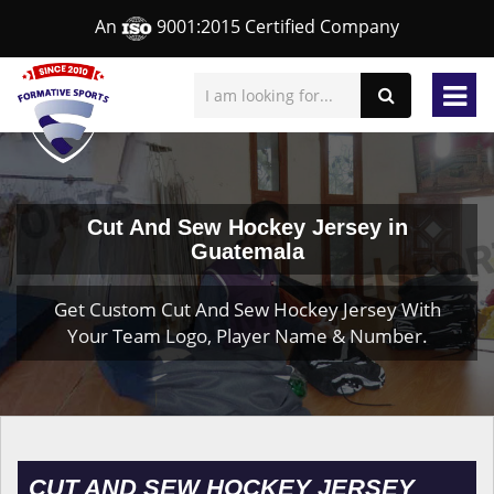
An
9001:2015 Certified Company
Cut And Sew Hockey Jersey in
Guatemala
Get Custom Cut And Sew Hockey Jersey With
Your Team Logo, Player Name & Number.
CUT AND SEW HOCKEY JERSEY