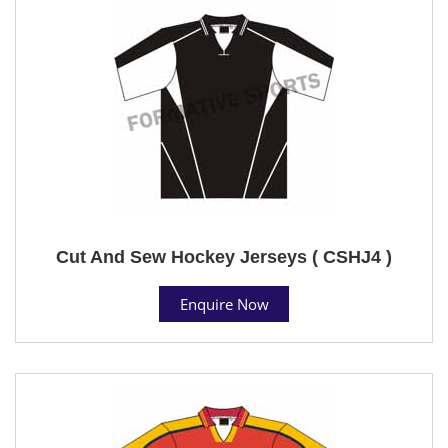
Cut And Sew Hockey Jerseys ( CSHJ4 )
Enquire Now