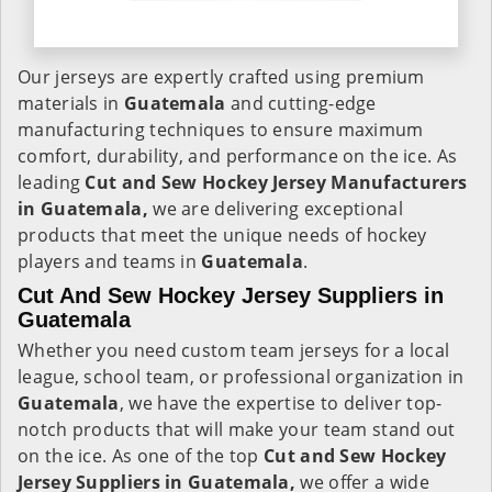
Our jerseys are expertly crafted using premium
materials in
Guatemala
and cutting-edge
manufacturing techniques to ensure maximum
comfort, durability, and performance on the ice. As
leading
Cut and Sew Hockey Jersey Manufacturers
in Guatemala,
we are delivering exceptional
products that meet the unique needs of hockey
players and teams in
Guatemala
.
Cut And Sew Hockey Jersey Suppliers in
Guatemala
Whether you need custom team jerseys for a local
league, school team, or professional organization in
Guatemala
, we have the expertise to deliver top-
notch products that will make your team stand out
on the ice. As one of the top
Cut and Sew Hockey
Jersey Suppliers in Guatemala,
we offer a wide