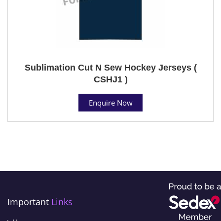
Sublimation Cut N Sew Hockey Jerseys (
CSHJ1 )
Enquire Now
Important
Links