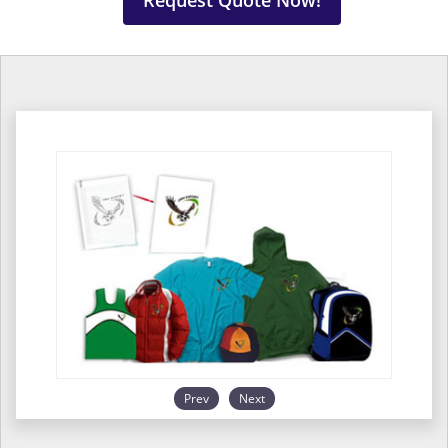
Request Quote Now!
Prev
Next