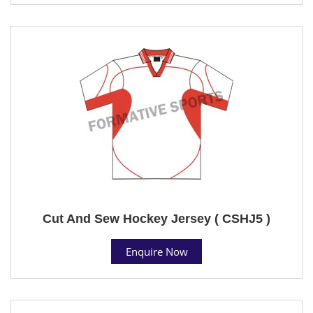
Cut And Sew Hockey Jersey ( CSHJ5 )
Enquire Now