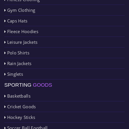
Gym Clothing
Caps Hats
Fleece Hoodies
Leisure Jackets
Polo Shirts
Rain Jackets
Singlets
SPORTING
GOODS
Basketballs
Cricket Goods
Hockey Sticks
Soccer Ball Football