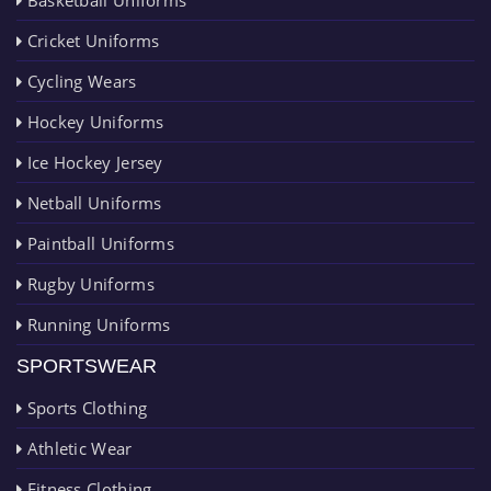
Cricket Uniforms
Cycling Wears
Hockey Uniforms
Ice Hockey Jersey
Netball Uniforms
Paintball Uniforms
Rugby Uniforms
Running Uniforms
SPORTSWEAR
Sports Clothing
Athletic Wear
Fitness Clothing