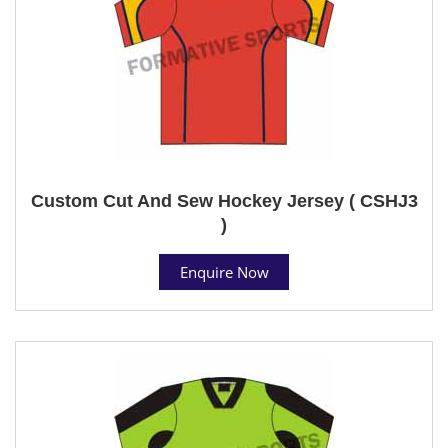
Custom Cut And Sew Hockey Jersey ( CSHJ3
)
Enquire Now