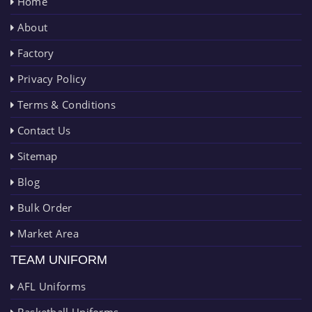
Home
About
Factory
Privacy Policy
Terms & Conditions
Contact Us
Sitemap
Blog
Bulk Order
Market Area
TEAM UNIFORM
AFL Uniforms
Basketball Uniforms