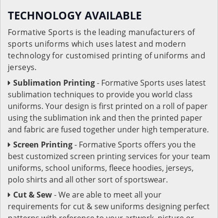
TECHNOLOGY AVAILABLE
Formative Sports is the leading manufacturers of
sports uniforms which uses latest and modern
technology for customised printing of uniforms and
jerseys.
Sublimation Printing
- Formative Sports uses latest
sublimation techniques to provide you world class
uniforms. Your design is first printed on a roll of paper
using the sublimation ink and then the printed paper
and fabric are fused together under high temperature.
Screen Printing
- Formative Sports offers you the
best customized screen printing services for your team
uniforms, school uniforms, fleece hoodies, jerseys,
polo shirts and all other sort of sportswear.
Cut & Sew
- We are able to meet all your
requirements for cut & sew uniforms designing perfect
patterns with reference to your artwork, picture or