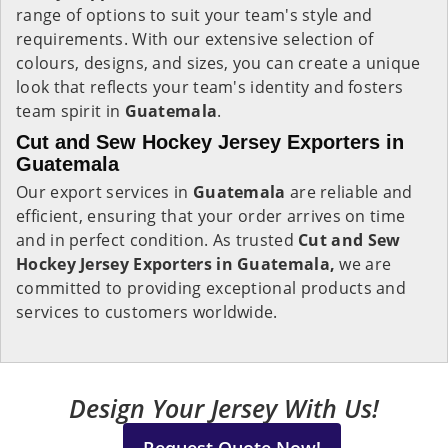
range of options to suit your team's style and
requirements. With our extensive selection of
colours, designs, and sizes, you can create a unique
look that reflects your team's identity and fosters
team spirit in
Guatemala
.
Cut and Sew Hockey Jersey Exporters in
Guatemala
Our export services in
Guatemala
are reliable and
efficient, ensuring that your order arrives on time
and in perfect condition. As trusted
Cut and Sew
Hockey Jersey Exporters in Guatemala,
we are
committed to providing exceptional products and
services to customers worldwide.
Design Your Jersey With Us!