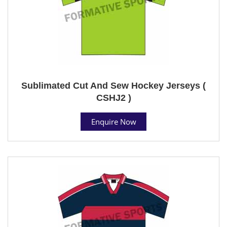
Sublimated Cut And Sew Hockey Jerseys (
CSHJ2 )
Enquire Now