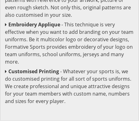
even rough sketch. Not only this, original patterns are
also customised in your size.
Embroidery Applique
- This technique is very
effective when you want to add branding on your team
uniforms. Be it multicolor logo or decorative designs,
Formative Sports provides embroidery of your logo on
team uniforms, school uniforms, jerseys and many
more.
Customised Printing
- Whatever your sports is, we
do customised printing for all sort of sports uniforms.
We create professional and unique attractive designs
for your team members with custom name, numbers
and sizes for every player.