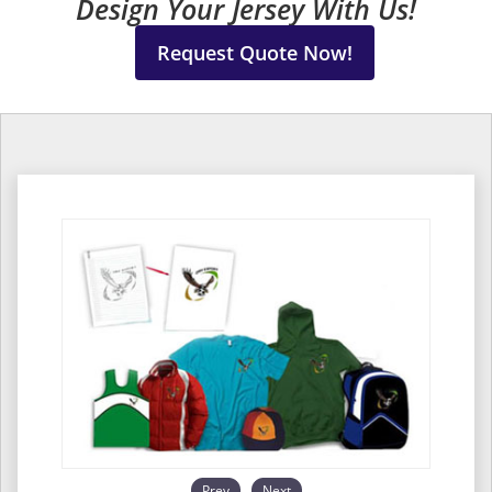
Design Your Jersey With Us!
Request Quote Now!
Prev
Next