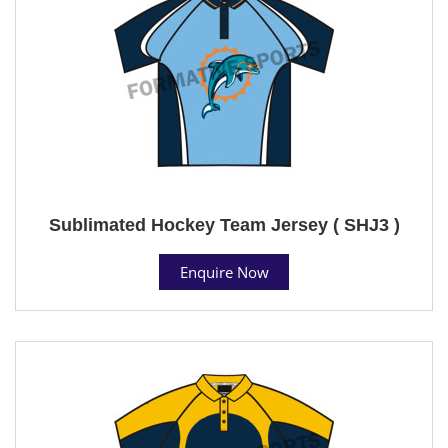
Sublimated Hockey Team Jersey ( SHJ3 )
Enquire Now