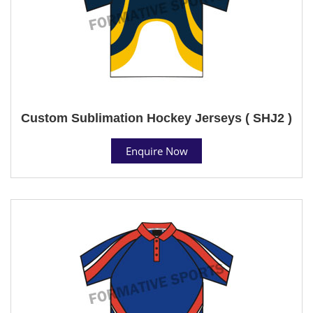
Custom Sublimation Hockey Jerseys ( SHJ2 )
Enquire Now