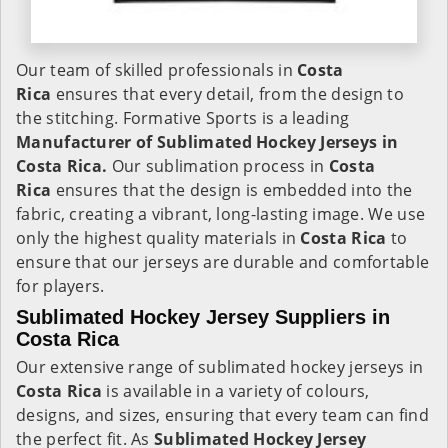
Our team of skilled professionals in
Costa
Rica
ensures that every detail, from the design to
the stitching. Formative Sports is a leading
Manufacturer of Sublimated Hockey Jerseys in
Costa Rica.
Our sublimation process in
Costa
Rica
ensures that the design is embedded into the
fabric, creating a vibrant, long-lasting image. We use
only the highest quality materials in
Costa Rica
to
ensure that our jerseys are durable and comfortable
for players.
Sublimated Hockey Jersey Suppliers in
Costa Rica
Our extensive range of sublimated hockey jerseys in
Costa Rica
is available in a variety of colours,
designs, and sizes, ensuring that every team can find
the perfect fit. As
Sublimated Hockey Jersey