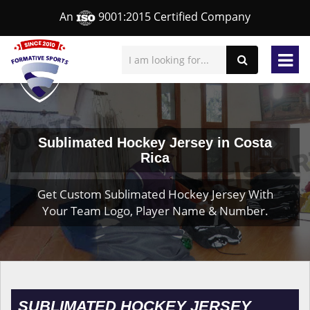
An
9001:2015 Certified Company
Sublimated Hockey Jersey in Costa
Rica
Get Custom Sublimated Hockey Jersey With
Your Team Logo, Player Name & Number.
SUBLIMATED HOCKEY JERSEY