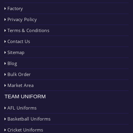
Factory
Privacy Policy
Terms & Conditions
Contact Us
Sitemap
Blog
Bulk Order
Market Area
TEAM UNIFORM
AFL Uniforms
Basketball Uniforms
Cricket Uniforms