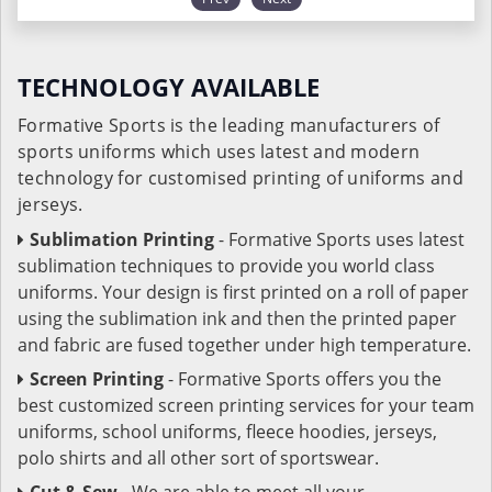
TECHNOLOGY AVAILABLE
Formative Sports is the leading manufacturers of
sports uniforms which uses latest and modern
technology for customised printing of uniforms and
jerseys.
Sublimation Printing
- Formative Sports uses latest
sublimation techniques to provide you world class
uniforms. Your design is first printed on a roll of paper
using the sublimation ink and then the printed paper
and fabric are fused together under high temperature.
Screen Printing
- Formative Sports offers you the
best customized screen printing services for your team
uniforms, school uniforms, fleece hoodies, jerseys,
polo shirts and all other sort of sportswear.
Cut & Sew
- We are able to meet all your