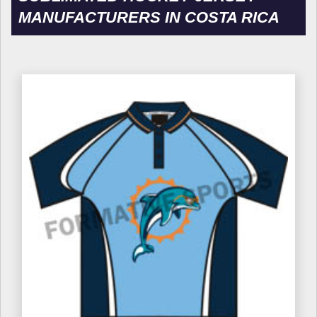
MANUFACTURERS IN COSTA RICA