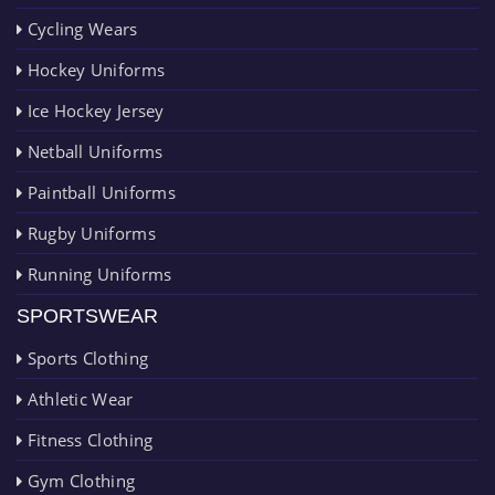
Cycling Wears
Hockey Uniforms
Ice Hockey Jersey
Netball Uniforms
Paintball Uniforms
Rugby Uniforms
Running Uniforms
SPORTSWEAR
Sports Clothing
Athletic Wear
Fitness Clothing
Gym Clothing