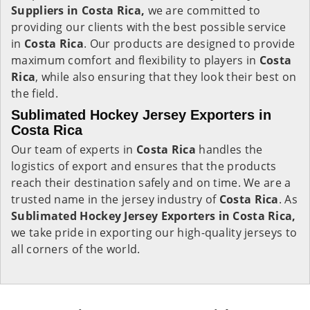
Suppliers in Costa Rica,
we are committed to
providing our clients with the best possible service
in
Costa Rica
. Our products are designed to provide
maximum comfort and flexibility to players in
Costa
Rica
, while also ensuring that they look their best on
the field.
Sublimated Hockey Jersey Exporters in
Costa Rica
Our team of experts in
Costa Rica
handles the
logistics of export and ensures that the products
reach their destination safely and on time. We are a
trusted name in the jersey industry of
Costa Rica
. As
Sublimated Hockey Jersey Exporters in Costa Rica,
we take pride in exporting our high-quality jerseys to
all corners of the world.