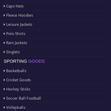
Caps Hats
Fleece Hoodies
Leisure Jackets
Polo Shirts
Rain Jackets
Singlets
SPORTING
GOODS
Basketballs
Cricket Goods
Hockey Sticks
Soccer Ball Football
Volleyballs