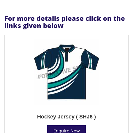
For more details please click on the
links given below
Hockey Jersey ( SHJ6 )
Enquire Now