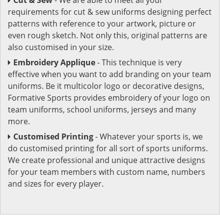
requirements for cut & sew uniforms designing perfect
patterns with reference to your artwork, picture or
even rough sketch. Not only this, original patterns are
also customised in your size.
Embroidery Applique
- This technique is very
effective when you want to add branding on your team
uniforms. Be it multicolor logo or decorative designs,
Formative Sports provides embroidery of your logo on
team uniforms, school uniforms, jerseys and many
more.
Customised Printing
- Whatever your sports is, we
do customised printing for all sort of sports uniforms.
We create professional and unique attractive designs
for your team members with custom name, numbers
and sizes for every player.