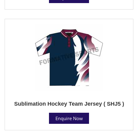
Sublimation Hockey Team Jersey ( SHJ5 )
Enquire Now