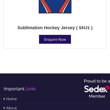
Sublimation Hockey Jersey ( SHJ1 )
Enquire Now
Important
Links
Home
About