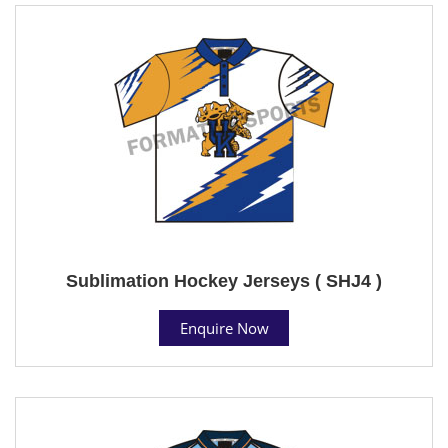
Sublimation Hockey Jerseys ( SHJ4 )
Enquire Now