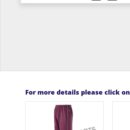
For more details please click o