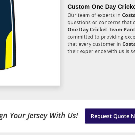
Custom One Day Cricke
Our team of experts in
Costa
questions or concerns that 
One Day Cricket Team Pant 
committed to providing exc
that every customer in
Cost
their experience with us is 
gn Your Jersey With Us!
Request Quote 