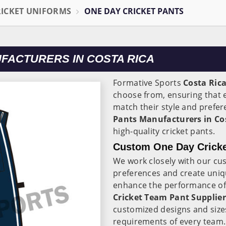
RICKET UNIFORMS
ONE DAY CRICKET PANTS
FACTURERS IN COSTA RICA
Formative Sports
Costa Ric
choose from, ensuring that e
match their style and prefer
Pants Manufacturers in Co
high-quality cricket pants.
Custom One Day Cricke
We work closely with our cu
preferences and create uniqu
enhance the performance of t
Cricket Team Pant Supplier
customized designs and size
requirements of every team.