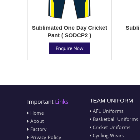
Sublimated One Day Cricket
Subli
Pant ( SODCP2 )
Enquire Now
TEAM UNIFORM
Important
Links
AFL Uniforms
Home
Basketball Uniforms
About
Cricket Uniforms
Factory
Cycling Wears
Privacy Policy