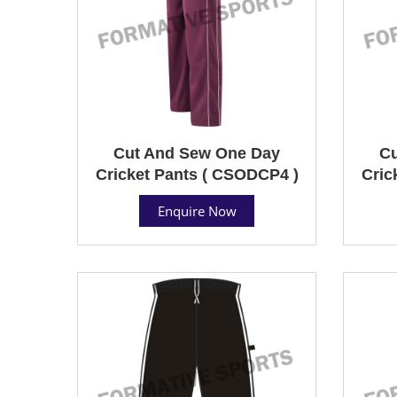
Cut And Sew One Day
Cu
Cricket Pants ( CSODCP4 )
Cric
Enquire Now