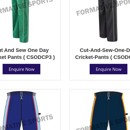
t And Sew One Day
Cut-And-Sew-One-D
ket Pants ( CSODCP3 )
Cricket-Pants ( CSOD
Enquire Now
Enquire Now