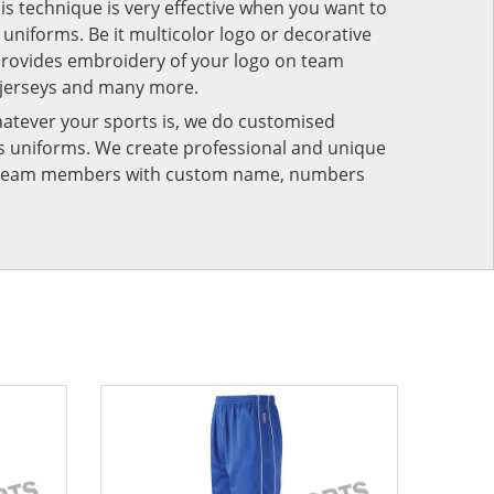
his technique is very effective when you want to
niforms. Be it multicolor logo or decorative
provides embroidery of your logo on team
 jerseys and many more.
atever your sports is, we do customised
rts uniforms. We create professional and unique
ur team members with custom name, numbers