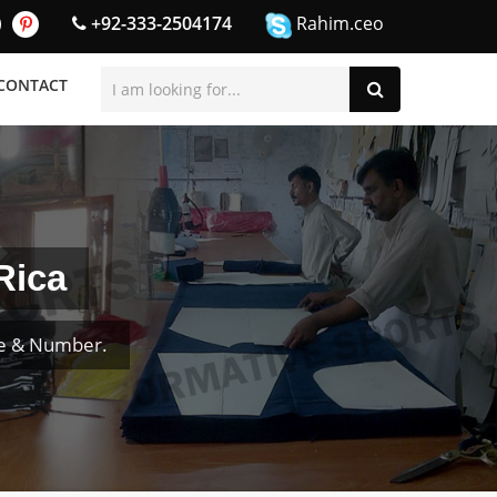
+92-333-2504174
Rahim.ceo
CONTACT
Rica
me & Number.