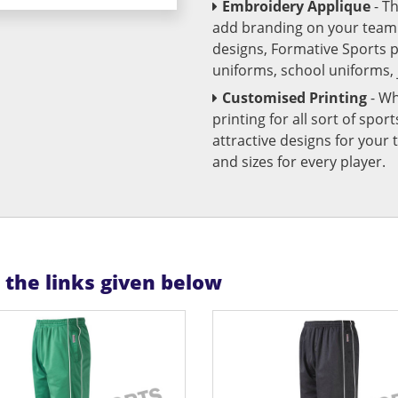
Embroidery Applique
- T
add branding on your team u
designs, Formative Sports 
uniforms, school uniforms,
Customised Printing
- Wh
printing for all sort of spo
attractive designs for yo
and sizes for every player.
n the links given below