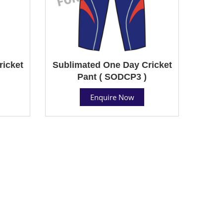
ricket
Sublimated One Day Cricket
Pant ( SODCP3 )
Enquire Now