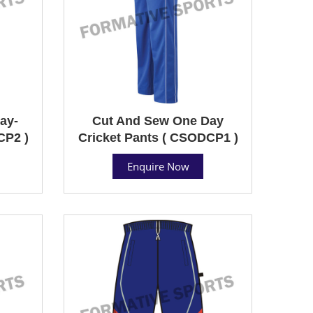
ay-
Cut And Sew One Day
CP2 )
Cricket Pants ( CSODCP1 )
Enquire Now