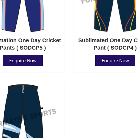
mation One Day Cricket
Sublimated One Day C
Pants ( SODCP5 )
Pant ( SODCP4 )
Enquire Now
Enquire Now