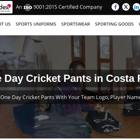
An
9001:2015 Certified Company
T US
SPORTS UNIFORMS
SPORTSWEAR
SPORTING GOODS
 Day Cricket Pants in Costa 
One Day Cricket Pants With Your Team Logo, Player Na