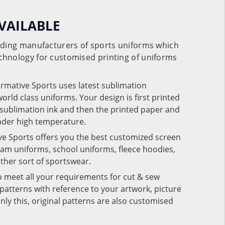
VAILABLE
eading manufacturers of sports uniforms which
chnology for customised printing of uniforms
ormative Sports uses latest sublimation
rld class uniforms. Your design is first printed
e sublimation ink and then the printed paper and
under high temperature.
ve Sports offers you the best customized screen
team uniforms, school uniforms, fleece hoodies,
 other sort of sportswear.
o meet all your requirements for cut & sew
patterns with reference to your artwork, picture
nly this, original patterns are also customised