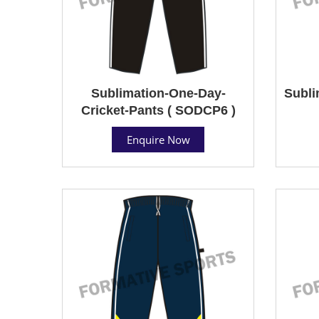
Sublimation-One-Day-
Subli
Cricket-Pants ( SODCP6 )
Enquire Now