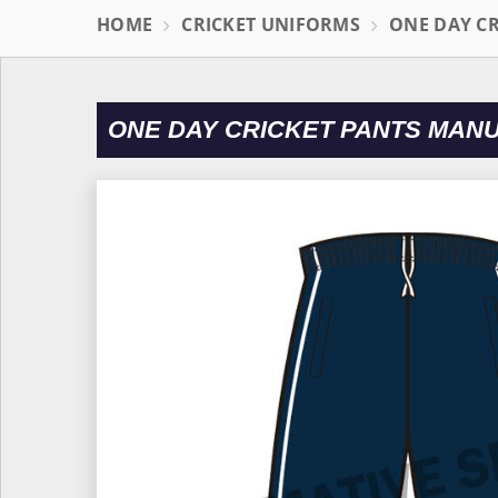
HOME
CRICKET UNIFORMS
ONE DAY C
ONE DAY CRICKET PANTS MANU