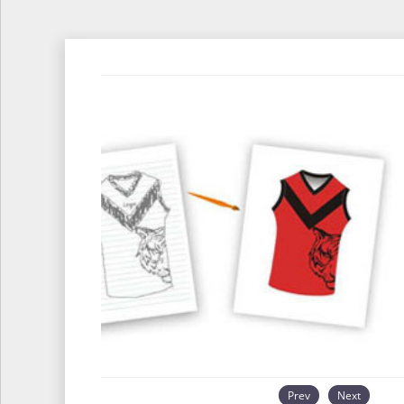
Prev
Next