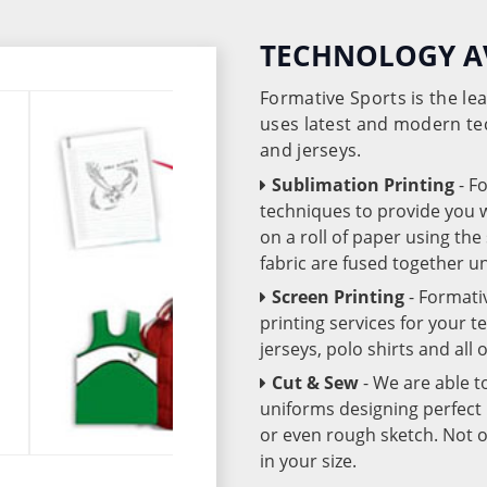
TECHNOLOGY A
Formative Sports is the l
uses latest and modern te
and jerseys.
Sublimation Printing
- F
techniques to provide you wo
on a roll of paper using th
fabric are fused together 
Screen Printing
- Formati
printing services for your 
jerseys, polo shirts and all
Cut & Sew
- We are able t
uniforms designing perfect 
or even rough sketch. Not o
in your size.