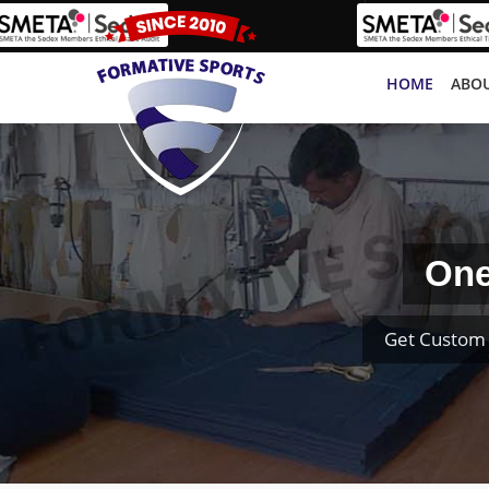
HOME
ABOU
One
Get Custom 