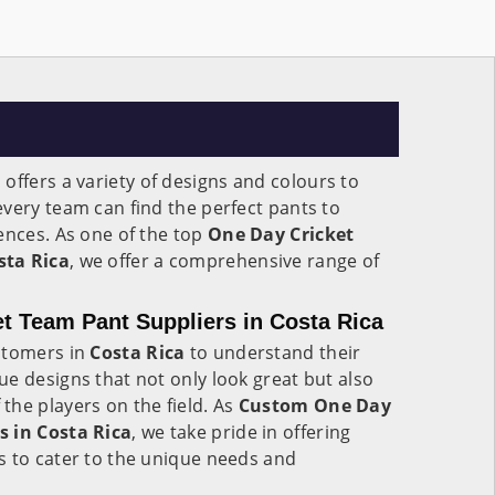
a
offers a variety of designs and colours to
very team can find the perfect pants to
ences. As one of the top
One Day Cricket
sta Rica
, we offer a comprehensive range of
t Team Pant Suppliers in Costa Rica
stomers in
Costa Rica
to understand their
e designs that not only look great but also
he players on the field. As
Custom One Day
s in Costa Rica
, we take pride in offering
s to cater to the unique needs and