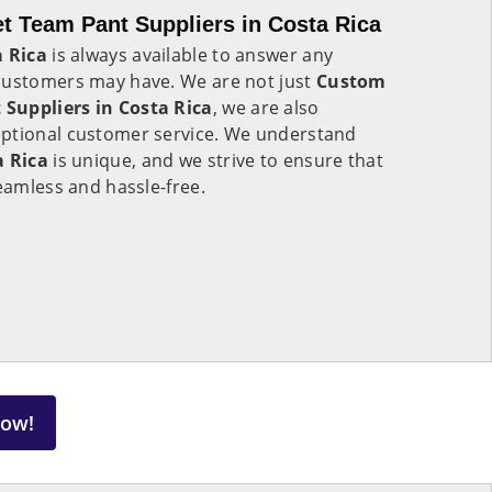
t Team Pant Suppliers in Costa Rica
 Rica
is always available to answer any
customers may have. We are not just
Custom
Suppliers in Costa Rica
, we are also
eptional customer service. We understand
a Rica
is unique, and we strive to ensure that
seamless and hassle-free.
Now!