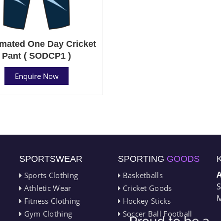
mated One Day Cricket
Pant ( SODCP1 )
Enquire Now
SPORTSWEAR
SPORTING
GOODS
Sports Clothing
Basketballs
S
Athletic Wear
Cricket Goods
M
Fitness Clothing
Hockey Sticks
Gym Clothing
Soccer Ball Football