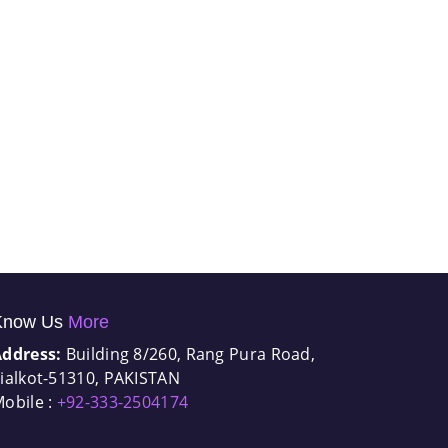
Know Us
More
Address:
Building 8/260, Rang Pura Road,
ialkot-51310, PAKISTAN
obile :
+92-333-2504174