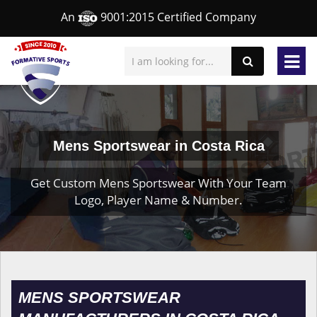
An
9001:2015 Certified Company
Mens Sportswear in Costa Rica
Get Custom Mens Sportswear With Your Team
Logo, Player Name & Number.
MENS SPORTSWEAR