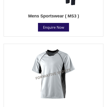
Mens Sportswear ( MS3 )
Enquire Now