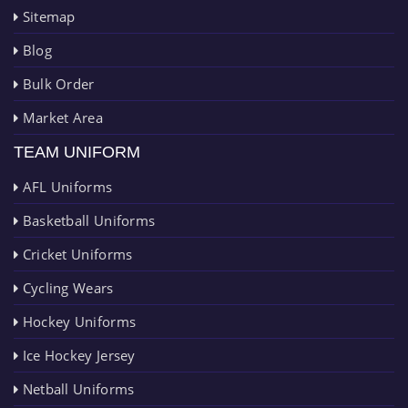
Sitemap
Blog
Bulk Order
Market Area
TEAM UNIFORM
AFL Uniforms
Basketball Uniforms
Cricket Uniforms
Cycling Wears
Hockey Uniforms
Ice Hockey Jersey
Netball Uniforms