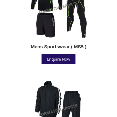
Mens Sportswear ( MS5 )
Enquire Now