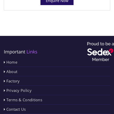
Enquire Now
Important
Links
Home
About
Factory
Privacy Policy
Terms & Conditions
Contact Us