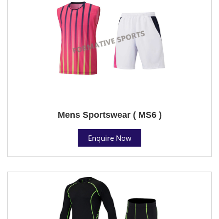
Mens Sportswear ( MS6 )
Enquire Now