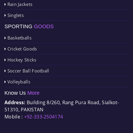
Rain Jackets
Singlets
SPORTING
GOODS
Basketballs
Cricket Goods
Hockey Sticks
Soccer Ball Football
Volleyballs
Know Us
More
Address:
Building 8/260, Rang Pura Road, Sialkot-
51310, PAKISTAN
Mobile :
+92-333-2504174