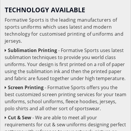
TECHNOLOGY AVAILABLE
Formative Sports is the leading manufacturers of
sports uniforms which uses latest and modern
technology for customised printing of uniforms and
jerseys.
Sublimation Printing
- Formative Sports uses latest
sublimation techniques to provide you world class
uniforms. Your design is first printed on a roll of paper
using the sublimation ink and then the printed paper
and fabric are fused together under high temperature.
Screen Printing
- Formative Sports offers you the
best customized screen printing services for your team
uniforms, school uniforms, fleece hoodies, jerseys,
polo shirts and all other sort of sportswear.
Cut & Sew
- We are able to meet all your
requirements for cut & sew uniforms designing perfect