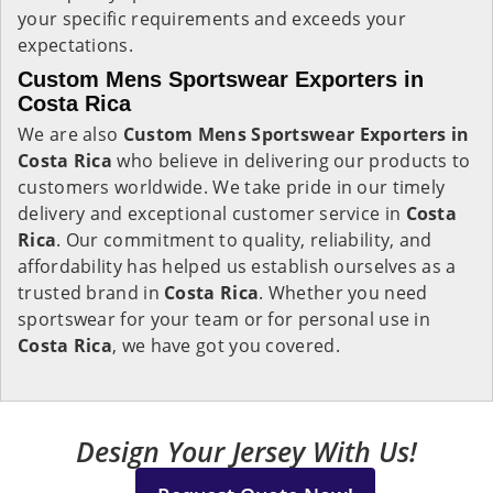
your specific requirements and exceeds your
expectations.
Custom Mens Sportswear Exporters in
Costa Rica
We are also
Custom Mens Sportswear Exporters in
Costa Rica
who believe in delivering our products to
customers worldwide. We take pride in our timely
delivery and exceptional customer service in
Costa
Rica
. Our commitment to quality, reliability, and
affordability has helped us establish ourselves as a
trusted brand in
Costa Rica
. Whether you need
sportswear for your team or for personal use in
Costa Rica
, we have got you covered.
Design Your Jersey With Us!