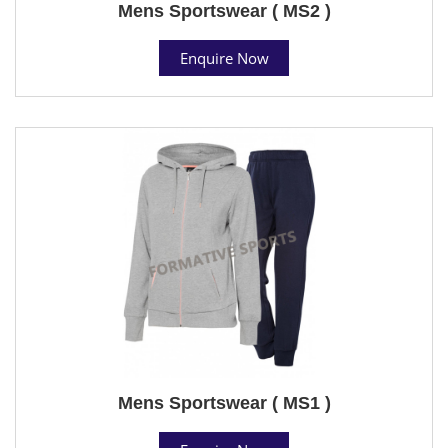
Mens Sportswear ( MS2 )
Enquire Now
Mens Sportswear ( MS1 )