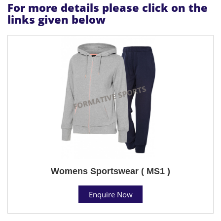
For more details please click on the
links given below
Womens Sportswear ( MS1 )
Enquire Now