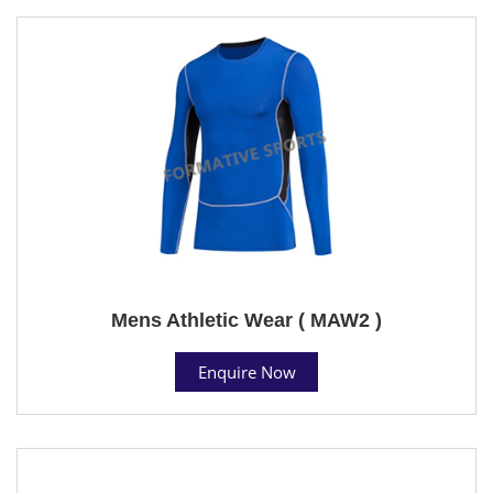
Mens Athletic Wear ( MAW2 )
Enquire Now