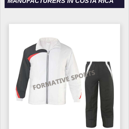
MANUFACTURERS IN COSTA RICA