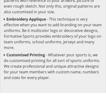
patterns with reference to your artwork, picture or
even rough sketch. Not only this, original patterns are
also customised in your size.
Embroidery Applique
- This technique is very
effective when you want to add branding on your team
uniforms. Be it multicolor logo or decorative designs,
Formative Sports provides embroidery of your logo on
team uniforms, school uniforms, jerseys and many
more.
Customised Printing
- Whatever your sports is, we
do customised printing for all sort of sports uniforms.
We create professional and unique attractive designs
for your team members with custom name, numbers
and sizes for every player.