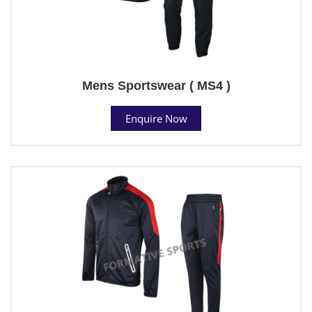
Mens Sportswear ( MS4 )
Enquire Now