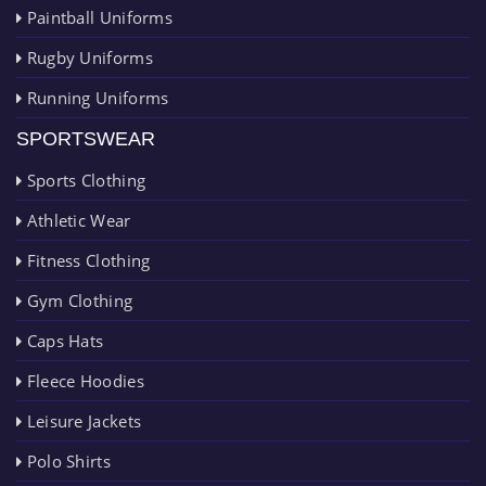
Paintball Uniforms
Rugby Uniforms
Running Uniforms
SPORTSWEAR
Sports Clothing
Athletic Wear
Fitness Clothing
Gym Clothing
Caps Hats
Fleece Hoodies
Leisure Jackets
Polo Shirts