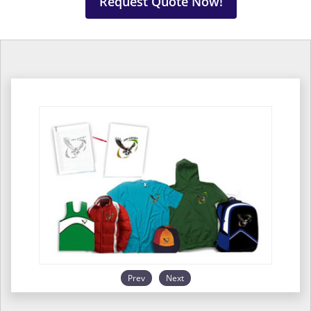
Request Quote Now!
Prev
Next