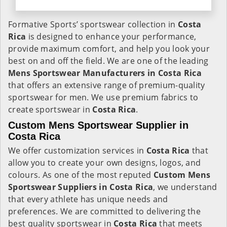
Formative Sports’ sportswear collection in
Costa
Rica
is designed to enhance your performance,
provide maximum comfort, and help you look your
best on and off the field. We are one of the leading
Mens Sportswear Manufacturers in Costa Rica
that offers an extensive range of premium-quality
sportswear for men. We use premium fabrics to
create sportswear in
Costa Rica
.
Custom Mens Sportswear Supplier in
Costa Rica
We offer customization services in
Costa Rica
that
allow you to create your own designs, logos, and
colours. As one of the most reputed
Custom Mens
Sportswear Suppliers in Costa Rica
, we understand
that every athlete has unique needs and
preferences. We are committed to delivering the
best quality sportswear in
Costa Rica
that meets