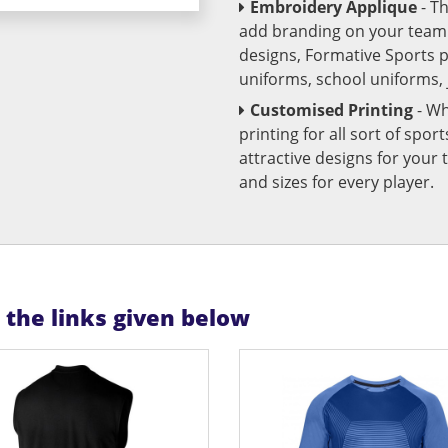
Embroidery Applique
- T
add branding on your team u
designs, Formative Sports 
uniforms, school uniforms,
Customised Printing
- Wh
printing for all sort of spo
attractive designs for yo
and sizes for every player.
n the links given below