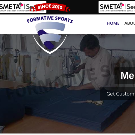
HOME
ABOU
Me
Get Custom 