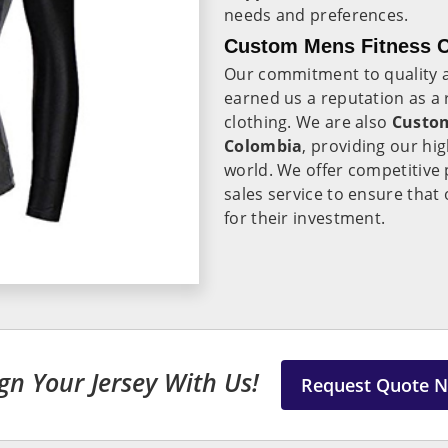
needs and preferences.
Custom Mens Fitness C
Our commitment to quality a
earned us a reputation as a r
clothing. We are also
Custom
Colombia
, providing our hig
world. We offer competitive p
sales service to ensure that 
for their investment.
gn Your Jersey With Us!
Request Quote 