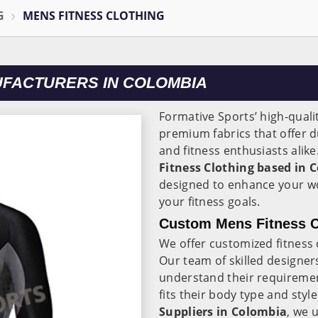
G
MENS FITNESS CLOTHING
UFACTURERS IN COLOMBIA
Formative Sports’ high-quali
premium fabrics that offer dur
and fitness enthusiasts alik
Fitness Clothing based in 
designed to enhance your w
your fitness goals.
Custom Mens Fitness C
We offer customized fitness 
Our team of skilled designer
understand their requiremen
fits their body type and styl
Suppliers in Colombia
, we 