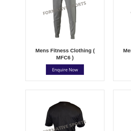
Mens Fitness Clothing (
Men
MFC6 )
Enquire Now