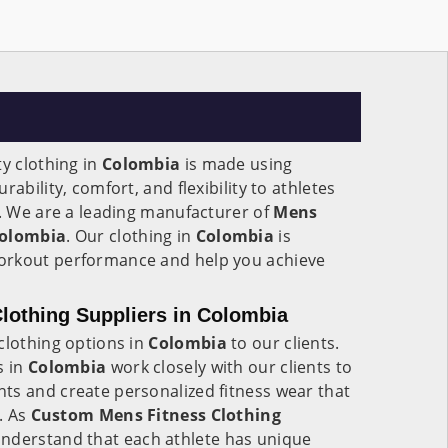
ty clothing in
Colombia
is made using
ability, comfort, and flexibility to athletes
e. We are a leading manufacturer of
Mens
Colombia
. Our clothing in
Colombia
is
orkout performance and help you achieve
lothing Suppliers in Colombia
clothing options in
Colombia
to our clients.
s in
Colombia
work closely with our clients to
ts and create personalized fitness wear that
e. As
Custom Mens Fitness Clothing
understand that each athlete has unique