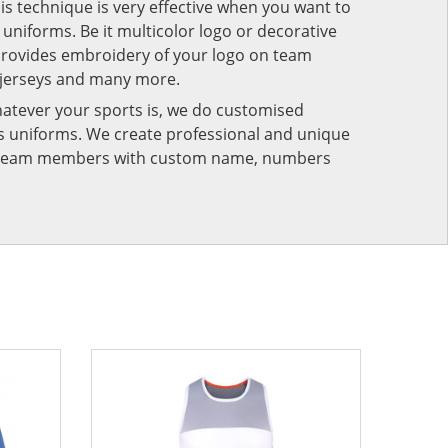
his technique is very effective when you want to
niforms. Be it multicolor logo or decorative
provides embroidery of your logo on team
 jerseys and many more.
atever your sports is, we do customised
rts uniforms. We create professional and unique
ur team members with custom name, numbers