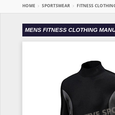
HOME
SPORTSWEAR
FITNESS CLOTHIN
MENS FITNESS CLOTHING MAN