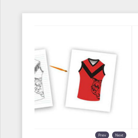
Prev
Next