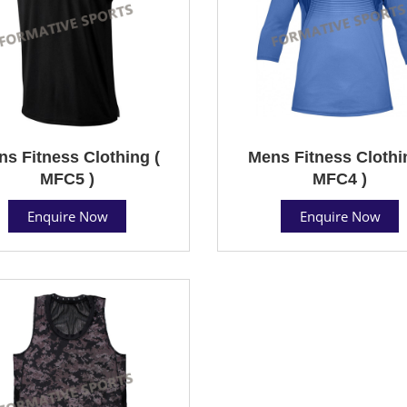
s Fitness Clothing (
Mens Fitness Clothi
MFC5 )
MFC4 )
Enquire Now
Enquire Now