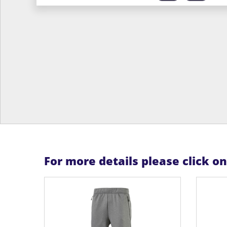
For more details please click o