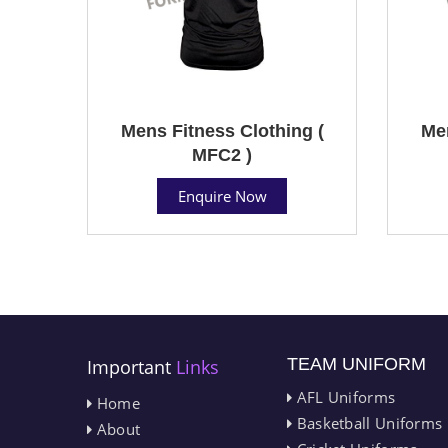
Mens Fitness Clothing (
Men
MFC2 )
Enquire Now
TEAM UNIFORM
Important
Links
AFL Uniforms
Home
Basketball Uniforms
About