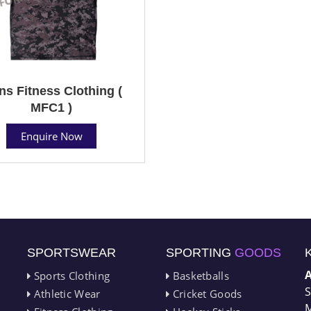
s Fitness Clothing (
MFC1 )
Enquire Now
SPORTSWEAR
SPORTING
GOODS
Sports Clothing
Basketballs
S
Athletic Wear
Cricket Goods
M