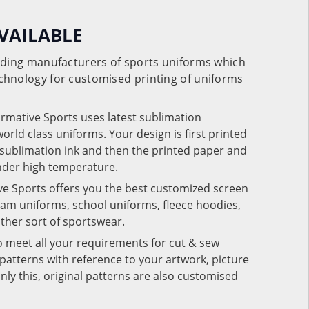
VAILABLE
eading manufacturers of sports uniforms which
chnology for customised printing of uniforms
ormative Sports uses latest sublimation
rld class uniforms. Your design is first printed
e sublimation ink and then the printed paper and
under high temperature.
ve Sports offers you the best customized screen
team uniforms, school uniforms, fleece hoodies,
 other sort of sportswear.
o meet all your requirements for cut & sew
patterns with reference to your artwork, picture
nly this, original patterns are also customised