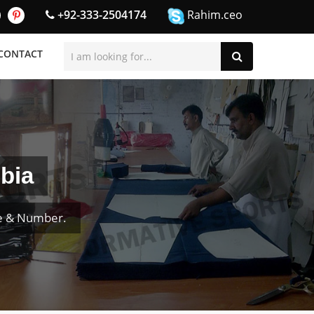
+92-333-2504174
Rahim.ceo
CONTACT
bia
me & Number.