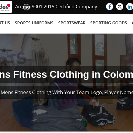
An
9001:2015 Certified Company
T US
SPORTS UNIFORMS
SPORTSWEAR
SPORTING GOODS
ns Fitness Clothing in Colom
Mens Fitness Clothing With Your Team Logo, Player Na