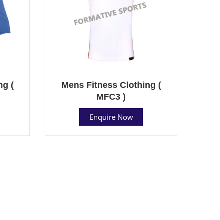
ng (
Mens Fitness Clothing (
MFC3 )
Enquire Now