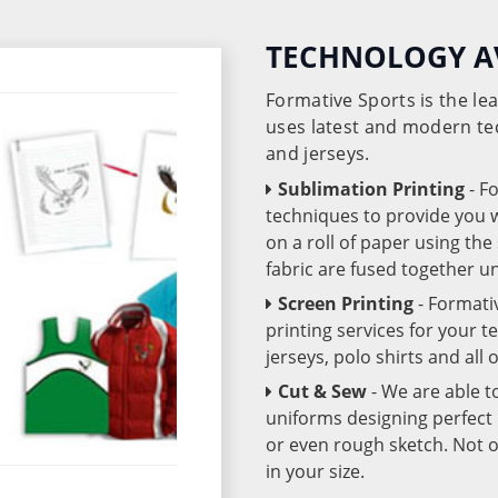
TECHNOLOGY A
Formative Sports is the l
uses latest and modern te
and jerseys.
Sublimation Printing
- F
techniques to provide you wo
on a roll of paper using th
fabric are fused together 
Screen Printing
- Formati
printing services for your 
jerseys, polo shirts and all
Cut & Sew
- We are able t
uniforms designing perfect 
or even rough sketch. Not o
in your size.