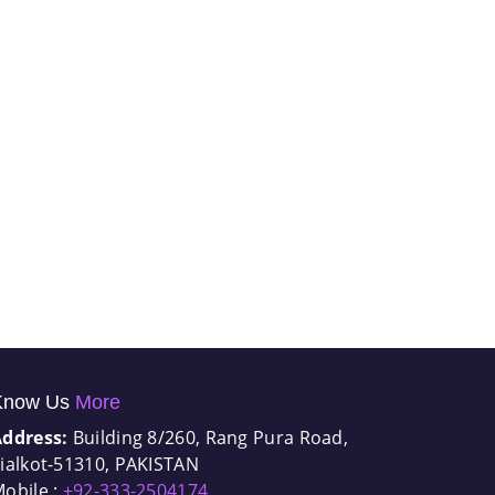
Know Us
More
Address:
Building 8/260, Rang Pura Road,
ialkot-51310, PAKISTAN
obile :
+92-333-2504174