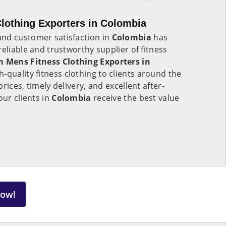
lothing Exporters in Colombia
nd customer satisfaction in
Colombia
has
eliable and trustworthy supplier of fitness
 Mens Fitness Clothing Exporters in
h-quality fitness clothing to clients around the
rices, timely delivery, and excellent after-
our clients in
Colombia
receive the best value
Now!