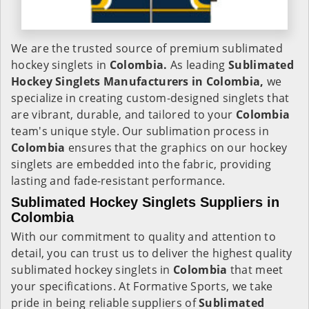
We are the trusted source of premium sublimated
hockey singlets in
Colombia.
As leading
Sublimated
Hockey Singlets Manufacturers in Colombia,
we
specialize in creating custom-designed singlets that
are vibrant, durable, and tailored to your
Colombia
team's unique style. Our sublimation process in
Colombia
ensures that the graphics on our hockey
singlets are embedded into the fabric, providing
lasting and fade-resistant performance.
Sublimated Hockey Singlets Suppliers in
Colombia
With our commitment to quality and attention to
detail, you can trust us to deliver the highest quality
sublimated hockey singlets in
Colombia
that meet
your specifications. At Formative Sports, we take
pride in being reliable suppliers of
Sublimated