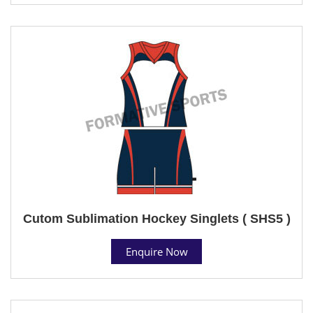
Cutom Sublimation Hockey Singlets ( SHS5 )
Enquire Now