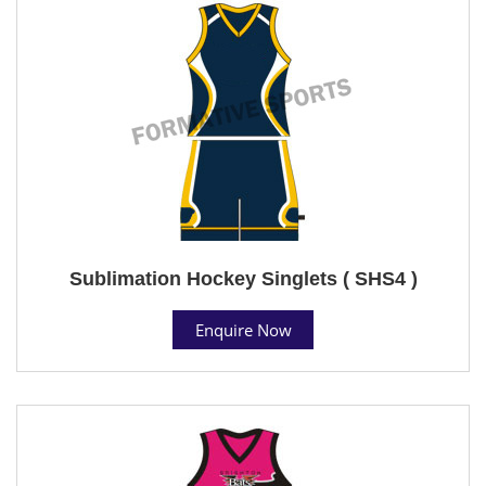
Sublimation Hockey Singlets ( SHS4 )
Enquire Now