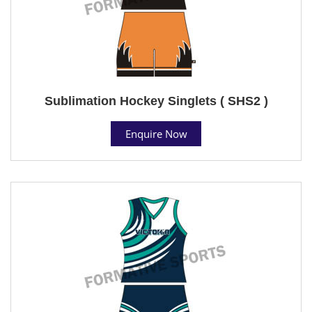
Sublimation Hockey Singlets ( SHS2 )
Enquire Now