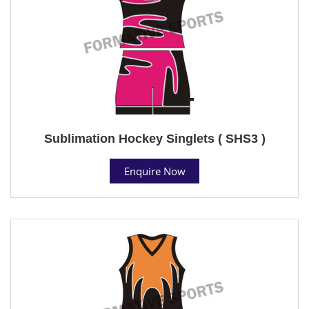
Sublimation Hockey Singlets ( SHS3 )
Enquire Now