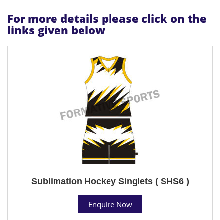
For more details please click on the
links given below
Sublimation Hockey Singlets ( SHS6 )
Enquire Now