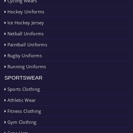
Cycling Wears
Hockey Uniforms
Ice Hockey Jersey
Netball Uniforms
Paintball Uniforms
Rugby Uniforms
Running Uniforms
SPORTSWEAR
Sports Clothing
Athletic Wear
Fitness Clothing
Gym Clothing
Caps Hats