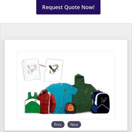
Request Quote Now!
Prev
Next