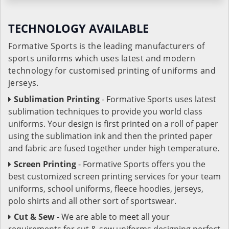
TECHNOLOGY AVAILABLE
Formative Sports is the leading manufacturers of
sports uniforms which uses latest and modern
technology for customised printing of uniforms and
jerseys.
Sublimation Printing
- Formative Sports uses latest
sublimation techniques to provide you world class
uniforms. Your design is first printed on a roll of paper
using the sublimation ink and then the printed paper
and fabric are fused together under high temperature.
Screen Printing
- Formative Sports offers you the
best customized screen printing services for your team
uniforms, school uniforms, fleece hoodies, jerseys,
polo shirts and all other sort of sportswear.
Cut & Sew
- We are able to meet all your
requirements for cut & sew uniforms designing perfect