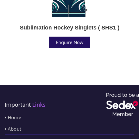
Sublimation Hockey Singlets ( SHS1 )
Enquire Now
Important
Links
Home
About