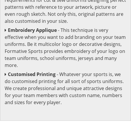
patterns with reference to your artwork, picture or
even rough sketch. Not only this, original patterns are
also customised in your size.
Embroidery Applique
- This technique is very
effective when you want to add branding on your team
uniforms. Be it multicolor logo or decorative designs,
Formative Sports provides embroidery of your logo on
team uniforms, school uniforms, jerseys and many
more.
Customised Printing
- Whatever your sports is, we
do customised printing for all sort of sports uniforms.
We create professional and unique attractive designs
for your team members with custom name, numbers
and sizes for every player.