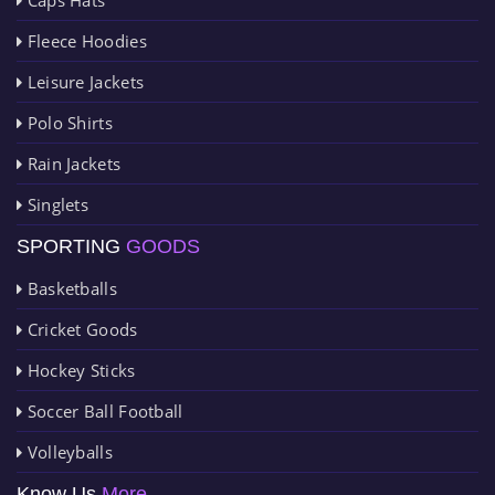
Fleece Hoodies
Leisure Jackets
Polo Shirts
Rain Jackets
Singlets
SPORTING
GOODS
Basketballs
Cricket Goods
Hockey Sticks
Soccer Ball Football
Volleyballs
Know Us
More