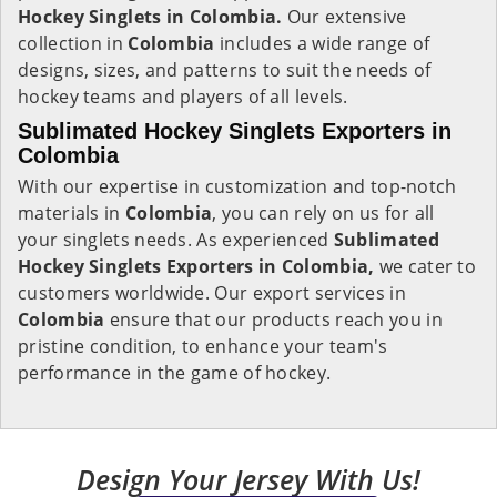
Hockey Singlets in Colombia.
Our extensive
collection in
Colombia
includes a wide range of
designs, sizes, and patterns to suit the needs of
hockey teams and players of all levels.
Sublimated Hockey Singlets Exporters in
Colombia
With our expertise in customization and top-notch
materials in
Colombia
, you can rely on us for all
your singlets needs. As experienced
Sublimated
Hockey Singlets Exporters in Colombia,
we cater to
customers worldwide. Our export services in
Colombia
ensure that our products reach you in
pristine condition, to enhance your team's
performance in the game of hockey.
Design Your Jersey With Us!