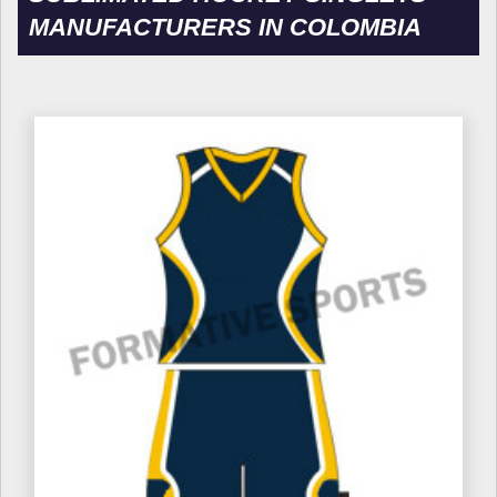
MANUFACTURERS IN COLOMBIA