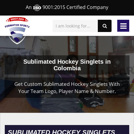
An
9001:2015 Certified Company
Sublimated Hockey Singlets in
Colombia
Get Custom Sublimated Hockey Singlets With
Your Team Logo, Player Name & Number.
SUBLIMATED HOCKEY SINGLETS