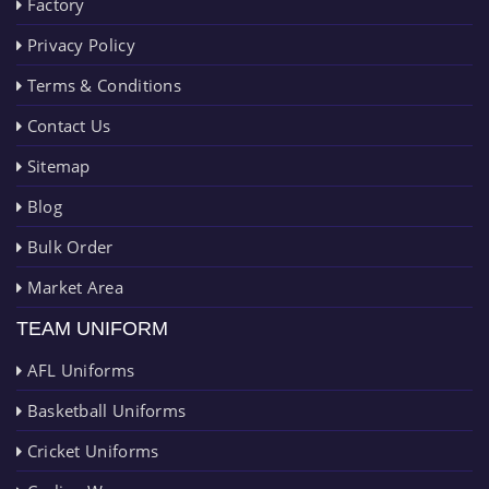
Factory
Privacy Policy
Terms & Conditions
Contact Us
Sitemap
Blog
Bulk Order
Market Area
TEAM UNIFORM
AFL Uniforms
Basketball Uniforms
Cricket Uniforms