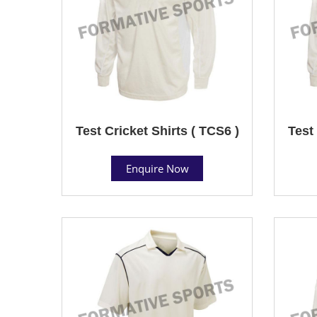
Test Cricket Shirts ( TCS6 )
Test 
Enquire Now