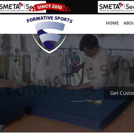
HOME
ABOU
Get Custo