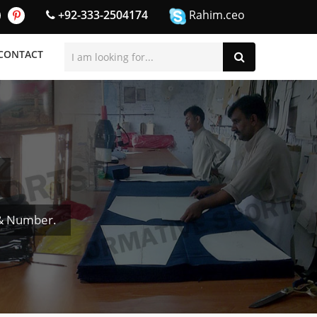
+92-333-2504174
Rahim.ceo
CONTACT
 & Number.