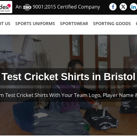
An
9001:2015 Certified Company
T US
SPORTS UNIFORMS
SPORTSWEAR
SPORTING GOODS
Test Cricket Shirts in Bristol
m Test Cricket Shirts With Your Team Logo, Player Name