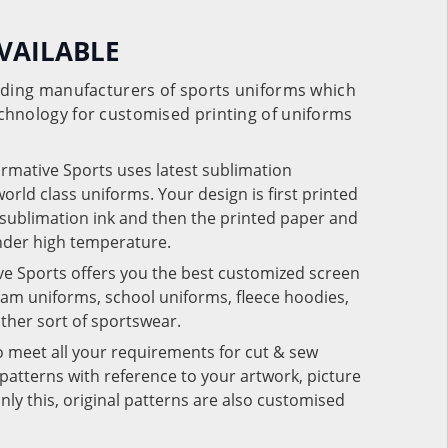
VAILABLE
eading manufacturers of sports uniforms which
chnology for customised printing of uniforms
ormative Sports uses latest sublimation
rld class uniforms. Your design is first printed
e sublimation ink and then the printed paper and
under high temperature.
ve Sports offers you the best customized screen
team uniforms, school uniforms, fleece hoodies,
 other sort of sportswear.
o meet all your requirements for cut & sew
patterns with reference to your artwork, picture
nly this, original patterns are also customised