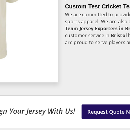
Custom Test Cricket Te
We are committed to provid
sports apparel. We are also
Team Jersey Exporters in Br
customer service in
Bristol
are proud to serve players 
gn Your Jersey With Us!
Request Quote 