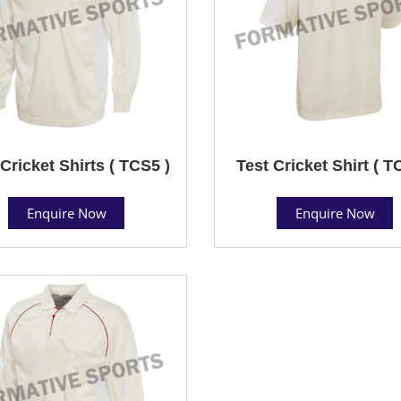
Cricket Shirts ( TCS5 )
Test Cricket Shirt ( T
Enquire Now
Enquire Now