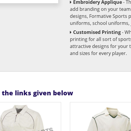
Embroidery Applique
- T
add branding on your team u
designs, Formative Sports 
uniforms, school uniforms,
Customised Printing
- Wh
printing for all sort of spo
attractive designs for yo
and sizes for every player.
n the links given below