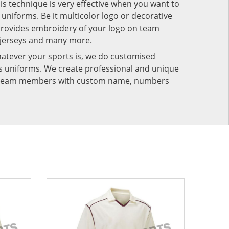
his technique is very effective when you want to
niforms. Be it multicolor logo or decorative
provides embroidery of your logo on team
 jerseys and many more.
atever your sports is, we do customised
rts uniforms. We create professional and unique
ur team members with custom name, numbers