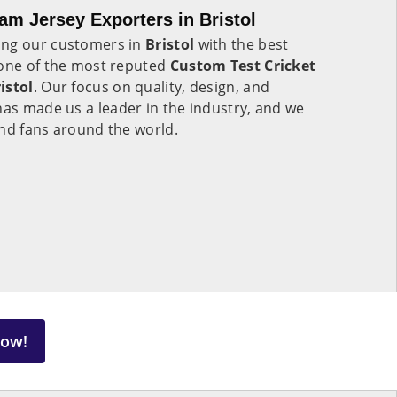
am Jersey Exporters in Bristol
ing our customers in
Bristol
with the best
 one of the most reputed
Custom Test Cricket
istol
. Our focus on quality, design, and
has made us a leader in the industry, and we
and fans around the world.
Now!