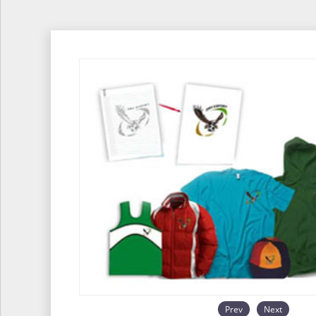
Prev
Next