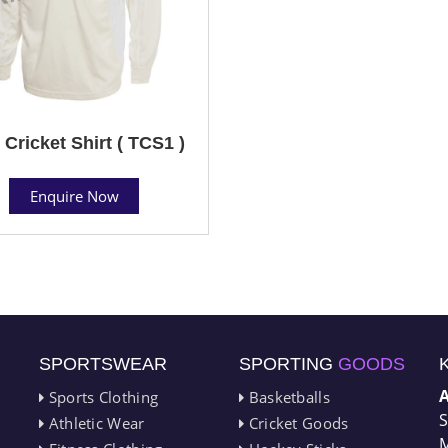
 Cricket Shirt ( TCS1 )
Enquire Now
SPORTSWEAR
SPORTING
GOODS
Sports Clothing
Basketballs
S
Athletic Wear
Cricket Goods
M