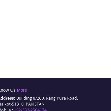
Know Us
More
Address:
Building 8/260, Rang Pura Road,
ialkot-51310, PAKISTAN
obile :
+92-333-2504174