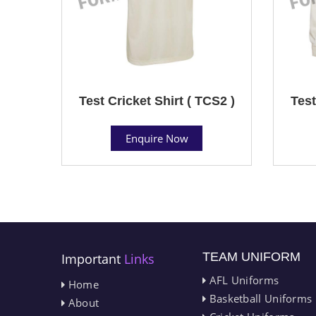
Test Cricket Shirt ( TCS2 )
Test
Enquire Now
TEAM UNIFORM
Important
Links
AFL Uniforms
Home
Basketball Uniforms
About