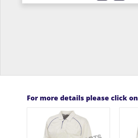
For more details please click o