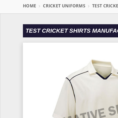
HOME
CRICKET UNIFORMS
TEST CRICK
TEST CRICKET SHIRTS MANUFA