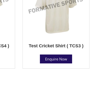
CS4 )
Test Cricket Shirt ( TCS3 )
Enquire Now