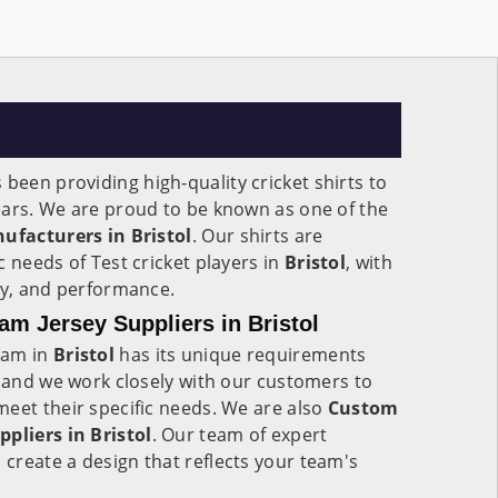
 been providing high-quality cricket shirts to
ears. We are proud to be known as one of the
nufacturers in Bristol
. Our shirts are
c needs of Test cricket players in
Bristol
, with
ity, and performance.
am Jersey Suppliers in Bristol
eam in
Bristol
has its unique requirements
, and we work closely with our customers to
eet their specific needs. We are also
Custom
ppliers in Bristol
. Our team of expert
 create a design that reflects your team's