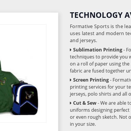
TECHNOLOGY A
Formative Sports is the l
uses latest and modern te
and jerseys.
Sublimation Printing
- F
techniques to provide you wo
on a roll of paper using th
fabric are fused together 
Screen Printing
- Formati
printing services for your 
jerseys, polo shirts and all
Cut & Sew
- We are able t
uniforms designing perfect 
or even rough sketch. Not o
in your size.