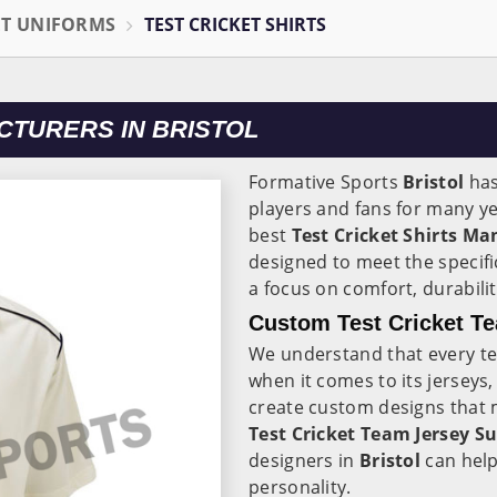
ET UNIFORMS
TEST CRICKET SHIRTS
CTURERS IN BRISTOL
Formative Sports
Bristol
has
players and fans for many y
best
Test Cricket Shirts Ma
designed to meet the specifi
a focus on comfort, durabil
Custom Test Cricket Te
We understand that every t
when it comes to its jerseys
create custom designs that m
Test Cricket Team Jersey Su
designers in
Bristol
can help
personality.