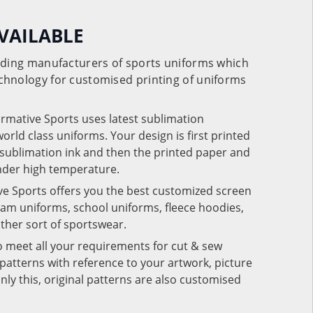
VAILABLE
eading manufacturers of sports uniforms which
chnology for customised printing of uniforms
ormative Sports uses latest sublimation
rld class uniforms. Your design is first printed
e sublimation ink and then the printed paper and
under high temperature.
ve Sports offers you the best customized screen
team uniforms, school uniforms, fleece hoodies,
 other sort of sportswear.
o meet all your requirements for cut & sew
patterns with reference to your artwork, picture
nly this, original patterns are also customised