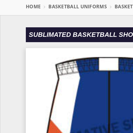
HOME
BASKETBALL UNIFORMS
BASKET
SUBLIMATED BASKETBALL SHO