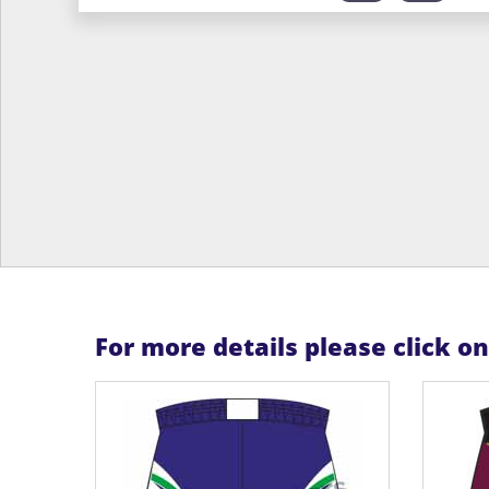
For more details please click o