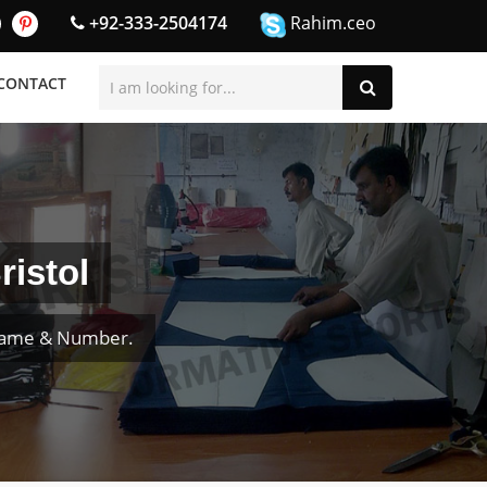
+92-333-2504174
Rahim.ceo
CONTACT
ristol
 Name & Number.