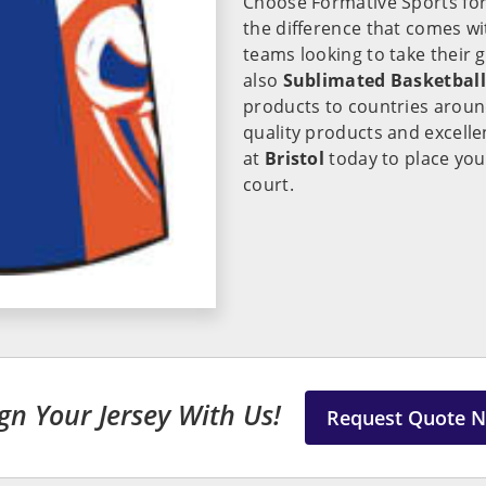
Choose Formative Sports for
the difference that comes wi
teams looking to take their 
also
Sublimated Basketball 
products to countries around
quality products and excelle
at
Bristol
today to place you
court.
gn Your Jersey With Us!
Request Quote 