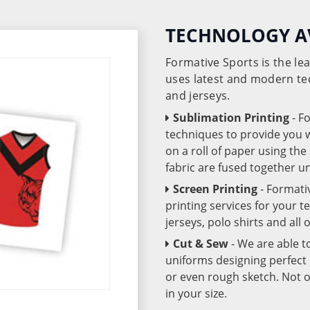
TECHNOLOGY A
Formative Sports is the l
uses latest and modern te
and jerseys.
Sublimation Printing
- F
techniques to provide you wo
on a roll of paper using th
fabric are fused together 
Screen Printing
- Formati
printing services for your 
jerseys, polo shirts and all
Cut & Sew
- We are able t
uniforms designing perfect 
or even rough sketch. Not o
in your size.