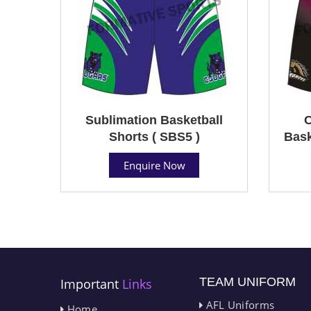
Sublimation Basketball
C
Shorts ( SBS5 )
Bask
Enquire Now
TEAM UNIFORM
Important
Links
AFL Uniforms
Home