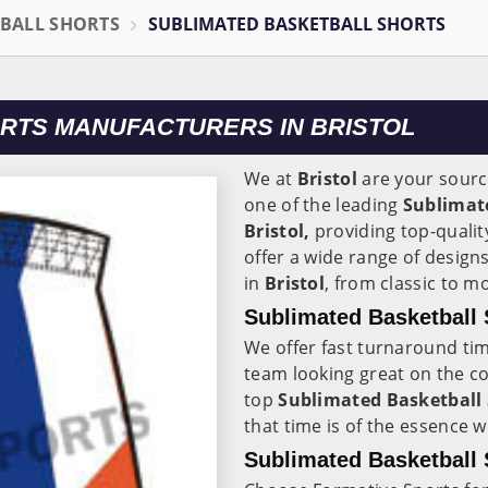
BALL SHORTS
SUBLIMATED BASKETBALL SHORTS
RTS MANUFACTURERS IN BRISTOL
We at
Bristol
are your sourc
one of the leading
Sublimat
Bristol,
providing top-qualit
offer a wide range of design
in
Bristol
, from classic to 
Sublimated Basketball S
We offer fast turnaround ti
team looking great on the co
top
Sublimated Basketball S
that time is of the essence 
Sublimated Basketball S