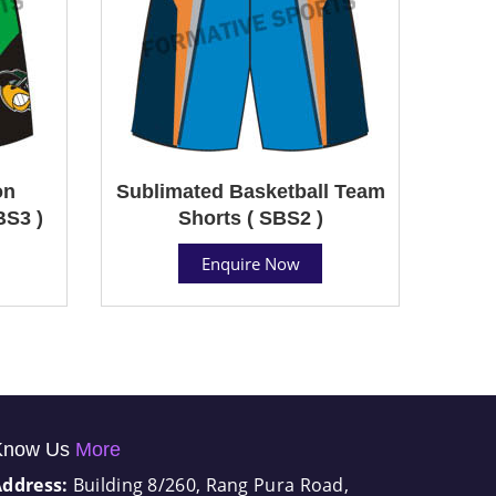
on
Sublimated Basketball Team
BS3 )
Shorts ( SBS2 )
Enquire Now
Know Us
More
Address:
Building 8/260, Rang Pura Road,