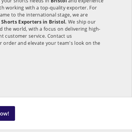
 your shorts needs in
Bristol
and experience
th working with a top-quality exporter. For
game to the international stage, we are
Shorts Exporters in Bristol.
We ship our
 the world, with a focus on delivering high-
nt customer service. Contact us
r order and elevate your team's look on the
Now!