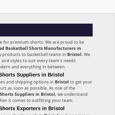
e for premium shorts. We are proud to be
ed Basketball Shorts Manufacturers in
y products to basketball teams in
Bristol.
We
s and styles to suit every team's needs
modern and everything in between.
horts Suppliers in Bristol
mes and shipping options in
Bristol
to get your
urt as soon as possible. As one of the
horts Suppliers in Bristol,
we understand
when it comes to outfitting your team.
horts Exporters in Bristol