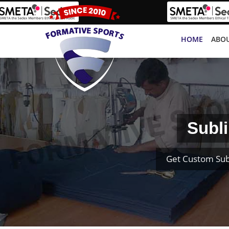
HOME
ABOU
Subli
Get Custom Sub