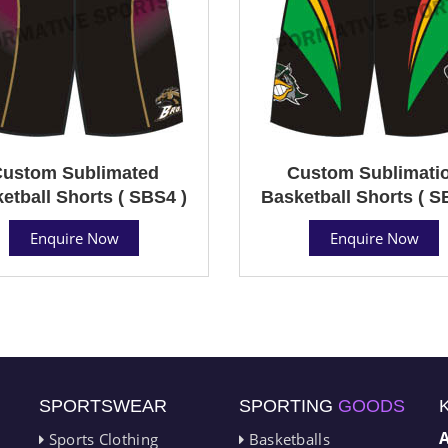
ustom Sublimated
Custom Sublimati
etball Shorts ( SBS4 )
Basketball Shorts ( S
Enquire Now
Enquire Now
SPORTSWEAR
SPORTING
GOODS
Sports Clothing
Basketballs