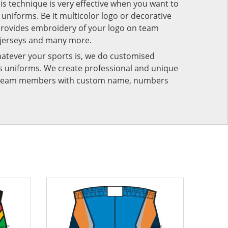
his technique is very effective when you want to
niforms. Be it multicolor logo or decorative
provides embroidery of your logo on team
 jerseys and many more.
atever your sports is, we do customised
rts uniforms. We create professional and unique
ur team members with custom name, numbers