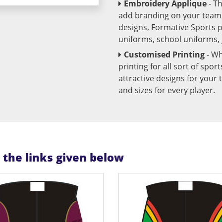
Embroidery Applique
- T
add branding on your team u
designs, Formative Sports 
uniforms, school uniforms,
Customised Printing
- Wh
printing for all sort of spo
attractive designs for yo
and sizes for every player.
n the links given below