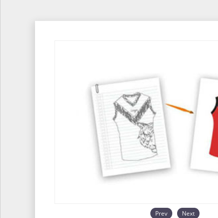
Prev
Next