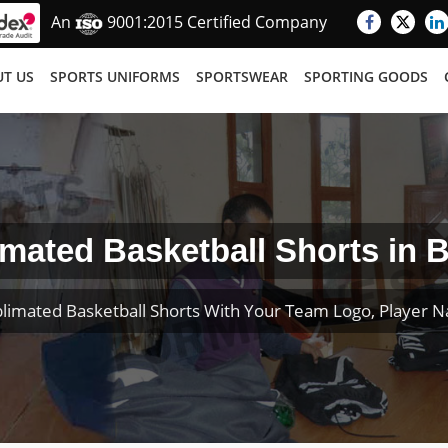
An
9001:2015 Certified Company
T US
SPORTS UNIFORMS
SPORTSWEAR
SPORTING GOODS
mated Basketball Shorts in B
limated Basketball Shorts With Your Team Logo, Player