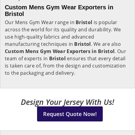
Custom Mens Gym Wear Exporters in
Bristol
Our Mens Gym Wear range in
Bristol
is popular
across the world for its quality and durability. We
use high-quality fabrics and advanced
manufacturing techniques in
Bristol
. We are also
Custom Mens Gym Wear Exporters in Bristol
. Our
team of experts in
Bristol
ensures that every detail
is taken care of, from the design and customization
to the packaging and delivery.
Design Your Jersey With Us!
Request Quote Now!