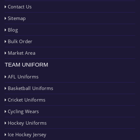
Contact Us
Sitemap
Blog
Bulk Order
Market Area
TEAM UNIFORM
AFL Uniforms
Basketball Uniforms
Cricket Uniforms
Cycling Wears
Hockey Uniforms
Ice Hockey Jersey