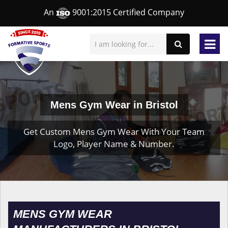
An
9001:2015 Certified Company
Mens Gym Wear in Bristol
Get Custom Mens Gym Wear With Your Team
Logo, Player Name & Number.
MENS GYM WEAR