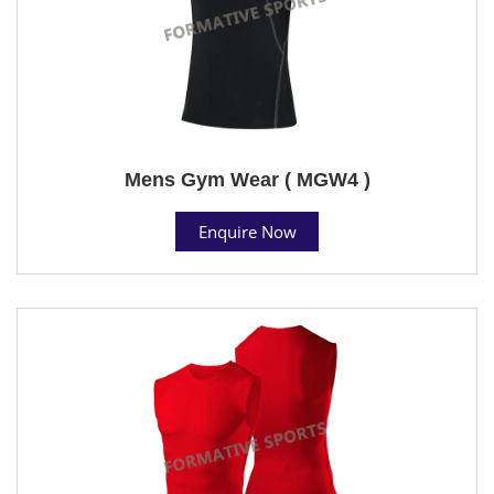
Mens Gym Wear ( MGW4 )
Enquire Now