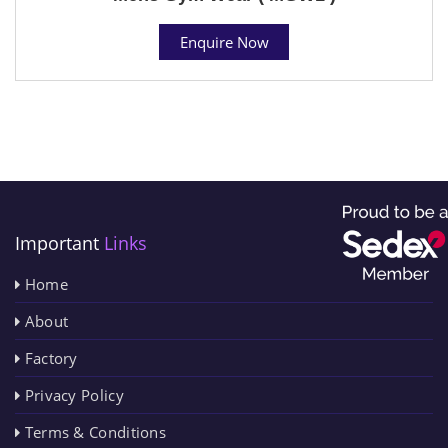
Enquire Now
Important
Links
Home
About
Factory
Privacy Policy
Terms & Conditions