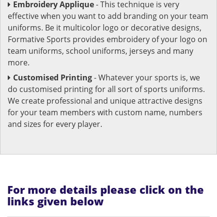
Embroidery Applique
- This technique is very
effective when you want to add branding on your team
uniforms. Be it multicolor logo or decorative designs,
Formative Sports provides embroidery of your logo on
team uniforms, school uniforms, jerseys and many
more.
Customised Printing
- Whatever your sports is, we
do customised printing for all sort of sports uniforms.
We create professional and unique attractive designs
for your team members with custom name, numbers
and sizes for every player.
For more details please click on the
links given below