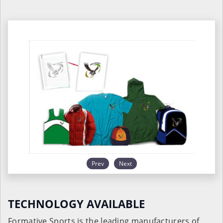
Prev
Next
TECHNOLOGY AVAILABLE
Formative Sports is the leading manufacturers of