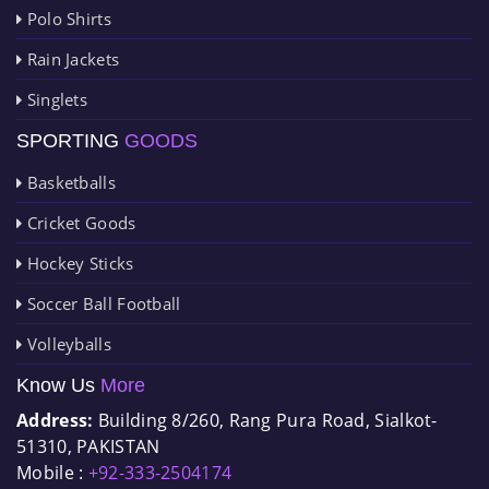
Polo Shirts
Rain Jackets
Singlets
SPORTING
GOODS
Basketballs
Cricket Goods
Hockey Sticks
Soccer Ball Football
Volleyballs
Know Us
More
Address:
Building 8/260, Rang Pura Road, Sialkot-
51310, PAKISTAN
Mobile :
+92-333-2504174