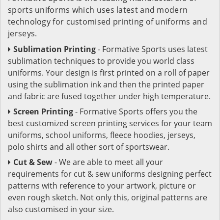
sports uniforms which uses latest and modern
technology for customised printing of uniforms and
jerseys.
Sublimation Printing
- Formative Sports uses latest
sublimation techniques to provide you world class
uniforms. Your design is first printed on a roll of paper
using the sublimation ink and then the printed paper
and fabric are fused together under high temperature.
Screen Printing
- Formative Sports offers you the
best customized screen printing services for your team
uniforms, school uniforms, fleece hoodies, jerseys,
polo shirts and all other sort of sportswear.
Cut & Sew
- We are able to meet all your
requirements for cut & sew uniforms designing perfect
patterns with reference to your artwork, picture or
even rough sketch. Not only this, original patterns are
also customised in your size.