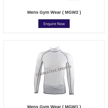
Mens Gym Wear ( MGW2 )
Enquire Now
Mens Gym Wear ( MGW1 )