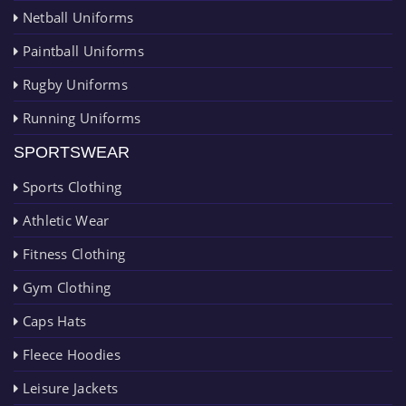
Netball Uniforms
Paintball Uniforms
Rugby Uniforms
Running Uniforms
SPORTSWEAR
Sports Clothing
Athletic Wear
Fitness Clothing
Gym Clothing
Caps Hats
Fleece Hoodies
Leisure Jackets