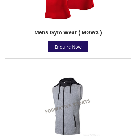
Mens Gym Wear ( MGW3 )
Enquire Now