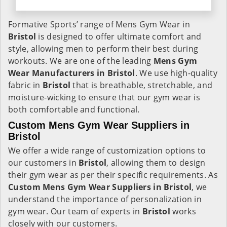
Formative Sports’ range of Mens Gym Wear in
Bristol
is designed to offer ultimate comfort and
style, allowing men to perform their best during
workouts. We are one of the leading
Mens Gym
Wear Manufacturers in Bristol
. We use high-quality
fabric in
Bristol
that is breathable, stretchable, and
moisture-wicking to ensure that our gym wear is
both comfortable and functional.
Custom Mens Gym Wear Suppliers in
Bristol
We offer a wide range of customization options to
our customers in
Bristol
, allowing them to design
their gym wear as per their specific requirements. As
Custom Mens Gym Wear Suppliers in Bristol
, we
understand the importance of personalization in
gym wear. Our team of experts in
Bristol
works
closely with our customers.