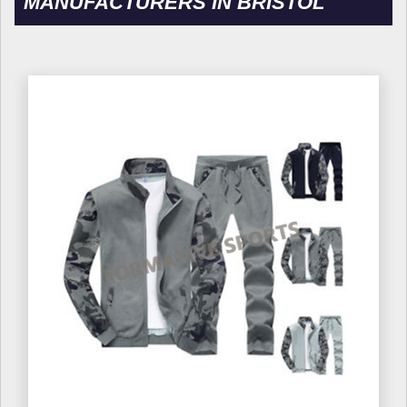
MANUFACTURERS IN BRISTOL