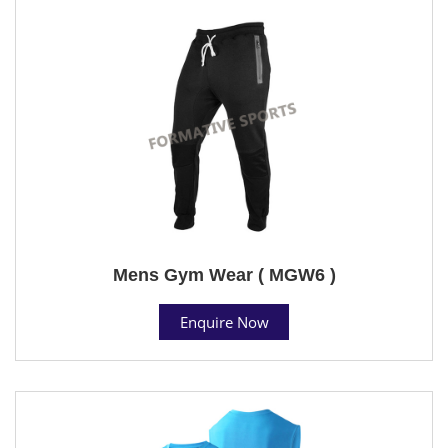
Mens Gym Wear ( MGW6 )
Enquire Now