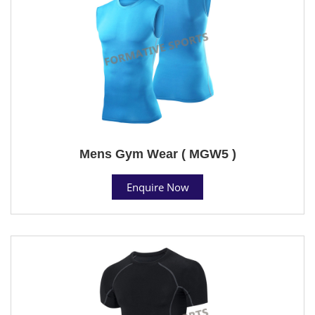
Mens Gym Wear ( MGW5 )
Enquire Now