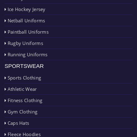
Ice Hockey Jersey
Netball Uniforms
Paintball Uniforms
Rugby Uniforms
Running Uniforms
SPORTSWEAR
Sports Clothing
Athletic Wear
Fitness Clothing
Gym Clothing
Caps Hats
Fleece Hoodies