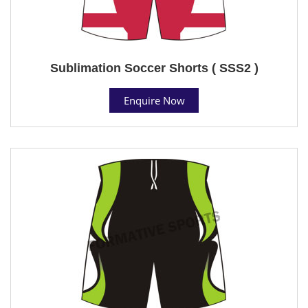
Sublimation Soccer Shorts ( SSS2 )
Enquire Now