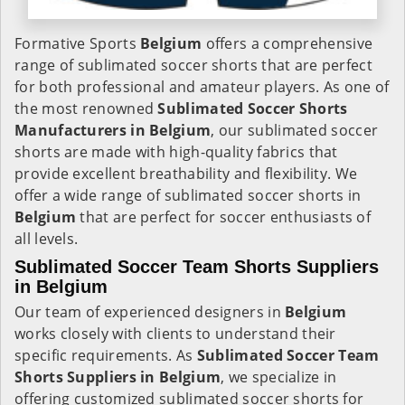
Formative Sports
Belgium
offers a comprehensive
range of sublimated soccer shorts that are perfect
for both professional and amateur players. As one of
the most renowned
Sublimated Soccer Shorts
Manufacturers in Belgium
, our sublimated soccer
shorts are made with high-quality fabrics that
provide excellent breathability and flexibility. We
offer a wide range of sublimated soccer shorts in
Belgium
that are perfect for soccer enthusiasts of
all levels.
Sublimated Soccer Team Shorts Suppliers
in Belgium
Our team of experienced designers in
Belgium
works closely with clients to understand their
specific requirements. As
Sublimated Soccer Team
Shorts Suppliers in Belgium
, we specialize in
offering customized sublimated soccer shorts for