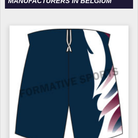
MANUFACTURERS IN BELGIUM