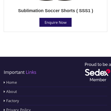
Sublimation Soccer Shorts ( SSS1 )
Enquire Now
Important
Links
Home
About
Factory
Privacy Policy