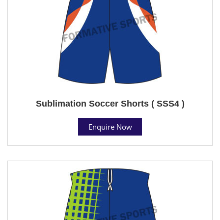
Sublimation Soccer Shorts ( SSS4 )
Enquire Now