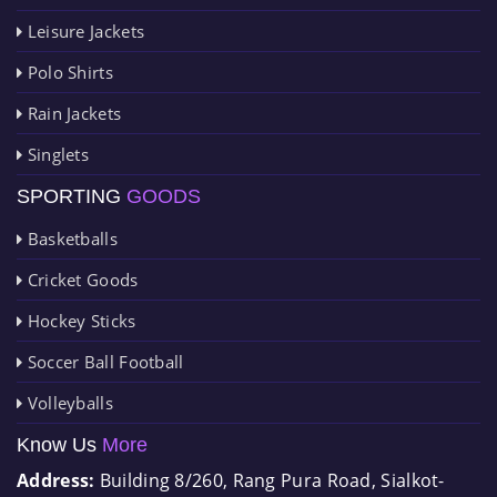
Leisure Jackets
Polo Shirts
Rain Jackets
Singlets
SPORTING
GOODS
Basketballs
Cricket Goods
Hockey Sticks
Soccer Ball Football
Volleyballs
Know Us
More
Address:
Building 8/260, Rang Pura Road, Sialkot-