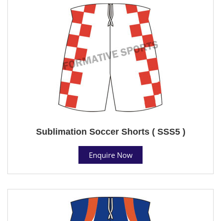
Sublimation Soccer Shorts ( SSS5 )
Enquire Now