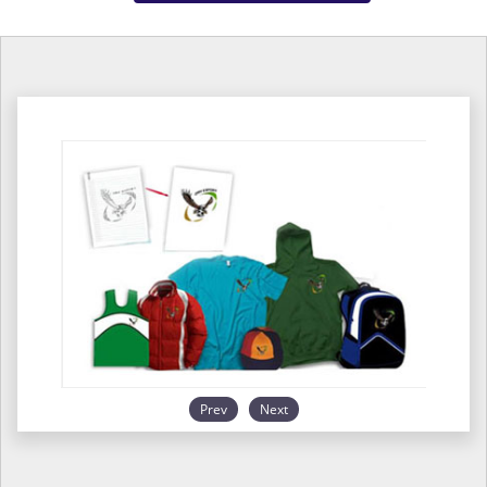
Prev
Next