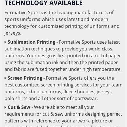
TECHNOLOGY AVAILABLE
Formative Sports is the leading manufacturers of
sports uniforms which uses latest and modern
technology for customised printing of uniforms and
jerseys.
Sublimation Printing
- Formative Sports uses latest
sublimation techniques to provide you world class
uniforms. Your design is first printed on a roll of paper
using the sublimation ink and then the printed paper
and fabric are fused together under high temperature.
Screen Printing
- Formative Sports offers you the
best customized screen printing services for your team
uniforms, school uniforms, fleece hoodies, jerseys,
polo shirts and all other sort of sportswear.
Cut & Sew
- We are able to meet all your
requirements for cut & sew uniforms designing perfect
patterns with reference to your artwork, picture or