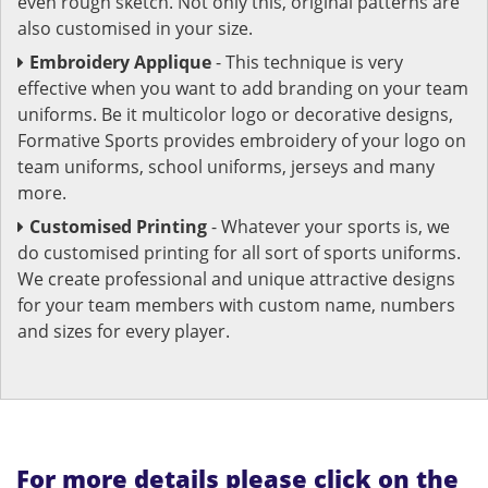
even rough sketch. Not only this, original patterns are
also customised in your size.
Embroidery Applique
- This technique is very
effective when you want to add branding on your team
uniforms. Be it multicolor logo or decorative designs,
Formative Sports provides embroidery of your logo on
team uniforms, school uniforms, jerseys and many
more.
Customised Printing
- Whatever your sports is, we
do customised printing for all sort of sports uniforms.
We create professional and unique attractive designs
for your team members with custom name, numbers
and sizes for every player.
For more details please click on the