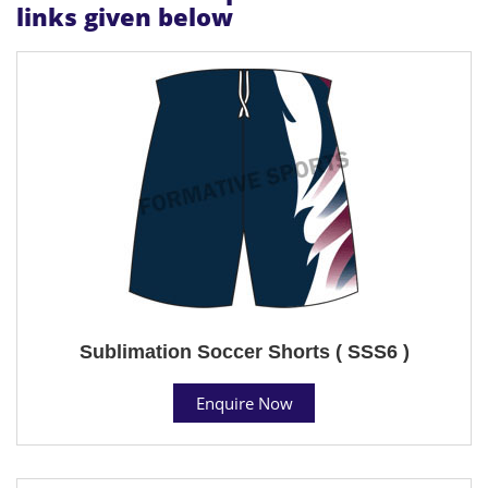
links given below
Sublimation Soccer Shorts ( SSS6 )
Enquire Now