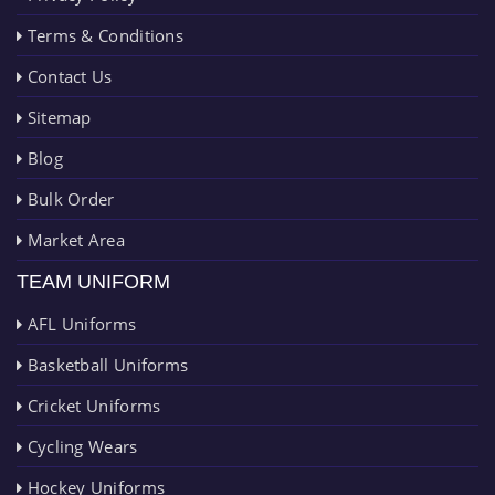
Terms & Conditions
Contact Us
Sitemap
Blog
Bulk Order
Market Area
TEAM UNIFORM
AFL Uniforms
Basketball Uniforms
Cricket Uniforms
Cycling Wears
Hockey Uniforms