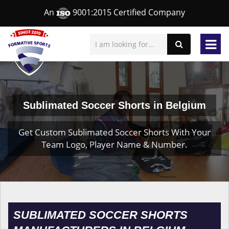
An
9001:2015 Certified Company
Sublimated Soccer Shorts in Belgium
Get Custom Sublimated Soccer Shorts With Your
Team Logo, Player Name & Number.
SUBLIMATED SOCCER SHORTS