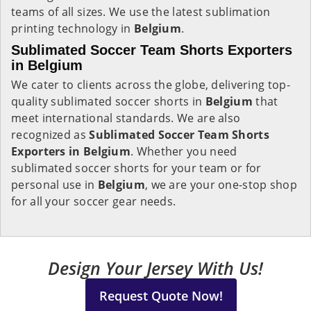
teams of all sizes. We use the latest sublimation
printing technology in
Belgium
.
Sublimated Soccer Team Shorts Exporters
in Belgium
We cater to clients across the globe, delivering top-
quality sublimated soccer shorts in
Belgium
that
meet international standards. We are also
recognized as
Sublimated Soccer Team Shorts
Exporters in Belgium
. Whether you need
sublimated soccer shorts for your team or for
personal use in
Belgium
, we are your one-stop shop
for all your soccer gear needs.
Design Your Jersey With Us!
Request Quote Now!