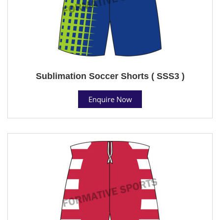
Sublimation Soccer Shorts ( SSS3 )
Enquire Now