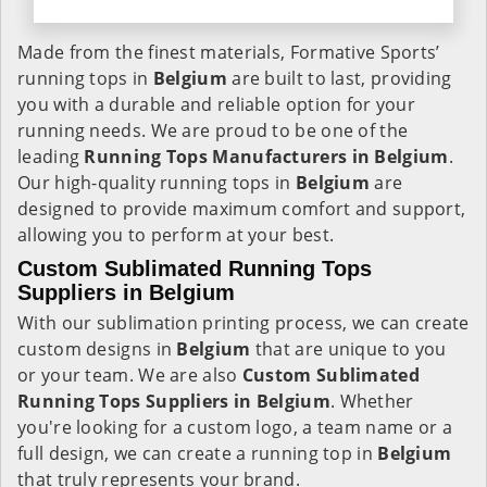
Made from the finest materials, Formative Sports’
running tops in
Belgium
are built to last, providing
you with a durable and reliable option for your
running needs. We are proud to be one of the
leading
Running Tops Manufacturers in Belgium
.
Our high-quality running tops in
Belgium
are
designed to provide maximum comfort and support,
allowing you to perform at your best.
Custom Sublimated Running Tops
Suppliers in Belgium
With our sublimation printing process, we can create
custom designs in
Belgium
that are unique to you
or your team. We are also
Custom Sublimated
Running Tops Suppliers in Belgium
. Whether
you're looking for a custom logo, a team name or a
full design, we can create a running top in
Belgium
that truly represents your brand.