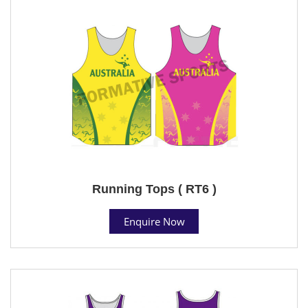
Running Tops ( RT6 )
Enquire Now