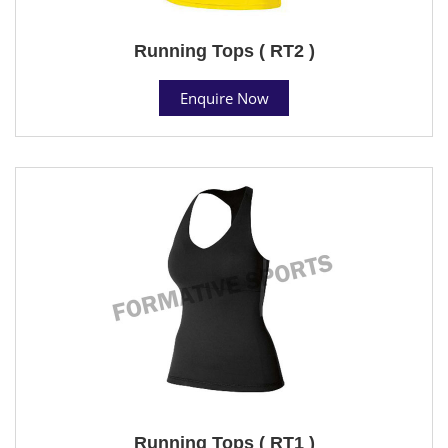
Running Tops ( RT2 )
Enquire Now
Running Tops ( RT1 )