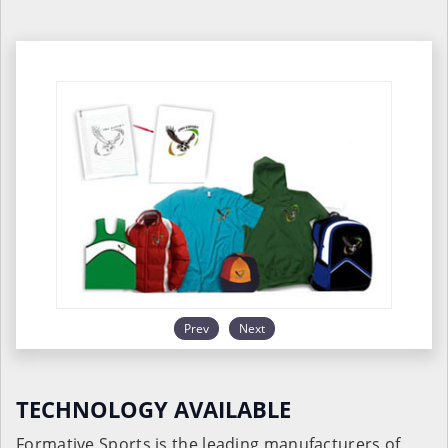
Prev
Next
TECHNOLOGY AVAILABLE
Formative Sports is the leading manufacturers of