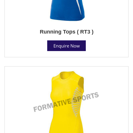
Running Tops ( RT3 )
Enquire Now