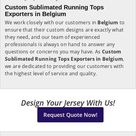
Custom Sublimated Running Tops
Exporters in Belgium
We work closely with our customers in
Belgium
to
ensure that their custom designs are exactly what
they need, and our team of experienced
professionals is always on hand to answer any
questions or concerns you may have. As
Custom
Sublimated Running Tops Exporters in Belgium
,
we are dedicated to providing our customers with
the highest level of service and quality.
Design Your Jersey With Us!
Request Quote Now!