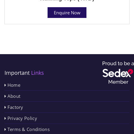
Enquire Now
Important
Links
Home
About
Factory
Privacy Policy
Terms & Conditions