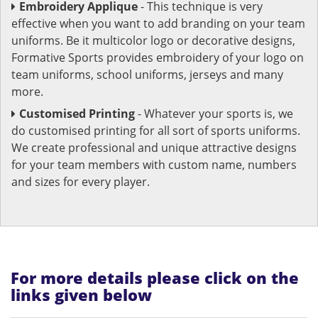
Embroidery Applique
- This technique is very
effective when you want to add branding on your team
uniforms. Be it multicolor logo or decorative designs,
Formative Sports provides embroidery of your logo on
team uniforms, school uniforms, jerseys and many
more.
Customised Printing
- Whatever your sports is, we
do customised printing for all sort of sports uniforms.
We create professional and unique attractive designs
for your team members with custom name, numbers
and sizes for every player.
For more details please click on the
links given below