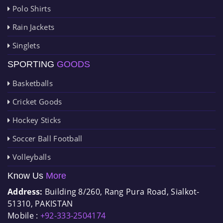
Polo Shirts
Rain Jackets
Singlets
SPORTING
GOODS
Basketballs
Cricket Goods
Hockey Sticks
Soccer Ball Football
Volleyballs
Know Us
More
Address:
Building 8/260, Rang Pura Road, Sialkot-
51310, PAKISTAN
Mobile :
+92-333-2504174