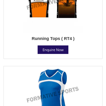
Running Tops ( RT4 )
Enquire Now