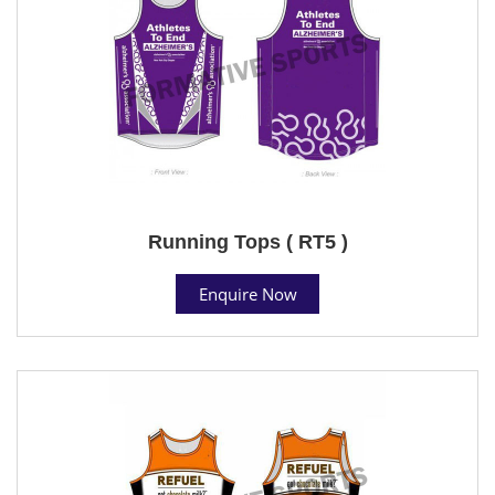
Running Tops ( RT5 )
Enquire Now