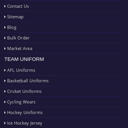
Contact Us
Sitemap
Blog
Bulk Order
Market Area
TEAM UNIFORM
AFL Uniforms
Basketball Uniforms
Cricket Uniforms
Cycling Wears
Hockey Uniforms
Ice Hockey Jersey