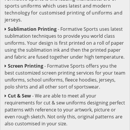
sports uniforms which uses latest and modern
technology for customised printing of uniforms and
jerseys.
Sublimation Printing
- Formative Sports uses latest
sublimation techniques to provide you world class
uniforms. Your design is first printed on a roll of paper
using the sublimation ink and then the printed paper
and fabric are fused together under high temperature.
Screen Printing
- Formative Sports offers you the
best customized screen printing services for your team
uniforms, school uniforms, fleece hoodies, jerseys,
polo shirts and all other sort of sportswear.
Cut & Sew
- We are able to meet all your
requirements for cut & sew uniforms designing perfect
patterns with reference to your artwork, picture or
even rough sketch. Not only this, original patterns are
also customised in your size.