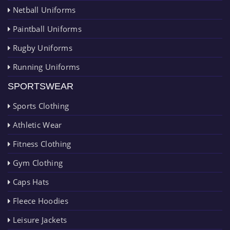
Netball Uniforms
Paintball Uniforms
Rugby Uniforms
Running Uniforms
SPORTSWEAR
Sports Clothing
Athletic Wear
Fitness Clothing
Gym Clothing
Caps Hats
Fleece Hoodies
Leisure Jackets