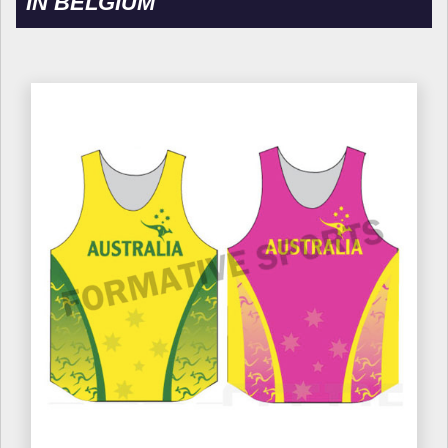
IN BELGIUM