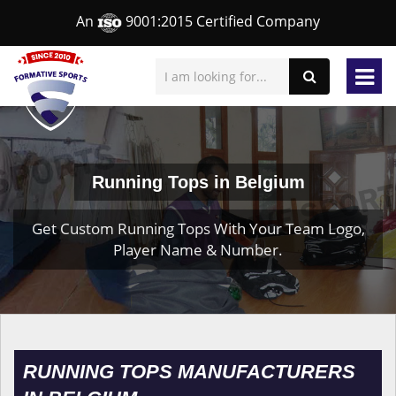
An
9001:2015 Certified Company
Running Tops in Belgium
Get Custom Running Tops With Your Team Logo,
Player Name & Number.
RUNNING TOPS MANUFACTURERS