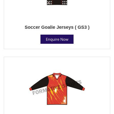
Soccer Goalie Jerseys ( GS3 )
Enquire Now