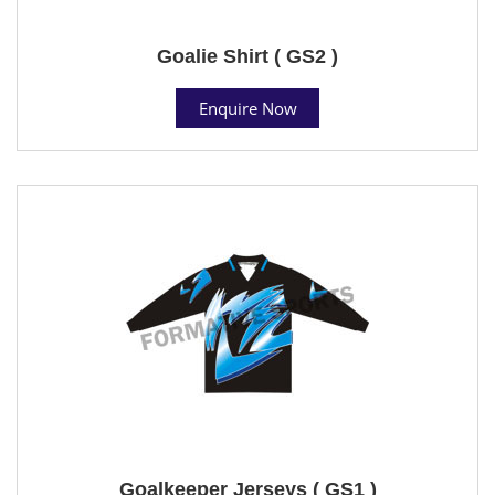
Goalie Shirt ( GS2 )
Enquire Now
Goalkeeper Jerseys ( GS1 )