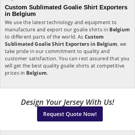
Custom Sublimated Goalie Shirt Exporters
in Belgium
We use the latest technology and equipment to
manufacture and export our goalie shirts in
Belgium
to different parts of the world. As
Custom
Sublimated Goalie Shirt Exporters in Belgium
, we
take pride in our commitment to quality and
customer satisfaction. You can rest assured that you
will get the best quality goalie shirts at competitive
prices in
Belgium
.
Design Your Jersey With Us!
Request Quote Now!