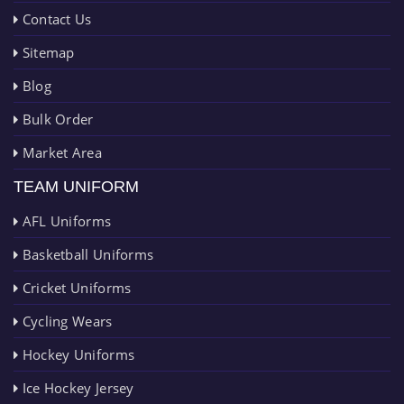
Contact Us
Sitemap
Blog
Bulk Order
Market Area
TEAM UNIFORM
AFL Uniforms
Basketball Uniforms
Cricket Uniforms
Cycling Wears
Hockey Uniforms
Ice Hockey Jersey