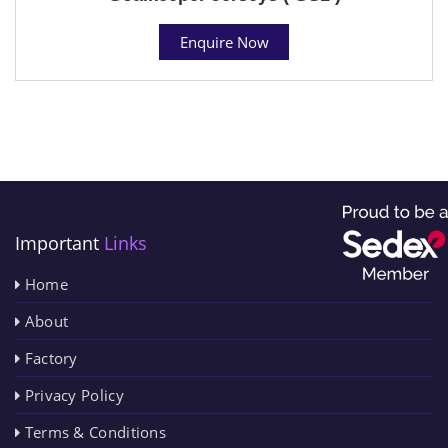
Enquire Now
Important
Links
Home
About
Factory
Privacy Policy
Terms & Conditions