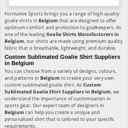
Formative Sports brings you a range of high-quality
goalie shirts in
Belgium
that are designed to offer
optimum comfort and protection to goalkeepers. As
one of the leading
Goalie Shirts Manufacturers in
Belgium
, our shirts are made using premium quality
fabric that is breathable, lightweight, and durable.
Custom Sublimated Goalie Shirt Suppliers
in Belgium
You can choose from a variety of designs, colours,
and patterns in
Belgium
to create your very own
custom sublimated goalie shirt. As
Custom
Sublimated Goalie Shirt Suppliers in Belgium
, we
understand the importance of customization in
sports gear. Our expert team of designers in
Belgium
can help you create a unique and
personalized shirt that is tailored to your specific
requirements.