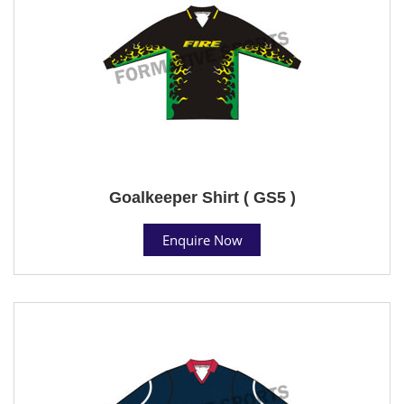
Goalkeeper Shirt ( GS5 )
Enquire Now