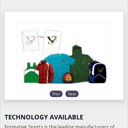
Prev
Next
TECHNOLOGY AVAILABLE
Formative Sports is the leading manufacturers of