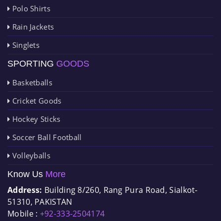
Polo Shirts
Rain Jackets
Singlets
SPORTING
GOODS
Basketballs
Cricket Goods
Hockey Sticks
Soccer Ball Football
Volleyballs
Know Us
More
Address:
Building 8/260, Rang Pura Road, Sialkot-
51310, PAKISTAN
Mobile :
+92-333-2504174