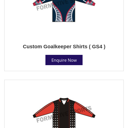
Custom Goalkeeper Shirts ( GS4 )
Enquire Now