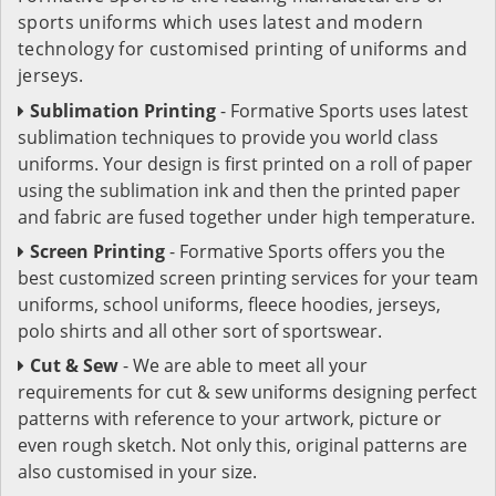
sports uniforms which uses latest and modern
technology for customised printing of uniforms and
jerseys.
Sublimation Printing
- Formative Sports uses latest
sublimation techniques to provide you world class
uniforms. Your design is first printed on a roll of paper
using the sublimation ink and then the printed paper
and fabric are fused together under high temperature.
Screen Printing
- Formative Sports offers you the
best customized screen printing services for your team
uniforms, school uniforms, fleece hoodies, jerseys,
polo shirts and all other sort of sportswear.
Cut & Sew
- We are able to meet all your
requirements for cut & sew uniforms designing perfect
patterns with reference to your artwork, picture or
even rough sketch. Not only this, original patterns are
also customised in your size.