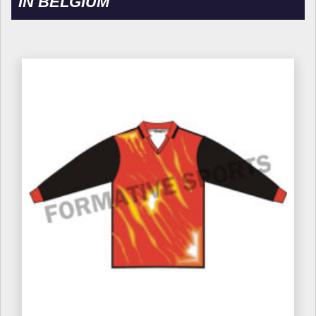
IN BELGIUM