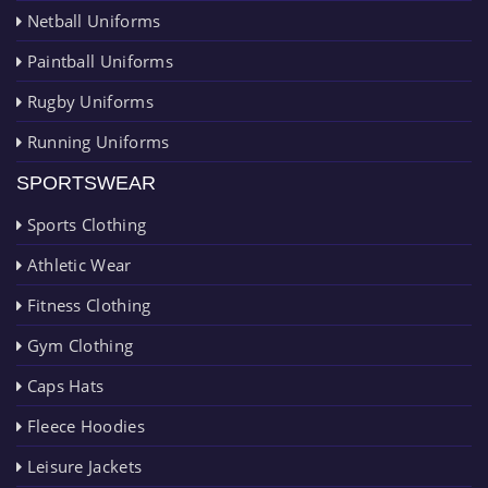
Netball Uniforms
Paintball Uniforms
Rugby Uniforms
Running Uniforms
SPORTSWEAR
Sports Clothing
Athletic Wear
Fitness Clothing
Gym Clothing
Caps Hats
Fleece Hoodies
Leisure Jackets