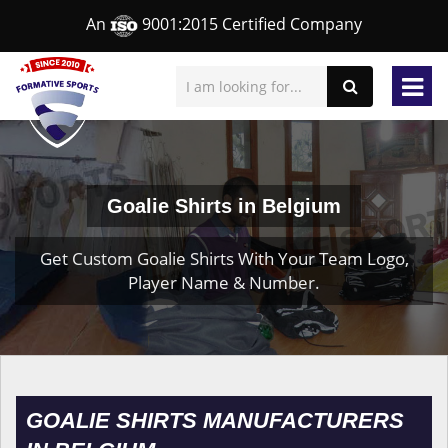
An
9001:2015 Certified Company
Goalie Shirts in Belgium
Get Custom Goalie Shirts With Your Team Logo,
Player Name & Number.
GOALIE SHIRTS MANUFACTURERS