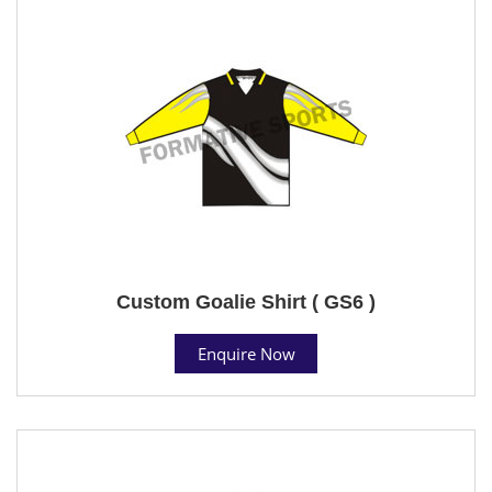
Custom Goalie Shirt ( GS6 )
Enquire Now