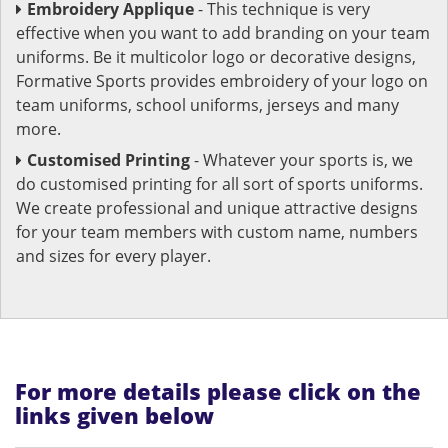
Embroidery Applique
- This technique is very
effective when you want to add branding on your team
uniforms. Be it multicolor logo or decorative designs,
Formative Sports provides embroidery of your logo on
team uniforms, school uniforms, jerseys and many
more.
Customised Printing
- Whatever your sports is, we
do customised printing for all sort of sports uniforms.
We create professional and unique attractive designs
for your team members with custom name, numbers
and sizes for every player.
For more details please click on the
links given below