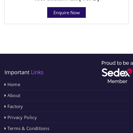
Enquire Now
Important
Links
Home
About
Factory
Privacy Policy
Terms & Conditions