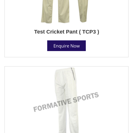
Test Cricket Pant ( TCP3 )
Enquire Now