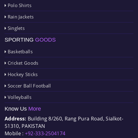
Polo Shirts
Rain Jackets
Singlets
SPORTING
GOODS
Basketballs
Cricket Goods
Hockey Sticks
Soccer Ball Football
Volleyballs
Know Us
More
Address:
Building 8/260, Rang Pura Road, Sialkot-
51310, PAKISTAN
Mobile :
+92-333-2504174