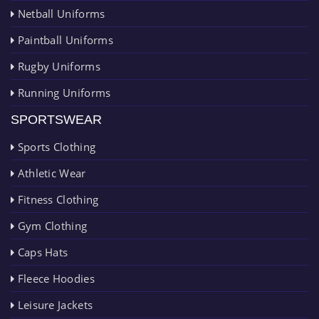
Netball Uniforms
Paintball Uniforms
Rugby Uniforms
Running Uniforms
SPORTSWEAR
Sports Clothing
Athletic Wear
Fitness Clothing
Gym Clothing
Caps Hats
Fleece Hoodies
Leisure Jackets