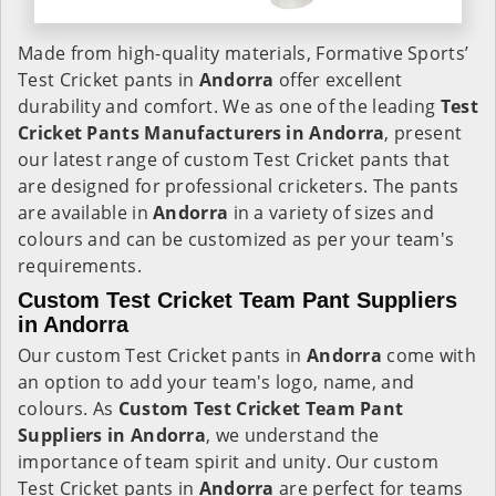
Made from high-quality materials, Formative Sports’
Test Cricket pants in
Andorra
offer excellent
durability and comfort. We as one of the leading
Test
Cricket Pants Manufacturers in Andorra
, present
our latest range of custom Test Cricket pants that
are designed for professional cricketers. The pants
are available in
Andorra
in a variety of sizes and
colours and can be customized as per your team's
requirements.
Custom Test Cricket Team Pant Suppliers
in Andorra
Our custom Test Cricket pants in
Andorra
come with
an option to add your team's logo, name, and
colours. As
Custom Test Cricket Team Pant
Suppliers in Andorra
, we understand the
importance of team spirit and unity. Our custom
Test Cricket pants in
Andorra
are perfect for teams