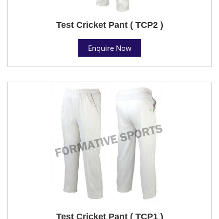
Test Cricket Pant ( TCP2 )
Enquire Now
Test Cricket Pant ( TCP1 )