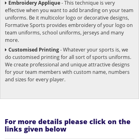
Embroidery Applique
- This technique is very
effective when you want to add branding on your team
uniforms. Be it multicolor logo or decorative designs,
Formative Sports provides embroidery of your logo on
team uniforms, school uniforms, jerseys and many
more.
Customised Printing
- Whatever your sports is, we
do customised printing for all sort of sports uniforms.
We create professional and unique attractive designs
for your team members with custom name, numbers
and sizes for every player.
For more details please click on the
links given below