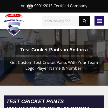
An
9001:2015 Certified Company
Test Cricket Pants in Andorra
Get Custom Test Cricket Pants With Your Team
Logo, Player Name & Number.
TEST CRICKET PANTS