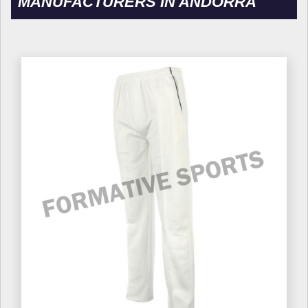
MANUFACTURERS IN ANDORRA