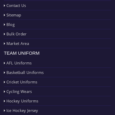
Contact Us
Sitemap
Blog
Bulk Order
Market Area
TEAM UNIFORM
AFL Uniforms
Basketball Uniforms
Cricket Uniforms
Cycling Wears
Hockey Uniforms
Ice Hockey Jersey