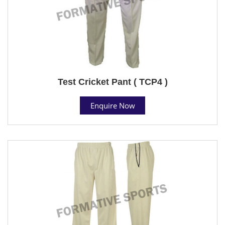
Test Cricket Pant ( TCP4 )
Enquire Now