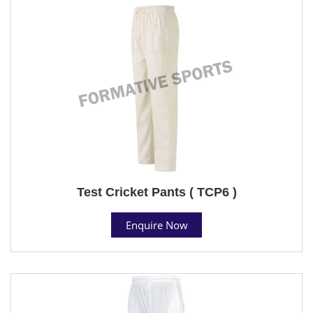
Test Cricket Pants ( TCP6 )
Enquire Now