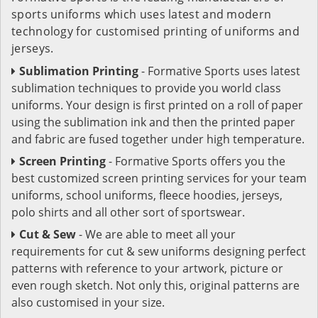
sports uniforms which uses latest and modern
technology for customised printing of uniforms and
jerseys.
Sublimation Printing
- Formative Sports uses latest
sublimation techniques to provide you world class
uniforms. Your design is first printed on a roll of paper
using the sublimation ink and then the printed paper
and fabric are fused together under high temperature.
Screen Printing
- Formative Sports offers you the
best customized screen printing services for your team
uniforms, school uniforms, fleece hoodies, jerseys,
polo shirts and all other sort of sportswear.
Cut & Sew
- We are able to meet all your
requirements for cut & sew uniforms designing perfect
patterns with reference to your artwork, picture or
even rough sketch. Not only this, original patterns are
also customised in your size.