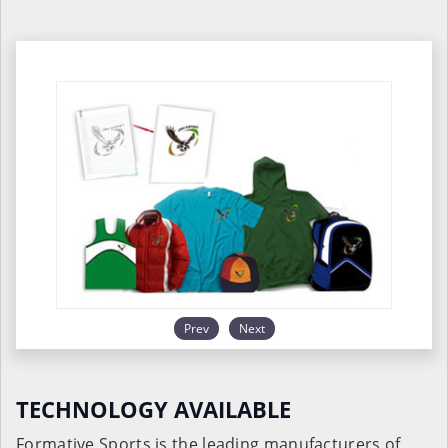
Prev
Next
TECHNOLOGY AVAILABLE
Formative Sports is the leading manufacturers of