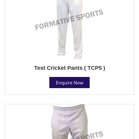
Test Cricket Pants ( TCP5 )
Enquire Now