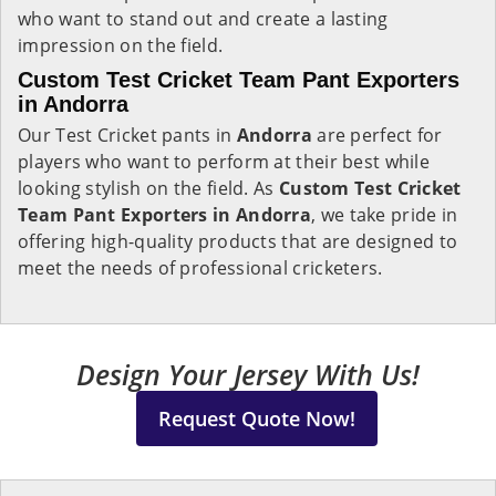
who want to stand out and create a lasting
impression on the field.
Custom Test Cricket Team Pant Exporters
in Andorra
Our Test Cricket pants in
Andorra
are perfect for
players who want to perform at their best while
looking stylish on the field. As
Custom Test Cricket
Team Pant Exporters in Andorra
, we take pride in
offering high-quality products that are designed to
meet the needs of professional cricketers.
Design Your Jersey With Us!
Request Quote Now!