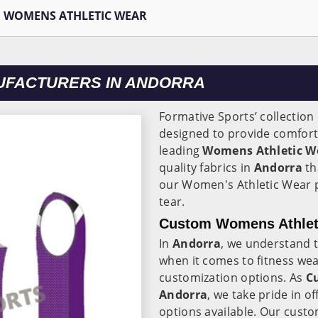
WOMENS ATHLETIC WEAR
UFACTURERS IN ANDORRA
Formative Sports’ collectio
designed to provide comfort,
leading
Womens Athletic W
quality fabrics in
Andorra
th
our Women's Athletic Wear p
tear.
Custom Womens Athleti
In
Andorra
, we understand 
when it comes to fitness wea
customization options. As
C
Andorra
, we take pride in 
options available. Our cust