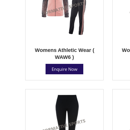
Womens Athletic Wear (
Wom
WAW6 )
Enquire Now