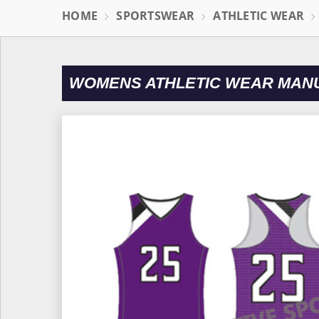
HOME
SPORTSWEAR
ATHLETIC WEAR
WOMENS ATHLETIC WEAR MAN