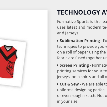
TECHNOLOGY A
Formative Sports is the l
uses latest and modern te
and jerseys.
Sublimation Printing
- F
techniques to provide you wo
on a roll of paper using th
fabric are fused together 
Screen Printing
- Formati
printing services for your 
jerseys, polo shirts and all
Cut & Sew
- We are able t
uniforms designing perfect 
or even rough sketch. Not o
in your size.