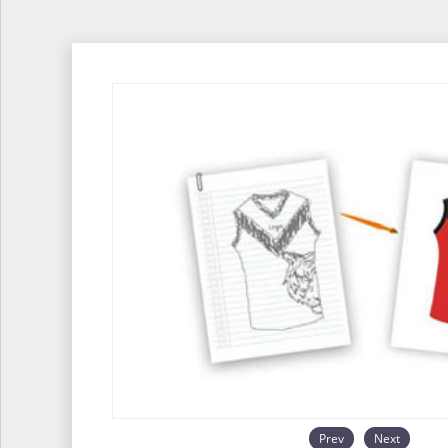
Prev
Next