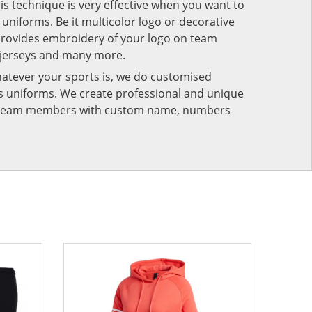
his technique is very effective when you want to
niforms. Be it multicolor logo or decorative
provides embroidery of your logo on team
 jerseys and many more.
atever your sports is, we do customised
rts uniforms. We create professional and unique
ur team members with custom name, numbers