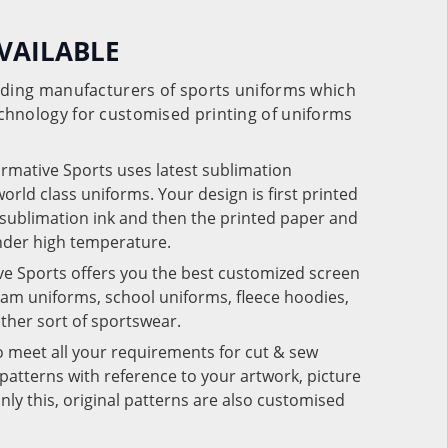
VAILABLE
eading manufacturers of sports uniforms which
chnology for customised printing of uniforms
ormative Sports uses latest sublimation
rld class uniforms. Your design is first printed
e sublimation ink and then the printed paper and
under high temperature.
ve Sports offers you the best customized screen
team uniforms, school uniforms, fleece hoodies,
 other sort of sportswear.
o meet all your requirements for cut & sew
patterns with reference to your artwork, picture
nly this, original patterns are also customised