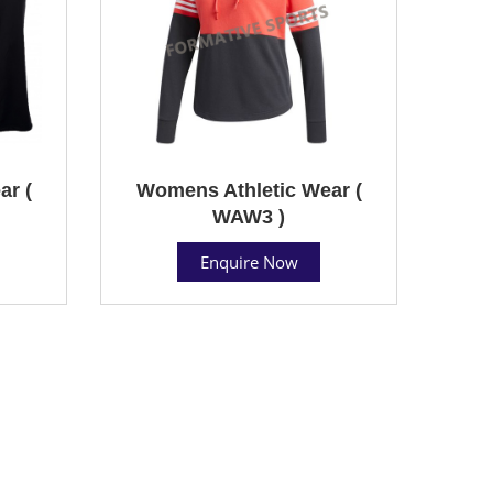
ar (
Womens Athletic Wear (
WAW3 )
Enquire Now