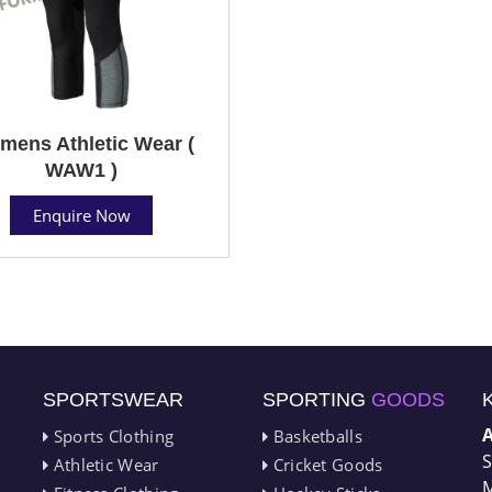
ens Athletic Wear (
WAW1 )
Enquire Now
SPORTSWEAR
SPORTING
GOODS
Sports Clothing
Basketballs
S
Athletic Wear
Cricket Goods
M