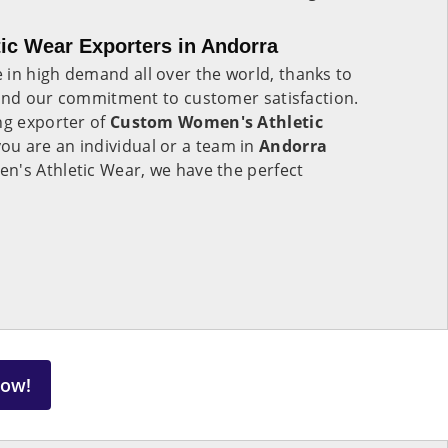
c Wear Exporters in Andorra
e in high demand all over the world, thanks to
 and our commitment to customer satisfaction.
ng exporter of
Custom Women's Athletic
ou are an individual or a team in
Andorra
n's Athletic Wear, we have the perfect
Now!