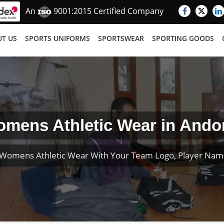
An
9001:2015 Certified Company
T US
SPORTS UNIFORMS
SPORTSWEAR
SPORTING GOODS
mens Athletic Wear in Ando
Womens Athletic Wear With Your Team Logo, Player Na