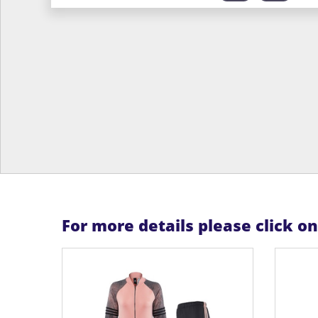
For more details please click o