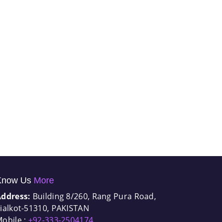
Know Us
More
Address:
Building 8/260, Rang Pura Road,
ialkot-51310, PAKISTAN
obile :
+92-333-2504174