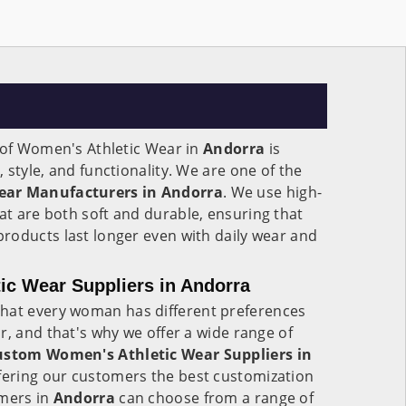
n of Women's Athletic Wear in
Andorra
is
 style, and functionality. We are one of the
ear Manufacturers in Andorra
. We use high-
at are both soft and durable, ensuring that
roducts last longer even with daily wear and
c Wear Suppliers in Andorra
that every woman has different preferences
r, and that's why we offer a wide range of
ustom Women's Athletic Wear Suppliers in
offering our customers the best customization
omers in
Andorra
can choose from a range of