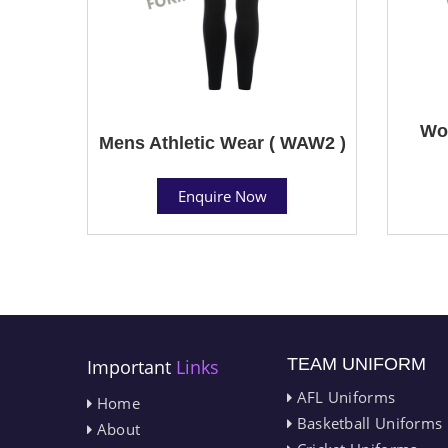
Wom
Mens Athletic Wear ( WAW2 )
Enquire Now
TEAM UNIFORM
Important
Links
AFL Uniforms
Home
Basketball Uniforms
About