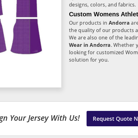
designs, colors, and fabrics.
Custom Womens Athleti
Our products in
Andorra
ar
the quality of our products
We are also one of the leadi
Wear in Andorra
. Whether y
looking for customized Wome
solution for you.
gn Your Jersey With Us!
Request Quote 