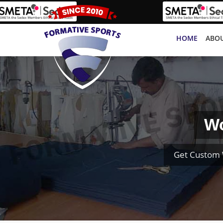
HOME
ABOU
Wo
Get Custom 