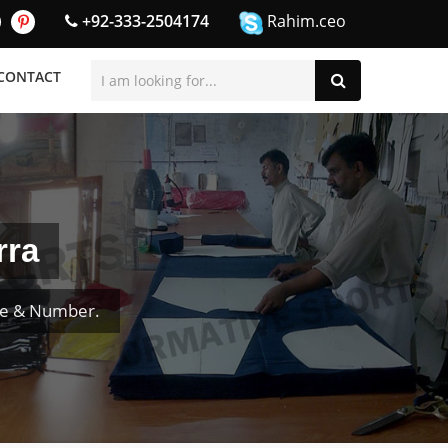
+92-333-2504174
Rahim.ceo
CONTACT
rra
me & Number.