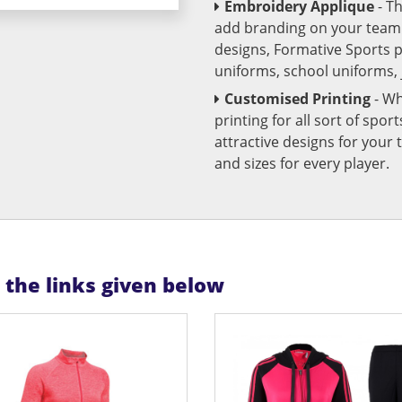
Embroidery Applique
- T
add branding on your team u
designs, Formative Sports 
uniforms, school uniforms,
Customised Printing
- Wh
printing for all sort of spo
attractive designs for yo
and sizes for every player.
n the links given below