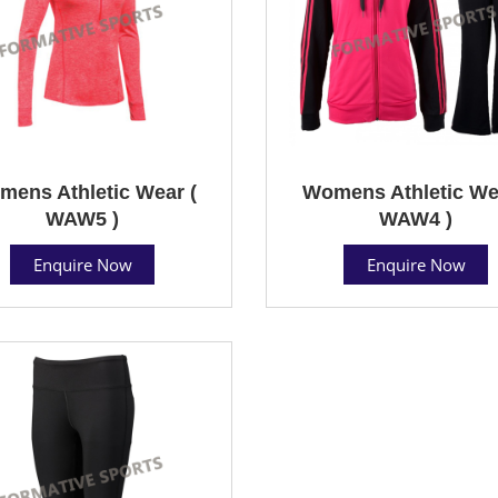
ens Athletic Wear (
Womens Athletic We
WAW5 )
WAW4 )
Enquire Now
Enquire Now