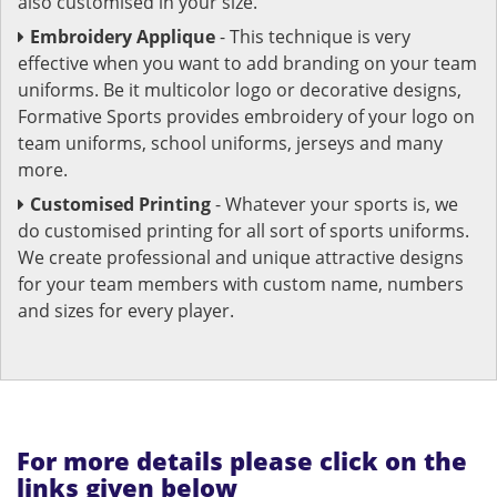
also customised in your size.
Embroidery Applique
- This technique is very
effective when you want to add branding on your team
uniforms. Be it multicolor logo or decorative designs,
Formative Sports provides embroidery of your logo on
team uniforms, school uniforms, jerseys and many
more.
Customised Printing
- Whatever your sports is, we
do customised printing for all sort of sports uniforms.
We create professional and unique attractive designs
for your team members with custom name, numbers
and sizes for every player.
For more details please click on the
links given below