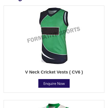
V Neck Cricket Vests ( CV6 )
Enquire Now