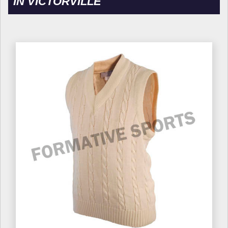
IN VICTORVILLE