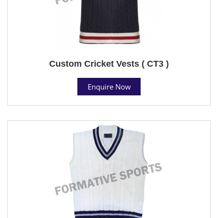
Custom Cricket Vests ( CT3 )
Enquire Now