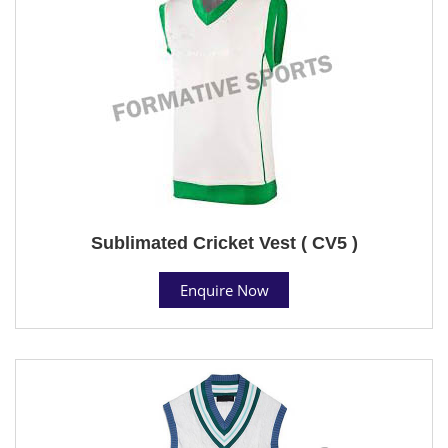
Sublimated Cricket Vest ( CV5 )
Enquire Now