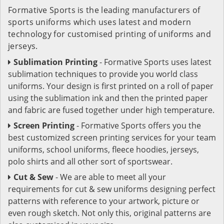
Formative Sports is the leading manufacturers of
sports uniforms which uses latest and modern
technology for customised printing of uniforms and
jerseys.
Sublimation Printing
- Formative Sports uses latest
sublimation techniques to provide you world class
uniforms. Your design is first printed on a roll of paper
using the sublimation ink and then the printed paper
and fabric are fused together under high temperature.
Screen Printing
- Formative Sports offers you the
best customized screen printing services for your team
uniforms, school uniforms, fleece hoodies, jerseys,
polo shirts and all other sort of sportswear.
Cut & Sew
- We are able to meet all your
requirements for cut & sew uniforms designing perfect
patterns with reference to your artwork, picture or
even rough sketch. Not only this, original patterns are