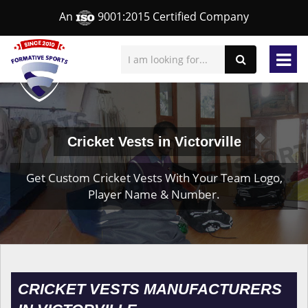
An
9001:2015 Certified Company
Cricket Vests in Victorville
Get Custom Cricket Vests With Your Team Logo,
Player Name & Number.
CRICKET VESTS MANUFACTURERS