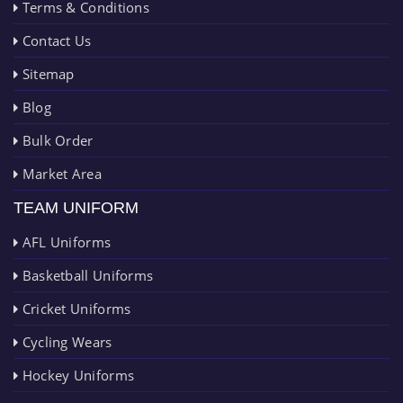
Terms & Conditions
Contact Us
Sitemap
Blog
Bulk Order
Market Area
TEAM UNIFORM
AFL Uniforms
Basketball Uniforms
Cricket Uniforms
Cycling Wears
Hockey Uniforms