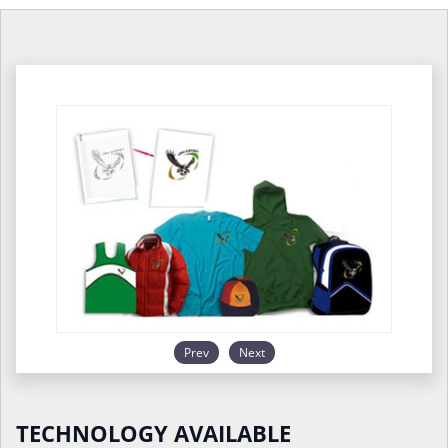
Prev
Next
TECHNOLOGY AVAILABLE