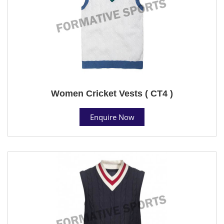
Women Cricket Vests ( CT4 )
Enquire Now