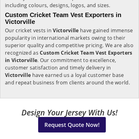
including colours, designs, logos, and sizes.
Custom Cricket Team Vest Exporters in
Victorville
Our cricket vests in
Victorville
have gained immense
popularity in international markets owing to their
superior quality and competitive pricing. We are also
recognized as
Custom Cricket Team Vest Exporters
in Victorville
. Our commitment to excellence,
customer satisfaction and timely delivery in
Victorville
have earned us a loyal customer base
and repeat business from clients around the world.
Design Your Jersey With Us!
Request Quote Now!