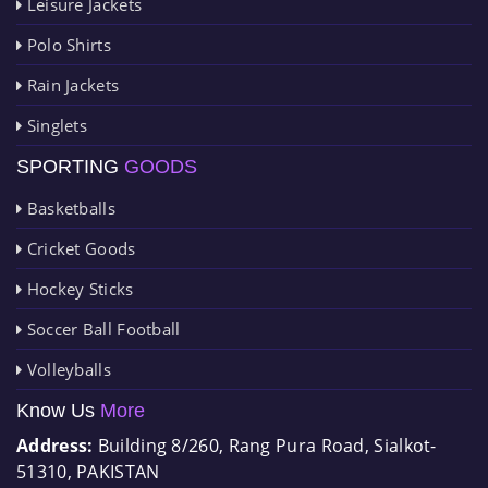
Leisure Jackets
Polo Shirts
Rain Jackets
Singlets
SPORTING
GOODS
Basketballs
Cricket Goods
Hockey Sticks
Soccer Ball Football
Volleyballs
Know Us
More
Address:
Building 8/260, Rang Pura Road, Sialkot-
51310, PAKISTAN