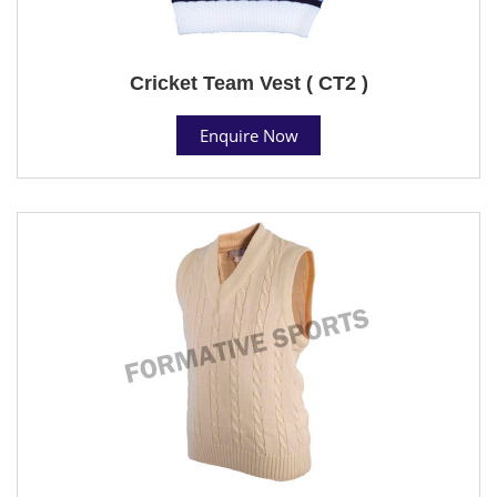
Cricket Team Vest ( CT2 )
Enquire Now