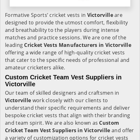
Formative Sports’ cricket vests in
Victorville
are
designed to provide the utmost comfort, flexibility
and breathability to the players during intense
matches and practice sessions. We are one of the
leading
Cricket Vests Manufacturers in Victorville
offering a wide range of high-quality cricket vests
that cater to the specific needs of professional and
amateur cricketers alike.
Custom Cricket Team Vest Suppliers in
Victorville
Our team of skilled designers and craftsmen in
Victorville
work closely with our clients to
understand their specific requirements and deliver
bespoke cricket vests that align with their branding
and team spirit. We are also known as
Custom
Cricket Team Vest Suppliers in Victorville
and offer
a variety of customization options for cricket vests