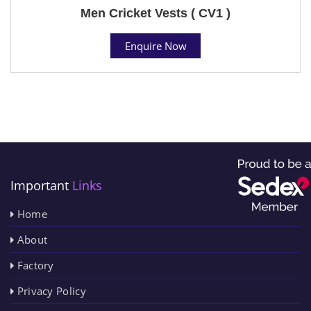
Men Cricket Vests ( CV1 )
Enquire Now
Important
Links
Home
About
Factory
Privacy Policy