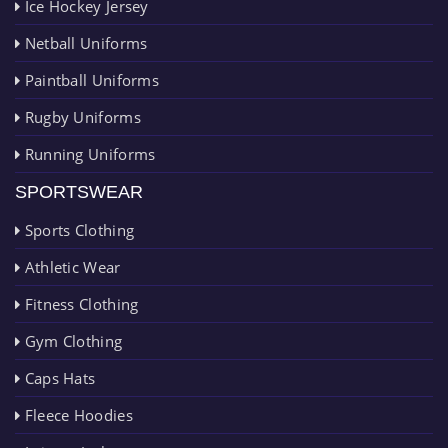
Ice Hockey Jersey
Netball Uniforms
Paintball Uniforms
Rugby Uniforms
Running Uniforms
SPORTSWEAR
Sports Clothing
Athletic Wear
Fitness Clothing
Gym Clothing
Caps Hats
Fleece Hoodies